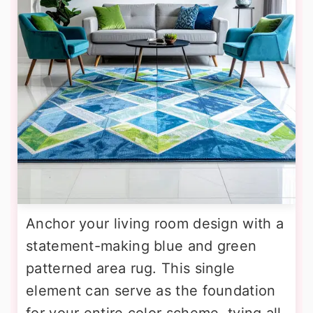
Anchor your living room design with a
statement-making blue and green
patterned area rug. This single
element can serve as the foundation
for your entire color scheme, tying all