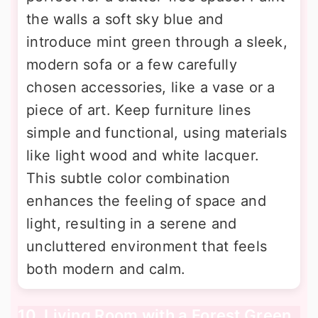
the walls a soft sky blue and
introduce mint green through a sleek,
modern sofa or a few carefully
chosen accessories, like a vase or a
piece of art. Keep furniture lines
simple and functional, using materials
like light wood and white lacquer.
This subtle color combination
enhances the feeling of space and
light, resulting in a serene and
uncluttered environment that feels
both modern and calm.
10. Living Room with a Forest Green