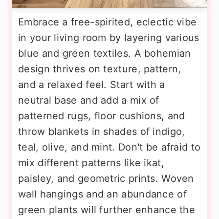
Embrace a free-spirited, eclectic vibe
in your living room by layering various
blue and green textiles. A bohemian
design thrives on texture, pattern,
and a relaxed feel. Start with a
neutral base and add a mix of
patterned rugs, floor cushions, and
throw blankets in shades of indigo,
teal, olive, and mint. Don't be afraid to
mix different patterns like ikat,
paisley, and geometric prints. Woven
wall hangings and an abundance of
green plants will further enhance the