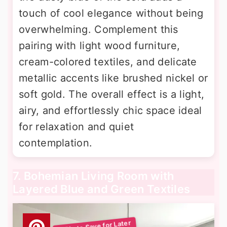
touch of cool elegance without being
overwhelming. Complement this
pairing with light wood furniture,
cream-colored textiles, and delicate
metallic accents like brushed nickel or
soft gold. The overall effect is a light,
airy, and effortlessly chic space ideal
for relaxation and quiet
contemplation.
7. Bohemian Living Room with
Layered Blue and Green Textiles