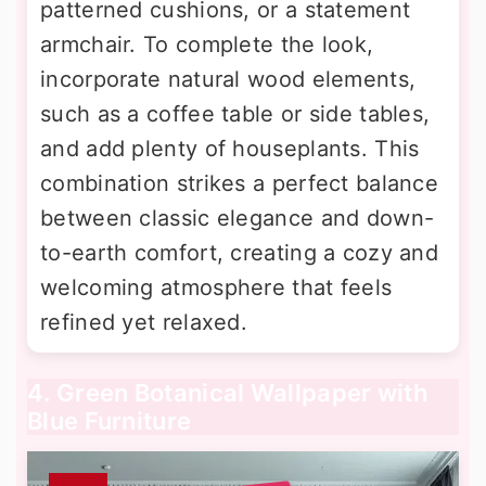
patterned cushions, or a statement
armchair. To complete the look,
incorporate natural wood elements,
such as a coffee table or side tables,
and add plenty of houseplants. This
combination strikes a perfect balance
between classic elegance and down-
to-earth comfort, creating a cozy and
welcoming atmosphere that feels
refined yet relaxed.
4. Green Botanical Wallpaper with
Blue Furniture