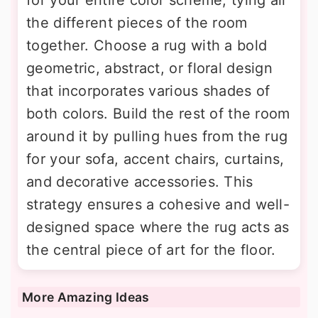
the different pieces of the room
together. Choose a rug with a bold
geometric, abstract, or floral design
that incorporates various shades of
both colors. Build the rest of the room
around it by pulling hues from the rug
for your sofa, accent chairs, curtains,
and decorative accessories. This
strategy ensures a cohesive and well-
designed space where the rug acts as
the central piece of art for the floor.
More Amazing Ideas