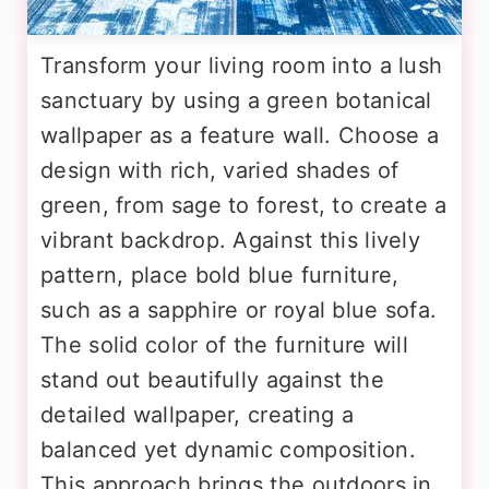
Transform your living room into a lush
sanctuary by using a green botanical
wallpaper as a feature wall. Choose a
design with rich, varied shades of
green, from sage to forest, to create a
vibrant backdrop. Against this lively
pattern, place bold blue furniture,
such as a sapphire or royal blue sofa.
The solid color of the furniture will
stand out beautifully against the
detailed wallpaper, creating a
balanced yet dynamic composition.
This approach brings the outdoors in,