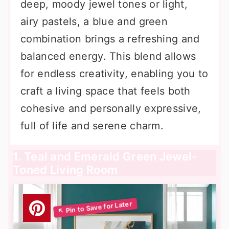
deep, moody jewel tones or light,
airy pastels, a blue and green
combination brings a refreshing and
balanced energy. This blend allows
for endless creativity, enabling you to
craft a living space that feels both
cohesive and personally expressive,
full of life and serene charm.
1. Teal and Emerald Green Jewel-
Toned Living Room