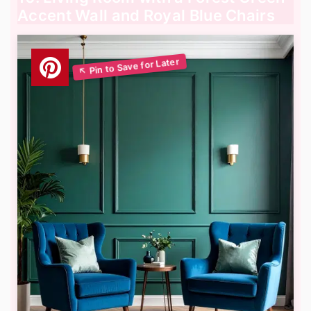
Accent Wall and Royal Blue Chairs