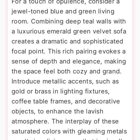
For a touch of opulence, consider a
jewel-toned blue and green living
room. Combining deep teal walls with
a luxurious emerald green velvet sofa
creates a dramatic and sophisticated
focal point. This rich pairing evokes a
sense of depth and elegance, making
the space feel both cozy and grand.
Introduce metallic accents, such as
gold or brass in lighting fixtures,
coffee table frames, and decorative
objects, to enhance the lavish
atmosphere. The interplay of these
saturated colors with gleaming metals