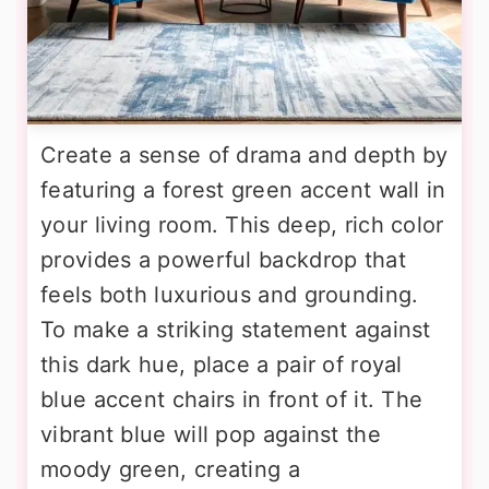
Create a sense of drama and depth by
featuring a forest green accent wall in
your living room. This deep, rich color
provides a powerful backdrop that
feels both luxurious and grounding.
To make a striking statement against
this dark hue, place a pair of royal
blue accent chairs in front of it. The
vibrant blue will pop against the
moody green, creating a