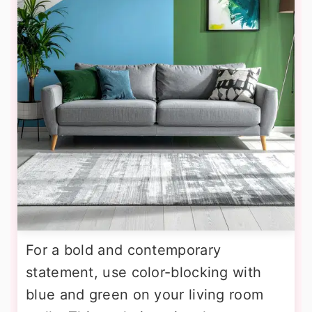
For a bold and contemporary
statement, use color-blocking with
blue and green on your living room