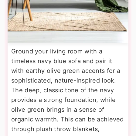
Ground your living room with a
timeless navy blue sofa and pair it
with earthy olive green accents for a
sophisticated, nature-inspired look.
The deep, classic tone of the navy
provides a strong foundation, while
olive green brings in a sense of
organic warmth. This can be achieved
through plush throw blankets,