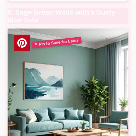
6. Sage Green Walls with a Dusty
Blue Sofa