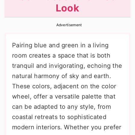
Look
r
o
r
y
n
y
Advertisement
n
t
s
a
e
i
Pairing blue and green in a living
v
n
d
room creates a space that is both
i
t
e
tranquil and invigorating, echoing the
g
b
natural harmony of sky and earth.
a
a
These colors, adjacent on the color
t
r
wheel, offer a versatile palette that
i
can be adapted to any style, from
o
coastal retreats to sophisticated
n
modern interiors. Whether you prefer