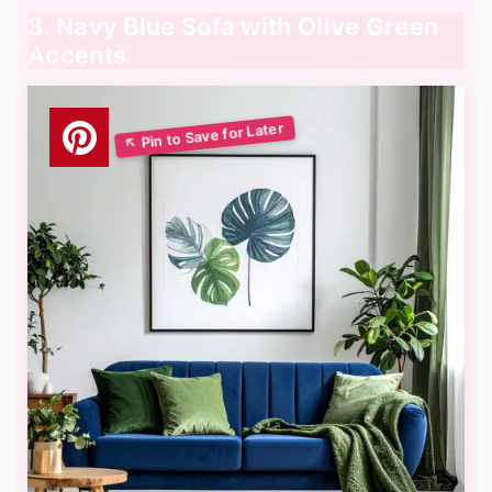
3. Navy Blue Sofa with Olive Green
Accents