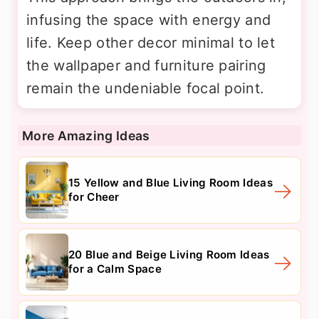
infusing the space with energy and
life. Keep other decor minimal to let
the wallpaper and furniture pairing
remain the undeniable focal point.
More Amazing Ideas
15 Yellow and Blue Living Room Ideas
for Cheer
20 Blue and Beige Living Room Ideas
for a Calm Space