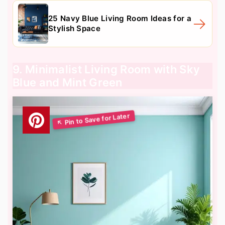
25 Navy Blue Living Room Ideas for a
Stylish Space
9. Minimalist Living Room with Sky
Blue and Mint Green