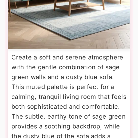
Create a soft and serene atmosphere
with the gentle combination of sage
green walls and a dusty blue sofa.
This muted palette is perfect for a
calming, tranquil living room that feels
both sophisticated and comfortable.
The subtle, earthy tone of sage green
provides a soothing backdrop, while
the dusty blue of the sofa adds a