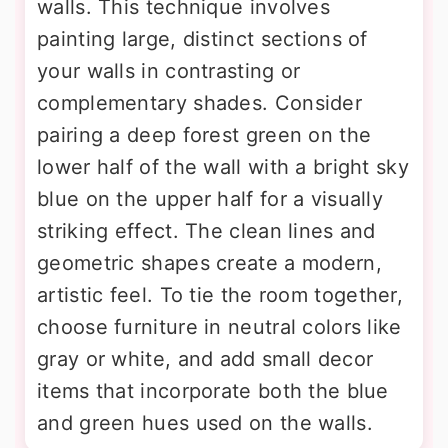
walls. This technique involves
painting large, distinct sections of
your walls in contrasting or
complementary shades. Consider
pairing a deep forest green on the
lower half of the wall with a bright sky
blue on the upper half for a visually
striking effect. The clean lines and
geometric shapes create a modern,
artistic feel. To tie the room together,
choose furniture in neutral colors like
gray or white, and add small decor
items that incorporate both the blue
and green hues used on the walls.