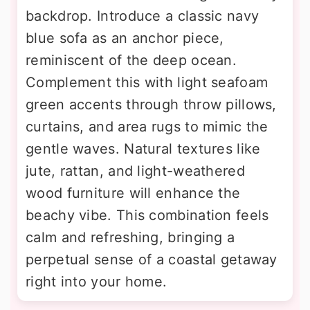
backdrop. Introduce a classic navy
blue sofa as an anchor piece,
reminiscent of the deep ocean.
Complement this with light seafoam
green accents through throw pillows,
curtains, and area rugs to mimic the
gentle waves. Natural textures like
jute, rattan, and light-weathered
wood furniture will enhance the
beachy vibe. This combination feels
calm and refreshing, bringing a
perpetual sense of a coastal getaway
right into your home.