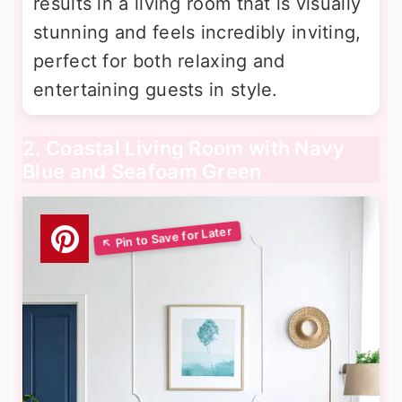
results in a living room that is visually
stunning and feels incredibly inviting,
perfect for both relaxing and
entertaining guests in style.
2. Coastal Living Room with Navy
Blue and Seafoam Green