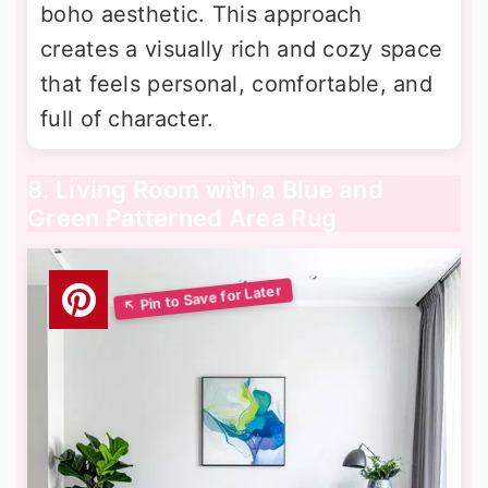
boho aesthetic. This approach
creates a visually rich and cozy space
that feels personal, comfortable, and
full of character.
8. Living Room with a Blue and
Green Patterned Area Rug