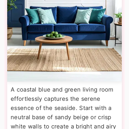
A coastal blue and green living room
effortlessly captures the serene
essence of the seaside. Start with a
neutral base of sandy beige or crisp
white walls to create a bright and airy