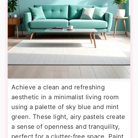
Achieve a clean and refreshing
aesthetic in a minimalist living room
using a palette of sky blue and mint
green. These light, airy pastels create
a sense of openness and tranquility,
perfect for a clutter-free space. Paint