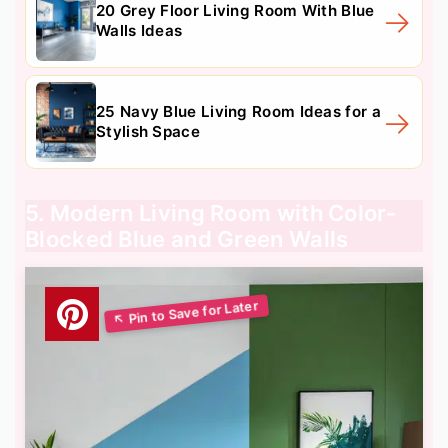
20 Grey Floor Living Room With Blue
Walls Ideas
25 Navy Blue Living Room Ideas for a
Stylish Space
5. Modern Living Room with Color-
Blocked Blue and Green Walls