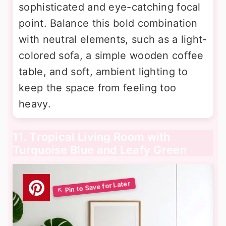
sophisticated and eye-catching focal
point. Balance this bold combination
with neutral elements, such as a light-
colored sofa, a simple wooden coffee
table, and soft, ambient lighting to
keep the space from feeling too
heavy.
11. Tropical Living Room with
Turquoise Blue and Leafy Green