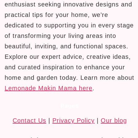
enthusiast seeking innovative designs and
practical tips for your home, we’re
dedicated to supporting you in every stage
of transforming your living areas into
beautiful, inviting, and functional spaces.
Explore our expert advice, creative ideas,
and curated inspiration to enhance your
home and garden today. Learn more about
Lemonade Makin Mama here
.
Pages
Contact Us
|
Privacy Policy
|
Our blog