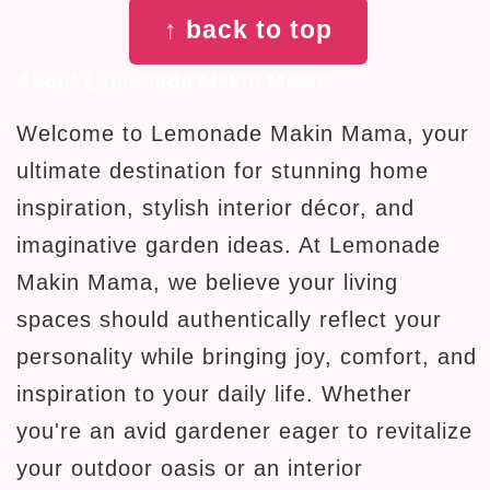
Footer
↑ back to top
About Lemonade Makin Mama:
Welcome to Lemonade Makin Mama, your
ultimate destination for stunning home
inspiration, stylish interior décor, and
imaginative garden ideas. At Lemonade
Makin Mama, we believe your living
spaces should authentically reflect your
personality while bringing joy, comfort, and
inspiration to your daily life. Whether
you're an avid gardener eager to revitalize
your outdoor oasis or an interior