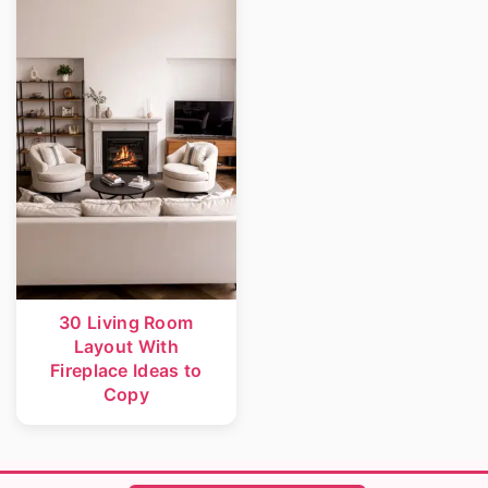
r
o
y
n
n
t
a
e
v
n
i
t
g
a
t
30 Living Room
Layout With
i
Fireplace Ideas to
o
Copy
n