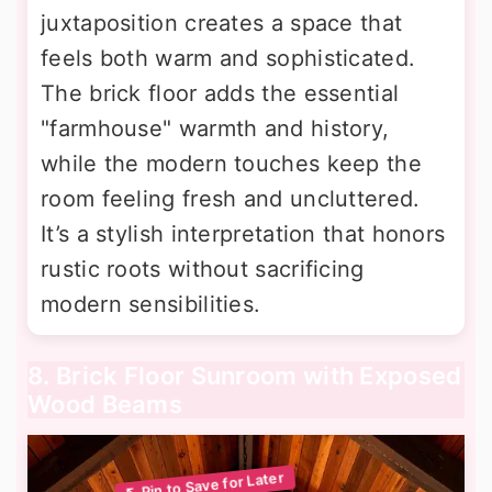
juxtaposition creates a space that
feels both warm and sophisticated.
The brick floor adds the essential
"farmhouse" warmth and history,
while the modern touches keep the
room feeling fresh and uncluttered.
It’s a stylish interpretation that honors
rustic roots without sacrificing
modern sensibilities.
8. Brick Floor Sunroom with Exposed
Wood Beams