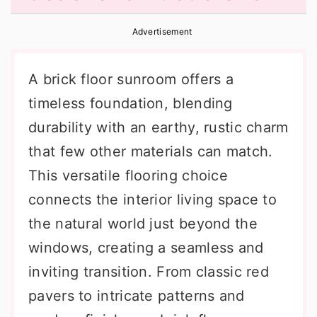
r
o
r
Advertisement
y
n
y
n
t
s
A brick floor sunroom offers a
a
e
i
timeless foundation, blending
v
n
d
durability with an earthy, rustic charm
i
t
e
that few other materials can match.
g
b
This versatile flooring choice
a
a
connects the interior living space to
t
r
the natural world just beyond the
i
windows, creating a seamless and
o
inviting transition. From classic red
n
pavers to intricate patterns and