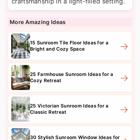
craftsmanship in a light-filled setting.
More Amazing Ideas
15 Sunroom Tile Floor Ideas for a
Bright and Cozy Space
25 Farmhouse Sunroom Ideas for a
Cozy Retreat
25 Victorian Sunroom Ideas for a
Classic Retreat
30 Stylish Sunroom Window Ideas for