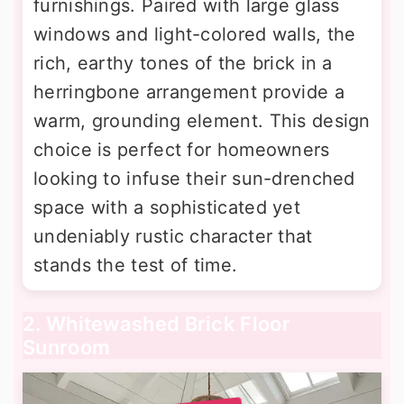
furnishings. Paired with large glass
windows and light-colored walls, the
rich, earthy tones of the brick in a
herringbone arrangement provide a
warm, grounding element. This design
choice is perfect for homeowners
looking to infuse their sun-drenched
space with a sophisticated yet
undeniably rustic character that
stands the test of time.
2. Whitewashed Brick Floor
Sunroom