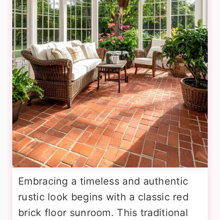
Embracing a timeless and authentic
rustic look begins with a classic red
brick floor sunroom. This traditional