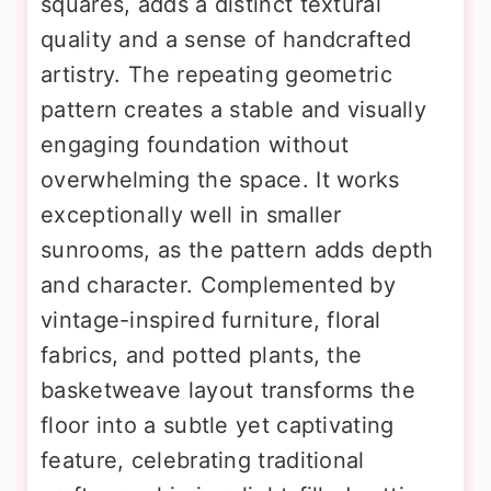
squares, adds a distinct textural
quality and a sense of handcrafted
artistry. The repeating geometric
pattern creates a stable and visually
engaging foundation without
overwhelming the space. It works
exceptionally well in smaller
sunrooms, as the pattern adds depth
and character. Complemented by
vintage-inspired furniture, floral
fabrics, and potted plants, the
basketweave layout transforms the
floor into a subtle yet captivating
feature, celebrating traditional