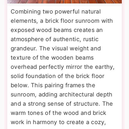
Combining two powerful natural
elements, a brick floor sunroom with
exposed wood beams creates an
atmosphere of authentic, rustic
grandeur. The visual weight and
texture of the wooden beams
overhead perfectly mirror the earthy,
solid foundation of the brick floor
below. This pairing frames the
sunroom, adding architectural depth
and a strong sense of structure. The
warm tones of the wood and brick
work in harmony to create a cozy,