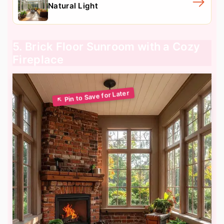
Natural Light
5. Brick Floor Sunroom with a Cozy
Fireplace