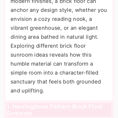
modern finishes, a brick floor can
anchor any design style, whether you
envision a cozy reading nook, a
vibrant greenhouse, or an elegant
dining area bathed in natural light.
Exploring different brick floor
sunroom ideas reveals how this
humble material can transform a
simple room into a character-filled
sanctuary that feels both grounded
and uplifting.
1. Herringbone Pattern Brick Floor
Sunroom