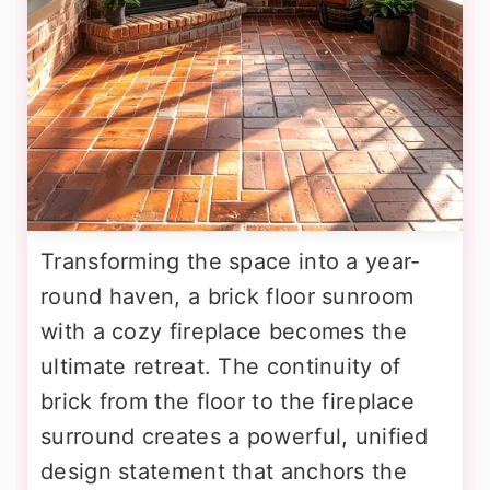
Transforming the space into a year-
round haven, a brick floor sunroom
with a cozy fireplace becomes the
ultimate retreat. The continuity of
brick from the floor to the fireplace
surround creates a powerful, unified
design statement that anchors the