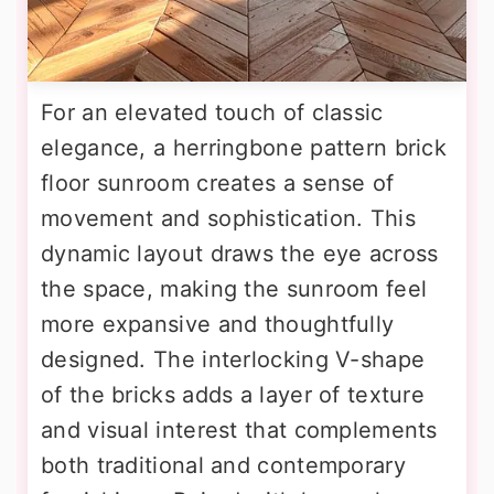
For an elevated touch of classic
elegance, a herringbone pattern brick
floor sunroom creates a sense of
movement and sophistication. This
dynamic layout draws the eye across
the space, making the sunroom feel
more expansive and thoughtfully
designed. The interlocking V-shape
of the bricks adds a layer of texture
and visual interest that complements
both traditional and contemporary