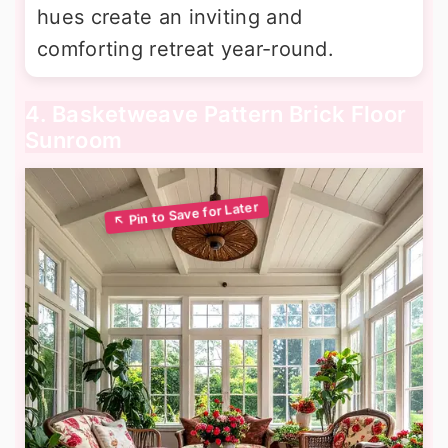
hues create an inviting and
comforting retreat year-round.
4. Basketweave Pattern Brick Floor
Sunroom