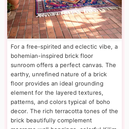
For a free-spirited and eclectic vibe, a
bohemian-inspired brick floor
sunroom offers a perfect canvas. The
earthy, unrefined nature of a brick
floor provides an ideal grounding
element for the layered textures,
patterns, and colors typical of boho
decor. The rich terracotta tones of the
brick beautifully complement