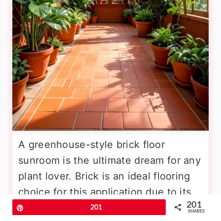
A greenhouse-style brick floor
sunroom is the ultimate dream for any
plant lover. Brick is an ideal flooring
choice for this application due to its
201
moisture resistance and ability to
Pin
201
SHARES