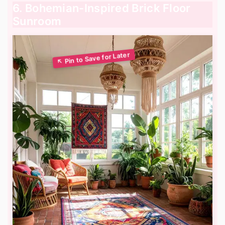
6. Bohemian-Inspired Brick Floor
Sunroom