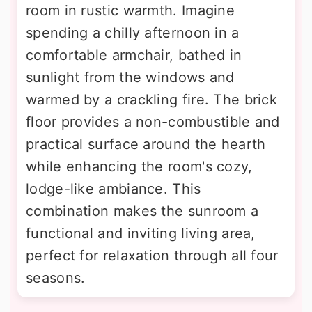
room in rustic warmth. Imagine
spending a chilly afternoon in a
comfortable armchair, bathed in
sunlight from the windows and
warmed by a crackling fire. The brick
floor provides a non-combustible and
practical surface around the hearth
while enhancing the room's cozy,
lodge-like ambiance. This
combination makes the sunroom a
functional and inviting living area,
perfect for relaxation through all four
seasons.