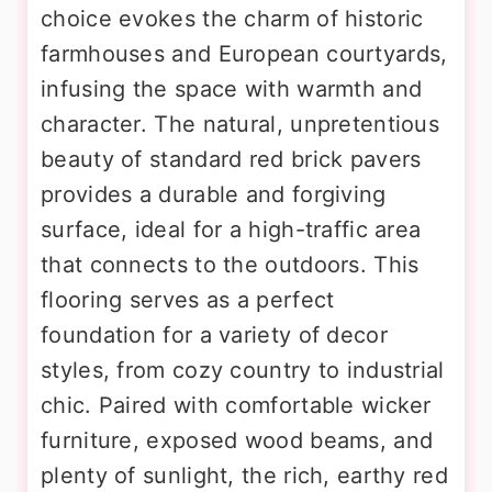
choice evokes the charm of historic
farmhouses and European courtyards,
infusing the space with warmth and
character. The natural, unpretentious
beauty of standard red brick pavers
provides a durable and forgiving
surface, ideal for a high-traffic area
that connects to the outdoors. This
flooring serves as a perfect
foundation for a variety of decor
styles, from cozy country to industrial
chic. Paired with comfortable wicker
furniture, exposed wood beams, and
plenty of sunlight, the rich, earthy red