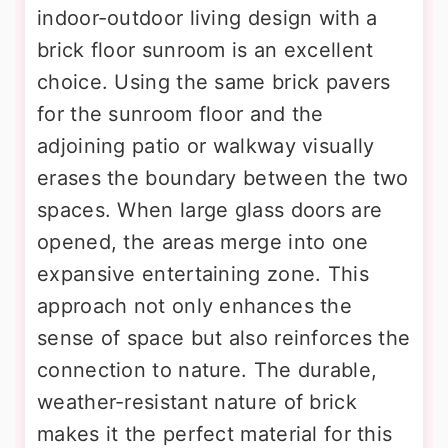
indoor-outdoor living design with a
brick floor sunroom is an excellent
choice. Using the same brick pavers
for the sunroom floor and the
adjoining patio or walkway visually
erases the boundary between the two
spaces. When large glass doors are
opened, the areas merge into one
expansive entertaining zone. This
approach not only enhances the
sense of space but also reinforces the
connection to nature. The durable,
weather-resistant nature of brick
makes it the perfect material for this