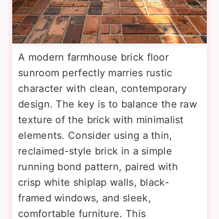
A modern farmhouse brick floor
sunroom perfectly marries rustic
character with clean, contemporary
design. The key is to balance the raw
texture of the brick with minimalist
elements. Consider using a thin,
reclaimed-style brick in a simple
running bond pattern, paired with
crisp white shiplap walls, black-
framed windows, and sleek,
comfortable furniture. This