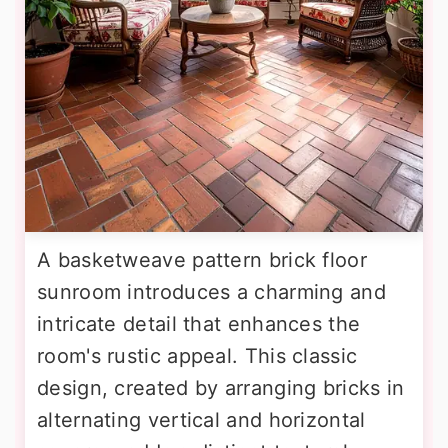
A basketweave pattern brick floor
sunroom introduces a charming and
intricate detail that enhances the
room's rustic appeal. This classic
design, created by arranging bricks in
alternating vertical and horizontal