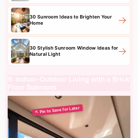
30 Sunroom Ideas to Brighten Your
Home
30 Stylish Sunroom Window Ideas for
Natural Light
9. Indoor-Outdoor Living with a Brick
Floor Sunroom