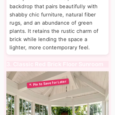
backdrop that pairs beautifully with
shabby chic furniture, natural fiber
rugs, and an abundance of green
plants. It retains the rustic charm of
brick while lending the space a
lighter, more contemporary feel.
3. Classic Red Brick Floor Sunroom