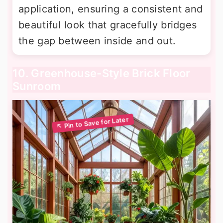
application, ensuring a consistent and
beautiful look that gracefully bridges
the gap between inside and out.
10. Greenhouse-Style Brick Floor
Sunroom