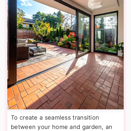
To create a seamless transition
between your home and garden, an