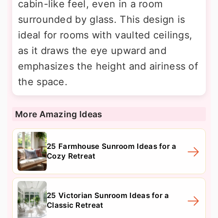
cabin-like feel, even in a room
surrounded by glass. This design is
ideal for rooms with vaulted ceilings,
as it draws the eye upward and
emphasizes the height and airiness of
the space.
More Amazing Ideas
25 Farmhouse Sunroom Ideas for a
Cozy Retreat
25 Victorian Sunroom Ideas for a
Classic Retreat