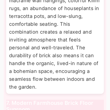
macrame wall hangings, colorful Kilim
rugs, an abundance of houseplants in
terracotta pots, and low-slung,
comfortable seating. This
combination creates a relaxed and
inviting atmosphere that feels
personal and well-traveled. The
durability of brick also means it can
handle the organic, lived-in nature of
a bohemian space, encouraging a
seamless flow between indoors and
the garden.
7. Modern Farmhouse Brick Floor
Sunroom