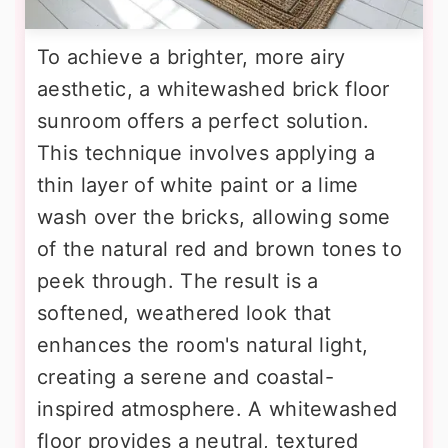
To achieve a brighter, more airy
aesthetic, a whitewashed brick floor
sunroom offers a perfect solution.
This technique involves applying a
thin layer of white paint or a lime
wash over the bricks, allowing some
of the natural red and brown tones to
peek through. The result is a
softened, weathered look that
enhances the room's natural light,
creating a serene and coastal-
inspired atmosphere. A whitewashed
floor provides a neutral, textured