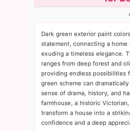
n
t
s
a
e
i
v
n
d
i
t
e
Dark green exterior paint color
g
b
statement, connecting a home t
a
a
exuding a timeless elegance. Th
t
r
ranges from deep forest and ol
i
providing endless possibilities
o
green scheme can dramatically
n
sense of drama, history, and h
farmhouse, a historic Victorian
transform a house into a striki
confidence and a deep apprecia