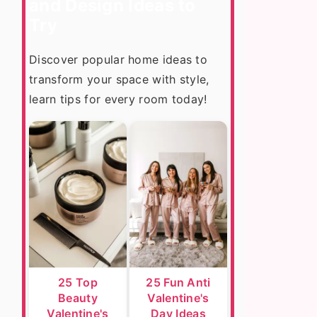
and Design Ideas to
Try
Discover popular home ideas to
transform your space with style,
learn tips for every room today!
25 Top
25 Fun Anti
Beauty
Valentine's
Valentine's
Day Ideas