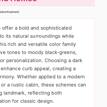
Advertisement
s offer a bold and sophisticated
o its natural surroundings while
is rich and versatile color family
ive tones to moody black-greens,
 for personalization. Choosing a dark
 enhance curb appeal, creating a
armony. Whether applied to a modern
, or a rustic cabin, these schemes can
ng landmark, reflecting both
tion for classic design.