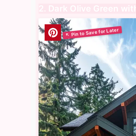
2. Dark Olive Green wi