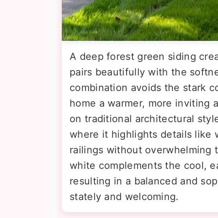
A deep forest green siding crea
pairs beautifully with the softn
combination avoids the stark co
home a warmer, more inviting ap
on traditional architectural st
where it highlights details lik
railings without overwhelming 
white complements the cool, ea
resulting in a balanced and sop
stately and welcoming.