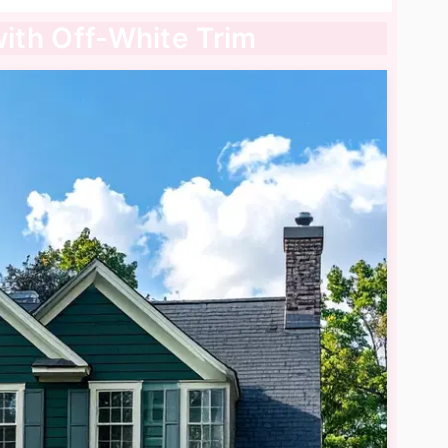
with Off-White Trim