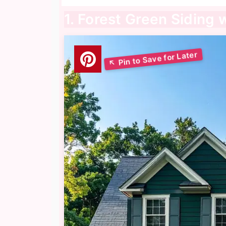
1. Forest Green Siding 