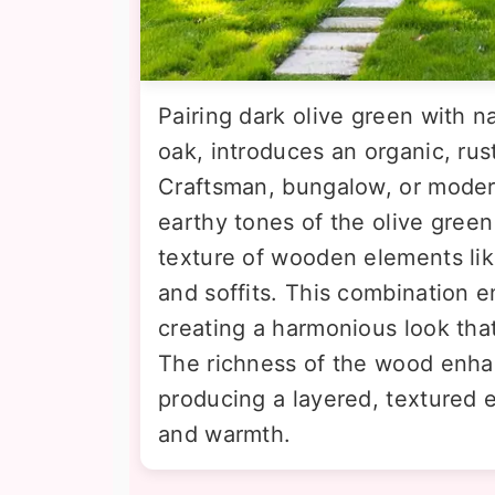
Pairing dark olive green with n
oak, introduces an organic, rus
Craftsman, bungalow, or mode
earthy tones of the olive green
texture of wooden elements lik
and soffits. This combination 
creating a harmonious look that
The richness of the wood enhan
producing a layered, textured ex
and warmth.