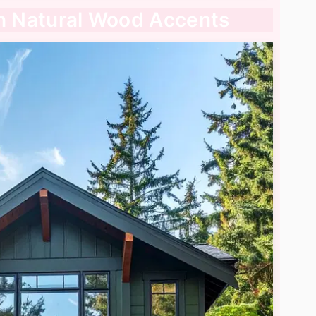
th Natural Wood Accents