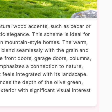
atural wood accents, such as cedar or
tic elegance. This scheme is ideal for
rn mountain-style homes. The warm,
 blend seamlessly with the grain and
e front doors, garage doors, columns,
emphasizes a connection to nature,
 feels integrated with its landscape.
ces the depth of the olive green,
terior with significant visual interest