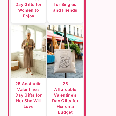
Day Gifts for
for Singles
Women to
and Friends
Enjoy
25 Aesthetic
25
Valentine's
Affordable
Day Gifts for
Valentine's
Her She Will
Day Gifts for
Love
Her on a
Budget