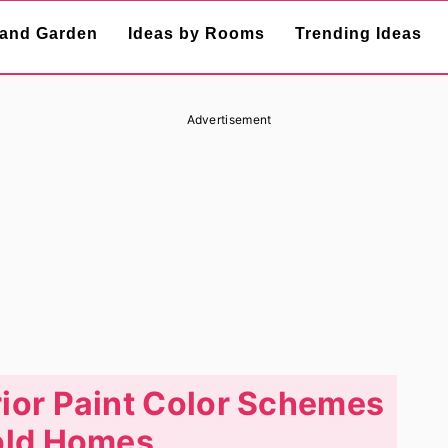
and Garden
Ideas by Rooms
Trending Ideas
Advertisement
ior Paint Color Schemes
old Homes