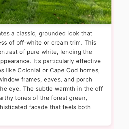
tes a classic, grounded look that
ess of off-white or cream trim. This
ntrast of pure white, lending the
pearance. It’s particularly effective
yles like Colonial or Cape Cod homes,
e window frames, eaves, and porch
the eye. The subtle warmth in the off-
rthy tones of the forest green,
histicated facade that feels both