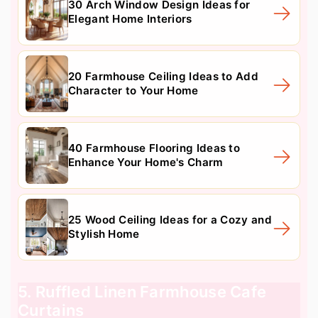
30 Arch Window Design Ideas for
Elegant Home Interiors
20 Farmhouse Ceiling Ideas to Add
Character to Your Home
40 Farmhouse Flooring Ideas to
Enhance Your Home's Charm
25 Wood Ceiling Ideas for a Cozy and
Stylish Home
5. Ruffled Linen Farmhouse Cafe
Curtains