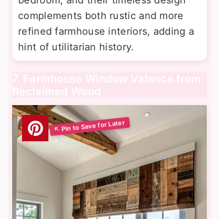
complements both rustic and more
refined farmhouse interiors, adding a
hint of utilitarian history.
7. Farmhouse Window Valance from
Reclaimed Wood