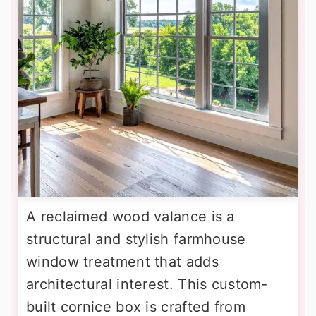
A reclaimed wood valance is a
structural and stylish farmhouse
window treatment that adds
architectural interest. This custom-
built cornice box is crafted from