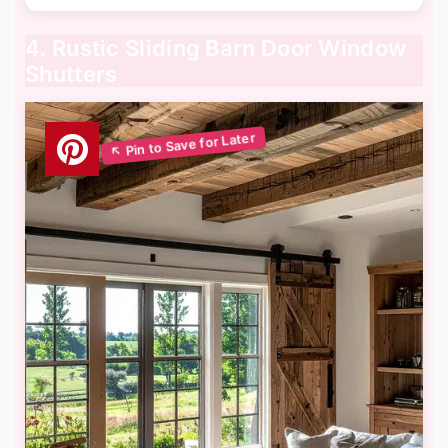
4. Rustic Sliding Barn Door Window
Shutters