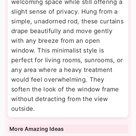
welcoming space while still offering a
slight sense of privacy. Hung from a
simple, unadorned rod, these curtains
drape beautifully and move gently
with any breeze from an open
window. This minimalist style is
perfect for living rooms, sunrooms, or
any area where a heavy treatment
would feel overwhelming. They
soften the look of the window frame
without detracting from the view
outside.
More Amazing Ideas