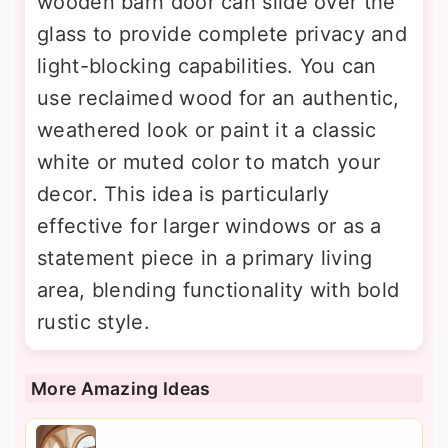
wooden barn door can slide over the
glass to provide complete privacy and
light-blocking capabilities. You can
use reclaimed wood for an authentic,
weathered look or paint it a classic
white or muted color to match your
decor. This idea is particularly
effective for larger windows or as a
statement piece in a primary living
area, blending functionality with bold
rustic style.
More Amazing Ideas