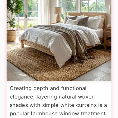
Creating depth and functional
elegance, layering natural woven
shades with simple white curtains is a
popular farmhouse window treatment.