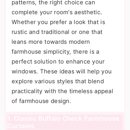
patterns, the right choice can
complete your room's aesthetic.
Whether you prefer a look that is
rustic and traditional or one that
leans more towards modern
farmhouse simplicity, there is a
perfect solution to enhance your
windows. These ideas will help you
explore various styles that blend
practicality with the timeless appeal
of farmhouse design.
1. Classic Buffalo Check Farmhouse
Curtains