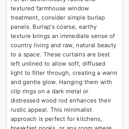
textured farmhouse window
treatment, consider simple burlap
panels. Burlap's coarse, earthy
texture brings an immediate sense of
country living and raw, natural beauty
to a space. These curtains are best
left unlined to allow soft, diffused
light to filter through, creating a warm
and gentle glow. Hanging them with
clip rings on a dark metal or
distressed wood rod enhances their
rustic appeal. This minimalist
approach is perfect for kitchens,
breakfast nooks, or any room where