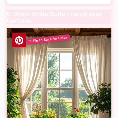
8. Sheer White Cotton Farmhouse
Curtains