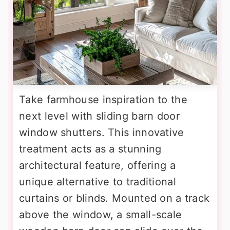
Take farmhouse inspiration to the
next level with sliding barn door
window shutters. This innovative
treatment acts as a stunning
architectural feature, offering a
unique alternative to traditional
curtains or blinds. Mounted on a track
above the window, a small-scale