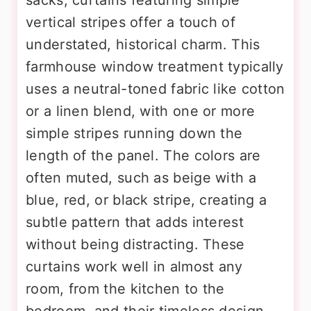
vertical stripes offer a touch of
understated, historical charm. This
farmhouse window treatment typically
uses a neutral-toned fabric like cotton
or a linen blend, with one or more
simple stripes running down the
length of the panel. The colors are
often muted, such as beige with a
blue, red, or black stripe, creating a
subtle pattern that adds interest
without being distracting. These
curtains work well in almost any
room, from the kitchen to the
bedroom, and their timeless design