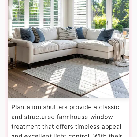
Plantation shutters provide a classic
and structured farmhouse window
treatment that offers timeless appeal
and excellent light control. With their