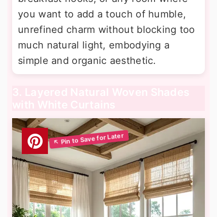
you want to add a touch of humble,
unrefined charm without blocking too
much natural light, embodying a
simple and organic aesthetic.
3. Layered Natural Woven Shades
with White Curtains