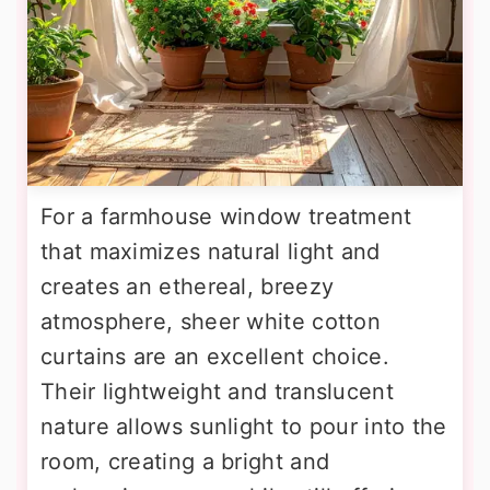
For a farmhouse window treatment
that maximizes natural light and
creates an ethereal, breezy
atmosphere, sheer white cotton
curtains are an excellent choice.
Their lightweight and translucent
nature allows sunlight to pour into the
room, creating a bright and