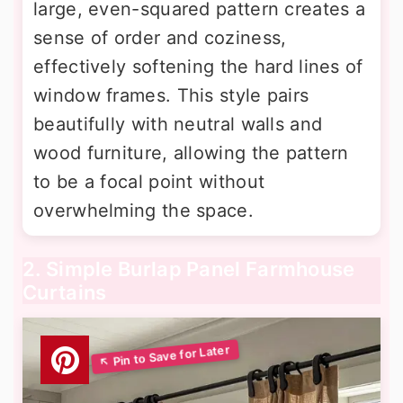
large, even-squared pattern creates a
sense of order and coziness,
effectively softening the hard lines of
window frames. This style pairs
beautifully with neutral walls and
wood furniture, allowing the pattern
to be a focal point without
overwhelming the space.
2. Simple Burlap Panel Farmhouse
Curtains