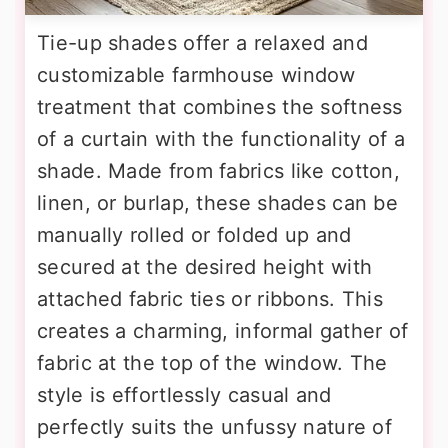
Tie-up shades offer a relaxed and
customizable farmhouse window
treatment that combines the softness
of a curtain with the functionality of a
shade. Made from fabrics like cotton,
linen, or burlap, these shades can be
manually rolled or folded up and
secured at the desired height with
attached fabric ties or ribbons. This
creates a charming, informal gather of
fabric at the top of the window. The
style is effortlessly casual and
perfectly suits the unfussy nature of