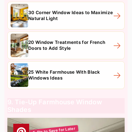
30 Corner Window Ideas to Maximize
Natural Light
20 Window Treatments for French
Doors to Add Style
25 White Farmhouse With Black
Windows Ideas
9. Tie-Up Farmhouse Window
Shades