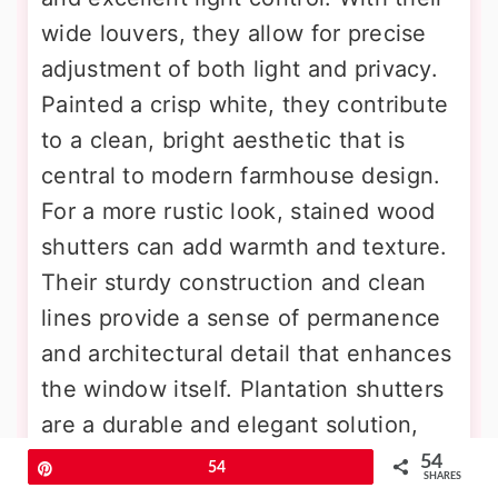
wide louvers, they allow for precise
adjustment of both light and privacy.
Painted a crisp white, they contribute
to a clean, bright aesthetic that is
central to modern farmhouse design.
For a more rustic look, stained wood
shutters can add warmth and texture.
Their sturdy construction and clean
lines provide a sense of permanence
and architectural detail that enhances
the window itself. Plantation shutters
are a durable and elegant solution,
well-suited for bedrooms, living
54
Pin
54
SHARES
rooms, and dining areas, providing a