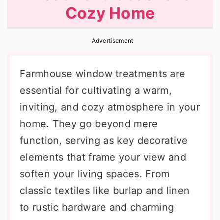
Cozy Home
r
o
r
y
n
y
Advertisement
n
t
s
a
e
i
Farmhouse window treatments are
v
n
d
essential for cultivating a warm,
i
t
e
inviting, and cozy atmosphere in your
g
b
home. They go beyond mere
a
a
function, serving as key decorative
t
r
elements that frame your view and
i
soften your living spaces. From
o
classic textiles like burlap and linen
n
to rustic hardware and charming