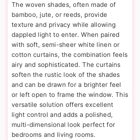
The woven shades, often made of
bamboo, jute, or reeds, provide
texture and privacy while allowing
dappled light to enter. When paired
with soft, semi-sheer white linen or
cotton curtains, the combination feels
airy and sophisticated. The curtains
soften the rustic look of the shades
and can be drawn for a brighter feel
or left open to frame the window. This
versatile solution offers excellent
light control and adds a polished,
multi-dimensional look perfect for
bedrooms and living rooms.