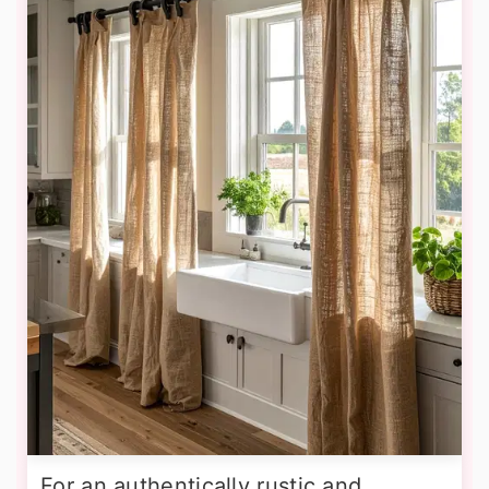
For an authentically rustic and