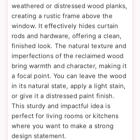
weathered or distressed wood planks,
creating a rustic frame above the
window. It effectively hides curtain
rods and hardware, offering a clean,
finished look. The natural texture and
imperfections of the reclaimed wood
bring warmth and character, making it
a focal point. You can leave the wood
in its natural state, apply a light stain,
or give it a distressed paint finish.
This sturdy and impactful idea is
perfect for living rooms or kitchens
where you want to make a strong
design statement.