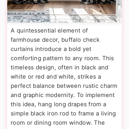
A quintessential element of
farmhouse decor, buffalo check
curtains introduce a bold yet
comforting pattern to any room. This
timeless design, often in black and
white or red and white, strikes a
perfect balance between rustic charm
and graphic modernity. To implement
this idea, hang long drapes from a
simple black iron rod to frame a living
room or dining room window. The