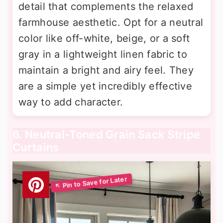
detail that complements the relaxed
farmhouse aesthetic. Opt for a neutral
color like off-white, beige, or a soft
gray in a lightweight linen fabric to
maintain a bright and airy feel. They
are a simple yet incredibly effective
way to add character.
6. Neutral-Toned Grain Sack Stripe
Curtains