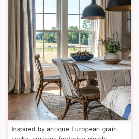
Inspired by antique European grain
sacks, curtains featuring simple