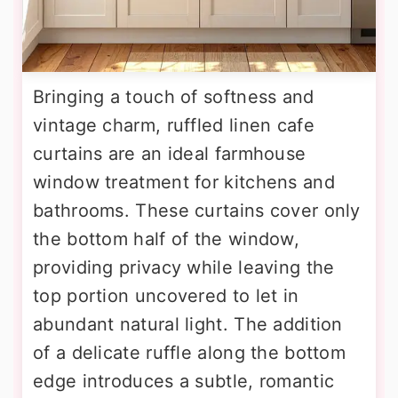
Bringing a touch of softness and
vintage charm, ruffled linen cafe
curtains are an ideal farmhouse
window treatment for kitchens and
bathrooms. These curtains cover only
the bottom half of the window,
providing privacy while leaving the
top portion uncovered to let in
abundant natural light. The addition
of a delicate ruffle along the bottom
edge introduces a subtle, romantic