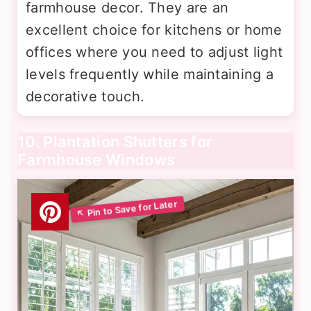
farmhouse decor. They are an
excellent choice for kitchens or home
offices where you need to adjust light
levels frequently while maintaining a
decorative touch.
10. Plantation Shutters for
Farmhouse Windows