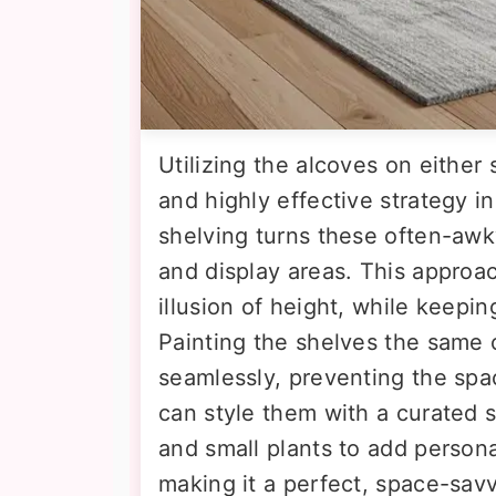
Utilizing the alcoves on either 
and highly effective strategy i
shelving turns these often-awk
and display areas. This approa
illusion of height, while keeping
Painting the shelves the same c
seamlessly, preventing the spac
can style them with a curated s
and small plants to add person
making it a perfect, space-savv