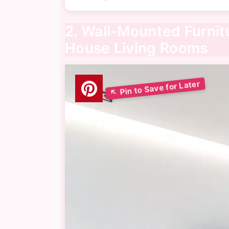
2. Wall-Mounted Furnit
House Living Rooms