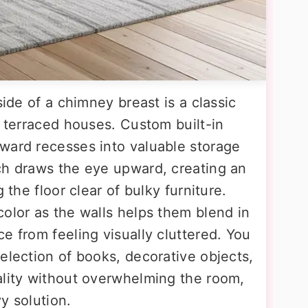
side of a chimney breast is a classic
n terraced houses. Custom built-in
ward recesses into valuable storage
ch draws the eye upward, creating an
 the floor clear of bulky furniture.
olor as the walls helps them blend in
e from feeling visually cluttered. You
election of books, decorative objects,
ality without overwhelming the room,
y solution.