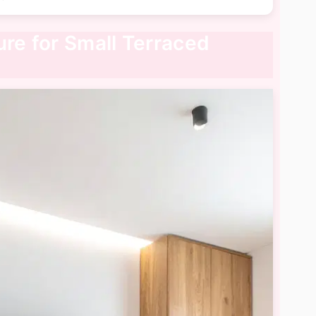
ure for Small Terraced