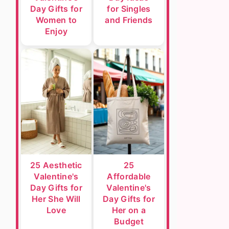
Day Gifts for
for Singles
Women to
and Friends
Enjoy
25 Aesthetic
25
Valentine's
Affordable
Day Gifts for
Valentine's
Her She Will
Day Gifts for
Love
Her on a
Budget