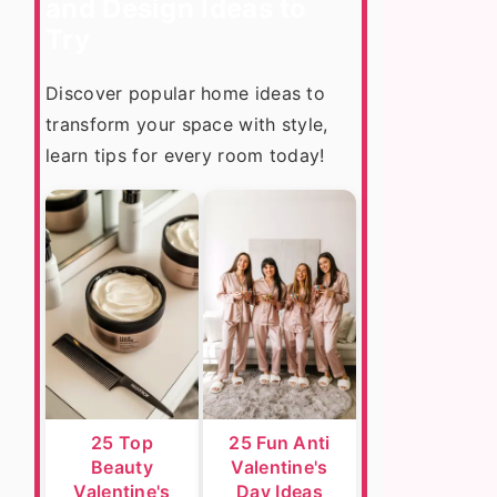
and Design Ideas to
Try
Discover popular home ideas to
transform your space with style,
learn tips for every room today!
25 Top
25 Fun Anti
Beauty
Valentine's
Valentine's
Day Ideas