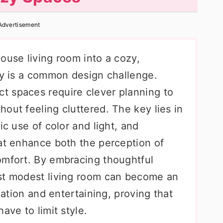
Advertisement
ouse living room into a cozy,
ary is a common design challenge.
t spaces require clever planning to
out feeling cluttered. The key lies in
ic use of color and light, and
hat enhance both the perception of
omfort. By embracing thoughtful
ost modest living room can become an
axation and entertaining, proving that
ave to limit style.