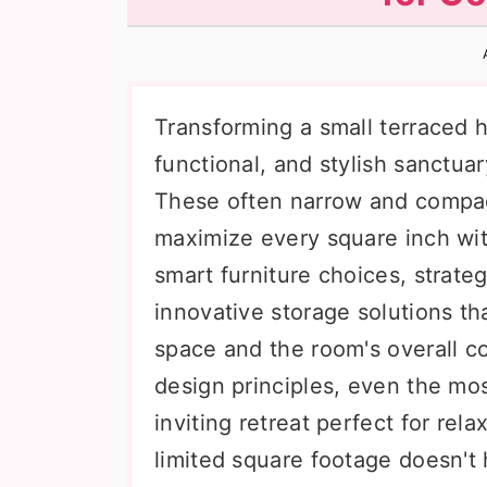
n
t
s
a
e
i
v
n
d
i
t
e
Transforming a small terraced h
g
b
functional, and stylish sanctu
a
a
These often narrow and compac
t
r
maximize every square inch with
i
smart furniture choices, strateg
o
innovative storage solutions t
n
space and the room's overall c
design principles, even the m
inviting retreat perfect for rel
limited square footage doesn't h