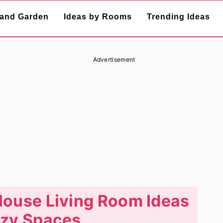
and Garden
Ideas by Rooms
Trending Ideas
Advertisement
House Living Room Ideas
ozy Spaces