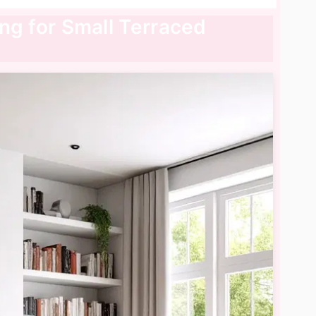
ing for Small Terraced