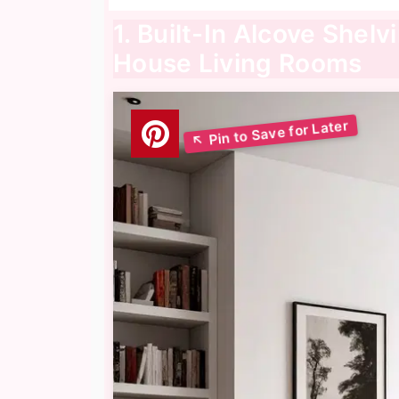
1. Built-In Alcove Shelv
House Living Rooms