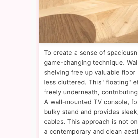
To create a sense of spaciousness
game-changing technique. Wall
shelving free up valuable floor
less cluttered. This "floating" e
freely underneath, contributin
A wall-mounted TV console, for
bulky stand and provides sleek,
cables. This approach is not on
a contemporary and clean aesthe