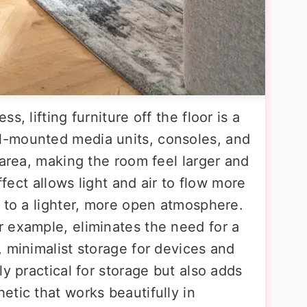
, lifting furniture off the floor is a
-mounted media units, consoles, and
 area, making the room feel larger and
ffect allows light and air to flow more
g to a lighter, more open atmosphere.
 example, eliminates the need for a
 minimalist storage for devices and
ly practical for storage but also adds
tic that works beautifully in