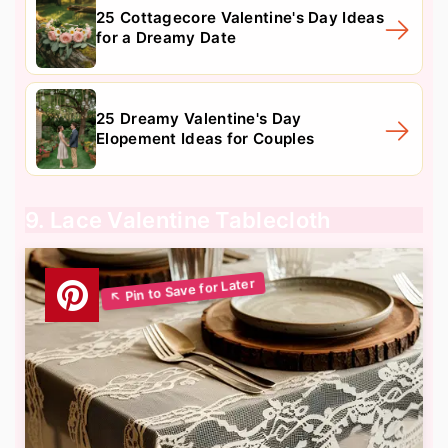
25 Cottagecore Valentine's Day Ideas
for a Dreamy Date
25 Dreamy Valentine's Day
Elopement Ideas for Couples
9. Lace Valentine Tablecloth