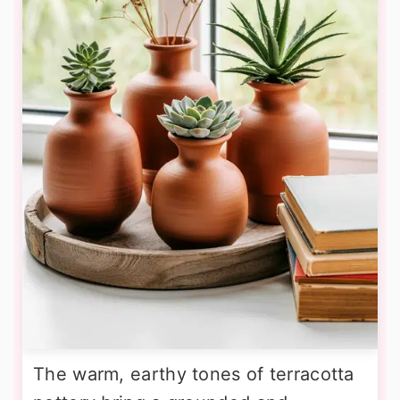
The warm, earthy tones of terracotta