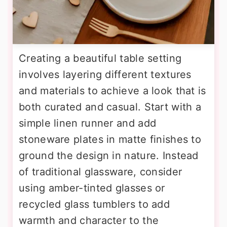
Creating a beautiful table setting
involves layering different textures
and materials to achieve a look that is
both curated and casual. Start with a
simple linen runner and add
stoneware plates in matte finishes to
ground the design in nature. Instead
of traditional glassware, consider
using amber-tinted glasses or
recycled glass tumblers to add
warmth and character to the