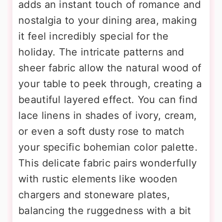
adds an instant touch of romance and
nostalgia to your dining area, making
it feel incredibly special for the
holiday. The intricate patterns and
sheer fabric allow the natural wood of
your table to peek through, creating a
beautiful layered effect. You can find
lace linens in shades of ivory, cream,
or even a soft dusty rose to match
your specific bohemian color palette.
This delicate fabric pairs wonderfully
with rustic elements like wooden
chargers and stoneware plates,
balancing the ruggedness with a bit