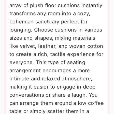
array of plush floor cushions instantly
transforms any room into a cozy,
bohemian sanctuary perfect for
lounging. Choose cushions in various
sizes and shapes, mixing materials
like velvet, leather, and woven cotton
to create a rich, tactile experience for
everyone. This type of seating
arrangement encourages a more
intimate and relaxed atmosphere,
making it easier to engage in deep
conversations or share a laugh. You
can arrange them around a low coffee
table or simply scatter them in a