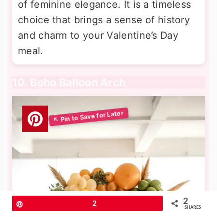
of feminine elegance. It is a timeless
choice that brings a sense of history
and charm to your Valentine’s Day
meal.
10. Boho Balloon Arch
2
Pin
2
SHARES