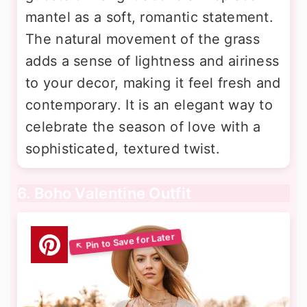
mantel as a soft, romantic statement.
The natural movement of the grass
adds a sense of lightness and airiness
to your decor, making it feel fresh and
contemporary. It is an elegant way to
celebrate the season of love with a
sophisticated, textured twist.
6. Boho Valentine Outfit