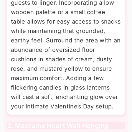
guests to linger. Incorporating a low
wooden palette or a small coffee
table allows for easy access to snacks
while maintaining that grounded,
earthy feel. Surround the area with an
abundance of oversized floor
cushions in shades of cream, dusty
rose, and mustard yellow to ensure
maximum comfort. Adding a few
flickering candles in glass lanterns
will cast a soft, enchanting glow over
your intimate Valentine’s Day setup.
2. Macrame Heart Wall Hanging