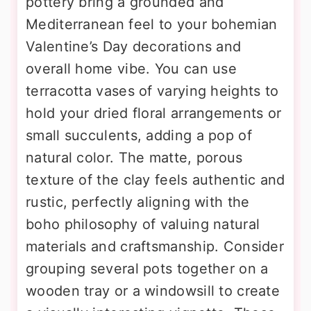
pottery bring a grounded and
Mediterranean feel to your bohemian
Valentine’s Day decorations and
overall home vibe. You can use
terracotta vases of varying heights to
hold your dried floral arrangements or
small succulents, adding a pop of
natural color. The matte, porous
texture of the clay feels authentic and
rustic, perfectly aligning with the
boho philosophy of valuing natural
materials and craftsmanship. Consider
grouping several pots together on a
wooden tray or a windowsill to create