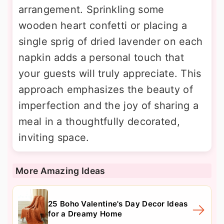
arrangement. Sprinkling some
wooden heart confetti or placing a
single sprig of dried lavender on each
napkin adds a personal touch that
your guests will truly appreciate. This
approach emphasizes the beauty of
imperfection and the joy of sharing a
meal in a thoughtfully decorated,
inviting space.
More Amazing Ideas
25 Boho Valentine's Day Decor Ideas
for a Dreamy Home