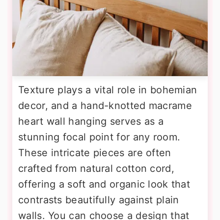
Texture plays a vital role in bohemian
decor, and a hand-knotted macrame
heart wall hanging serves as a
stunning focal point for any room.
These intricate pieces are often
crafted from natural cotton cord,
offering a soft and organic look that
contrasts beautifully against plain
walls. You can choose a design that