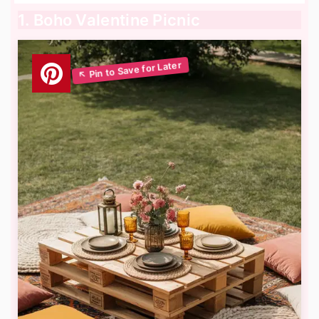
1. Boho Valentine Picnic