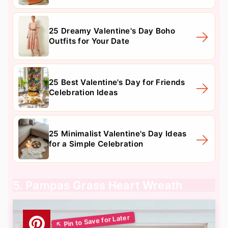
25 Dreamy Valentine's Day Boho
Outfits for Your Date
25 Best Valentine's Day for Friends
Celebration Ideas
25 Minimalist Valentine's Day Ideas
for a Simple Celebration
5. Pampas Grass Heart Wreath