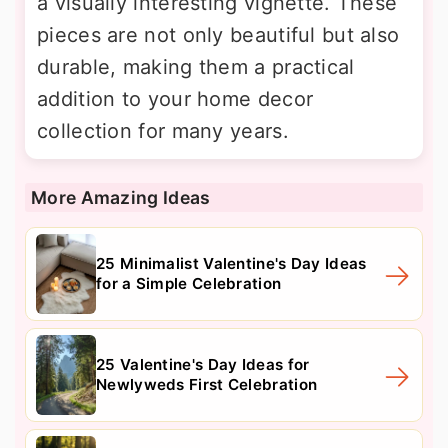
a visually interesting vignette. These
pieces are not only beautiful but also
durable, making them a practical
addition to your home decor
collection for many years.
More Amazing Ideas
25 Minimalist Valentine's Day Ideas
for a Simple Celebration
25 Valentine's Day Ideas for
Newlyweds First Celebration