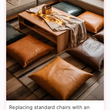
Replacing standard chairs with an