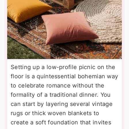
Setting up a low-profile picnic on the
floor is a quintessential bohemian way
to celebrate romance without the
formality of a traditional dinner. You
can start by layering several vintage
rugs or thick woven blankets to
create a soft foundation that invites