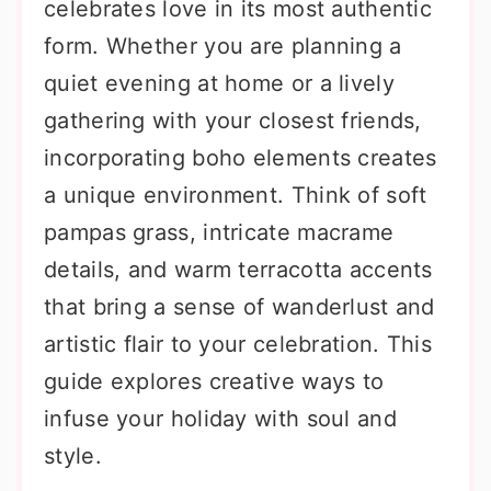
celebrates love in its most authentic
form. Whether you are planning a
quiet evening at home or a lively
gathering with your closest friends,
incorporating boho elements creates
a unique environment. Think of soft
pampas grass, intricate macrame
details, and warm terracotta accents
that bring a sense of wanderlust and
artistic flair to your celebration. This
guide explores creative ways to
infuse your holiday with soul and
style.