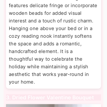
features delicate fringe or incorporate
wooden beads for added visual
interest and a touch of rustic charm.
Hanging one above your bed or in a
cozy reading nook instantly softens
the space and adds a romantic,
handcrafted element. It is a
thoughtful way to celebrate the
holiday while maintaining a stylish
aesthetic that works year-round in
your home.
3. Dried Flower Valentine Bouquet