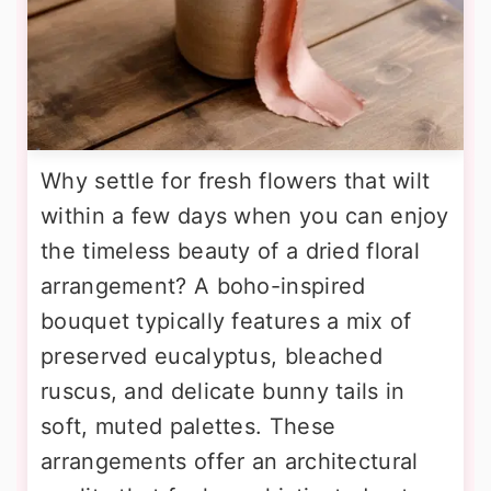
Why settle for fresh flowers that wilt
within a few days when you can enjoy
the timeless beauty of a dried floral
arrangement? A boho-inspired
bouquet typically features a mix of
preserved eucalyptus, bleached
ruscus, and delicate bunny tails in
soft, muted palettes. These
arrangements offer an architectural