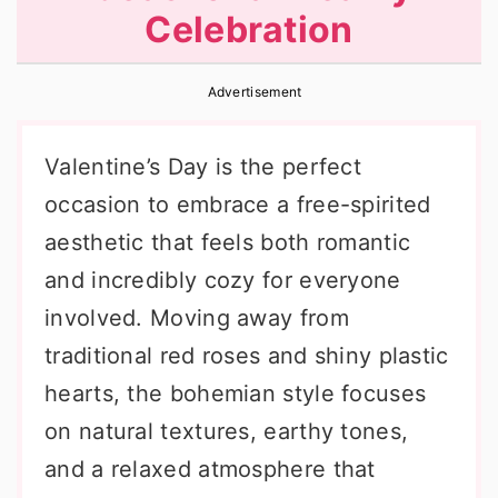
Celebration
r
o
r
y
n
y
Advertisement
n
t
s
a
e
i
Valentine’s Day is the perfect
v
n
d
occasion to embrace a free-spirited
i
t
e
aesthetic that feels both romantic
g
b
and incredibly cozy for everyone
a
a
involved. Moving away from
t
r
traditional red roses and shiny plastic
i
hearts, the bohemian style focuses
o
on natural textures, earthy tones,
n
and a relaxed atmosphere that