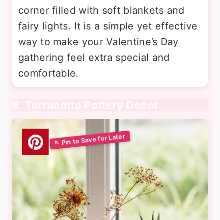
corner filled with soft blankets and
fairy lights. It is a simple yet effective
way to make your Valentine’s Day
gathering feel extra special and
comfortable.
8. Terracotta Pottery Decor