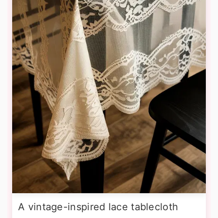
A vintage-inspired lace tablecloth