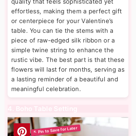
quality that feels sophisticated yet
effortless, making them a perfect gift
or centerpiece for your Valentine’s
table. You can tie the stems with a
piece of raw-edged silk ribbon or a
simple twine string to enhance the
rustic vibe. The best part is that these
flowers will last for months, serving as
a lasting reminder of a beautiful and
meaningful celebration.
4. Boho Table Setting