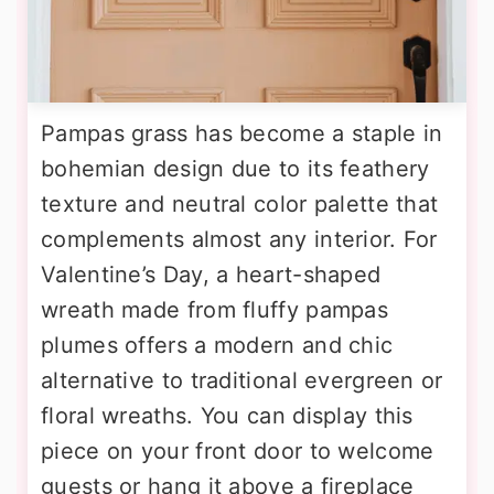
Pampas grass has become a staple in
bohemian design due to its feathery
texture and neutral color palette that
complements almost any interior. For
Valentine’s Day, a heart-shaped
wreath made from fluffy pampas
plumes offers a modern and chic
alternative to traditional evergreen or
floral wreaths. You can display this
piece on your front door to welcome
guests or hang it above a fireplace