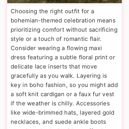
Choosing the right outfit for a
bohemian-themed celebration means
prioritizing comfort without sacrificing
style or a touch of romantic flair.
Consider wearing a flowing maxi
dress featuring a subtle floral print or
delicate lace inserts that move
gracefully as you walk. Layering is
key in boho fashion, so you might add
a soft knit cardigan or a faux fur vest
if the weather is chilly. Accessories
like wide-brimmed hats, layered gold
necklaces, and suede ankle boots