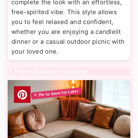
complete the look with an effortless,
free-spirited vibe. This style allows
you to feel relaxed and confident,
whether you are enjoying a candlelit
dinner or a casual outdoor picnic with
your loved one.
7. Floor Cushion Seating