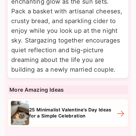
enchanting glow as the sun sets.
Pack a basket with artisanal cheeses,
crusty bread, and sparkling cider to
enjoy while you look up at the night
sky. Stargazing together encourages
quiet reflection and big-picture
dreaming about the life you are
building as a newly married couple.
More Amazing Ideas
25 Minimalist Valentine's Day Ideas
for a Simple Celebration