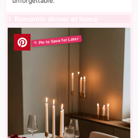
unforgettable.
1. Romantic dinner at home