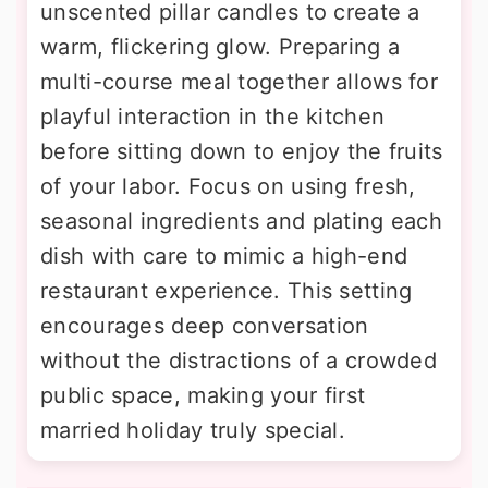
unscented pillar candles to create a
warm, flickering glow. Preparing a
multi-course meal together allows for
playful interaction in the kitchen
before sitting down to enjoy the fruits
of your labor. Focus on using fresh,
seasonal ingredients and plating each
dish with care to mimic a high-end
restaurant experience. This setting
encourages deep conversation
without the distractions of a crowded
public space, making your first
married holiday truly special.