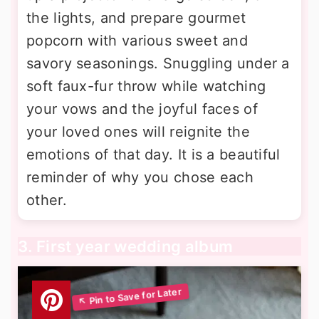
the lights, and prepare gourmet
popcorn with various sweet and
savory seasonings. Snuggling under a
soft faux-fur throw while watching
your vows and the joyful faces of
your loved ones will reignite the
emotions of that day. It is a beautiful
reminder of why you chose each
other.
3. First year wedding album