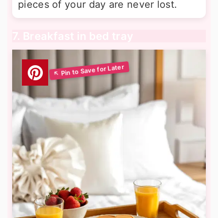
pieces of your day are never lost.
7. Breakfast in bed tray