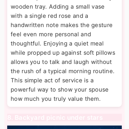
wooden tray. Adding a small vase
with a single red rose and a
handwritten note makes the gesture
feel even more personal and
thoughtful. Enjoying a quiet meal
while propped up against soft pillows
allows you to talk and laugh without
the rush of a typical morning routine.
This simple act of service is a
powerful way to show your spouse
how much you truly value them.
8. Backyard picnic under stars