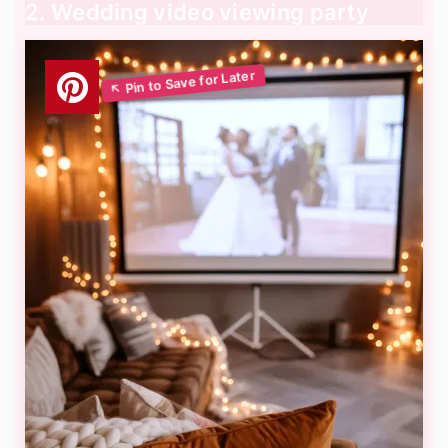
2. Wedding video viewing party