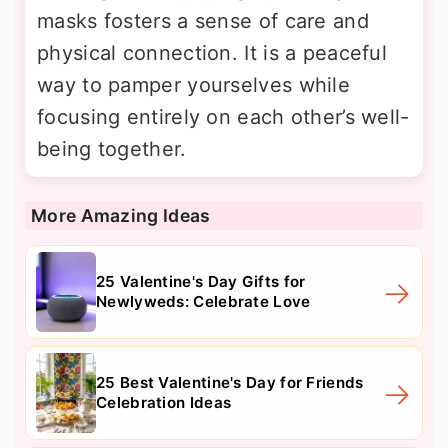
masks fosters a sense of care and
physical connection. It is a peaceful
way to pamper yourselves while
focusing entirely on each other’s well-
being together.
More Amazing Ideas
25 Valentine's Day Gifts for
Newlyweds: Celebrate Love
25 Best Valentine's Day for Friends
Celebration Ideas