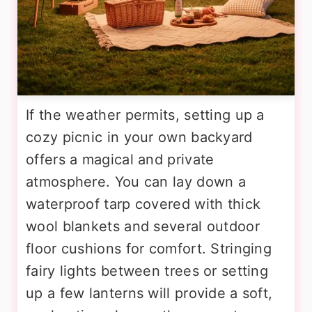
If the weather permits, setting up a
cozy picnic in your own backyard
offers a magical and private
atmosphere. You can lay down a
waterproof tarp covered with thick
wool blankets and several outdoor
floor cushions for comfort. Stringing
fairy lights between trees or setting
up a few lanterns will provide a soft,