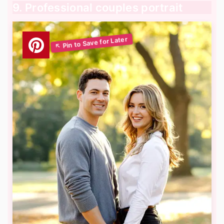
9. Professional couples portrait