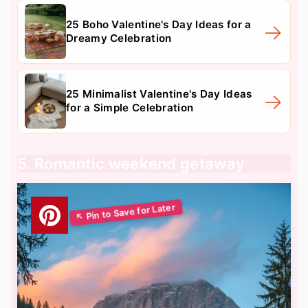
25 Boho Valentine's Day Ideas for a
Dreamy Celebration
25 Minimalist Valentine's Day Ideas
for a Simple Celebration
5. Romantic weekend getaway