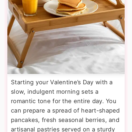
Starting your Valentine’s Day with a
slow, indulgent morning sets a
romantic tone for the entire day. You
can prepare a spread of heart-shaped
pancakes, fresh seasonal berries, and
artisanal pastries served on a sturdy