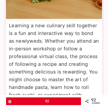
Learning a new culinary skill together
is a fun and interactive way to bond
as newlyweds. Whether you attend an
in-person workshop or follow a
professional virtual class, the process
of following a recipe and creating
something delicious is rewarding. You
might choose to master the art of
handmade pasta, learn how to roll
fresh sushi, or experiment with
92
complex French pastries. Working as
Pin
92
SHARES