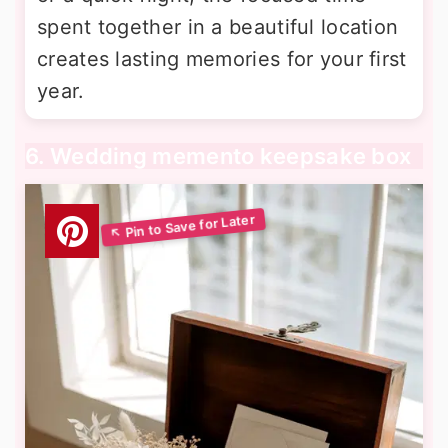
spent together in a beautiful location
creates lasting memories for your first
year.
6. Wedding memento keepsake box