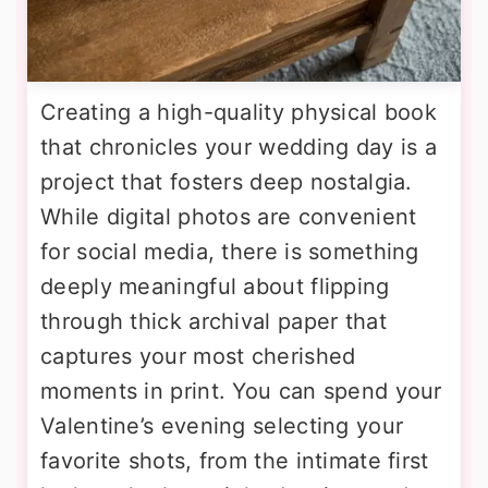
Creating a high-quality physical book
that chronicles your wedding day is a
project that fosters deep nostalgia.
While digital photos are convenient
for social media, there is something
deeply meaningful about flipping
through thick archival paper that
captures your most cherished
moments in print. You can spend your
Valentine’s evening selecting your
favorite shots, from the intimate first