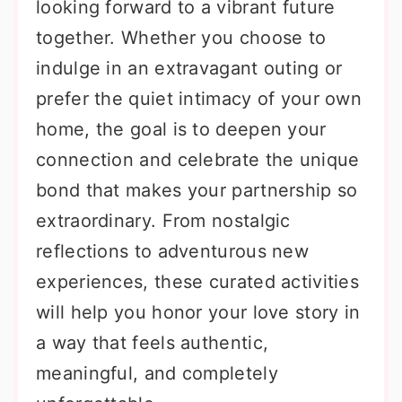
looking forward to a vibrant future
together. Whether you choose to
indulge in an extravagant outing or
prefer the quiet intimacy of your own
home, the goal is to deepen your
connection and celebrate the unique
bond that makes your partnership so
extraordinary. From nostalgic
reflections to adventurous new
experiences, these curated activities
will help you honor your love story in
a way that feels authentic,
meaningful, and completely