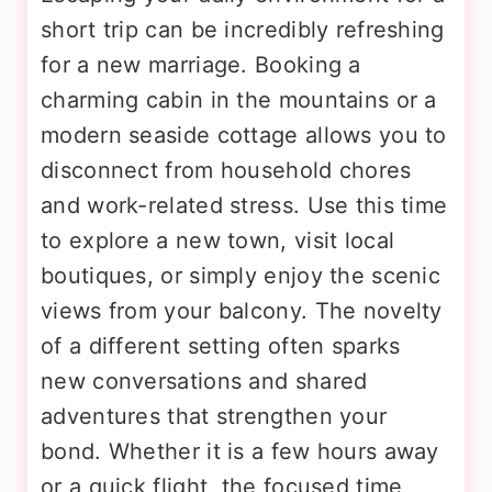
short trip can be incredibly refreshing
for a new marriage. Booking a
charming cabin in the mountains or a
modern seaside cottage allows you to
disconnect from household chores
and work-related stress. Use this time
to explore a new town, visit local
boutiques, or simply enjoy the scenic
views from your balcony. The novelty
of a different setting often sparks
new conversations and shared
adventures that strengthen your
bond. Whether it is a few hours away
or a quick flight, the focused time