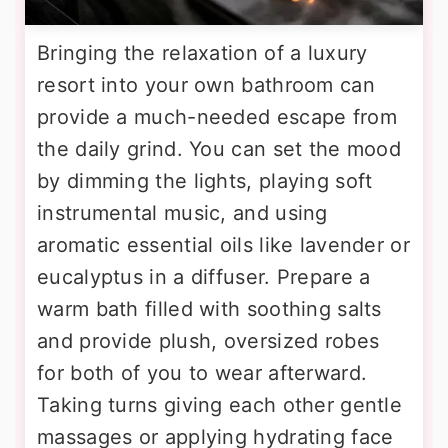
Bringing the relaxation of a luxury
resort into your own bathroom can
provide a much-needed escape from
the daily grind. You can set the mood
by dimming the lights, playing soft
instrumental music, and using
aromatic essential oils like lavender or
eucalyptus in a diffuser. Prepare a
warm bath filled with soothing salts
and provide plush, oversized robes
for both of you to wear afterward.
Taking turns giving each other gentle
massages or applying hydrating face