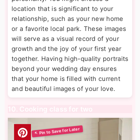
location that is significant to your
relationship, such as your new home
or a favorite local park. These images
will serve as a visual record of your
growth and the joy of your first year
together. Having high-quality portraits
beyond your wedding day ensures
that your home is filled with current
and beautiful images of your love.
10. Cooking class for two