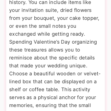
history. You can include items like
your invitation suite, dried flowers
from your bouquet, your cake topper,
or even the small notes you
exchanged while getting ready.
Spending Valentine’s Day organizing
these treasures allows you to
reminisce about the specific details
that made your wedding unique.
Choose a beautiful wooden or velvet-
lined box that can be displayed on a
shelf or coffee table. This activity
serves as a physical anchor for your
memories, ensuring that the small