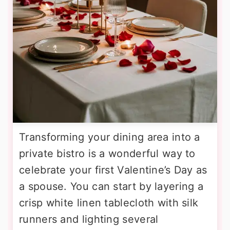
Transforming your dining area into a
private bistro is a wonderful way to
celebrate your first Valentine’s Day as
a spouse. You can start by layering a
crisp white linen tablecloth with silk
runners and lighting several