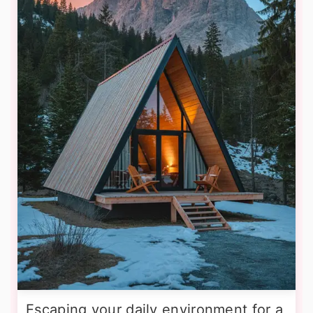
Escaping your daily environment for a