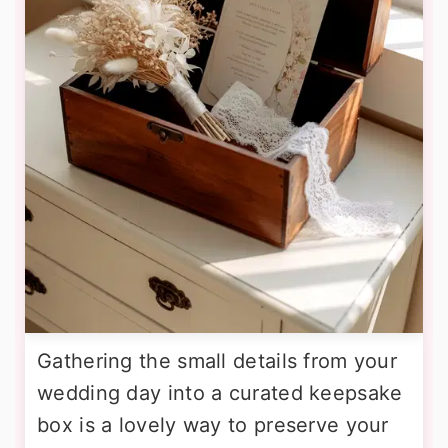
Gathering the small details from your
wedding day into a curated keepsake
box is a lovely way to preserve your