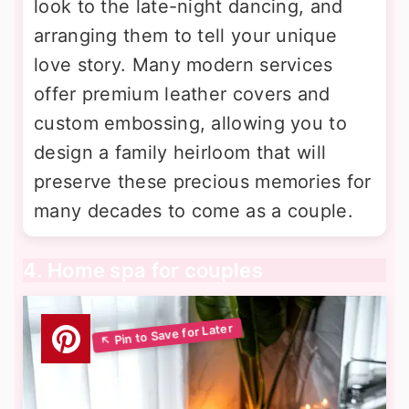
look to the late-night dancing, and
arranging them to tell your unique
love story. Many modern services
offer premium leather covers and
custom embossing, allowing you to
design a family heirloom that will
preserve these precious memories for
many decades to come as a couple.
4. Home spa for couples