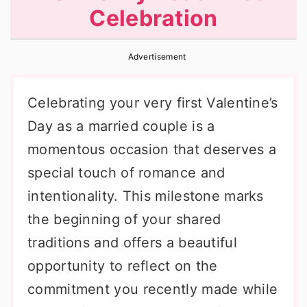
Celebration
r
o
r
y
n
y
Advertisement
n
t
s
a
e
i
Celebrating your very first Valentine’s
v
n
d
Day as a married couple is a
i
t
e
momentous occasion that deserves a
g
b
special touch of romance and
a
a
intentionality. This milestone marks
t
r
the beginning of your shared
i
traditions and offers a beautiful
o
opportunity to reflect on the
n
commitment you recently made while