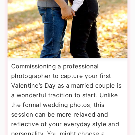
Commissioning a professional
photographer to capture your first
Valentine’s Day as a married couple is
a wonderful tradition to start. Unlike
the formal wedding photos, this
session can be more relaxed and
reflective of your everyday style and
personality. You might choose a