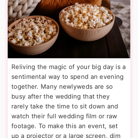
Reliving the magic of your big day is a
sentimental way to spend an evening
together. Many newlyweds are so
busy after the wedding that they
rarely take the time to sit down and
watch their full wedding film or raw
footage. To make this an event, set
up a projector or a large screen, dim