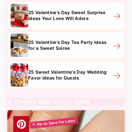
25 Valentine's Day Sweet Surprise
Ideas Your Love Will Adore
25 Valentine's Day Tea Party Ideas
for a Sweet Soiree
25 Sweet Valentine's Day Wedding
Favor Ideas for Guests
9. Cherry Red Velvet Nails