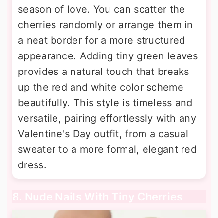
season of love. You can scatter the
cherries randomly or arrange them in
a neat border for a more structured
appearance. Adding tiny green leaves
provides a natural touch that breaks
up the red and white color scheme
beautifully. This style is timeless and
versatile, pairing effortlessly with any
Valentine's Day outfit, from a casual
sweater to a more formal, elegant red
dress.
8. Nude Nails With Tiny Cherries