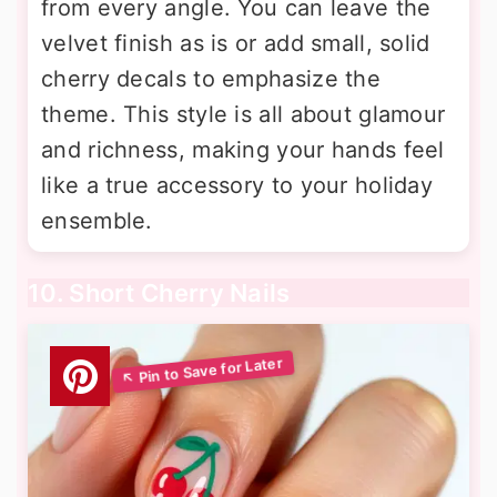
from every angle. You can leave the
velvet finish as is or add small, solid
cherry decals to emphasize the
theme. This style is all about glamour
and richness, making your hands feel
like a true accessory to your holiday
ensemble.
10. Short Cherry Nails