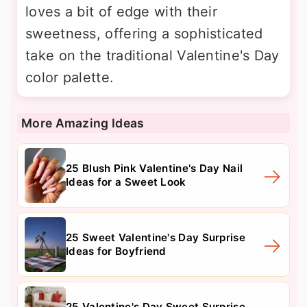
loves a bit of edge with their
sweetness, offering a sophisticated
take on the traditional Valentine's Day
color palette.
More Amazing Ideas
25 Blush Pink Valentine's Day Nail
Ideas for a Sweet Look
25 Sweet Valentine's Day Surprise
Ideas for Boyfriend
25 Valentine's Day Sweet Surprise