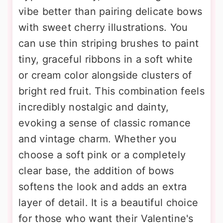
vibe better than pairing delicate bows
with sweet cherry illustrations. You
can use thin striping brushes to paint
tiny, graceful ribbons in a soft white
or cream color alongside clusters of
bright red fruit. This combination feels
incredibly nostalgic and dainty,
evoking a sense of classic romance
and vintage charm. Whether you
choose a soft pink or a completely
clear base, the addition of bows
softens the look and adds an extra
layer of detail. It is a beautiful choice
for those who want their Valentine's