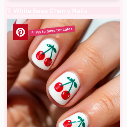
7. White Base Cherry Nails