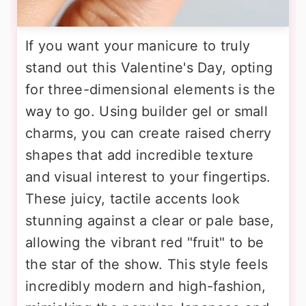
If you want your manicure to truly
stand out this Valentine's Day, opting
for three-dimensional elements is the
way to go. Using builder gel or small
charms, you can create raised cherry
shapes that add incredible texture
and visual interest to your fingertips.
These juicy, tactile accents look
stunning against a clear or pale base,
allowing the vibrant red "fruit" to be
the star of the show. This style feels
incredibly modern and high-fashion,