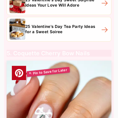
Ideas Your Love Will Adore
25 Valentine's Day Tea Party Ideas
for a Sweet Soiree
5. Coquette Cherry Bow Nails