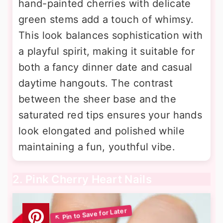
hand-painted cherries with delicate
green stems add a touch of whimsy.
This look balances sophistication with
a playful spirit, making it suitable for
both a fancy dinner date and casual
daytime hangouts. The contrast
between the sheer base and the
saturated red tips ensures your hands
look elongated and polished while
maintaining a fun, youthful vibe.
2. Pink Cherry Heart Nails