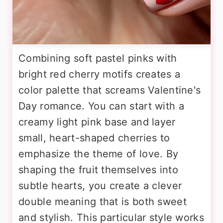
Combining soft pastel pinks with
bright red cherry motifs creates a
color palette that screams Valentine's
Day romance. You can start with a
creamy light pink base and layer
small, heart-shaped cherries to
emphasize the theme of love. By
shaping the fruit themselves into
subtle hearts, you create a clever
double meaning that is both sweet
and stylish. This particular style works