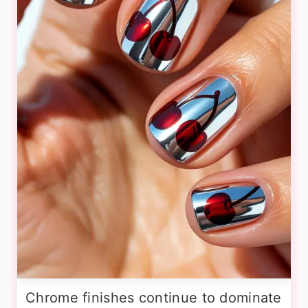
Chrome finishes continue to dominate