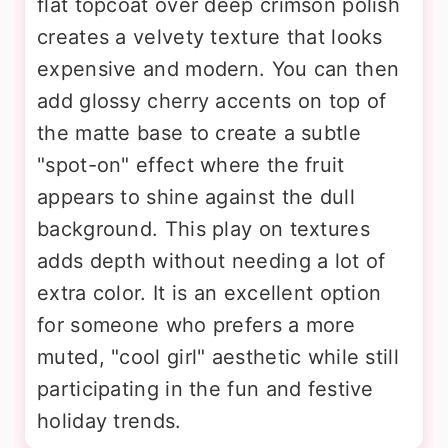
flat topcoat over deep crimson polish
creates a velvety texture that looks
expensive and modern. You can then
add glossy cherry accents on top of
the matte base to create a subtle
"spot-on" effect where the fruit
appears to shine against the dull
background. This play on textures
adds depth without needing a lot of
extra color. It is an excellent option
for someone who prefers a more
muted, "cool girl" aesthetic while still
participating in the fun and festive
holiday trends.