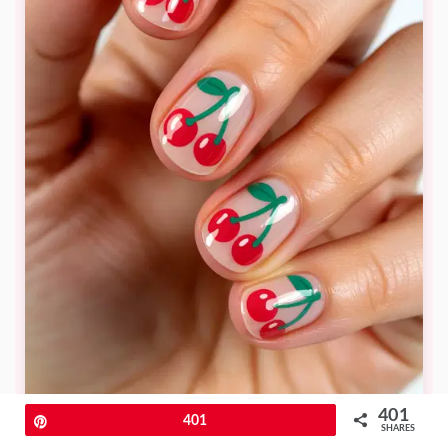
401
Pin
401
SHARES