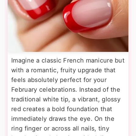
Imagine a classic French manicure but
with a romantic, fruity upgrade that
feels absolutely perfect for your
February celebrations. Instead of the
traditional white tip, a vibrant, glossy
red creates a bold foundation that
immediately draws the eye. On the
ring finger or across all nails, tiny