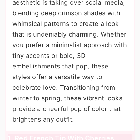
aesthetic is taking over social media,
blending deep crimson shades with
whimsical patterns to create a look
that is undeniably charming. Whether
you prefer a minimalist approach with
tiny accents or bold, 3D
embellishments that pop, these
styles offer a versatile way to
celebrate love. Transitioning from
winter to spring, these vibrant looks
provide a cheerful pop of color that
brightens any outfit.
1. Red French Tip With Cherries