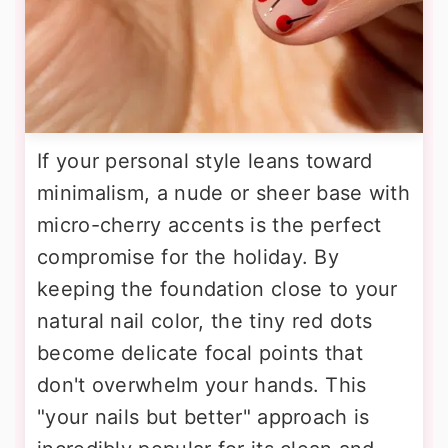
If your personal style leans toward
minimalism, a nude or sheer base with
micro-cherry accents is the perfect
compromise for the holiday. By
keeping the foundation close to your
natural nail color, the tiny red dots
become delicate focal points that
don't overwhelm your hands. This
"your nails but better" approach is