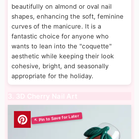
beautifully on almond or oval nail
shapes, enhancing the soft, feminine
curves of the manicure. It is a
fantastic choice for anyone who
wants to lean into the "coquette"
aesthetic while keeping their look
cohesive, bright, and seasonally
appropriate for the holiday.
3. 3D Cherry Nail Art