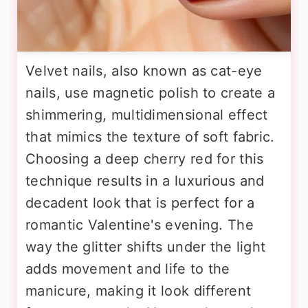
Velvet nails, also known as cat-eye
nails, use magnetic polish to create a
shimmering, multidimensional effect
that mimics the texture of soft fabric.
Choosing a deep cherry red for this
technique results in a luxurious and
decadent look that is perfect for a
romantic Valentine's evening. The
way the glitter shifts under the light
adds movement and life to the
manicure, making it look different