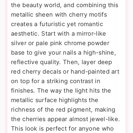
the beauty world, and combining this
metallic sheen with cherry motifs
creates a futuristic yet romantic
aesthetic. Start with a mirror-like
silver or pale pink chrome powder
base to give your nails a high-shine,
reflective quality. Then, layer deep
red cherry decals or hand-painted art
on top for a striking contrast in
finishes. The way the light hits the
metallic surface highlights the
richness of the red pigment, making
the cherries appear almost jewel-like.
This look is perfect for anyone who