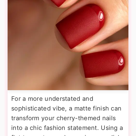
For a more understated and
sophisticated vibe, a matte finish can
transform your cherry-themed nails
into a chic fashion statement. Using a