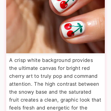
A crisp white background provides
the ultimate canvas for bright red
cherry art to truly pop and command
attention. The high contrast between
the snowy base and the saturated
fruit creates a clean, graphic look that
feels fresh and energetic for the