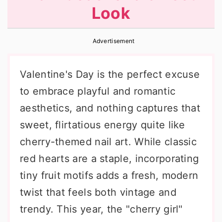
Look
r
o
r
y
n
y
Advertisement
n
t
s
a
e
i
Valentine's Day is the perfect excuse
v
n
d
to embrace playful and romantic
i
t
e
aesthetics, and nothing captures that
g
b
sweet, flirtatious energy quite like
a
a
cherry-themed nail art. While classic
t
r
red hearts are a staple, incorporating
i
tiny fruit motifs adds a fresh, modern
o
twist that feels both vintage and
n
trendy. This year, the "cherry girl"