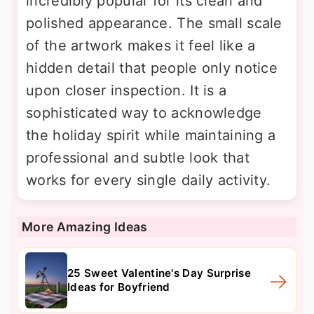
incredibly popular for its clean and
polished appearance. The small scale
of the artwork makes it feel like a
hidden detail that people only notice
upon closer inspection. It is a
sophisticated way to acknowledge
the holiday spirit while maintaining a
professional and subtle look that
works for every single daily activity.
More Amazing Ideas
25 Sweet Valentine's Day Surprise
Ideas for Boyfriend