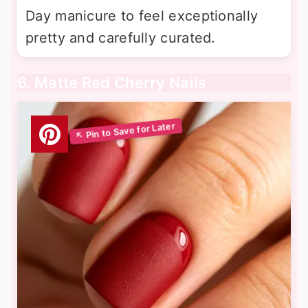
Day manicure to feel exceptionally
pretty and carefully curated.
6. Matte Red Cherry Nails