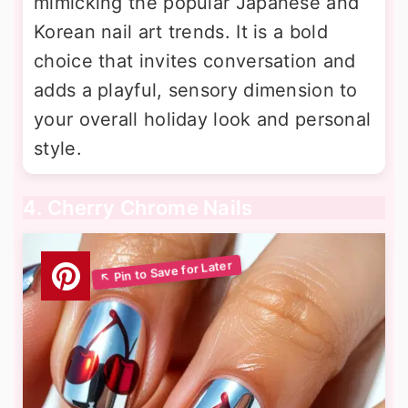
mimicking the popular Japanese and
Korean nail art trends. It is a bold
choice that invites conversation and
adds a playful, sensory dimension to
your overall holiday look and personal
style.
4. Cherry Chrome Nails