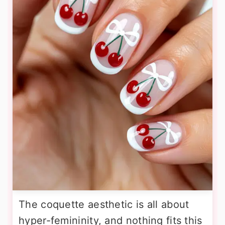
The coquette aesthetic is all about
hyper-femininity, and nothing fits this