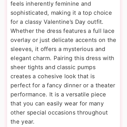
feels inherently feminine and
sophisticated, making it a top choice
for a classy Valentine’s Day outfit.
Whether the dress features a full lace
overlay or just delicate accents on the
sleeves, it offers a mysterious and
elegant charm. Pairing this dress with
sheer tights and classic pumps
creates a cohesive look that is
perfect for a fancy dinner or a theater
performance. It is a versatile piece
that you can easily wear for many
other special occasions throughout
the year.