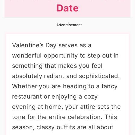
Date
r
o
r
y
n
y
Advertisement
n
t
s
a
e
i
Valentine’s Day serves as a
v
n
d
wonderful opportunity to step out in
i
t
e
something that makes you feel
g
b
absolutely radiant and sophisticated.
a
a
Whether you are heading to a fancy
t
r
restaurant or enjoying a cozy
i
evening at home, your attire sets the
o
tone for the entire celebration. This
n
season, classy outfits are all about