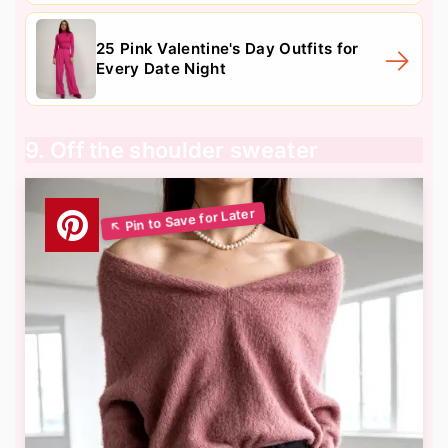
25 Pink Valentine's Day Outfits for
Every Date Night
9. Off the shoulder sweater