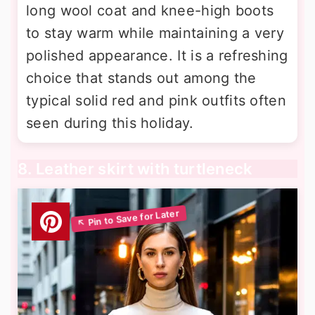
long wool coat and knee-high boots
to stay warm while maintaining a very
polished appearance. It is a refreshing
choice that stands out among the
typical solid red and pink outfits often
seen during this holiday.
8. Leather skirt with turtleneck