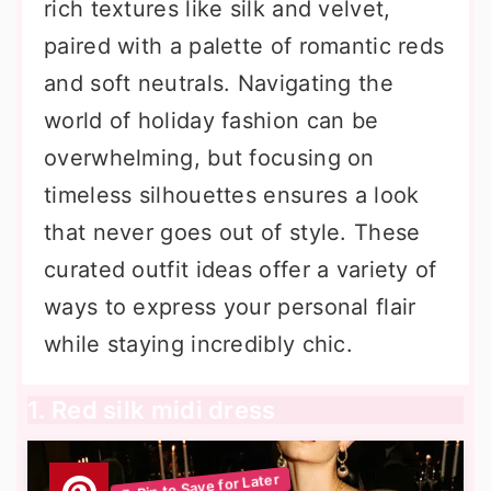
rich textures like silk and velvet,
paired with a palette of romantic reds
and soft neutrals. Navigating the
world of holiday fashion can be
overwhelming, but focusing on
timeless silhouettes ensures a look
that never goes out of style. These
curated outfit ideas offer a variety of
ways to express your personal flair
while staying incredibly chic.
1. Red silk midi dress