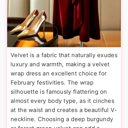
Velvet is a fabric that naturally exudes
luxury and warmth, making a velvet
wrap dress an excellent choice for
February festivities. The wrap
silhouette is famously flattering on
almost every body type, as it cinches
at the waist and creates a beautiful V-
neckline. Choosing a deep burgundy