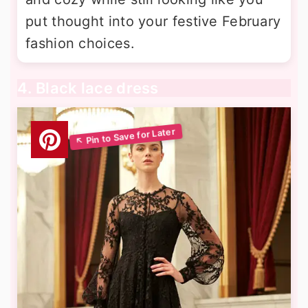
put thought into your festive February
fashion choices.
4. Black lace dress