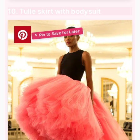
10. Tulle skirt with bodysuit