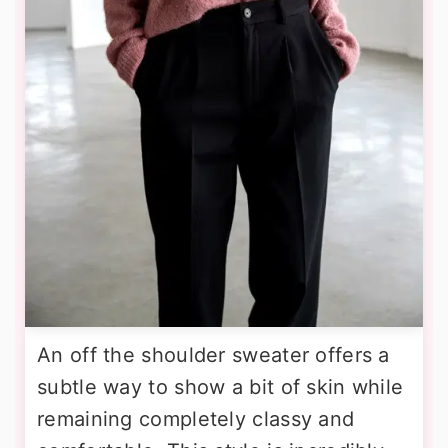
An off the shoulder sweater offers a
subtle way to show a bit of skin while
remaining completely classy and