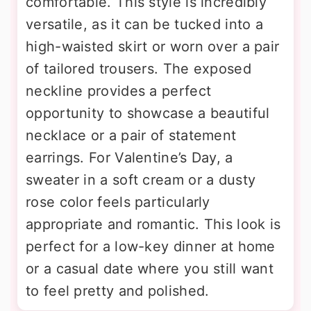
comfortable. This style is incredibly
versatile, as it can be tucked into a
high-waisted skirt or worn over a pair
of tailored trousers. The exposed
neckline provides a perfect
opportunity to showcase a beautiful
necklace or a pair of statement
earrings. For Valentine’s Day, a
sweater in a soft cream or a dusty
rose color feels particularly
appropriate and romantic. This look is
perfect for a low-key dinner at home
or a casual date where you still want
to feel pretty and polished.