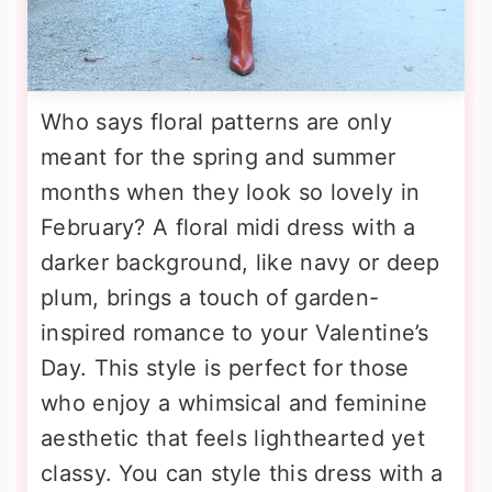
Who says floral patterns are only
meant for the spring and summer
months when they look so lovely in
February? A floral midi dress with a
darker background, like navy or deep
plum, brings a touch of garden-
inspired romance to your Valentine’s
Day. This style is perfect for those
who enjoy a whimsical and feminine
aesthetic that feels lighthearted yet
classy. You can style this dress with a