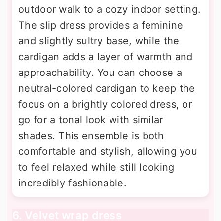
outdoor walk to a cozy indoor setting.
The slip dress provides a feminine
and slightly sultry base, while the
cardigan adds a layer of warmth and
approachability. You can choose a
neutral-colored cardigan to keep the
focus on a brightly colored dress, or
go for a tonal look with similar
shades. This ensemble is both
comfortable and stylish, allowing you
to feel relaxed while still looking
incredibly fashionable.
6. Velvet wrap dress