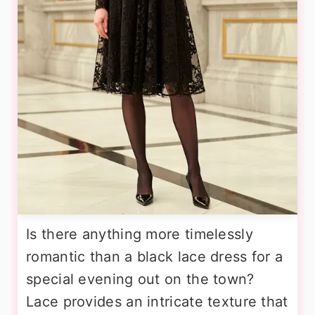
Is there anything more timelessly
romantic than a black lace dress for a
special evening out on the town?
Lace provides an intricate texture that