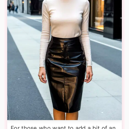
For those who want to add a bit of an