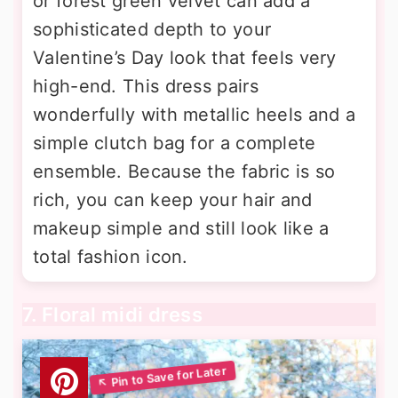
or forest green velvet can add a
sophisticated depth to your
Valentine’s Day look that feels very
high-end. This dress pairs
wonderfully with metallic heels and a
simple clutch bag for a complete
ensemble. Because the fabric is so
rich, you can keep your hair and
makeup simple and still look like a
total fashion icon.
7. Floral midi dress