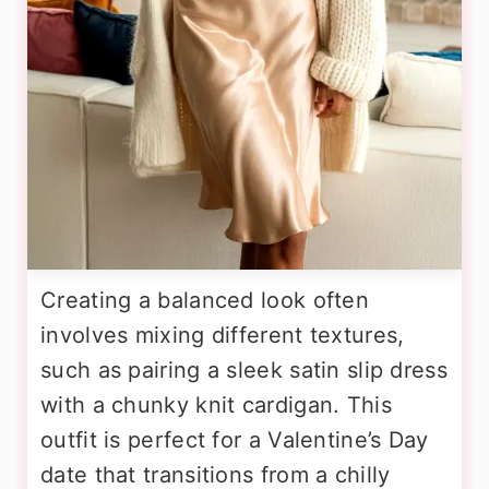
Creating a balanced look often
involves mixing different textures,
such as pairing a sleek satin slip dress
with a chunky knit cardigan. This
outfit is perfect for a Valentine’s Day
date that transitions from a chilly