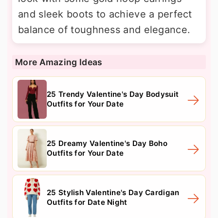
and sleek boots to achieve a perfect
balance of toughness and elegance.
More Amazing Ideas
25 Trendy Valentine's Day Bodysuit
Outfits for Your Date
25 Dreamy Valentine's Day Boho
Outfits for Your Date
25 Stylish Valentine's Day Cardigan
Outfits for Date Night