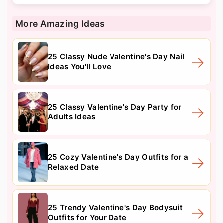
More Amazing Ideas
25 Classy Nude Valentine's Day Nail
Ideas You'll Love
25 Classy Valentine's Day Party for
Adults Ideas
25 Cozy Valentine's Day Outfits for a
Relaxed Date
25 Trendy Valentine's Day Bodysuit
Outfits for Your Date