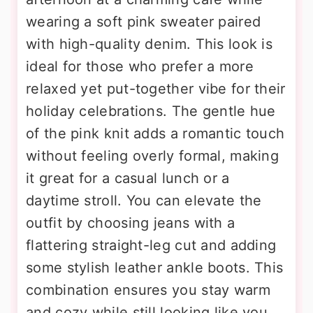
wearing a soft pink sweater paired
with high-quality denim. This look is
ideal for those who prefer a more
relaxed yet put-together vibe for their
holiday celebrations. The gentle hue
of the pink knit adds a romantic touch
without feeling overly formal, making
it great for a casual lunch or a
daytime stroll. You can elevate the
outfit by choosing jeans with a
flattering straight-leg cut and adding
some stylish leather ankle boots. This
combination ensures you stay warm
and cozy while still looking like you