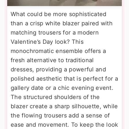
What could be more sophisticated
than a crisp white blazer paired with
matching trousers for a modern
Valentine’s Day look? This
monochromatic ensemble offers a
fresh alternative to traditional
dresses, providing a powerful and
polished aesthetic that is perfect for a
gallery date or a chic evening event.
The structured shoulders of the
blazer create a sharp silhouette, while
the flowing trousers add a sense of
ease and movement. To keep the look