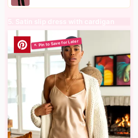
5. Satin slip dress with cardigan