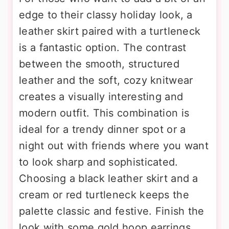
edge to their classy holiday look, a
leather skirt paired with a turtleneck
is a fantastic option. The contrast
between the smooth, structured
leather and the soft, cozy knitwear
creates a visually interesting and
modern outfit. This combination is
ideal for a trendy dinner spot or a
night out with friends where you want
to look sharp and sophisticated.
Choosing a black leather skirt and a
cream or red turtleneck keeps the
palette classic and festive. Finish the
look with some gold hoop earrings