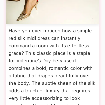
Have you ever noticed how a simple
red silk midi dress can instantly
command a room with its effortless
grace? This classic piece is a staple
for Valentine’s Day because it
combines a bold, romantic color with
a fabric that drapes beautifully over
the body. The subtle sheen of the silk
adds a touch of luxury that requires
very little accessorizing to look