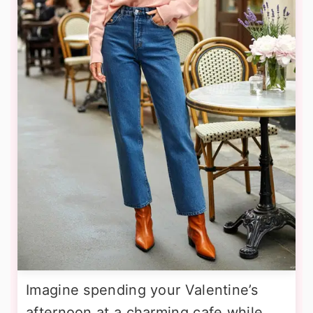
Imagine spending your Valentine’s
afternoon at a charming cafe while