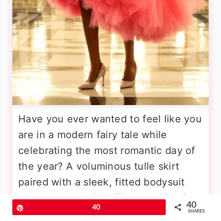
Have you ever wanted to feel like you
are in a modern fairy tale while
celebrating the most romantic day of
the year? A voluminous tulle skirt
paired with a sleek, fitted bodysuit
creates a stunning silhouette that is
40
Pin
40
both playful and sophisticated. The
SHARES