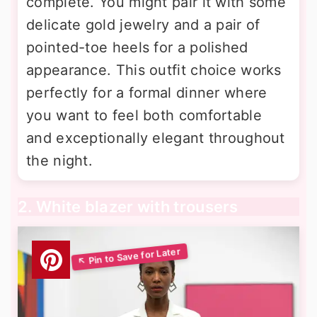
complete. You might pair it with some
delicate gold jewelry and a pair of
pointed-toe heels for a polished
appearance. This outfit choice works
perfectly for a formal dinner where
you want to feel both comfortable
and exceptionally elegant throughout
the night.
2. White blazer with trousers