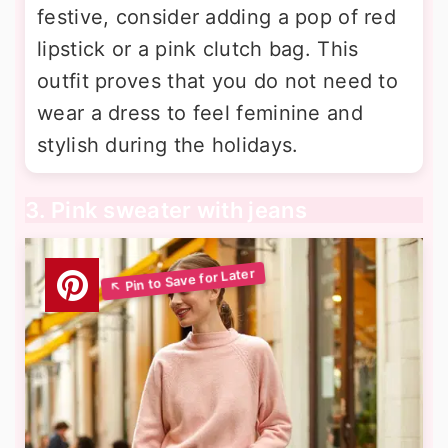
festive, consider adding a pop of red
lipstick or a pink clutch bag. This
outfit proves that you do not need to
wear a dress to feel feminine and
stylish during the holidays.
3. Pink sweater with jeans