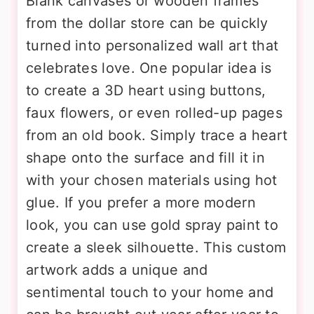
Blank canvases or wooden frames
from the dollar store can be quickly
turned into personalized wall art that
celebrates love. One popular idea is
to create a 3D heart using buttons,
faux flowers, or even rolled-up pages
from an old book. Simply trace a heart
shape onto the surface and fill it in
with your chosen materials using hot
glue. If you prefer a more modern
look, you can use gold spray paint to
create a sleek silhouette. This custom
artwork adds a unique and
sentimental touch to your home and