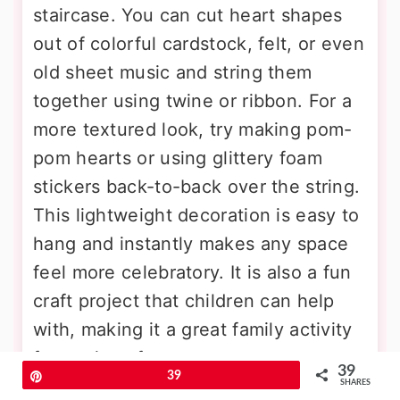
staircase. You can cut heart shapes
out of colorful cardstock, felt, or even
old sheet music and string them
together using twine or ribbon. For a
more textured look, try making pom-
pom hearts or using glittery foam
stickers back-to-back over the string.
This lightweight decoration is easy to
hang and instantly makes any space
feel more celebratory. It is also a fun
craft project that children can help
with, making it a great family activity
for a rainy afternoon.
39
Pin
39
SHARES