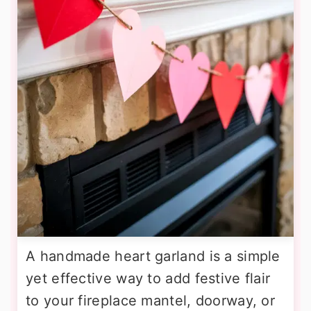
A handmade heart garland is a simple
yet effective way to add festive flair
to your fireplace mantel, doorway, or