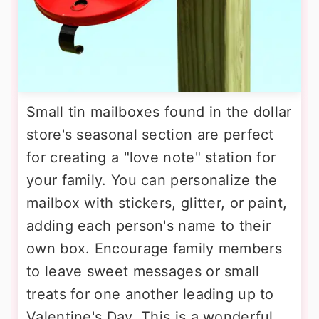
Small tin mailboxes found in the dollar
store's seasonal section are perfect
for creating a "love note" station for
your family. You can personalize the
mailbox with stickers, glitter, or paint,
adding each person's name to their
own box. Encourage family members
to leave sweet messages or small
treats for one another leading up to
Valentine's Day. This is a wonderful