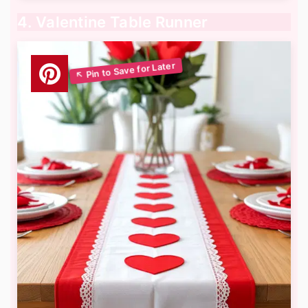
4. Valentine Table Runner