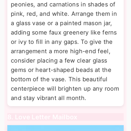
peonies, and carnations in shades of
pink, red, and white. Arrange them in
a glass vase or a painted mason jar,
adding some faux greenery like ferns
or ivy to fill in any gaps. To give the
arrangement a more high-end feel,
consider placing a few clear glass
gems or heart-shaped beads at the
bottom of the vase. This beautiful
centerpiece will brighten up any room
and stay vibrant all month.
8. Love Letter Mailbox