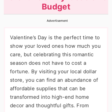
Budget
r
o
r
y
n
y
Advertisement
n
t
s
a
e
i
Valentine’s Day is the perfect time to
v
n
d
show your loved ones how much you
i
t
e
care, but celebrating this romantic
g
b
season does not have to cost a
a
a
fortune. By visiting your local dollar
t
r
store, you can find an abundance of
i
affordable supplies that can be
o
transformed into high-end home
n
decor and thoughtful gifts. From