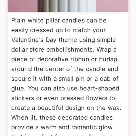
Plain white pillar candles can be
easily dressed up to match your
Valentine's Day theme using simple
dollar store embellishments. Wrap a
piece of decorative ribbon or burlap
around the center of the candle and
secure it with a small pin or a dab of
glue. You can also use heart-shaped
stickers or even pressed flowers to
create a beautiful design on the wax.
When lit, these decorated candles
provide a warm and romantic glow