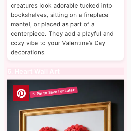
creatures look adorable tucked into
bookshelves, sitting on a fireplace
mantel, or placed as part of a
centerpiece. They add a playful and
cozy vibe to your Valentine’s Day
decorations.
6. Heart Wall Art