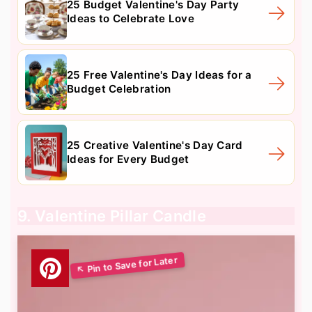
25 Budget Valentine's Day Party
Ideas to Celebrate Love
25 Free Valentine's Day Ideas for a
Budget Celebration
25 Creative Valentine's Day Card
Ideas for Every Budget
9. Valentine Pillar Candle