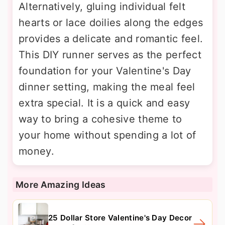
Alternatively, gluing individual felt
hearts or lace doilies along the edges
provides a delicate and romantic feel.
This DIY runner serves as the perfect
foundation for your Valentine's Day
dinner setting, making the meal feel
extra special. It is a quick and easy
way to bring a cohesive theme to
your home without spending a lot of
money.
More Amazing Ideas
25 Dollar Store Valentine's Day Decor