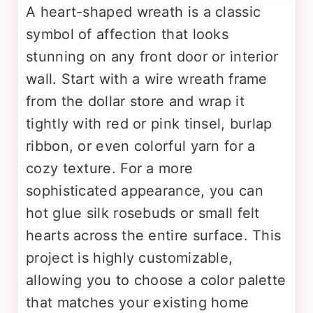
A heart-shaped wreath is a classic
symbol of affection that looks
stunning on any front door or interior
wall. Start with a wire wreath frame
from the dollar store and wrap it
tightly with red or pink tinsel, burlap
ribbon, or even colorful yarn for a
cozy texture. For a more
sophisticated appearance, you can
hot glue silk rosebuds or small felt
hearts across the entire surface. This
project is highly customizable,
allowing you to choose a color palette
that matches your existing home