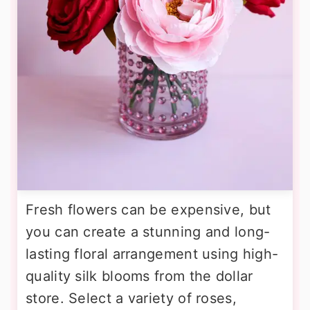
Fresh flowers can be expensive, but
you can create a stunning and long-
lasting floral arrangement using high-
quality silk blooms from the dollar
store. Select a variety of roses,