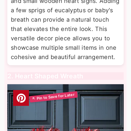
and small wooden heart signs. Adding
a few sprigs of eucalyptus or baby's
breath can provide a natural touch
that elevates the entire look. This
versatile decor piece allows you to
showcase multiple small items in one
cohesive and beautiful arrangement.
2. Heart Shaped Wreath