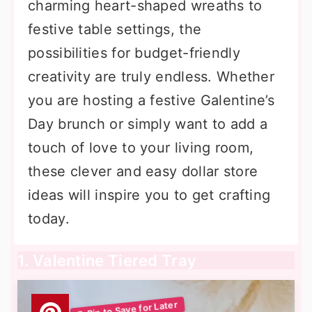
charming heart-shaped wreaths to
festive table settings, the
possibilities for budget-friendly
creativity are truly endless. Whether
you are hosting a festive Galentine’s
Day brunch or simply want to add a
touch of love to your living room,
these clever and easy dollar store
ideas will inspire you to get crafting
today.
1. Valentine Tiered Tray