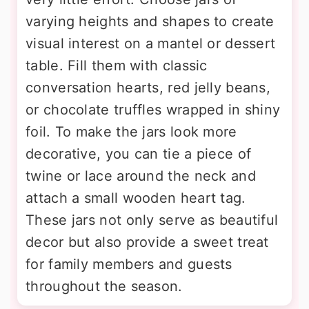
varying heights and shapes to create
visual interest on a mantel or dessert
table. Fill them with classic
conversation hearts, red jelly beans,
or chocolate truffles wrapped in shiny
foil. To make the jars look more
decorative, you can tie a piece of
twine or lace around the neck and
attach a small wooden heart tag.
These jars not only serve as beautiful
decor but also provide a sweet treat
for family members and guests
throughout the season.