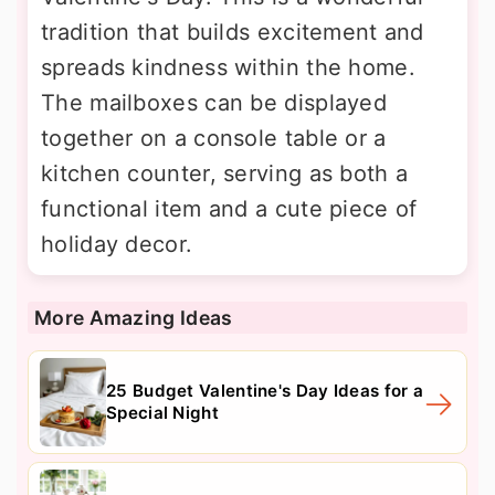
tradition that builds excitement and
spreads kindness within the home.
The mailboxes can be displayed
together on a console table or a
kitchen counter, serving as both a
functional item and a cute piece of
holiday decor.
More Amazing Ideas
25 Budget Valentine's Day Ideas for a
Special Night