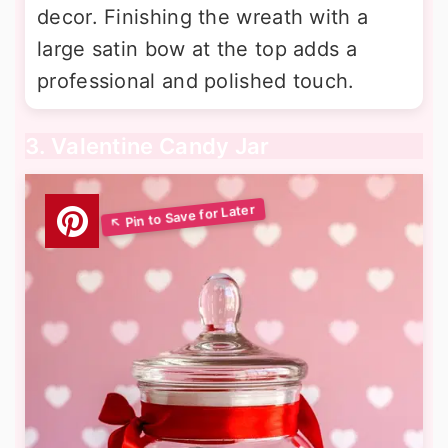
decor. Finishing the wreath with a
large satin bow at the top adds a
professional and polished touch.
3. Valentine Candy Jar