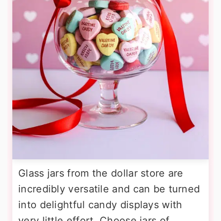
Glass jars from the dollar store are
incredibly versatile and can be turned
into delightful candy displays with
very little effort. Choose jars of