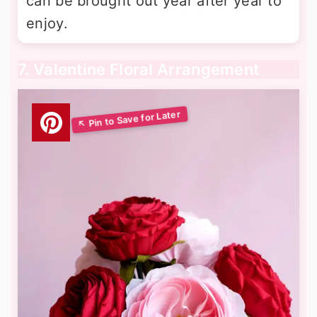
can be brought out year after year to
enjoy.
7. Valentine Floral Arrangement