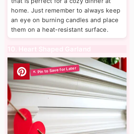
that is perfect for a cozy dinner at
home. Just remember to always keep
an eye on burning candles and place
them on a heat-resistant surface.
10. Heart Shaped Garland