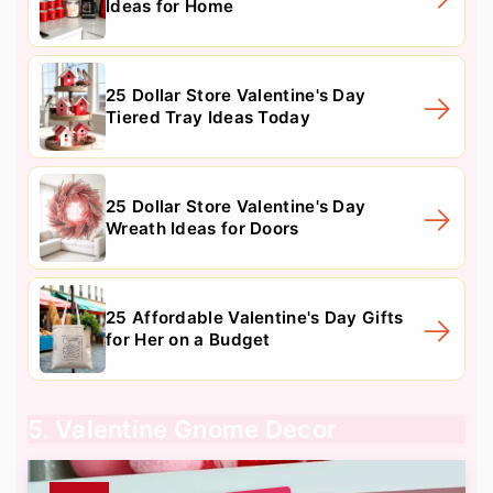
Ideas for Home
25 Dollar Store Valentine's Day
Tiered Tray Ideas Today
25 Dollar Store Valentine's Day
Wreath Ideas for Doors
25 Affordable Valentine's Day Gifts
for Her on a Budget
5. Valentine Gnome Decor