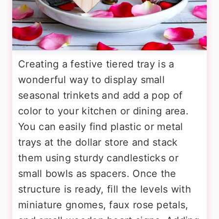
Creating a festive tiered tray is a
wonderful way to display small
seasonal trinkets and add a pop of
color to your kitchen or dining area.
You can easily find plastic or metal
trays at the dollar store and stack
them using sturdy candlesticks or
small bowls as spacers. Once the
structure is ready, fill the levels with
miniature gnomes, faux rose petals,