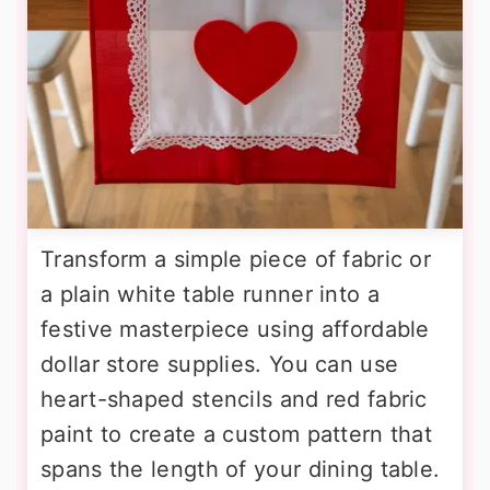
Transform a simple piece of fabric or
a plain white table runner into a
festive masterpiece using affordable
dollar store supplies. You can use
heart-shaped stencils and red fabric
paint to create a custom pattern that
spans the length of your dining table.