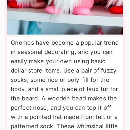
Gnomes have become a popular trend
in seasonal decorating, and you can
easily make your own using basic
dollar store items. Use a pair of fuzzy
socks, some rice or poly-fill for the
body, and a small piece of faux fur for
the beard. A wooden bead makes the
perfect nose, and you can top it off
with a pointed hat made from felt or a
patterned sock. These whimsical little