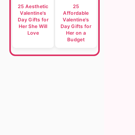
25 Aesthetic
25
Valentine's
Affordable
Day Gifts for
Valentine's
Her She Will
Day Gifts for
Love
Her on a
Budget