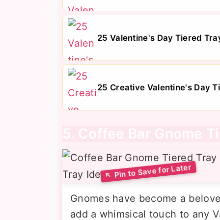
25 Valentine's Day Tiered Tray
25 Creative Valentine's Day T
5. Coffee Bar Gnome Ti
Gnomes have become a beloved 
add a whimsical touch to any Va