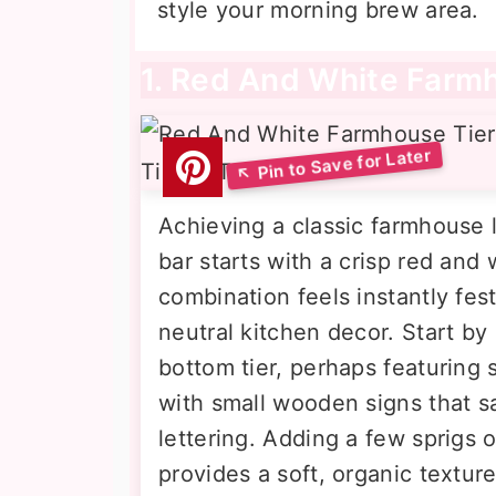
style your morning brew area.
1. Red And White Farm
Achieving a classic farmhouse l
bar starts with a crisp red and w
combination feels instantly fes
neutral kitchen decor. Start b
bottom tier, perhaps featuring s
with small wooden signs that s
lettering. Adding a few sprigs 
provides a soft, organic textur