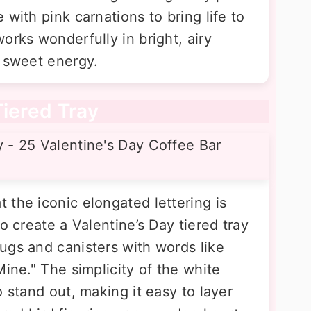
 with pink carnations to bring life to
orks wonderfully in bright, airy
, sweet energy.
Tiered Tray
 the iconic elongated lettering is
o create a Valentine’s Day tiered tray
ugs and canisters with words like
Mine." The simplicity of the white
o stand out, making it easy to layer