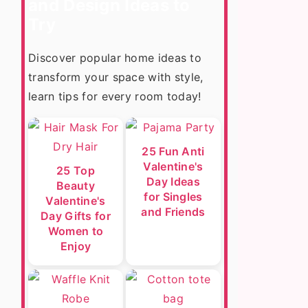
and Design Ideas to
Try
Discover popular home ideas to
transform your space with style,
learn tips for every room today!
25 Fun Anti
Valentine's
25 Top
Day Ideas
Beauty
for Singles
Valentine's
and Friends
Day Gifts for
Women to
Enjoy