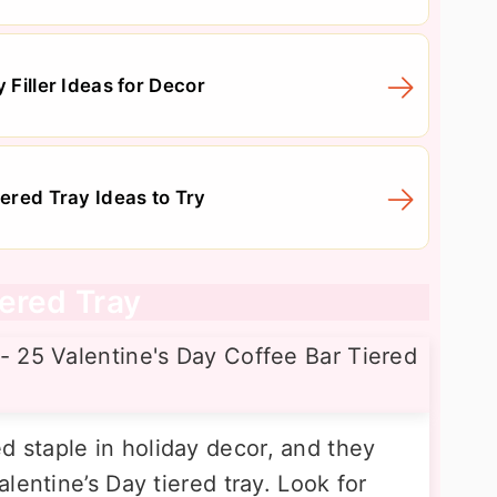
 Filler Ideas for Decor
iered Tray Ideas to Try
ered Tray
staple in holiday decor, and they
lentine’s Day tiered tray. Look for