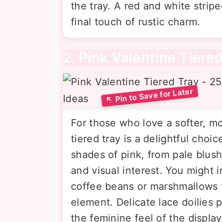
the tray. A red and white strip
final touch of rustic charm.
2. Pink Valentine Tiere
For those who love a softer, m
tiered tray is a delightful choi
shades of pink, from pale blush
and visual interest. You might i
coffee beans or marshmallows t
element. Delicate lace doilies
the feminine feel of the displa