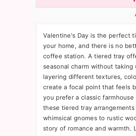
n
t
s
a
e
i
v
n
d
i
t
e
Valentine's Day is the perfect ti
g
b
your home, and there is no bett
a
a
coffee station. A tiered tray of
t
r
seasonal charm without taking
i
layering different textures, col
o
create a focal point that feels
n
you prefer a classic farmhouse 
these tiered tray arrangements 
whimsical gnomes to rustic woo
story of romance and warmth. L