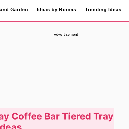
and Garden
Ideas by Rooms
Trending Ideas
Advertisement
ay Coffee Bar Tiered Tray
Ideas