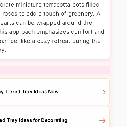
orate miniature terracotta pots filled
d roses to add a touch of greenery. A
 hearts can be wrapped around the
 This approach emphasizes comfort and
ar feel like a cozy retreat during the
ry.
Day Tiered Tray Ideas Now
red Tray Ideas for Decorating