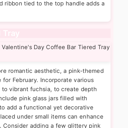
ed ribbon tied to the top handle adds a
d Tray
ore romantic aesthetic, a pink-themed
ce for February. Incorporate various
 to vibrant fuchsia, to create depth
nclude pink glass jars filled with
o add a functional yet decorative
 placed under small items can enhance
y. Consider adding a few glittery pink