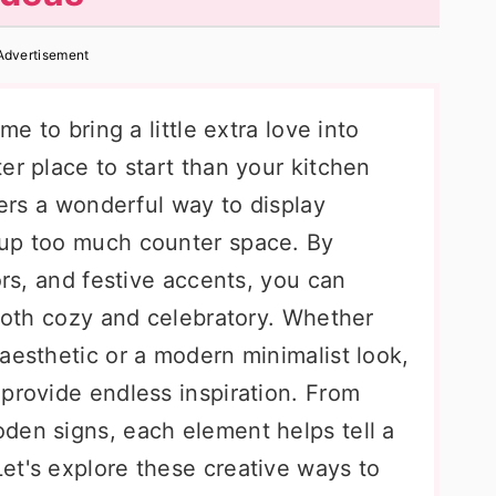
Advertisement
me to bring a little extra love into
er place to start than your kitchen
fers a wonderful way to display
 up too much counter space. By
ors, and festive accents, you can
 both cozy and celebratory. Whether
aesthetic or a modern minimalist look,
provide endless inspiration. From
den signs, each element helps tell a
et's explore these creative ways to