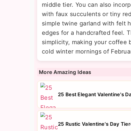
middle tier. You can also incorp
with faux succulents or tiny re
simple twine garland with felt
edges for a handcrafted feel.
simplicity, making your coffee b
cold winter mornings of Februa
More Amazing Ideas
25 Best Elegant Valentine's 
25 Rustic Valentine's Day Tie