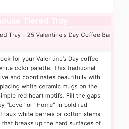
house Tiered Tray
ook for your Valentine’s Day coffee
hite color palette. This traditional
tive and coordinates beautifully with
y placing white ceramic mugs on the
imple red heart motifs. Fill the gaps
ay "Love" or "Home" in bold red
of faux white berries or cotton stems
e that breaks up the hard surfaces of