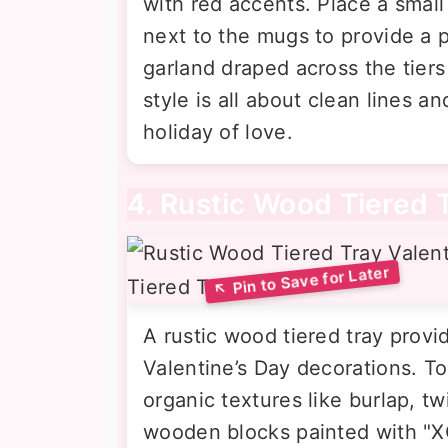
with red accents. Place a small
next to the mugs to provide a 
garland draped across the tier
style is all about clean lines 
holiday of love.
4. Rustic Wood Tiered 
A rustic wood tiered tray provi
Valentine’s Day decorations. To 
organic textures like burlap, t
wooden blocks painted with "XO