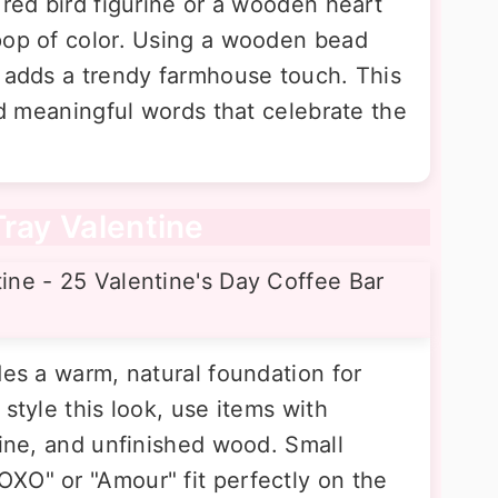
 red bird figurine or a wooden heart
pop of color. Using a wooden bead
s adds a trendy farmhouse touch. This
and meaningful words that celebrate the
Tray Valentine
des a warm, natural foundation for
style this look, use items with
wine, and unfinished wood. Small
XO" or "Amour" fit perfectly on the