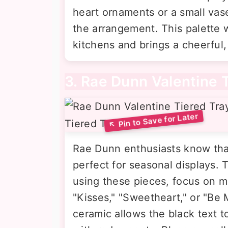
heart ornaments or a small vase
the arrangement. This palette w
kitchens and brings a cheerful
3. Rae Dunn Valentine 
Rae Dunn enthusiasts know that
perfect for seasonal displays. T
using these pieces, focus on m
"Kisses," "Sweetheart," or "Be 
ceramic allows the black text t