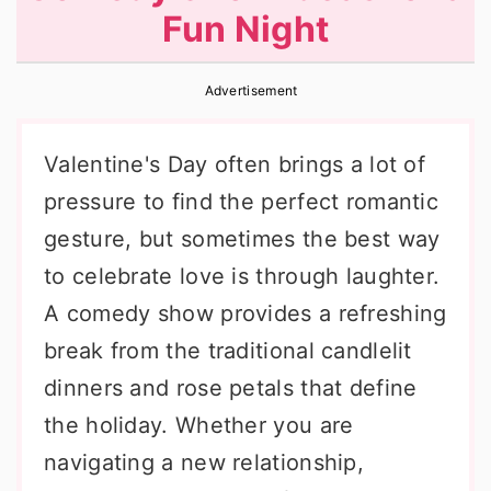
Fun Night
r
o
r
y
n
y
Advertisement
n
t
s
a
e
i
Valentine's Day often brings a lot of
v
n
d
pressure to find the perfect romantic
i
t
e
gesture, but sometimes the best way
g
b
to celebrate love is through laughter.
a
a
A comedy show provides a refreshing
t
r
break from the traditional candlelit
i
dinners and rose petals that define
o
the holiday. Whether you are
n
navigating a new relationship,