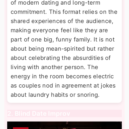
of modern dating and long-term
commitment. This format relies on the
shared experiences of the audience,
making everyone feel like they are
part of one big, funny family. It is not
about being mean-spirited but rather
about celebrating the absurdities of
living with another person. The
energy in the room becomes electric
as couples nod in agreement at jokes
about laundry habits or snoring.
2. Blind Date Improv