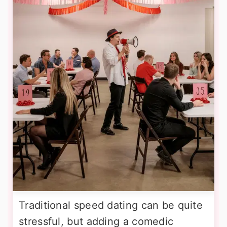
Traditional speed dating can be quite
stressful, but adding a comedic