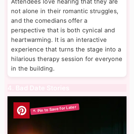
Attendees love hearing that they are
not alone in their romantic struggles,
and the comedians offer a
perspective that is both cynical and
heartwarming. It is an interactive
experience that turns the stage into a
hilarious therapy session for everyone
in the building.
4. Bad Date Stories