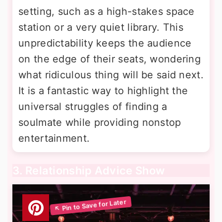
setting, such as a high-stakes space
station or a very quiet library. This
unpredictability keeps the audience
on the edge of their seats, wondering
what ridiculous thing will be said next.
It is a fantastic way to highlight the
universal struggles of finding a
soulmate while providing nonstop
entertainment.
3. Relationship Advice Show