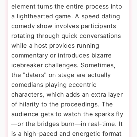
element turns the entire process into
a lighthearted game. A speed dating
comedy show involves participants
rotating through quick conversations
while a host provides running
commentary or introduces bizarre
icebreaker challenges. Sometimes,
the "daters" on stage are actually
comedians playing eccentric
characters, which adds an extra layer
of hilarity to the proceedings. The
audience gets to watch the sparks fly
—or the bridges burn—in real-time. It
is a high-paced and energetic format