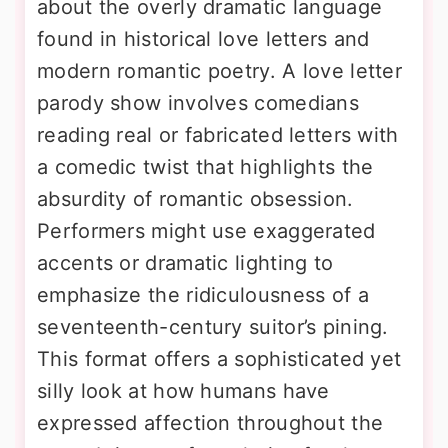
about the overly dramatic language
found in historical love letters and
modern romantic poetry. A love letter
parody show involves comedians
reading real or fabricated letters with
a comedic twist that highlights the
absurdity of romantic obsession.
Performers might use exaggerated
accents or dramatic lighting to
emphasize the ridiculousness of a
seventeenth-century suitor’s pining.
This format offers a sophisticated yet
silly look at how humans have
expressed affection throughout the