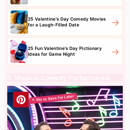
25 Valentine's Day Comedy Movies
for a Laugh-Filled Date
25 Fun Valentine's Day Pictionary
Ideas for Game Night
5. Musical Comedy Performance