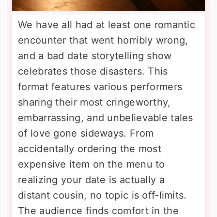
We have all had at least one romantic
encounter that went horribly wrong,
and a bad date storytelling show
celebrates those disasters. This
format features various performers
sharing their most cringeworthy,
embarrassing, and unbelievable tales
of love gone sideways. From
accidentally ordering the most
expensive item on the menu to
realizing your date is actually a
distant cousin, no topic is off-limits.
The audience finds comfort in the