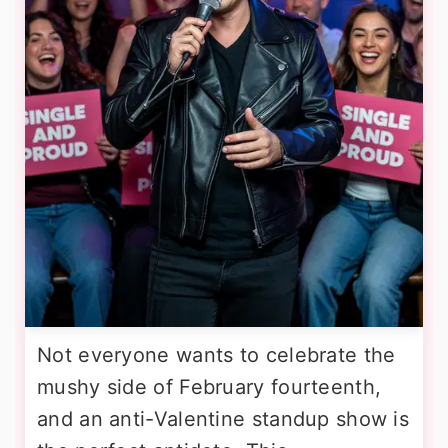
Not everyone wants to celebrate the
mushy side of February fourteenth,
and an anti-Valentine standup show is