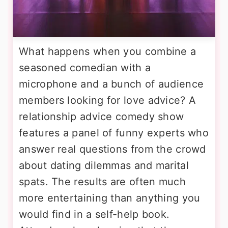
What happens when you combine a
seasoned comedian with a
microphone and a bunch of audience
members looking for love advice? A
relationship advice comedy show
features a panel of funny experts who
answer real questions from the crowd
about dating dilemmas and marital
spats. The results are often much
more entertaining than anything you
would find in a self-help book.