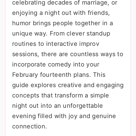
celebrating decades of marriage, or
enjoying a night out with friends,
humor brings people together in a
unique way. From clever standup
routines to interactive improv
sessions, there are countless ways to
incorporate comedy into your
February fourteenth plans. This
guide explores creative and engaging
concepts that transform a simple
night out into an unforgettable
evening filled with joy and genuine
connection.