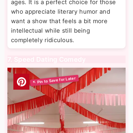
ages. It is a perfect choice for those
who appreciate literary humor and
want a show that feels a bit more
intellectual while still being
completely ridiculous.
7. Speed Dating Comedy