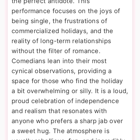
the perfect antidote. This
performance focuses on the joys of
being single, the frustrations of
commercialized holidays, and the
reality of long-term relationships
without the filter of romance.
Comedians lean into their most
cynical observations, providing a
space for those who find the holiday
a bit overwhelming or silly. It is a loud,
proud celebration of independence
and realism that resonates with
anyone who prefers a sharp jab over
a sweet hug. The atmosphere is