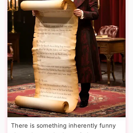
There is something inherently funny