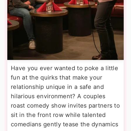
Have you ever wanted to poke a little
fun at the quirks that make your
relationship unique in a safe and
hilarious environment? A couples
roast comedy show invites partners to
sit in the front row while talented
comedians gently tease the dynamics