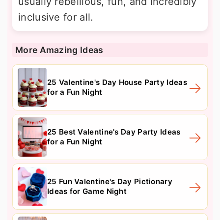
usually rebellious, fun, and incredibly
inclusive for all.
More Amazing Ideas
25 Valentine's Day House Party Ideas
for a Fun Night
25 Best Valentine's Day Party Ideas
for a Fun Night
25 Fun Valentine's Day Pictionary
Ideas for Game Night