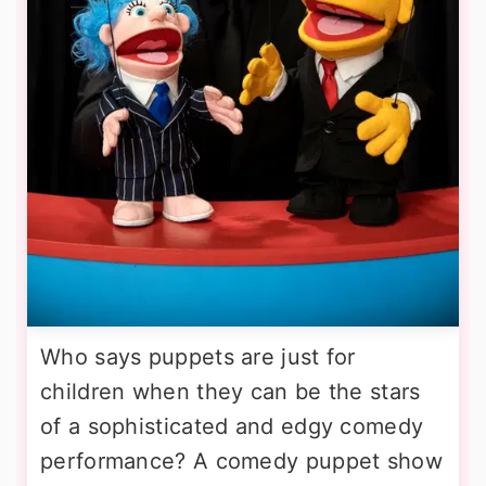
Who says puppets are just for
children when they can be the stars
of a sophisticated and edgy comedy
performance? A comedy puppet show