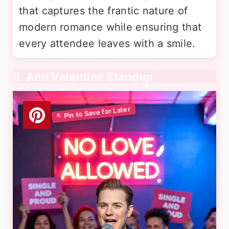
that captures the frantic nature of
modern romance while ensuring that
every attendee leaves with a smile.
8. Anti Valentine Standup