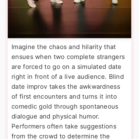
Imagine the chaos and hilarity that
ensues when two complete strangers
are forced to go on a simulated date
right in front of a live audience. Blind
date improv takes the awkwardness
of first encounters and turns it into
comedic gold through spontaneous
dialogue and physical humor.
Performers often take suggestions
from the crowd to determine the