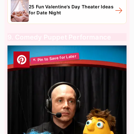
25 Fun Valentine's Day Theater Ideas
for Date Night
9. Comedy Puppet Performance