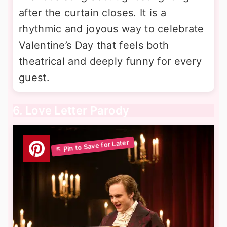
after the curtain closes. It is a
rhythmic and joyous way to celebrate
Valentine’s Day that feels both
theatrical and deeply funny for every
guest.
6. Love Letter Parody