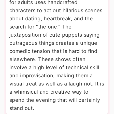
for adults uses handcrafted
characters to act out hilarious scenes
about dating, heartbreak, and the
search for "the one." The
juxtaposition of cute puppets saying
outrageous things creates a unique
comedic tension that is hard to find
elsewhere. These shows often
involve a high level of technical skill
and improvisation, making them a
visual treat as well as a laugh riot. It is
a whimsical and creative way to
spend the evening that will certainly
stand out.