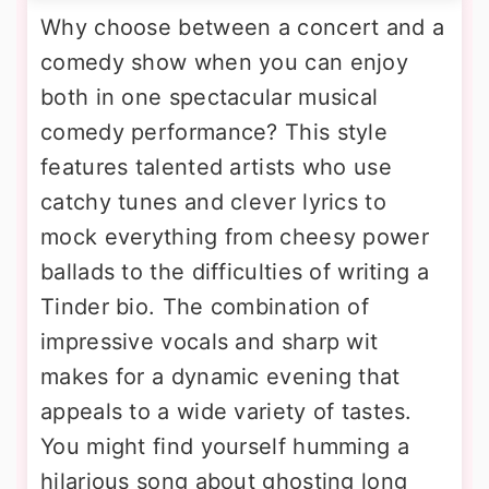
Why choose between a concert and a
comedy show when you can enjoy
both in one spectacular musical
comedy performance? This style
features talented artists who use
catchy tunes and clever lyrics to
mock everything from cheesy power
ballads to the difficulties of writing a
Tinder bio. The combination of
impressive vocals and sharp wit
makes for a dynamic evening that
appeals to a wide variety of tastes.
You might find yourself humming a
hilarious song about ghosting long