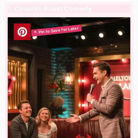
1. Couples Roast Comedy