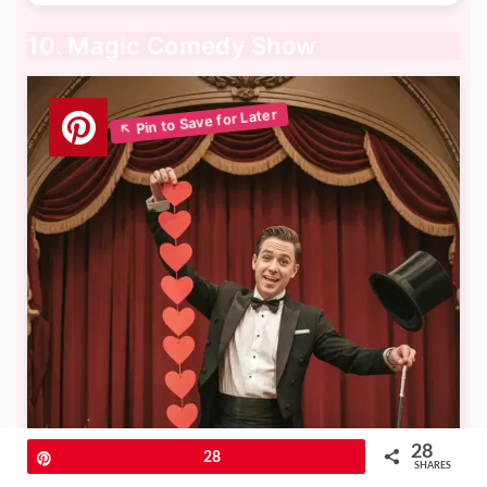
10. Magic Comedy Show
28
Pin
28
SHARES