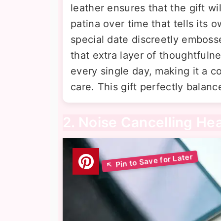
leather ensures that the gift wi
patina over time that tells its o
special date discreetly embosse
that extra layer of thoughtfulnes
every single day, making it a c
care. This gift perfectly balance
2. Noise Cancelling H