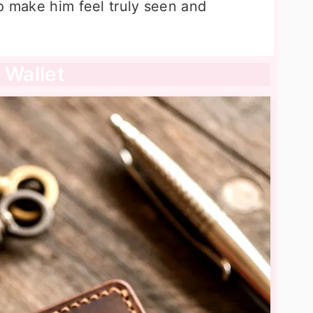
o make him feel truly seen and
 Wallet