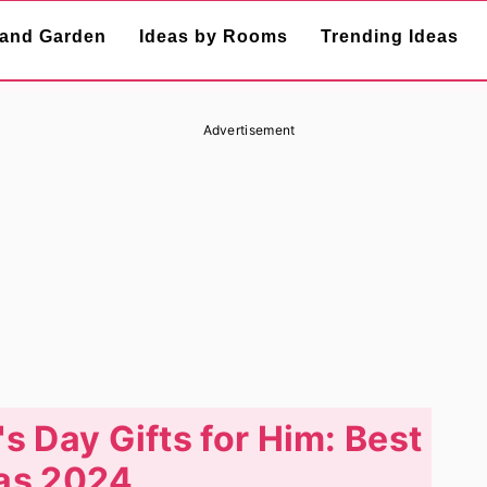
and Garden
Ideas by Rooms
Trending Ideas
Advertisement
s Day Gifts for Him: Best
as 2024