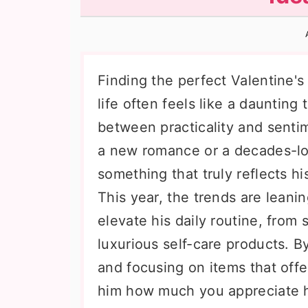
n
t
s
a
e
i
v
n
d
i
t
e
Finding the perfect Valentine's 
g
b
life often feels like a daunting
a
a
between practicality and senti
t
r
a new romance or a decades-lon
i
something that truly reflects hi
o
This year, the trends are leanin
n
elevate his daily routine, from
luxurious self-care products. 
and focusing on items that offe
him how much you appreciate hi