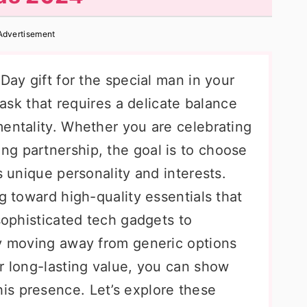
Advertisement
Day gift for the special man in your
 task that requires a delicate balance
mentality. Whether you are celebrating
g partnership, the goal is to choose
s unique personality and interests.
g toward high-quality essentials that
 sophisticated tech gadgets to
By moving away from generic options
r long-lasting value, you can show
s presence. Let’s explore these