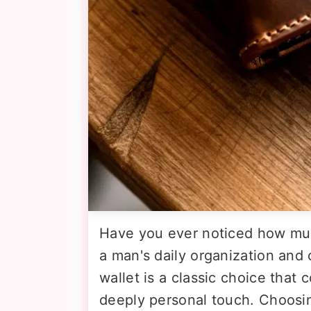
Have you ever noticed how muc
a man's daily organization and 
wallet is a classic choice that
deeply personal touch. Choosin