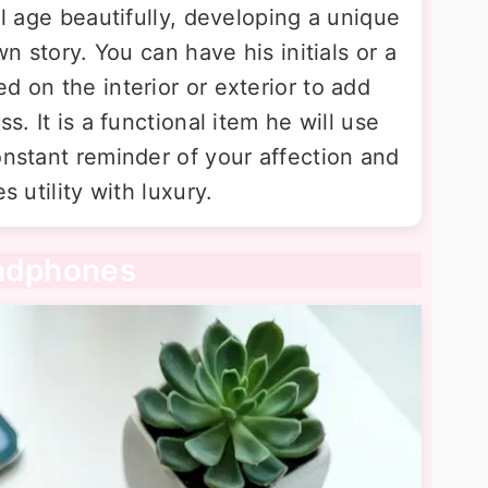
ll age beautifully, developing a unique
wn story. You can have his initials or a
d on the interior or exterior to add
s. It is a functional item he will use
onstant reminder of your affection and
s utility with luxury.
eadphones