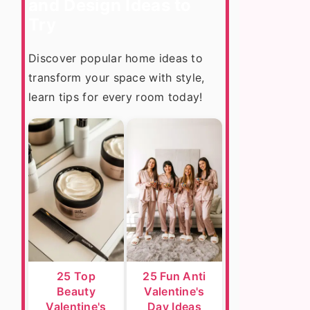
and Design Ideas to
Try
Discover popular home ideas to
transform your space with style,
learn tips for every room today!
25 Top
25 Fun Anti
Beauty
Valentine's
Valentine's
Day Ideas