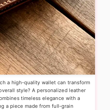
h a high-quality wallet can transform
overall style? A personalized leather
 combines timeless elegance with a
g a piece made from full-grain