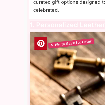
curated gift options designed t
celebrated.
1. Personalized Leather