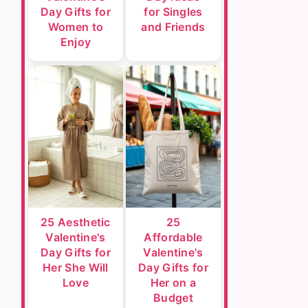
Day Gifts for
for Singles
Women to
and Friends
Enjoy
25 Aesthetic
25
Valentine's
Affordable
Day Gifts for
Valentine's
Her She Will
Day Gifts for
Love
Her on a
Budget