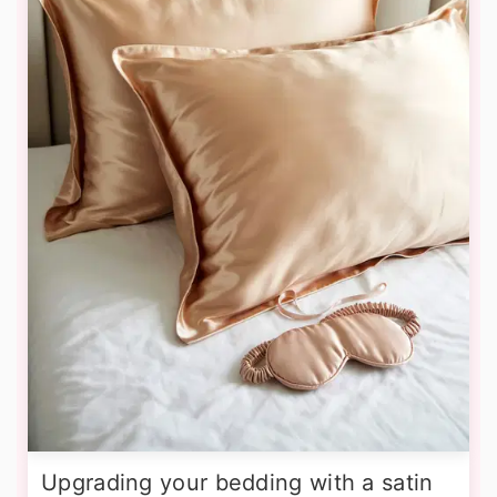
Upgrading your bedding with a satin