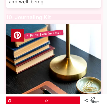
and well-being.
10. Journaling Kit
27
Pin
27
SHARES