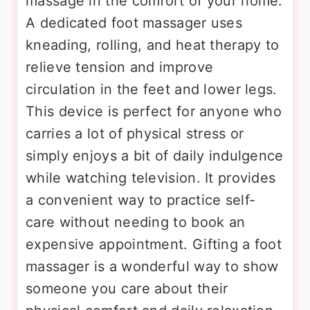
massage in the comfort of your home.
A dedicated foot massager uses
kneading, rolling, and heat therapy to
relieve tension and improve
circulation in the feet and lower legs.
This device is perfect for anyone who
carries a lot of physical stress or
simply enjoys a bit of daily indulgence
while watching television. It provides
a convenient way to practice self-
care without needing to book an
expensive appointment. Gifting a foot
massager is a wonderful way to show
someone you care about their