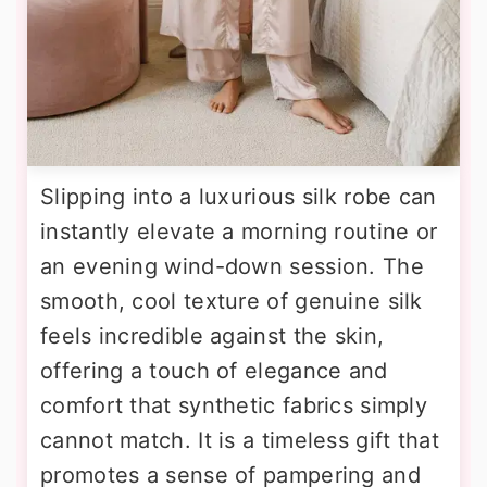
Slipping into a luxurious silk robe can
instantly elevate a morning routine or
an evening wind-down session. The
smooth, cool texture of genuine silk
feels incredible against the skin,
offering a touch of elegance and
comfort that synthetic fabrics simply
cannot match. It is a timeless gift that
promotes a sense of pampering and