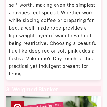
self-worth, making even the simplest
activities feel special. Whether worn
while sipping coffee or preparing for
bed, a well-made robe provides a
lightweight layer of warmth without
being restrictive. Choosing a beautiful
hue like deep red or soft pink adds a
festive Valentine's Day touch to this
practical yet indulgent present for
home.
3. Weighted Blanket