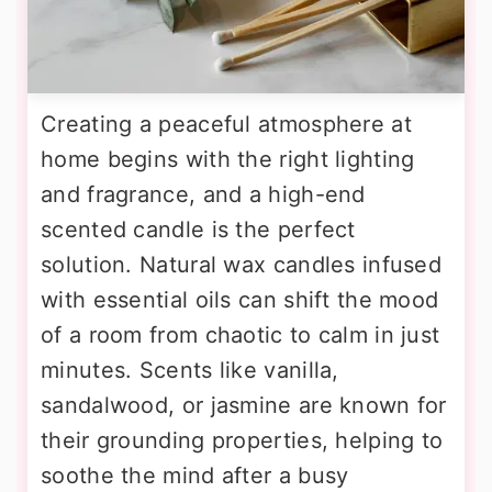
Creating a peaceful atmosphere at
home begins with the right lighting
and fragrance, and a high-end
scented candle is the perfect
solution. Natural wax candles infused
with essential oils can shift the mood
of a room from chaotic to calm in just
minutes. Scents like vanilla,
sandalwood, or jasmine are known for
their grounding properties, helping to
soothe the mind after a busy