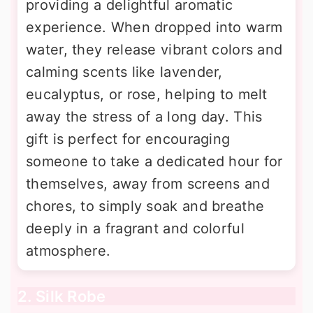
providing a delightful aromatic
experience. When dropped into warm
water, they release vibrant colors and
calming scents like lavender,
eucalyptus, or rose, helping to melt
away the stress of a long day. This
gift is perfect for encouraging
someone to take a dedicated hour for
themselves, away from screens and
chores, to simply soak and breathe
deeply in a fragrant and colorful
atmosphere.
2. Silk Robe