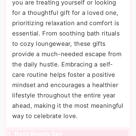
you are treating yourself or looking
for a thoughtful gift for a loved one,
prioritizing relaxation and comfort is
essential. From soothing bath rituals
to cozy loungewear, these gifts
provide a much-needed escape from
the daily hustle. Embracing a self-
care routine helps foster a positive
mindset and encourages a healthier
lifestyle throughout the entire year
ahead, making it the most meaningful
way to celebrate love.
1. Bath Bomb Set