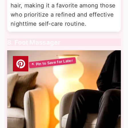
hair, making it a favorite among those
who prioritize a refined and effective
nighttime self-care routine.
8. Foot Massager