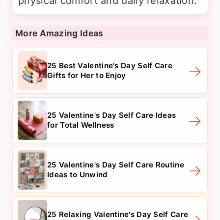
physical comfort and daily relaxation.
More Amazing Ideas
25 Best Valentine's Day Self Care
Gifts for Her to Enjoy
25 Valentine's Day Self Care Ideas
for Total Wellness
25 Valentine's Day Self Care Routine
Ideas to Unwind
25 Relaxing Valentine's Day Self Care