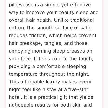
pillowcase is a simple yet effective
way to improve your beauty sleep and
overall hair health. Unlike traditional
cotton, the smooth surface of satin
reduces friction, which helps prevent
hair breakage, tangles, and those
annoying morning sleep creases on
your face. It feels cool to the touch,
providing a comfortable sleeping
temperature throughout the night.
This affordable luxury makes every
night feel like a stay at a five-star
hotel. It is a practical gift that yields
noticeable results for both skin and