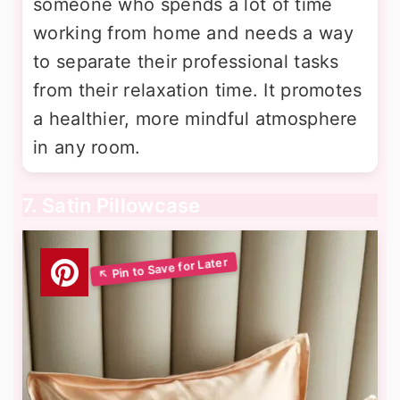
someone who spends a lot of time
working from home and needs a way
to separate their professional tasks
from their relaxation time. It promotes
a healthier, more mindful atmosphere
in any room.
7. Satin Pillowcase