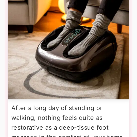
After a long day of standing or
walking, nothing feels quite as
restorative as a deep-tissue foot