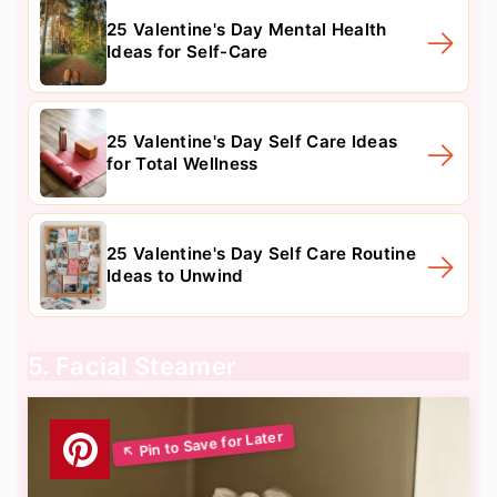
25 Valentine's Day Mental Health
Ideas for Self-Care
25 Valentine's Day Self Care Ideas
for Total Wellness
25 Valentine's Day Self Care Routine
Ideas to Unwind
5. Facial Steamer