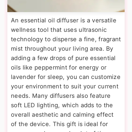
An essential oil diffuser is a versatile
wellness tool that uses ultrasonic
technology to disperse a fine, fragrant
mist throughout your living area. By
adding a few drops of pure essential
oils like peppermint for energy or
lavender for sleep, you can customize
your environment to suit your current
needs. Many diffusers also feature
soft LED lighting, which adds to the
overall aesthetic and calming effect
of the device. This gift is ideal for