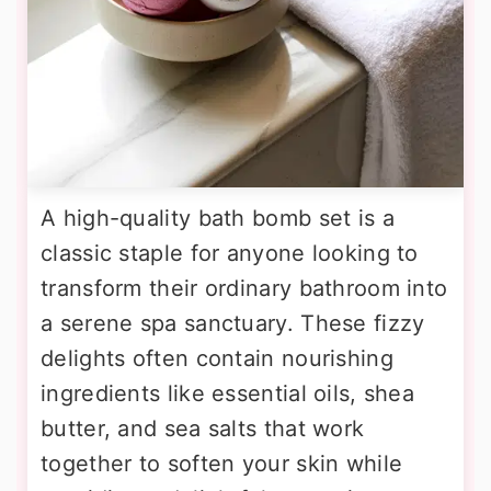
A high-quality bath bomb set is a
classic staple for anyone looking to
transform their ordinary bathroom into
a serene spa sanctuary. These fizzy
delights often contain nourishing
ingredients like essential oils, shea
butter, and sea salts that work
together to soften your skin while