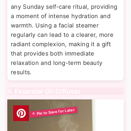
any Sunday self-care ritual, providing
a moment of intense hydration and
warmth. Using a facial steamer
regularly can lead to a clearer, more
radiant complexion, making it a gift
that provides both immediate
relaxation and long-term beauty
results.
6. Essential Oil Diffuser