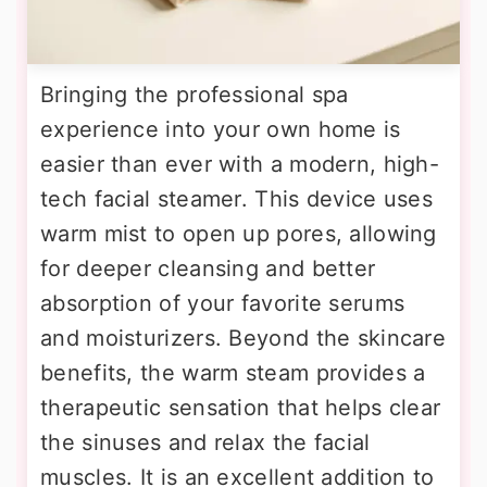
Bringing the professional spa
experience into your own home is
easier than ever with a modern, high-
tech facial steamer. This device uses
warm mist to open up pores, allowing
for deeper cleansing and better
absorption of your favorite serums
and moisturizers. Beyond the skincare
benefits, the warm steam provides a
therapeutic sensation that helps clear
the sinuses and relax the facial
muscles. It is an excellent addition to