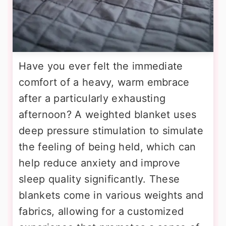
Have you ever felt the immediate
comfort of a heavy, warm embrace
after a particularly exhausting
afternoon? A weighted blanket uses
deep pressure stimulation to simulate
the feeling of being held, which can
help reduce anxiety and improve
sleep quality significantly. These
blankets come in various weights and
fabrics, allowing for a customized