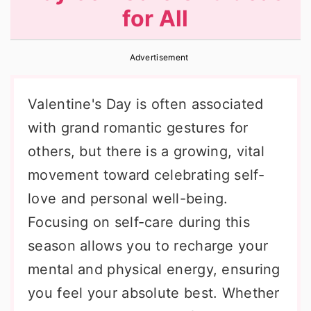
for All
r
o
r
y
n
y
Advertisement
n
t
s
a
e
i
Valentine's Day is often associated
v
n
d
with grand romantic gestures for
i
t
e
others, but there is a growing, vital
g
b
movement toward celebrating self-
a
a
love and personal well-being.
t
r
Focusing on self-care during this
i
season allows you to recharge your
o
mental and physical energy, ensuring
n
you feel your absolute best. Whether