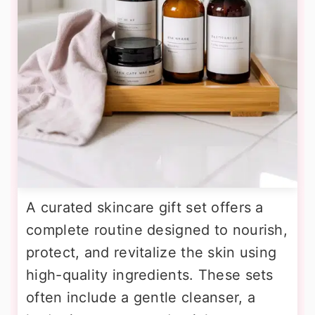
A curated skincare gift set offers a
complete routine designed to nourish,
protect, and revitalize the skin using
high-quality ingredients. These sets
often include a gentle cleanser, a