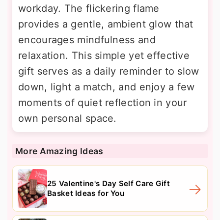
workday. The flickering flame
provides a gentle, ambient glow that
encourages mindfulness and
relaxation. This simple yet effective
gift serves as a daily reminder to slow
down, light a match, and enjoy a few
moments of quiet reflection in your
own personal space.
More Amazing Ideas
25 Valentine's Day Self Care Gift
Basket Ideas for You