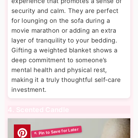
experience that promotes a sense of
security and calm. They are perfect
for lounging on the sofa during a
movie marathon or adding an extra
layer of tranquility to your bedding.
Gifting a weighted blanket shows a
deep commitment to someone’s
mental health and physical rest,
making it a truly thoughtful self-care
investment.
4. Scented Candle