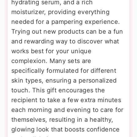
hydrating serum, and a rich
moisturizer, providing everything
needed for a pampering experience.
Trying out new products can be a fun
and rewarding way to discover what
works best for your unique
complexion. Many sets are
specifically formulated for different
skin types, ensuring a personalized
touch. This gift encourages the
recipient to take a few extra minutes
each morning and evening to care for
themselves, resulting in a healthy,
glowing look that boosts confidence