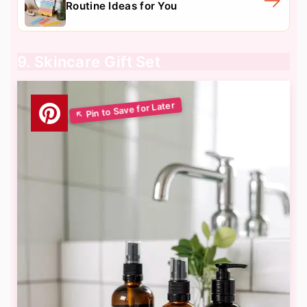
Routine Ideas for You
9. Skincare Gift Set