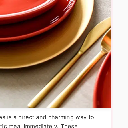
es is a direct and charming way to
tic meal immediately. These