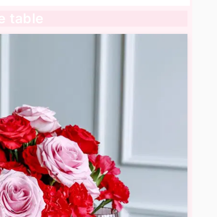
e table