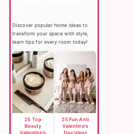
and Design Ideas to
Try
Discover popular home ideas to
transform your space with style,
learn tips for every room today!
25 Top
25 Fun Anti
Beauty
Valentine's
Valentine's
Day Ideas