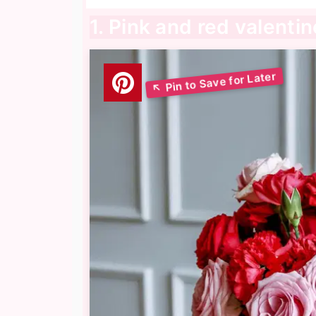
1. Pink and red valentin