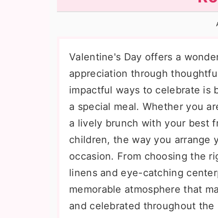
n
t
s
a
e
i
v
n
d
i
t
e
Valentine's Day offers a wonde
g
b
appreciation through thoughtfu
a
a
impactful ways to celebrate is b
t
r
a special meal. Whether you are
i
a lively brunch with your best f
o
children, the way you arrange y
n
occasion. From choosing the rig
linens and eye-catching centerp
memorable atmosphere that mak
and celebrated throughout the 