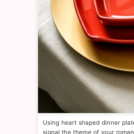
Using heart shaped dinner plat
signal the theme of your roman