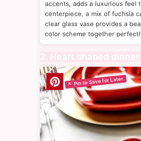
accents, adds a luxurious feel 
centerpiece, a mix of fuchsia c
clear glass vase provides a beau
color scheme together perfectl
2. Heart shaped dinner