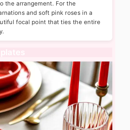
to the arrangement. For the
arnations and soft pink roses in a
tiful focal point that ties the entire
y.
 plates