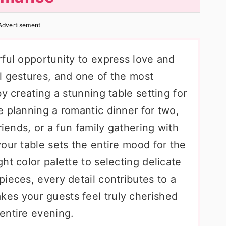
Advertisement
rful opportunity to express love and
l gestures, and one of the most
y creating a stunning table setting for
 planning a romantic dinner for two,
riends, or a fun family gathering with
our table sets the entire mood for the
ht color palette to selecting delicate
ieces, every detail contributes to a
es your guests feel truly cherished
entire evening.