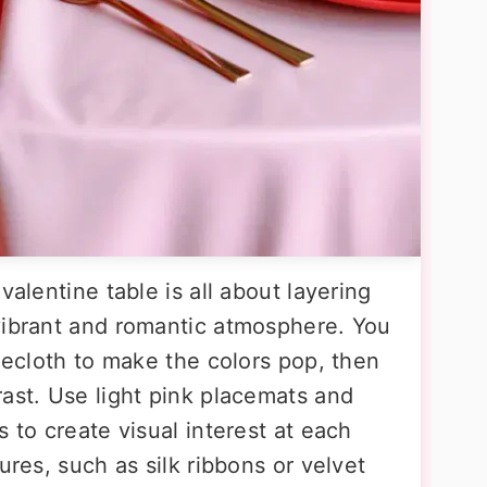
valentine table is all about layering
vibrant and romantic atmosphere. You
blecloth to make the colors pop, then
rast. Use light pink placemats and
 to create visual interest at each
ures, such as silk ribbons or velvet