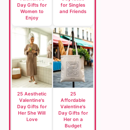
Day Gifts for
for Singles
Women to
and Friends
Enjoy
25 Aesthetic
25
Valentine's
Affordable
Day Gifts for
Valentine's
Her She Will
Day Gifts for
Love
Her on a
Budget