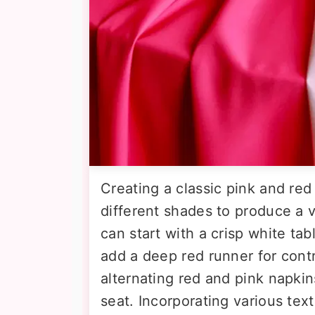
Creating a classic pink and red 
different shades to produce a 
can start with a crisp white ta
add a deep red runner for cont
alternating red and pink napkins
seat. Incorporating various text