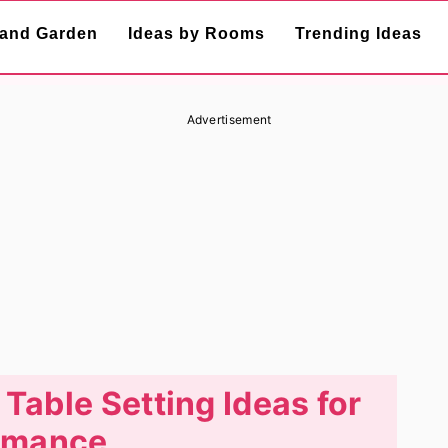
and Garden
Ideas by Rooms
Trending Ideas
Advertisement
 Table Setting Ideas for
omance