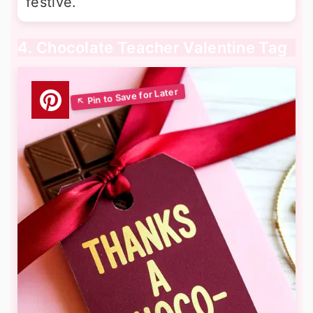
festive.
4. Chocolate Teacher Valentine Tag