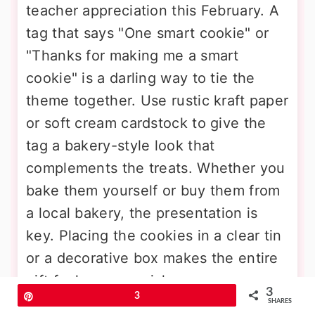
teacher appreciation this February. A
tag that says "One smart cookie" or
"Thanks for making me a smart
cookie" is a darling way to tie the
theme together. Use rustic kraft paper
or soft cream cardstock to give the
tag a bakery-style look that
complements the treats. Whether you
bake them yourself or buy them from
a local bakery, the presentation is
key. Placing the cookies in a clear tin
or a decorative box makes the entire
gift feel very special.
3
Pin
3
SHARES