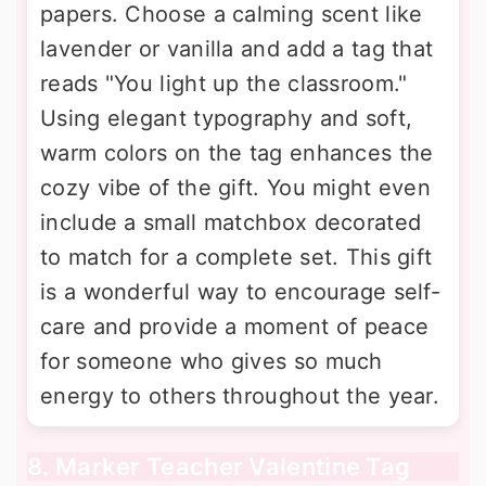
papers. Choose a calming scent like
lavender or vanilla and add a tag that
reads "You light up the classroom."
Using elegant typography and soft,
warm colors on the tag enhances the
cozy vibe of the gift. You might even
include a small matchbox decorated
to match for a complete set. This gift
is a wonderful way to encourage self-
care and provide a moment of peace
for someone who gives so much
energy to others throughout the year.
8. Marker Teacher Valentine Tag