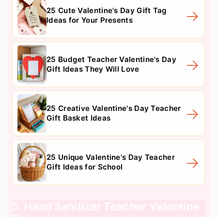
25 Cute Valentine's Day Gift Tag
Ideas for Your Presents
25 Budget Teacher Valentine's Day
Gift Ideas They Will Love
25 Creative Valentine's Day Teacher
Gift Basket Ideas
25 Unique Valentine's Day Teacher
Gift Ideas for School
5. Hand Sanitizer Teacher Valentine