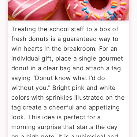
Treating the school staff to a box of
fresh donuts is a guaranteed way to
win hearts in the breakroom. For an
individual gift, place a single gourmet
donut in a clear bag and attach a tag
saying "Donut know what I’d do
without you." Bright pink and white
colors with sprinkles illustrated on the
tag create a cheerful and appetizing
look. This idea is perfect for a
morning surprise that starts the day
on a high note. It is a whimsical and