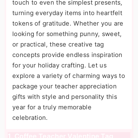
touch to even the simplest presents,
turning everyday items into heartfelt
tokens of gratitude. Whether you are
looking for something punny, sweet,
or practical, these creative tag
concepts provide endless inspiration
for your holiday crafting. Let us
explore a variety of charming ways to
package your teacher appreciation
gifts with style and personality this
year for a truly memorable
celebration.
1. Coffee Teacher Valentine Tag