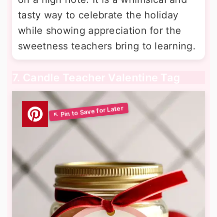
tasty way to celebrate the holiday
while showing appreciation for the
sweetness teachers bring to learning.
7. Candle Teacher Valentine Tag