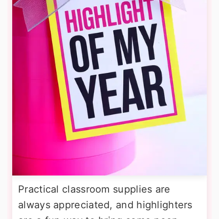
Practical classroom supplies are
always appreciated, and highlighters