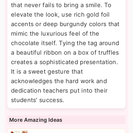
that never fails to bring a smile. To
elevate the look, use rich gold foil
accents or deep burgundy colors that
mimic the luxurious feel of the
chocolate itself. Tying the tag around
a beautiful ribbon on a box of truffles
creates a sophisticated presentation.
It is a sweet gesture that
acknowledges the hard work and
dedication teachers put into their
students' success.
More Amazing Ideas