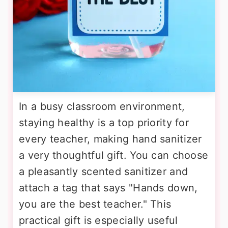
In a busy classroom environment,
staying healthy is a top priority for
every teacher, making hand sanitizer
a very thoughtful gift. You can choose
a pleasantly scented sanitizer and
attach a tag that says "Hands down,
you are the best teacher." This
practical gift is especially useful