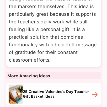
the markers themselves. This idea is
particularly great because it supports
the teacher's daily work while still
feeling like a personal gift. It is a
practical solution that combines
functionality with a heartfelt message
of gratitude for their constant
classroom efforts.
More Amazing Ideas
25 Creative Valentine's Day Teacher
Gift Basket Ideas