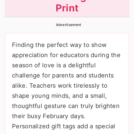
Print
r
o
r
y
n
y
Advertisement
n
t
s
a
e
i
Finding the perfect way to show
v
n
d
appreciation for educators during the
i
t
e
season of love is a delightful
g
b
challenge for parents and students
a
a
alike. Teachers work tirelessly to
t
r
shape young minds, and a small,
i
thoughtful gesture can truly brighten
o
their busy February days.
n
Personalized gift tags add a special