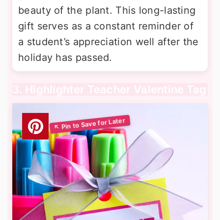
beauty of the plant. This long-lasting
gift serves as a constant reminder of
a student’s appreciation well after the
holiday has passed.
3. Highlighter Teacher Valentine Tag