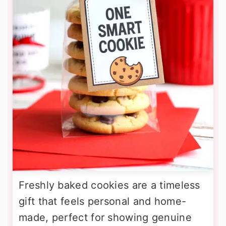
Freshly baked cookies are a timeless
gift that feels personal and home-
made, perfect for showing genuine