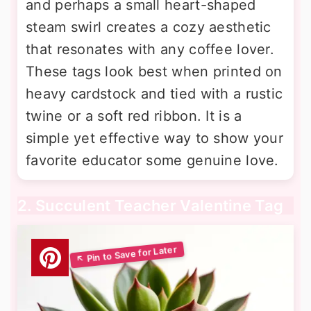
and perhaps a small heart-shaped
steam swirl creates a cozy aesthetic
that resonates with any coffee lover.
These tags look best when printed on
heavy cardstock and tied with a rustic
twine or a soft red ribbon. It is a
simple yet effective way to show your
favorite educator some genuine love.
2. Succulent Teacher Valentine Tag