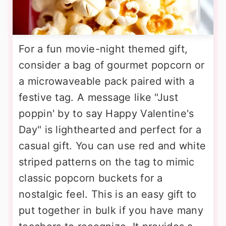
For a fun movie-night themed gift,
consider a bag of gourmet popcorn or
a microwaveable pack paired with a
festive tag. A message like "Just
poppin' by to say Happy Valentine's
Day" is lighthearted and perfect for a
casual gift. You can use red and white
striped patterns on the tag to mimic
classic popcorn buckets for a
nostalgic feel. This is an easy gift to
put together in bulk if you have many