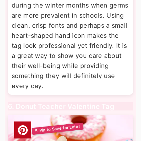
during the winter months when germs
are more prevalent in schools. Using
clean, crisp fonts and perhaps a small
heart-shaped hand icon makes the
tag look professional yet friendly. It is
a great way to show you care about
their well-being while providing
something they will definitely use
every day.
6. Donut Teacher Valentine Tag