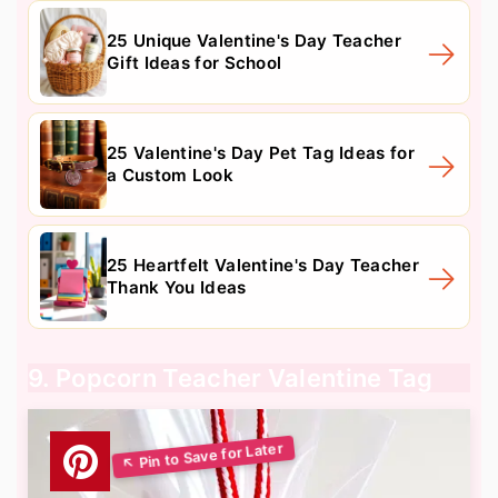
25 Unique Valentine's Day Teacher
Gift Ideas for School
25 Valentine's Day Pet Tag Ideas for
a Custom Look
25 Heartfelt Valentine's Day Teacher
Thank You Ideas
9. Popcorn Teacher Valentine Tag