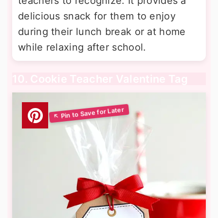
teachers to recognize. It provides a
delicious snack for them to enjoy
during their lunch break or at home
while relaxing after school.
10. Cookie Teacher Valentine Tag