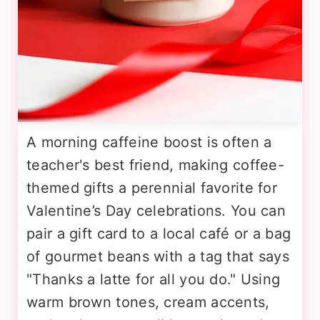
A morning caffeine boost is often a
teacher's best friend, making coffee-
themed gifts a perennial favorite for
Valentine’s Day celebrations. You can
pair a gift card to a local café or a bag
of gourmet beans with a tag that says
"Thanks a latte for all you do." Using
warm brown tones, cream accents,