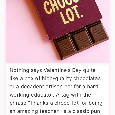
Nothing says Valentine’s Day quite
like a box of high-quality chocolates
or a decadent artisan bar for a hard-
working educator. A tag with the
phrase "Thanks a choco-lot for being
an amazing teacher" is a classic pun