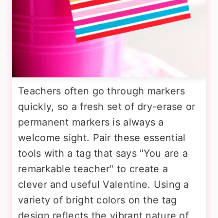
Teachers often go through markers
quickly, so a fresh set of dry-erase or
permanent markers is always a
welcome sight. Pair these essential
tools with a tag that says "You are a
remarkable teacher" to create a
clever and useful Valentine. Using a
variety of bright colors on the tag
design reflects the vibrant nature of