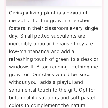
Giving a living plant is a beautiful
metaphor for the growth a teacher
fosters in their classroom every single
day. Small potted succulents are
incredibly popular because they are
low-maintenance and add a
refreshing touch of green to a desk or
windowsill. A tag reading "Helping me
grow" or "Our class would be 'succ'
without you" adds a playful and
sentimental touch to the gift. Opt for
botanical illustrations and soft pastel
colors to complement the natural