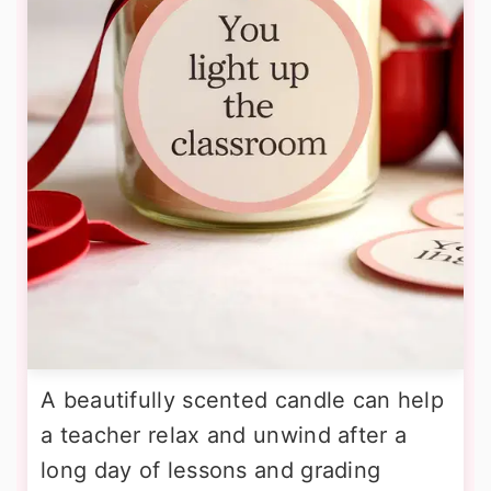
A beautifully scented candle can help
a teacher relax and unwind after a
long day of lessons and grading