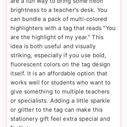
are a fun way to bring some neon
brightness to a teacher's desk. You
can bundle a pack of multi-colored
highlighters with a tag that reads "You
are the highlight of my year." This
idea is both useful and visually
striking, especially if you use bold,
fluorescent colors on the tag design
itself. It is an affordable option that
works well for students who want to
give something to multiple teachers
or specialists. Adding a little sparkle
or glitter to the tag can make this
stationery gift feel extra special and