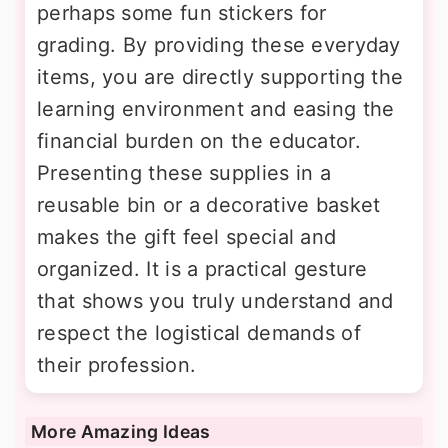
perhaps some fun stickers for
grading. By providing these everyday
items, you are directly supporting the
learning environment and easing the
financial burden on the educator.
Presenting these supplies in a
reusable bin or a decorative basket
makes the gift feel special and
organized. It is a practical gesture
that shows you truly understand and
respect the logistical demands of
their profession.
More Amazing Ideas