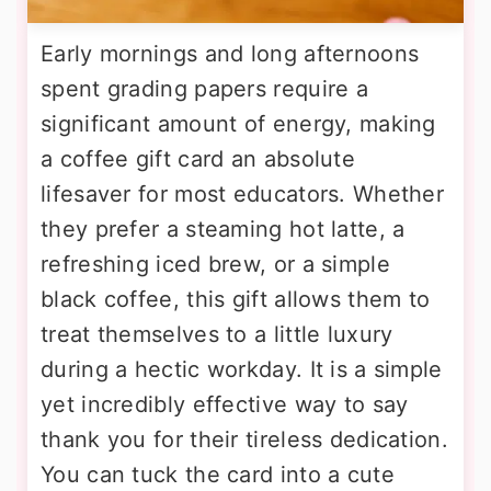
Early mornings and long afternoons
spent grading papers require a
significant amount of energy, making
a coffee gift card an absolute
lifesaver for most educators. Whether
they prefer a steaming hot latte, a
refreshing iced brew, or a simple
black coffee, this gift allows them to
treat themselves to a little luxury
during a hectic workday. It is a simple
yet incredibly effective way to say
thank you for their tireless dedication.
You can tuck the card into a cute