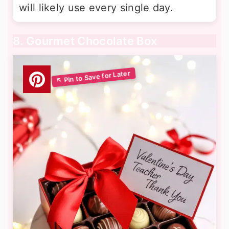
will likely use every single day.
8. Gourmet Chocolate Box