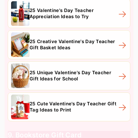
25 Valentine's Day Teacher
Appreciation Ideas to Try
25 Creative Valentine's Day Teacher
Gift Basket Ideas
25 Unique Valentine's Day Teacher
Gift Ideas for School
25 Cute Valentine's Day Teacher Gift
Tag Ideas to Print
9. Bookstore Gift Card