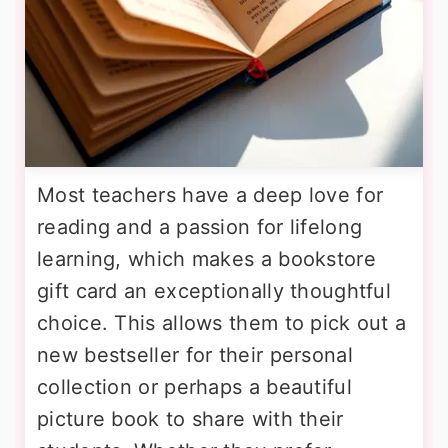
Most teachers have a deep love for
reading and a passion for lifelong
learning, which makes a bookstore
gift card an exceptionally thoughtful
choice. This allows them to pick out a
new bestseller for their personal
collection or perhaps a beautiful
picture book to share with their