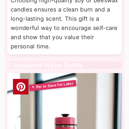
Choosing high-quality soy or beeswax
candles ensures a clean burn and a
long-lasting scent. This gift is a
wonderful way to encourage self-care
and show that you value their
personal time.
7. Insulated Water Bottle