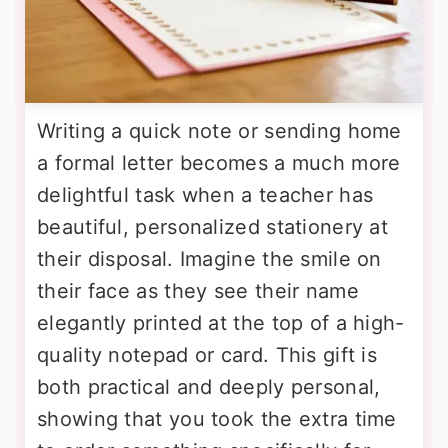
Writing a quick note or sending home
a formal letter becomes a much more
delightful task when a teacher has
beautiful, personalized stationery at
their disposal. Imagine the smile on
their face as they see their name
elegantly printed at the top of a high-
quality notepad or card. This gift is
both practical and deeply personal,
showing that you took the extra time