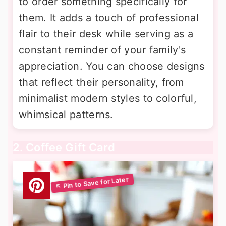
to order something specifically for
them. It adds a touch of professional
flair to their desk while serving as a
constant reminder of your family's
appreciation. You can choose designs
that reflect their personality, from
minimalist modern styles to colorful,
whimsical patterns.
2. Coffee Gift Card