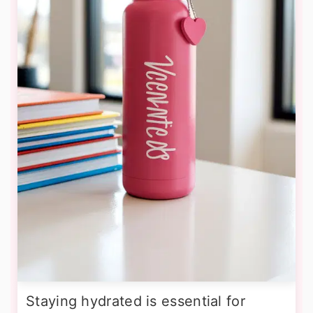
Staying hydrated is essential for