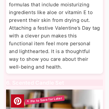
formulas that include moisturizing
ingredients like aloe or vitamin E to
prevent their skin from drying out.
Attaching a festive Valentine’s Day tag
with a clever pun makes this
functional item feel more personal
and lighthearted. It is a thoughtful
way to show you care about their
well-being and health.
6. Scented Candle Set