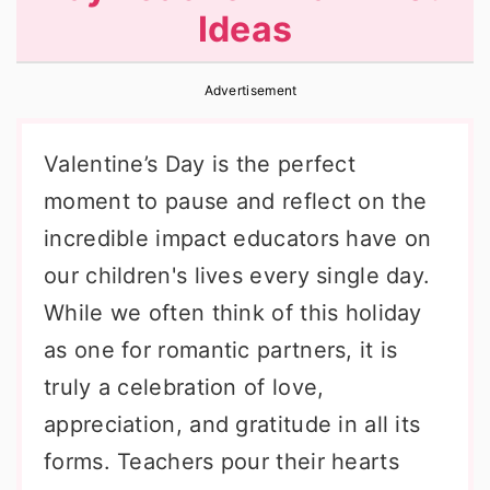
Ideas
r
o
r
y
n
y
Advertisement
n
t
s
a
e
i
Valentine’s Day is the perfect
v
n
d
moment to pause and reflect on the
i
t
e
incredible impact educators have on
g
b
our children's lives every single day.
a
a
While we often think of this holiday
t
r
as one for romantic partners, it is
i
truly a celebration of love,
o
appreciation, and gratitude in all its
n
forms. Teachers pour their hearts