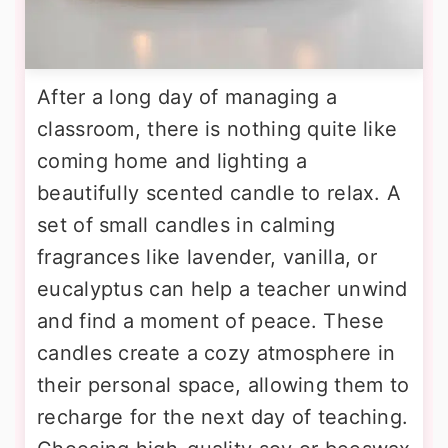
After a long day of managing a
classroom, there is nothing quite like
coming home and lighting a
beautifully scented candle to relax. A
set of small candles in calming
fragrances like lavender, vanilla, or
eucalyptus can help a teacher unwind
and find a moment of peace. These
candles create a cozy atmosphere in
their personal space, allowing them to
recharge for the next day of teaching.