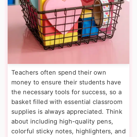
Teachers often spend their own
money to ensure their students have
the necessary tools for success, so a
basket filled with essential classroom
supplies is always appreciated. Think
about including high-quality pens,
colorful sticky notes, highlighters, and