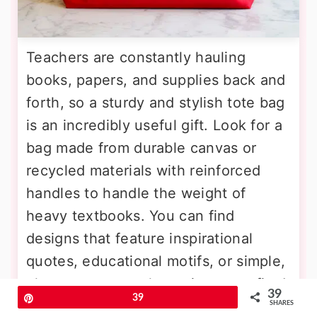
Teachers are constantly hauling
books, papers, and supplies back and
forth, so a sturdy and stylish tote bag
is an incredibly useful gift. Look for a
bag made from durable canvas or
recycled materials with reinforced
handles to handle the weight of
heavy textbooks. You can find
designs that feature inspirational
quotes, educational motifs, or simple,
elegant patterns that suit any outfit. A
39
Pin
39
tote bag with multiple pockets is
SHARES