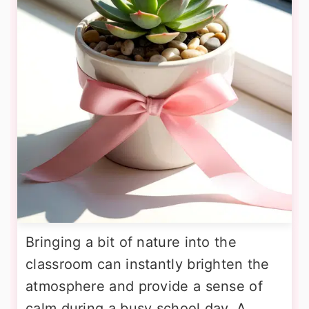
Bringing a bit of nature into the
classroom can instantly brighten the
atmosphere and provide a sense of
calm during a busy school day. A