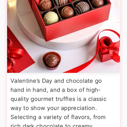
Valentine’s Day and chocolate go
hand in hand, and a box of high-
quality gourmet truffles is a classic
way to show your appreciation.
Selecting a variety of flavors, from
rich dark chocolate to creamy