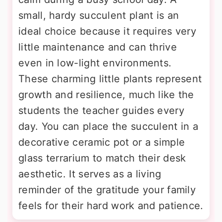
small, hardy succulent plant is an
ideal choice because it requires very
little maintenance and can thrive
even in low-light environments.
These charming little plants represent
growth and resilience, much like the
students the teacher guides every
day. You can place the succulent in a
decorative ceramic pot or a simple
glass terrarium to match their desk
aesthetic. It serves as a living
reminder of the gratitude your family
feels for their hard work and patience.