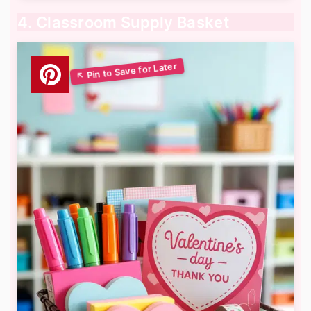
4. Classroom Supply Basket