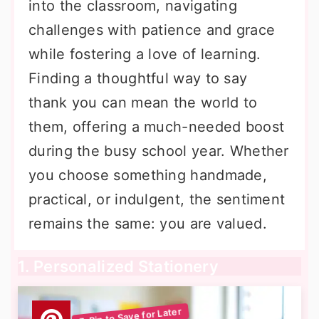
into the classroom, navigating
challenges with patience and grace
while fostering a love of learning.
Finding a thoughtful way to say
thank you can mean the world to
them, offering a much-needed boost
during the busy school year. Whether
you choose something handmade,
practical, or indulgent, the sentiment
remains the same: you are valued.
1. Personalized Stationery