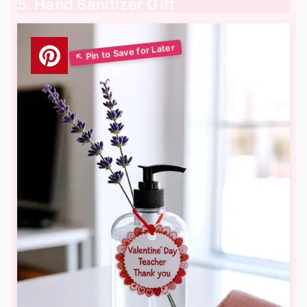
5. Hand Sanitizer Gift