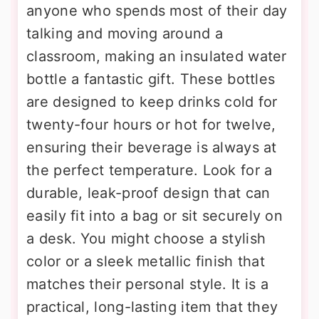
anyone who spends most of their day
talking and moving around a
classroom, making an insulated water
bottle a fantastic gift. These bottles
are designed to keep drinks cold for
twenty-four hours or hot for twelve,
ensuring their beverage is always at
the perfect temperature. Look for a
durable, leak-proof design that can
easily fit into a bag or sit securely on
a desk. You might choose a stylish
color or a sleek metallic finish that
matches their personal style. It is a
practical, long-lasting item that they