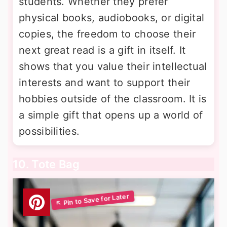
students. Whether they prefer
physical books, audiobooks, or digital
copies, the freedom to choose their
next great read is a gift in itself. It
shows that you value their intellectual
interests and want to support their
hobbies outside of the classroom. It is
a simple gift that opens up a world of
possibilities.
10. Tote Bag