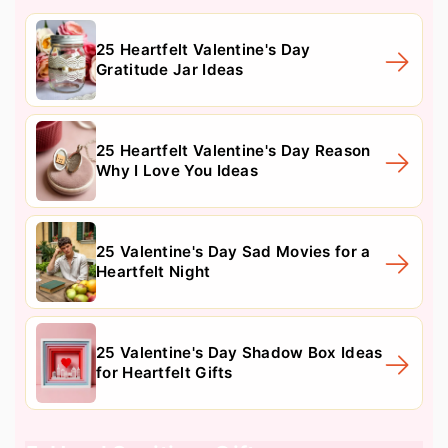
25 Heartfelt Valentine's Day
Gratitude Jar Ideas
25 Heartfelt Valentine's Day Reason
Why I Love You Ideas
25 Valentine's Day Sad Movies for a
Heartfelt Night
25 Valentine's Day Shadow Box Ideas
for Heartfelt Gifts