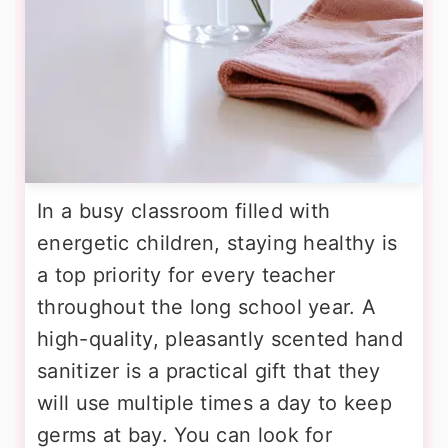
In a busy classroom filled with
energetic children, staying healthy is
a top priority for every teacher
throughout the long school year. A
high-quality, pleasantly scented hand
sanitizer is a practical gift that they
will use multiple times a day to keep
germs at bay. You can look for