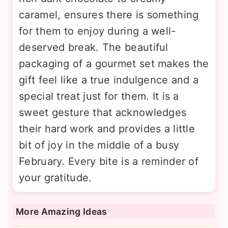
caramel, ensures there is something
for them to enjoy during a well-
deserved break. The beautiful
packaging of a gourmet set makes the
gift feel like a true indulgence and a
special treat just for them. It is a
sweet gesture that acknowledges
their hard work and provides a little
bit of joy in the middle of a busy
February. Every bite is a reminder of
your gratitude.
More Amazing Ideas