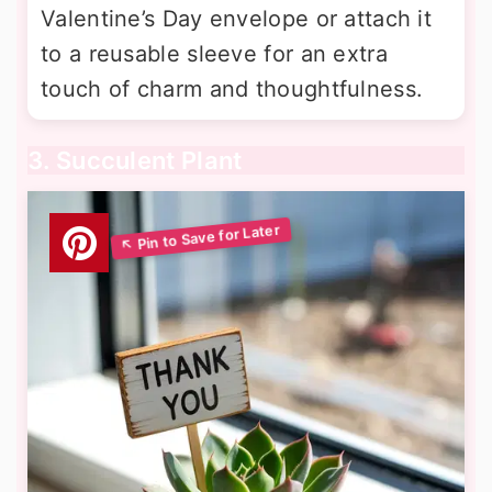
Valentine’s Day envelope or attach it
to a reusable sleeve for an extra
touch of charm and thoughtfulness.
3. Succulent Plant