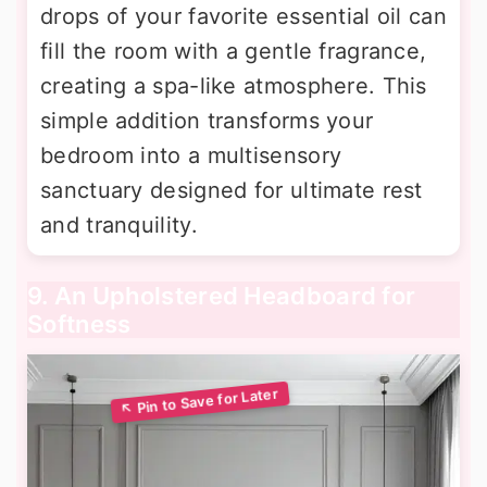
drops of your favorite essential oil can
fill the room with a gentle fragrance,
creating a spa-like atmosphere. This
simple addition transforms your
bedroom into a multisensory
sanctuary designed for ultimate rest
and tranquility.
9. An Upholstered Headboard for
Softness