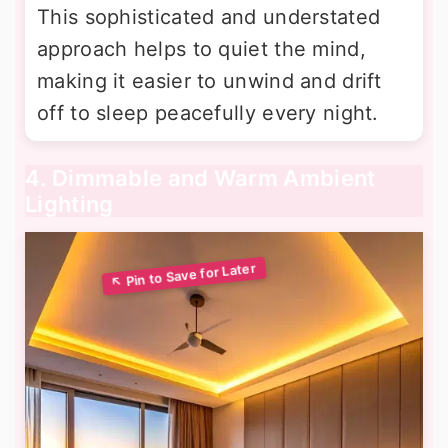
This sophisticated and understated
approach helps to quiet the mind,
making it easier to unwind and drift
off to sleep peacefully every night.
4. Dimmable and Warm Ambient
Lighting