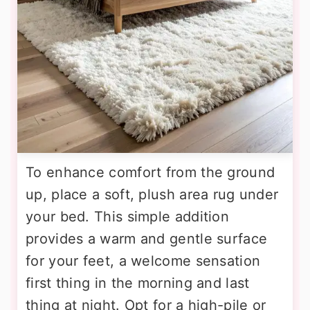
To enhance comfort from the ground
up, place a soft, plush area rug under
your bed. This simple addition
provides a warm and gentle surface
for your feet, a welcome sensation
first thing in the morning and last
thing at night. Opt for a high-pile or