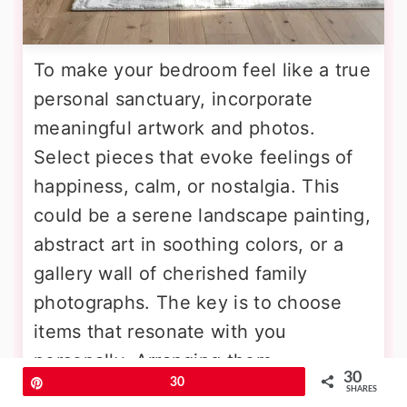
To make your bedroom feel like a true
personal sanctuary, incorporate
meaningful artwork and photos.
Select pieces that evoke feelings of
happiness, calm, or nostalgia. This
could be a serene landscape painting,
abstract art in soothing colors, or a
gallery wall of cherished family
photographs. The key is to choose
items that resonate with you
personally. Arranging them
30
Pin
30
thoughtfully can create a focal point
SHARES