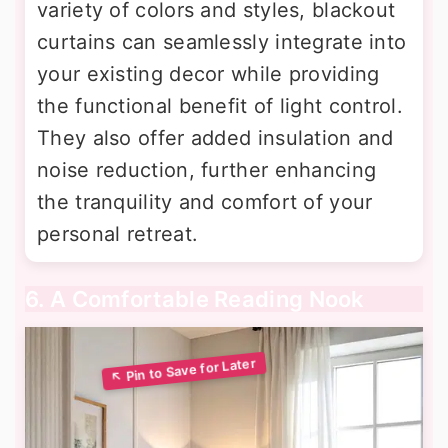
variety of colors and styles, blackout
curtains can seamlessly integrate into
your existing decor while providing
the functional benefit of light control.
They also offer added insulation and
noise reduction, further enhancing
the tranquility and comfort of your
personal retreat.
6. A Comfortable Reading Nook