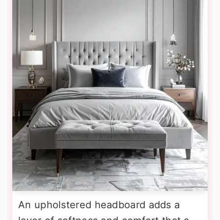
An upholstered headboard adds a