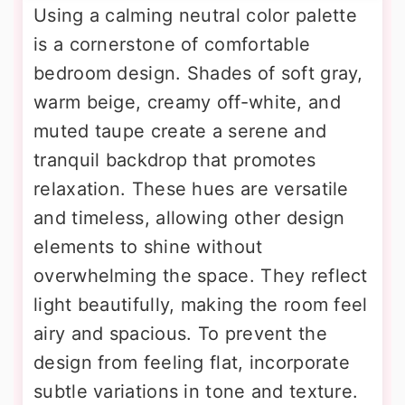
Using a calming neutral color palette
is a cornerstone of comfortable
bedroom design. Shades of soft gray,
warm beige, creamy off-white, and
muted taupe create a serene and
tranquil backdrop that promotes
relaxation. These hues are versatile
and timeless, allowing other design
elements to shine without
overwhelming the space. They reflect
light beautifully, making the room feel
airy and spacious. To prevent the
design from feeling flat, incorporate
subtle variations in tone and texture.