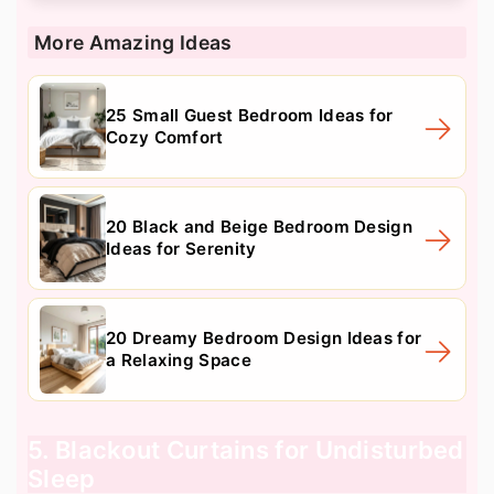
More Amazing Ideas
25 Small Guest Bedroom Ideas for
Cozy Comfort
20 Black and Beige Bedroom Design
Ideas for Serenity
20 Dreamy Bedroom Design Ideas for
a Relaxing Space
5. Blackout Curtains for Undisturbed
Sleep