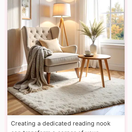
Creating a dedicated reading nook