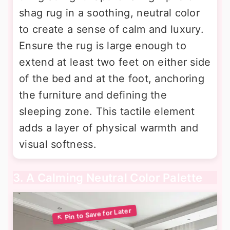
shag rug in a soothing, neutral color
to create a sense of calm and luxury.
Ensure the rug is large enough to
extend at least two feet on either side
of the bed and at the foot, anchoring
the furniture and defining the
sleeping zone. This tactile element
adds a layer of physical warmth and
visual softness.
3. A Calming Neutral Color Palette