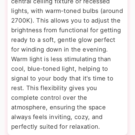
central ceiling fixture or recessed
lights, with warm-toned bulbs (around
2700K). This allows you to adjust the
brightness from functional for getting
ready to a soft, gentle glow perfect
for winding down in the evening.
Warm light is less stimulating than
cool, blue-toned light, helping to
signal to your body that it's time to
rest. This flexibility gives you
complete control over the
atmosphere, ensuring the space
always feels inviting, cozy, and
perfectly suited for relaxation.