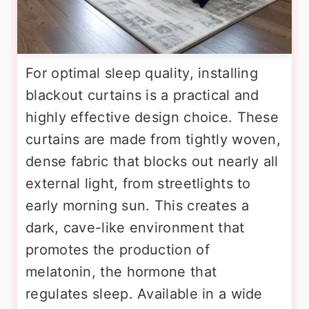
For optimal sleep quality, installing
blackout curtains is a practical and
highly effective design choice. These
curtains are made from tightly woven,
dense fabric that blocks out nearly all
external light, from streetlights to
early morning sun. This creates a
dark, cave-like environment that
promotes the production of
melatonin, the hormone that
regulates sleep. Available in a wide