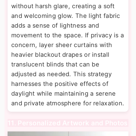
without harsh glare, creating a soft
and welcoming glow. The light fabric
adds a sense of lightness and
movement to the space. If privacy is a
concern, layer sheer curtains with
heavier blackout drapes or install
translucent blinds that can be
adjusted as needed. This strategy
harnesses the positive effects of
daylight while maintaining a serene
and private atmosphere for relaxation.
11. Personalized Artwork and Photos