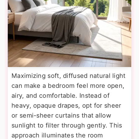
Maximizing soft, diffused natural light
can make a bedroom feel more open,
airy, and comfortable. Instead of
heavy, opaque drapes, opt for sheer
or semi-sheer curtains that allow
sunlight to filter through gently. This
approach illuminates the room