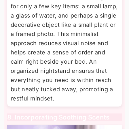
for only a few key items: a small lamp,
a glass of water, and perhaps a single
decorative object like a small plant or
a framed photo. This minimalist
approach reduces visual noise and
helps create a sense of order and
calm right beside your bed. An
organized nightstand ensures that
everything you need is within reach
but neatly tucked away, promoting a
restful mindset.
8. Incorporating Soothing Scents