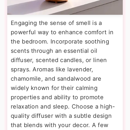
Engaging the sense of smell is a
powerful way to enhance comfort in
the bedroom. Incorporate soothing
scents through an essential oil
diffuser, scented candles, or linen
sprays. Aromas like lavender,
chamomile, and sandalwood are
widely known for their calming
properties and ability to promote
relaxation and sleep. Choose a high-
quality diffuser with a subtle design
that blends with your decor. A few