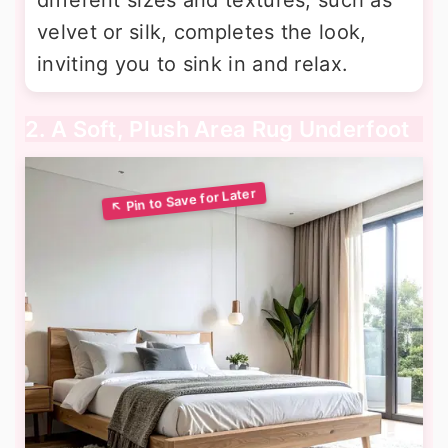
velvet or silk, completes the look,
inviting you to sink in and relax.
2. A Soft, Plush Area Rug Underfoot