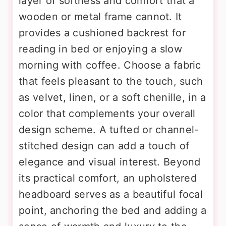
layer of softness and comfort that a
wooden or metal frame cannot. It
provides a cushioned backrest for
reading in bed or enjoying a slow
morning with coffee. Choose a fabric
that feels pleasant to the touch, such
as velvet, linen, or a soft chenille, in a
color that complements your overall
design scheme. A tufted or channel-
stitched design can add a touch of
elegance and visual interest. Beyond
its practical comfort, an upholstered
headboard serves as a beautiful focal
point, anchoring the bed and adding a