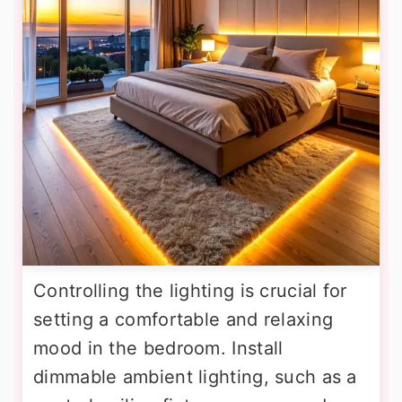
Controlling the lighting is crucial for
setting a comfortable and relaxing
mood in the bedroom. Install
dimmable ambient lighting, such as a