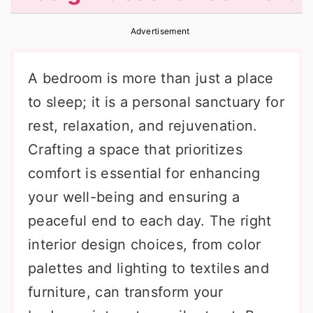
r
o
r
Advertisement
y
n
y
n
t
s
A bedroom is more than just a place
a
e
i
to sleep; it is a personal sanctuary for
v
n
d
rest, relaxation, and rejuvenation.
i
t
e
Crafting a space that prioritizes
g
b
comfort is essential for enhancing
a
a
your well-being and ensuring a
t
r
peaceful end to each day. The right
i
interior design choices, from color
o
palettes and lighting to textiles and
n
furniture, can transform your