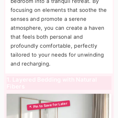
bedroom into a tranquil retreat. By
focusing on elements that soothe the
senses and promote a serene
atmosphere, you can create a haven
that feels both personal and
profoundly comfortable, perfectly
tailored to your needs for unwinding
and recharging.
1. Layered Bedding with Natural
Fibers