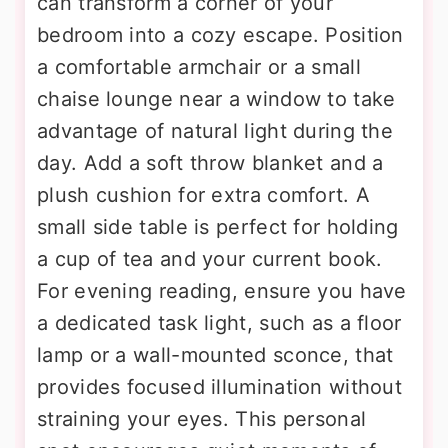
can transform a corner of your
bedroom into a cozy escape. Position
a comfortable armchair or a small
chaise lounge near a window to take
advantage of natural light during the
day. Add a soft throw blanket and a
plush cushion for extra comfort. A
small side table is perfect for holding
a cup of tea and your current book.
For evening reading, ensure you have
a dedicated task light, such as a floor
lamp or a wall-mounted sconce, that
provides focused illumination without
straining your eyes. This personal