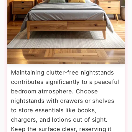
Maintaining clutter-free nightstands
contributes significantly to a peaceful
bedroom atmosphere. Choose
nightstands with drawers or shelves
to store essentials like books,
chargers, and lotions out of sight.
Keep the surface clear, reserving it