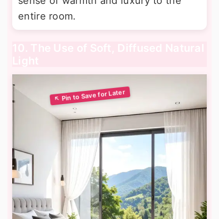
sense of warmth and luxury to the
entire room.
10. The Use of Soft, Diffused Natural
Light