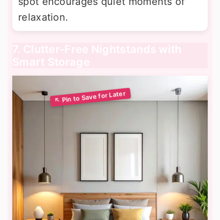
spot encourages quiet moments of
relaxation.
7. Clutter-Free Nightstands with
Smart Storage