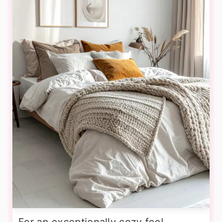
For an exceptionally cozy feel,