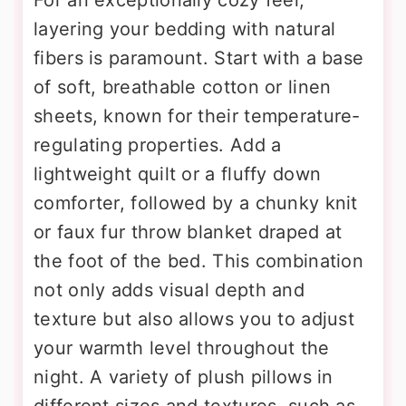
layering your bedding with natural
fibers is paramount. Start with a base
of soft, breathable cotton or linen
sheets, known for their temperature-
regulating properties. Add a
lightweight quilt or a fluffy down
comforter, followed by a chunky knit
or faux fur throw blanket draped at
the foot of the bed. This combination
not only adds visual depth and
texture but also allows you to adjust
your warmth level throughout the
night. A variety of plush pillows in
different sizes and textures, such as