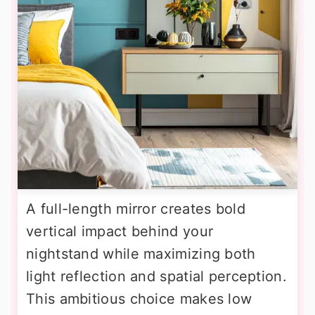
A full-length mirror creates bold
vertical impact behind your
nightstand while maximizing both
light reflection and spatial perception.
This ambitious choice makes low