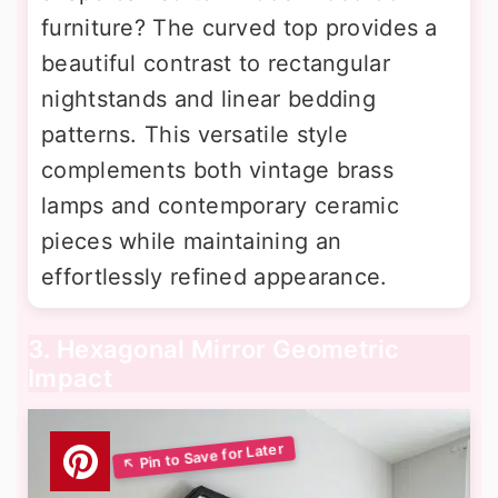
furniture? The curved top provides a
beautiful contrast to rectangular
nightstands and linear bedding
patterns. This versatile style
complements both vintage brass
lamps and contemporary ceramic
pieces while maintaining an
effortlessly refined appearance.
3. Hexagonal Mirror Geometric
Impact