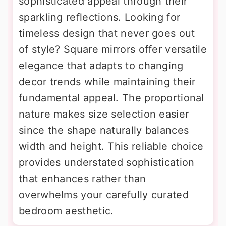
sophisticated appeal through their
sparkling reflections. Looking for
timeless design that never goes out
of style? Square mirrors offer versatile
elegance that adapts to changing
decor trends while maintaining their
fundamental appeal. The proportional
nature makes size selection easier
since the shape naturally balances
width and height. This reliable choice
provides understated sophistication
that enhances rather than
overwhelms your carefully curated
bedroom aesthetic.