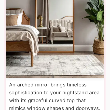
An arched mirror brings timeless
sophistication to your nightstand area
with its graceful curved top that
mimics window shapes and doorways.