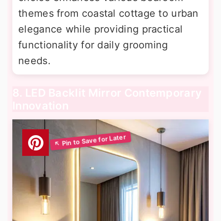
themes from coastal cottage to urban
elegance while providing practical
functionality for daily grooming
needs.
8. LED Backlit Mirror Contemporary
Innovation