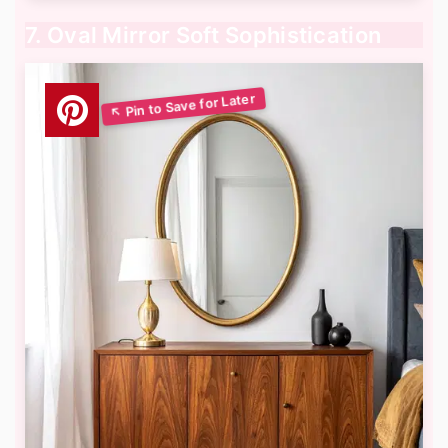
7. Oval Mirror Soft Sophistication