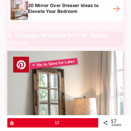
20 Mirror Over Dresser Ideas to
Elevate Your Bedroom
9. Vintage Window Mirror Rustic
Charm
17
Pin
17
SHARES