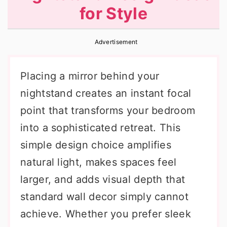
for Style
r
o
r
y
n
y
Advertisement
n
t
s
a
e
i
Placing a mirror behind your
v
n
d
nightstand creates an instant focal
i
t
e
point that transforms your bedroom
g
b
into a sophisticated retreat. This
a
a
simple design choice amplifies
t
r
natural light, makes spaces feel
i
larger, and adds visual depth that
o
standard wall decor simply cannot
n
achieve. Whether you prefer sleek