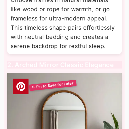
like wood or rope for warmth, or go
frameless for ultra-modern appeal.
This timeless shape pairs effortlessly
with neutral bedding and creates a
serene backdrop for restful sleep.
2. Arched Mirror Classic Elegance