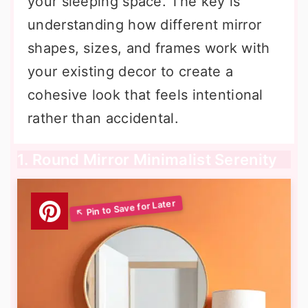
your sleeping space. The key is
understanding how different mirror
shapes, sizes, and frames work with
your existing decor to create a
cohesive look that feels intentional
rather than accidental.
1. Round Mirror Minimalist Serenity