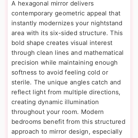
A hexagonal mirror delivers
contemporary geometric appeal that
instantly modernizes your nightstand
area with its six-sided structure. This
bold shape creates visual interest
through clean lines and mathematical
precision while maintaining enough
softness to avoid feeling cold or
sterile. The unique angles catch and
reflect light from multiple directions,
creating dynamic illumination
throughout your room. Modern
bedrooms benefit from this structured
approach to mirror design, especially