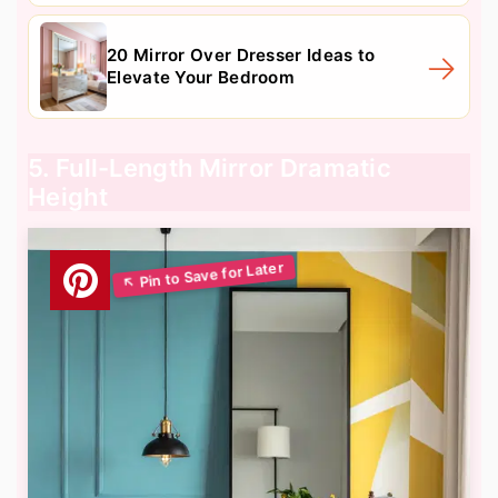
20 Mirror Over Dresser Ideas to
Elevate Your Bedroom
5. Full-Length Mirror Dramatic
Height