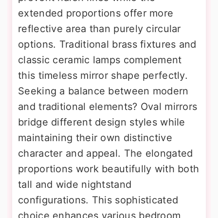
extended proportions offer more
reflective area than purely circular
options. Traditional brass fixtures and
classic ceramic lamps complement
this timeless mirror shape perfectly.
Seeking a balance between modern
and traditional elements? Oval mirrors
bridge different design styles while
maintaining their own distinctive
character and appeal. The elongated
proportions work beautifully with both
tall and wide nightstand
configurations. This sophisticated
choice enhances various bedroom