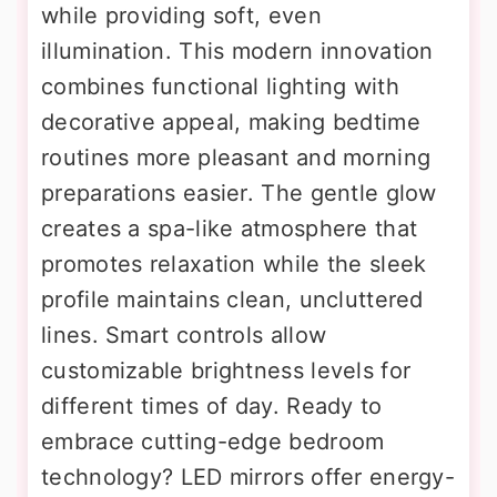
while providing soft, even
illumination. This modern innovation
combines functional lighting with
decorative appeal, making bedtime
routines more pleasant and morning
preparations easier. The gentle glow
creates a spa-like atmosphere that
promotes relaxation while the sleek
profile maintains clean, uncluttered
lines. Smart controls allow
customizable brightness levels for
different times of day. Ready to
embrace cutting-edge bedroom
technology? LED mirrors offer energy-