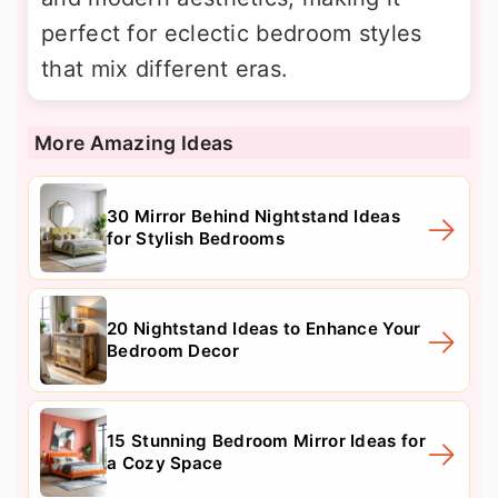
perfect for eclectic bedroom styles
that mix different eras.
More Amazing Ideas
30 Mirror Behind Nightstand Ideas
for Stylish Bedrooms
20 Nightstand Ideas to Enhance Your
Bedroom Decor
15 Stunning Bedroom Mirror Ideas for
a Cozy Space