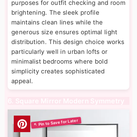
purposes for outfit checking and room
brightening. The sleek profile
maintains clean lines while the
generous size ensures optimal light
distribution. This design choice works
particularly well in urban lofts or
minimalist bedrooms where bold
simplicity creates sophisticated
appeal.
6. Square Mirror Modern Symmetry