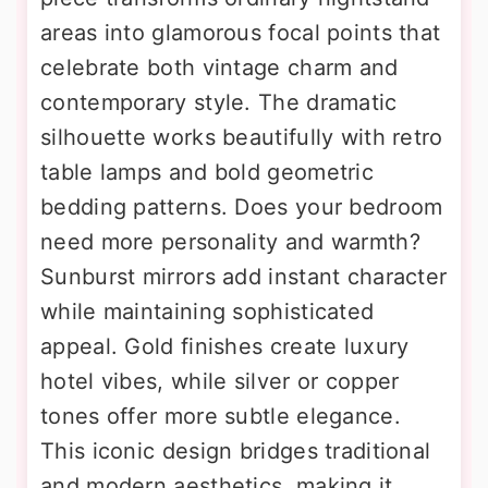
areas into glamorous focal points that
celebrate both vintage charm and
contemporary style. The dramatic
silhouette works beautifully with retro
table lamps and bold geometric
bedding patterns. Does your bedroom
need more personality and warmth?
Sunburst mirrors add instant character
while maintaining sophisticated
appeal. Gold finishes create luxury
hotel vibes, while silver or copper
tones offer more subtle elegance.
This iconic design bridges traditional
and modern aesthetics, making it