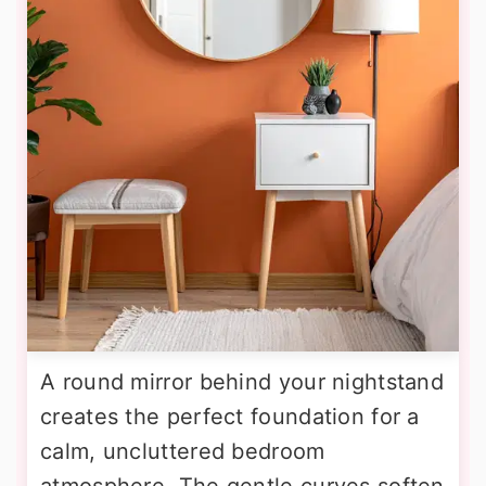
A round mirror behind your nightstand
creates the perfect foundation for a
calm, uncluttered bedroom
atmosphere. The gentle curves soften