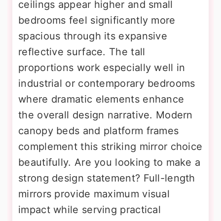
ceilings appear higher and small
bedrooms feel significantly more
spacious through its expansive
reflective surface. The tall
proportions work especially well in
industrial or contemporary bedrooms
where dramatic elements enhance
the overall design narrative. Modern
canopy beds and platform frames
complement this striking mirror choice
beautifully. Are you looking to make a
strong design statement? Full-length
mirrors provide maximum visual
impact while serving practical