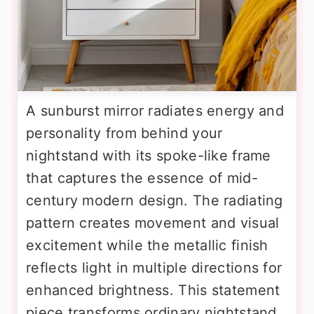
A sunburst mirror radiates energy and
personality from behind your
nightstand with its spoke-like frame
that captures the essence of mid-
century modern design. The radiating
pattern creates movement and visual
excitement while the metallic finish
reflects light in multiple directions for
enhanced brightness. This statement
piece transforms ordinary nightstand