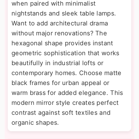
when paired with minimalist
nightstands and sleek table lamps.
Want to add architectural drama
without major renovations? The
hexagonal shape provides instant
geometric sophistication that works
beautifully in industrial lofts or
contemporary homes. Choose matte
black frames for urban appeal or
warm brass for added elegance. This
modern mirror style creates perfect
contrast against soft textiles and
organic shapes.