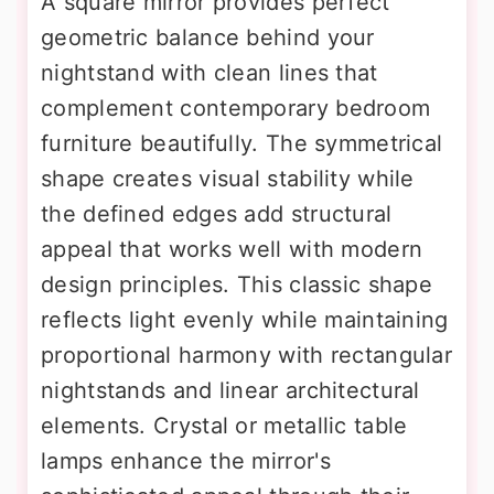
A square mirror provides perfect
geometric balance behind your
nightstand with clean lines that
complement contemporary bedroom
furniture beautifully. The symmetrical
shape creates visual stability while
the defined edges add structural
appeal that works well with modern
design principles. This classic shape
reflects light evenly while maintaining
proportional harmony with rectangular
nightstands and linear architectural
elements. Crystal or metallic table
lamps enhance the mirror's