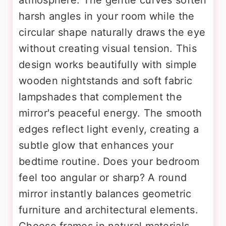
harsh angles in your room while the
circular shape naturally draws the eye
without creating visual tension. This
design works beautifully with simple
wooden nightstands and soft fabric
lampshades that complement the
mirror's peaceful energy. The smooth
edges reflect light evenly, creating a
subtle glow that enhances your
bedtime routine. Does your bedroom
feel too angular or sharp? A round
mirror instantly balances geometric
furniture and architectural elements.
Choose frames in natural materials