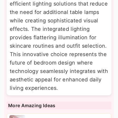
efficient lighting solutions that reduce
the need for additional table lamps
while creating sophisticated visual
effects. The integrated lighting
provides flattering illumination for
skincare routines and outfit selection.
This innovative choice represents the
future of bedroom design where
technology seamlessly integrates with
aesthetic appeal for enhanced daily
living experiences.
More Amazing Ideas