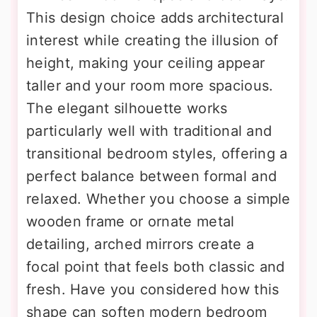
This design choice adds architectural
interest while creating the illusion of
height, making your ceiling appear
taller and your room more spacious.
The elegant silhouette works
particularly well with traditional and
transitional bedroom styles, offering a
perfect balance between formal and
relaxed. Whether you choose a simple
wooden frame or ornate metal
detailing, arched mirrors create a
focal point that feels both classic and
fresh. Have you considered how this
shape can soften modern bedroom