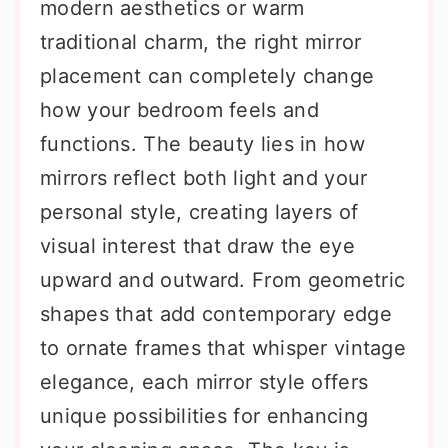
modern aesthetics or warm
traditional charm, the right mirror
placement can completely change
how your bedroom feels and
functions. The beauty lies in how
mirrors reflect both light and your
personal style, creating layers of
visual interest that draw the eye
upward and outward. From geometric
shapes that add contemporary edge
to ornate frames that whisper vintage
elegance, each mirror style offers
unique possibilities for enhancing