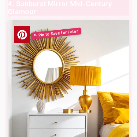
4. Sunburst Mirror Mid-Century
Glamour