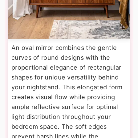
An oval mirror combines the gentle
curves of round designs with the
proportional elegance of rectangular
shapes for unique versatility behind
your nightstand. This elongated form
creates visual flow while providing
ample reflective surface for optimal
light distribution throughout your
bedroom space. The soft edges
prevent harsh lines while the