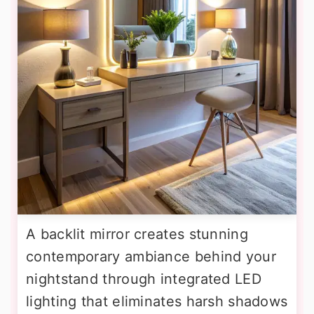
A backlit mirror creates stunning
contemporary ambiance behind your
nightstand through integrated LED
lighting that eliminates harsh shadows