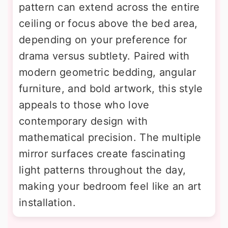
pattern can extend across the entire
ceiling or focus above the bed area,
depending on your preference for
drama versus subtlety. Paired with
modern geometric bedding, angular
furniture, and bold artwork, this style
appeals to those who love
contemporary design with
mathematical precision. The multiple
mirror surfaces create fascinating
light patterns throughout the day,
making your bedroom feel like an art
installation.