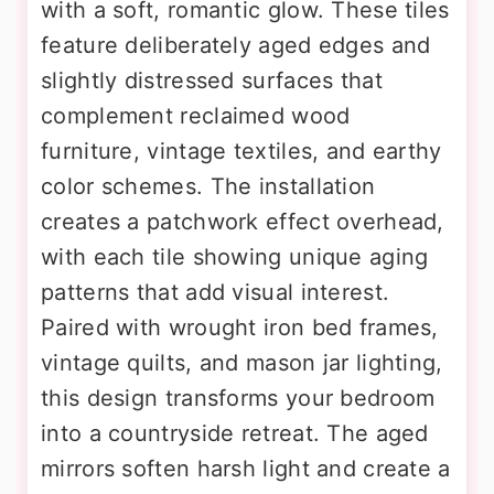
with a soft, romantic glow. These tiles
feature deliberately aged edges and
slightly distressed surfaces that
complement reclaimed wood
furniture, vintage textiles, and earthy
color schemes. The installation
creates a patchwork effect overhead,
with each tile showing unique aging
patterns that add visual interest.
Paired with wrought iron bed frames,
vintage quilts, and mason jar lighting,
this design transforms your bedroom
into a countryside retreat. The aged
mirrors soften harsh light and create a