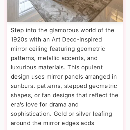
Step into the glamorous world of the
1920s with an Art Deco-inspired
mirror ceiling featuring geometric
patterns, metallic accents, and
luxurious materials. This opulent
design uses mirror panels arranged in
sunburst patterns, stepped geometric
shapes, or fan designs that reflect the
era's love for drama and
sophistication. Gold or silver leafing
around the mirror edges adds