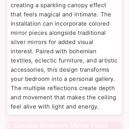
creating a sparkling canopy effect
that feels magical and intimate. The
installation can incorporate colored
mirror pieces alongside traditional
silver mirrors for added visual
interest. Paired with bohemian
textiles, eclectic furniture, and artistic
accessories, this design transforms
your bedroom into a personal gallery.
The multiple reflections create depth
and movement that makes the ceiling
feel alive with light and energy.
7. Circular Bedroom Mirror Focal