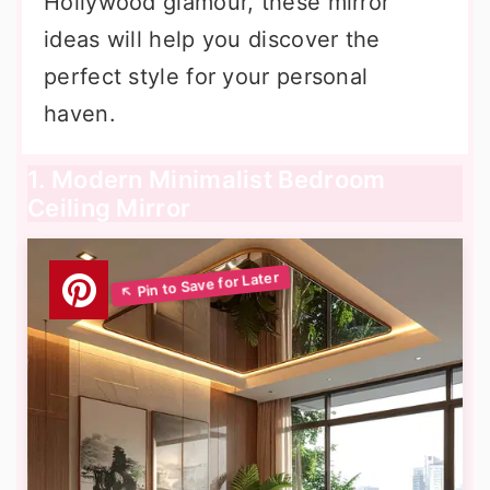
Hollywood glamour, these mirror
ideas will help you discover the
perfect style for your personal
haven.
1. Modern Minimalist Bedroom
Ceiling Mirror