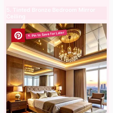
5. Tinted Bronze Bedroom Mirror
Ceiling