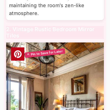
maintaining the room's zen-like
atmosphere.
2. Vintage Rustic Bedroom Mirror
Tiles