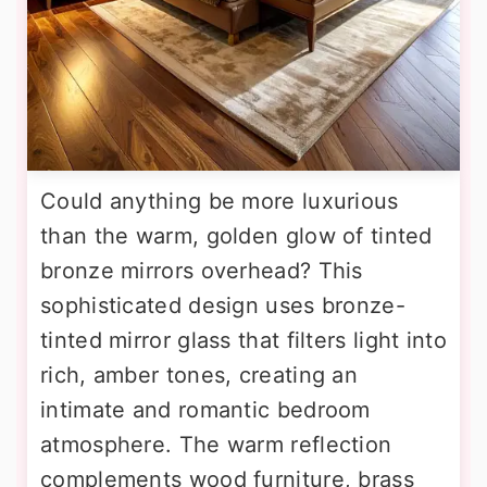
Could anything be more luxurious
than the warm, golden glow of tinted
bronze mirrors overhead? This
sophisticated design uses bronze-
tinted mirror glass that filters light into
rich, amber tones, creating an
intimate and romantic bedroom
atmosphere. The warm reflection
complements wood furniture, brass