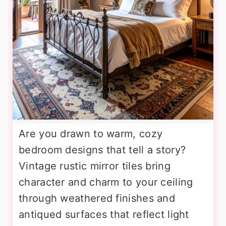
Are you drawn to warm, cozy
bedroom designs that tell a story?
Vintage rustic mirror tiles bring
character and charm to your ceiling
through weathered finishes and
antiqued surfaces that reflect light