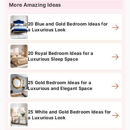
More Amazing Ideas
20 Blue and Gold Bedroom Ideas for
a Luxurious Look
20 Royal Bedroom Ideas for a
Luxurious Sleep Space
25 Gold Bedroom Ideas for a
Luxurious and Elegant Space
25 White and Gold Bedroom Ideas for
a Luxurious Look