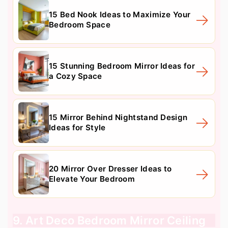
15 Bed Nook Ideas to Maximize Your
Bedroom Space
15 Stunning Bedroom Mirror Ideas for
a Cozy Space
15 Mirror Behind Nightstand Design
Ideas for Style
20 Mirror Over Dresser Ideas to
Elevate Your Bedroom
9. Art Deco Bedroom Mirror Ceiling