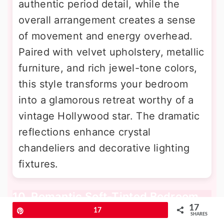
authentic period detail, while the
overall arrangement creates a sense
of movement and energy overhead.
Paired with velvet upholstery, metallic
furniture, and rich jewel-tone colors,
this style transforms your bedroom
into a glamorous retreat worthy of a
vintage Hollywood star. The dramatic
reflections enhance crystal
chandeliers and decorative lighting
fixtures.
10. Romantic Soft-Tinted Bedroom
Mirror Ceiling
17
Pin
17
SHARES