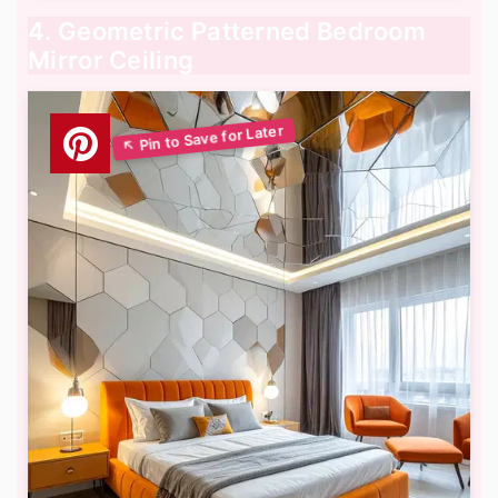
4. Geometric Patterned Bedroom
Mirror Ceiling