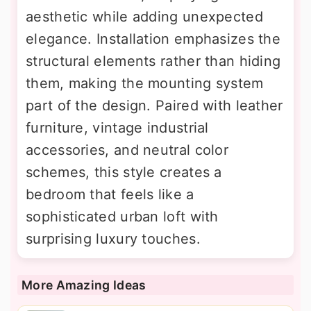
aesthetic while adding unexpected
elegance. Installation emphasizes the
structural elements rather than hiding
them, making the mounting system
part of the design. Paired with leather
furniture, vintage industrial
accessories, and neutral color
schemes, this style creates a
bedroom that feels like a
sophisticated urban loft with
surprising luxury touches.
More Amazing Ideas