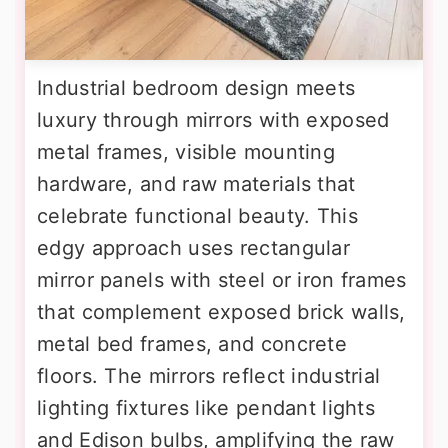
Industrial bedroom design meets
luxury through mirrors with exposed
metal frames, visible mounting
hardware, and raw materials that
celebrate functional beauty. This
edgy approach uses rectangular
mirror panels with steel or iron frames
that complement exposed brick walls,
metal bed frames, and concrete
floors. The mirrors reflect industrial
lighting fixtures like pendant lights
and Edison bulbs, amplifying the raw