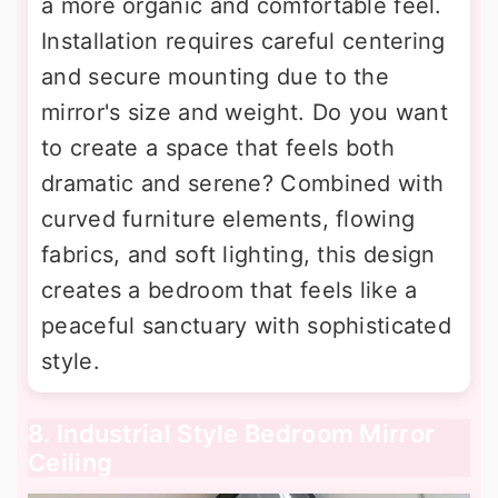
a more organic and comfortable feel.
Installation requires careful centering
and secure mounting due to the
mirror's size and weight. Do you want
to create a space that feels both
dramatic and serene? Combined with
curved furniture elements, flowing
fabrics, and soft lighting, this design
creates a bedroom that feels like a
peaceful sanctuary with sophisticated
style.
8. Industrial Style Bedroom Mirror
Ceiling