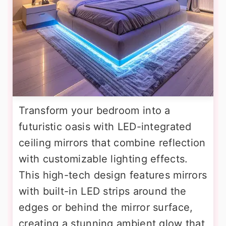
Transform your bedroom into a
futuristic oasis with LED-integrated
ceiling mirrors that combine reflection
with customizable lighting effects.
This high-tech design features mirrors
with built-in LED strips around the
edges or behind the mirror surface,
creating a stunning ambient glow that