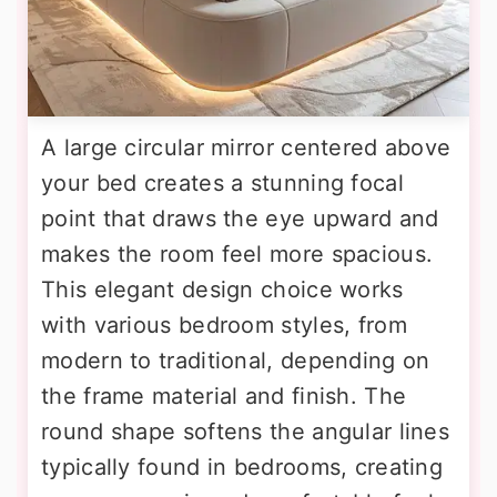
A large circular mirror centered above
your bed creates a stunning focal
point that draws the eye upward and
makes the room feel more spacious.
This elegant design choice works
with various bedroom styles, from
modern to traditional, depending on
the frame material and finish. The
round shape softens the angular lines
typically found in bedrooms, creating