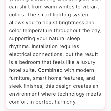
can shift from warm whites to vibrant
colors. The smart lighting system
allows you to adjust brightness and
color temperature throughout the day,
supporting your natural sleep
rhythms. Installation requires
electrical connections, but the result
is a bedroom that feels like a luxury
hotel suite. Combined with modern
furniture, smart home features, and
sleek finishes, this design creates an
environment where technology meets
comfort in perfect harmony.