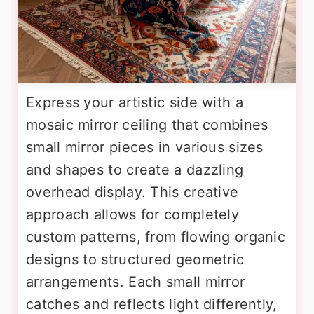
Express your artistic side with a
mosaic mirror ceiling that combines
small mirror pieces in various sizes
and shapes to create a dazzling
overhead display. This creative
approach allows for completely
custom patterns, from flowing organic
designs to structured geometric
arrangements. Each small mirror
catches and reflects light differently,