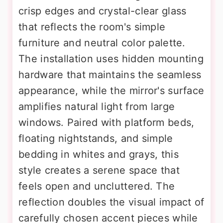
crisp edges and crystal-clear glass
that reflects the room's simple
furniture and neutral color palette.
The installation uses hidden mounting
hardware that maintains the seamless
appearance, while the mirror's surface
amplifies natural light from large
windows. Paired with platform beds,
floating nightstands, and simple
bedding in whites and grays, this
style creates a serene space that
feels open and uncluttered. The
reflection doubles the visual impact of
carefully chosen accent pieces while