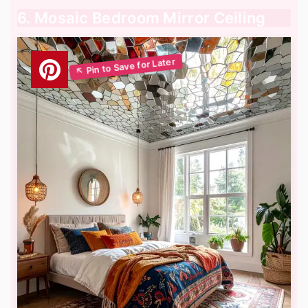
6. Mosaic Bedroom Mirror Ceiling