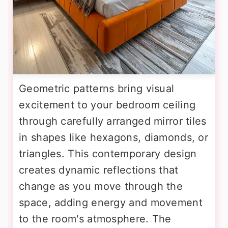
Geometric patterns bring visual
excitement to your bedroom ceiling
through carefully arranged mirror tiles
in shapes like hexagons, diamonds, or
triangles. This contemporary design
creates dynamic reflections that
change as you move through the
space, adding energy and movement
to the room's atmosphere. The