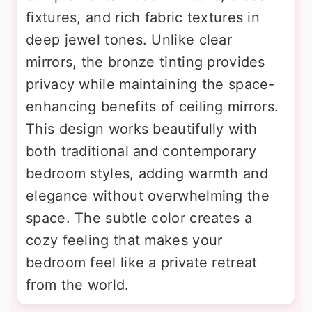
fixtures, and rich fabric textures in
deep jewel tones. Unlike clear
mirrors, the bronze tinting provides
privacy while maintaining the space-
enhancing benefits of ceiling mirrors.
This design works beautifully with
both traditional and contemporary
bedroom styles, adding warmth and
elegance without overwhelming the
space. The subtle color creates a
cozy feeling that makes your
bedroom feel like a private retreat
from the world.