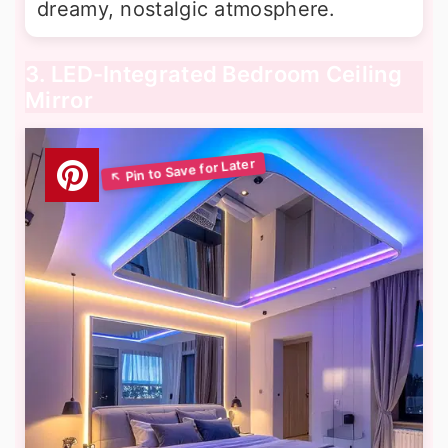
dreamy, nostalgic atmosphere.
3. LED-Integrated Bedroom Ceiling
Mirror