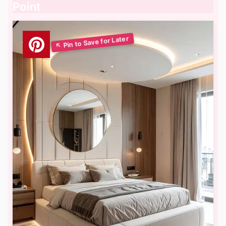
Point