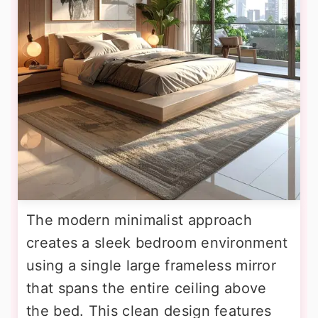
The modern minimalist approach
creates a sleek bedroom environment
using a single large frameless mirror
that spans the entire ceiling above
the bed. This clean design features