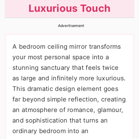
Luxurious Touch
r
o
r
y
n
y
Advertisement
n
t
s
a
e
i
A bedroom ceiling mirror transforms
v
n
d
your most personal space into a
i
t
e
stunning sanctuary that feels twice
g
b
as large and infinitely more luxurious.
a
a
This dramatic design element goes
t
r
far beyond simple reflection, creating
i
an atmosphere of romance, glamour,
o
and sophistication that turns an
n
ordinary bedroom into an