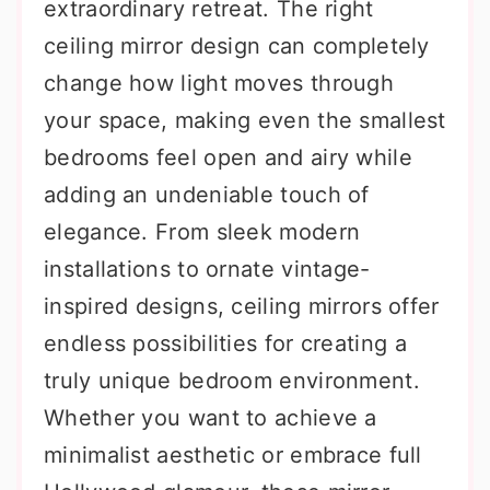
extraordinary retreat. The right
ceiling mirror design can completely
change how light moves through
your space, making even the smallest
bedrooms feel open and airy while
adding an undeniable touch of
elegance. From sleek modern
installations to ornate vintage-
inspired designs, ceiling mirrors offer
endless possibilities for creating a
truly unique bedroom environment.
Whether you want to achieve a
minimalist aesthetic or embrace full