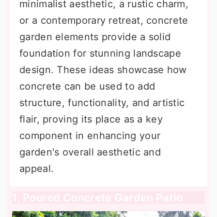
minimalist aesthetic, a rustic charm,
or a contemporary retreat, concrete
garden elements provide a solid
foundation for stunning landscape
design. These ideas showcase how
concrete can be used to add
structure, functionality, and artistic
flair, proving its place as a key
component in enhancing your
garden's overall aesthetic and
appeal.
1. Poured Concrete Garden Patio