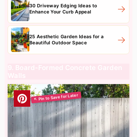
30 Driveway Edging Ideas to
Enhance Your Curb Appeal
25 Aesthetic Garden Ideas for a
Beautiful Outdoor Space
9. Board-Formed Concrete Garden
Walls