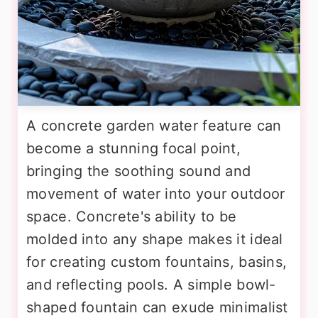
A concrete garden water feature can
become a stunning focal point,
bringing the soothing sound and
movement of water into your outdoor
space. Concrete's ability to be
molded into any shape makes it ideal
for creating custom fountains, basins,
and reflecting pools. A simple bowl-
shaped fountain can exude minimalist