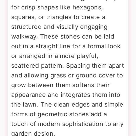
for crisp shapes like hexagons,
squares, or triangles to create a
structured and visually engaging
walkway. These stones can be laid
out in a straight line for a formal look
or arranged in a more playful,
scattered pattern. Spacing them apart
and allowing grass or ground cover to
grow between them softens their
appearance and integrates them into
the lawn. The clean edges and simple
forms of geometric stones add a
touch of modern sophistication to any
garden design.