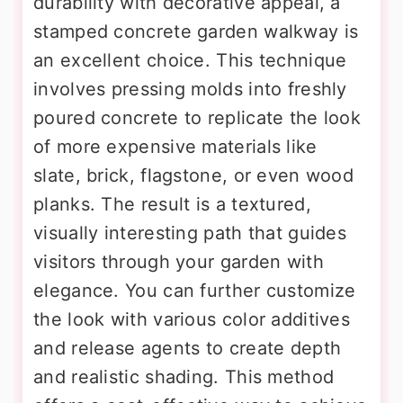
durability with decorative appeal, a
stamped concrete garden walkway is
an excellent choice. This technique
involves pressing molds into freshly
poured concrete to replicate the look
of more expensive materials like
slate, brick, flagstone, or even wood
planks. The result is a textured,
visually interesting path that guides
visitors through your garden with
elegance. You can further customize
the look with various color additives
and release agents to create depth
and realistic shading. This method