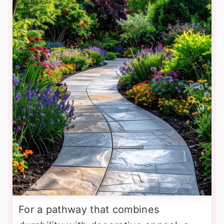
For a pathway that combines