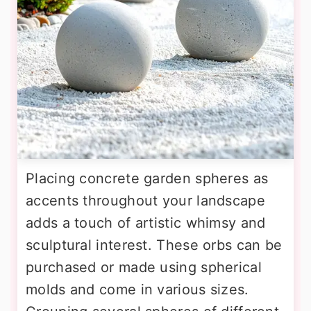
Placing concrete garden spheres as
accents throughout your landscape
adds a touch of artistic whimsy and
sculptural interest. These orbs can be
purchased or made using spherical
molds and come in various sizes.