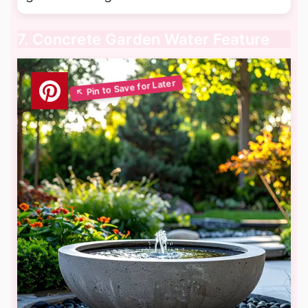
7. Concrete Garden Water Feature