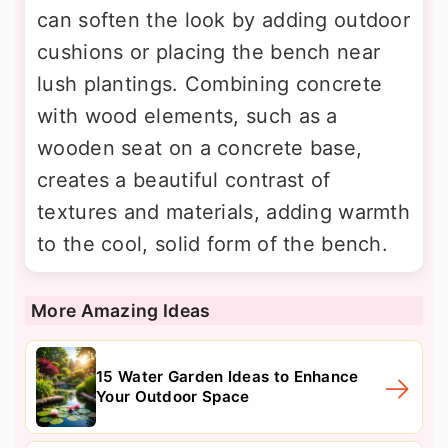
can soften the look by adding outdoor
cushions or placing the bench near
lush plantings. Combining concrete
with wood elements, such as a
wooden seat on a concrete base,
creates a beautiful contrast of
textures and materials, adding warmth
to the cool, solid form of the bench.
More Amazing Ideas
15 Water Garden Ideas to Enhance
Your Outdoor Space