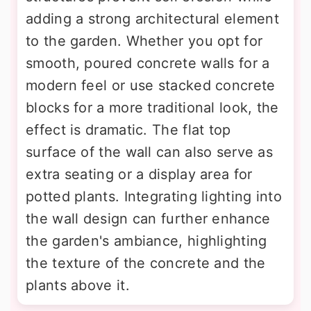
adding a strong architectural element
to the garden. Whether you opt for
smooth, poured concrete walls for a
modern feel or use stacked concrete
blocks for a more traditional look, the
effect is dramatic. The flat top
surface of the wall can also serve as
extra seating or a display area for
potted plants. Integrating lighting into
the wall design can further enhance
the garden's ambiance, highlighting
the texture of the concrete and the
plants above it.