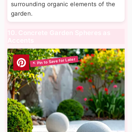
surrounding organic elements of the
garden.
10. Concrete Garden Spheres as
Accents