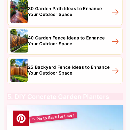
30 Garden Path Ideas to Enhance
Your Outdoor Space
40 Garden Fence Ideas to Enhance
Your Outdoor Space
25 Backyard Fence Ideas to Enhance
Your Outdoor Space
5. DIY Concrete Garden Planters