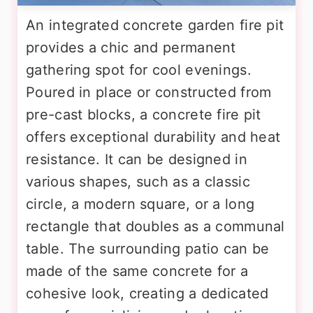
An integrated concrete garden fire pit
provides a chic and permanent
gathering spot for cool evenings.
Poured in place or constructed from
pre-cast blocks, a concrete fire pit
offers exceptional durability and heat
resistance. It can be designed in
various shapes, such as a classic
circle, a modern square, or a long
rectangle that doubles as a communal
table. The surrounding patio can be
made of the same concrete for a
cohesive look, creating a dedicated