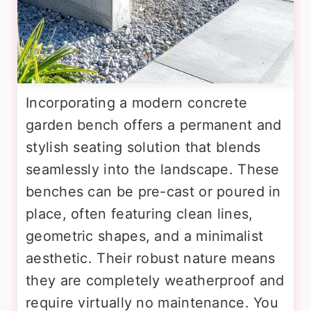
Incorporating a modern concrete
garden bench offers a permanent and
stylish seating solution that blends
seamlessly into the landscape. These
benches can be pre-cast or poured in
place, often featuring clean lines,
geometric shapes, and a minimalist
aesthetic. Their robust nature means
they are completely weatherproof and
require virtually no maintenance. You