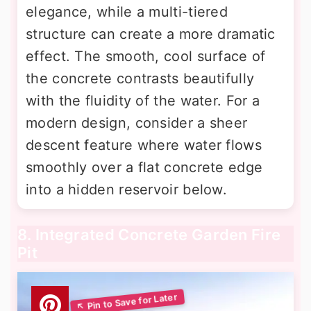
elegance, while a multi-tiered
structure can create a more dramatic
effect. The smooth, cool surface of
the concrete contrasts beautifully
with the fluidity of the water. For a
modern design, consider a sheer
descent feature where water flows
smoothly over a flat concrete edge
into a hidden reservoir below.
8. Integrated Concrete Garden Fire
Pit