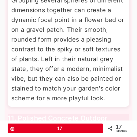
Grouping several spheres of different
dimensions together can create a
dynamic focal point in a flower bed or
on a gravel patch. Their smooth,
rounded form provides a pleasing
contrast to the spiky or soft textures
of plants. Left in their natural grey
state, they offer a modern, minimalist
vibe, but they can also be painted or
stained to match your garden's color
scheme for a more playful look.
11. Polished Concrete Outdoor
Kitchen Countertops
17
Pin
17
SHARES