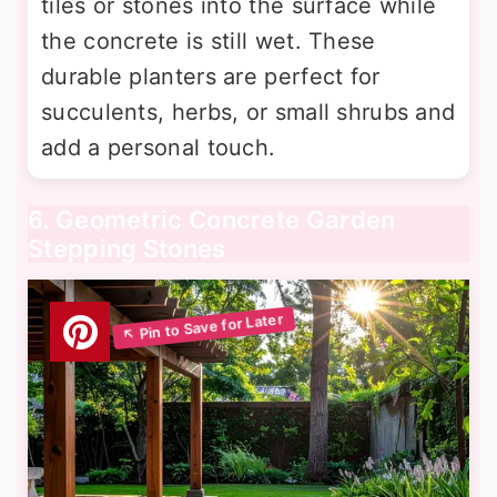
tiles or stones into the surface while
the concrete is still wet. These
durable planters are perfect for
succulents, herbs, or small shrubs and
add a personal touch.
6. Geometric Concrete Garden
Stepping Stones