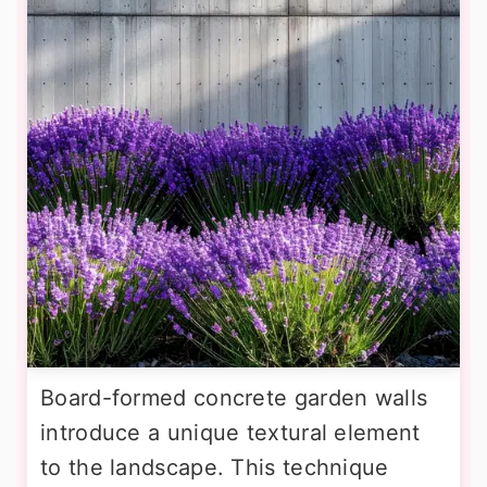
Board-formed concrete garden walls
introduce a unique textural element
to the landscape. This technique