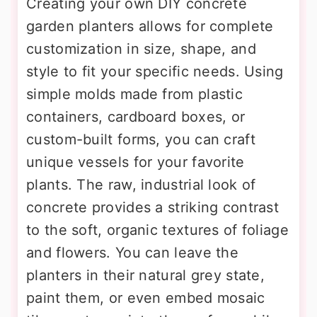
Creating your own DIY concrete
garden planters allows for complete
customization in size, shape, and
style to fit your specific needs. Using
simple molds made from plastic
containers, cardboard boxes, or
custom-built forms, you can craft
unique vessels for your favorite
plants. The raw, industrial look of
concrete provides a striking contrast
to the soft, organic textures of foliage
and flowers. You can leave the
planters in their natural grey state,
paint them, or even embed mosaic