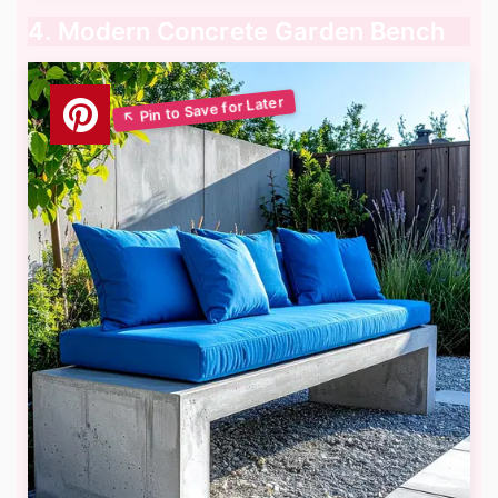
4. Modern Concrete Garden Bench