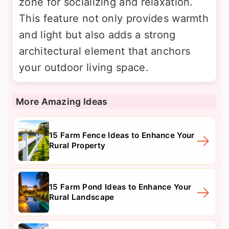
zone for socializing and relaxation.
This feature not only provides warmth
and light but also adds a strong
architectural element that anchors
your outdoor living space.
More Amazing Ideas
15 Farm Fence Ideas to Enhance Your
Rural Property
15 Farm Pond Ideas to Enhance Your
Rural Landscape