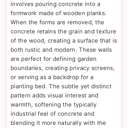
involves pouring concrete into a
formwork made of wooden planks.
When the forms are removed, the
concrete retains the grain and texture
of the wood, creating a surface that is
both rustic and modern. These walls
are perfect for defining garden
boundaries, creating privacy screens,
or serving as a backdrop for a
planting bed. The subtle yet distinct
pattern adds visual interest and
warmth, softening the typically
industrial feel of concrete and
blending it more naturally with the