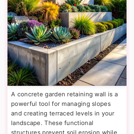
A concrete garden retaining wall is a
powerful tool for managing slopes
and creating terraced levels in your
landscape. These functional
structures prevent soil erosion while