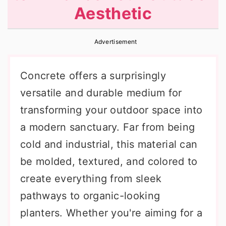
Aesthetic
r
o
r
y
n
y
Advertisement
n
t
s
a
e
i
Concrete offers a surprisingly
v
n
d
versatile and durable medium for
i
t
e
transforming your outdoor space into
g
b
a modern sanctuary. Far from being
a
a
cold and industrial, this material can
t
r
be molded, textured, and colored to
i
create everything from sleek
o
pathways to organic-looking
n
planters. Whether you're aiming for a