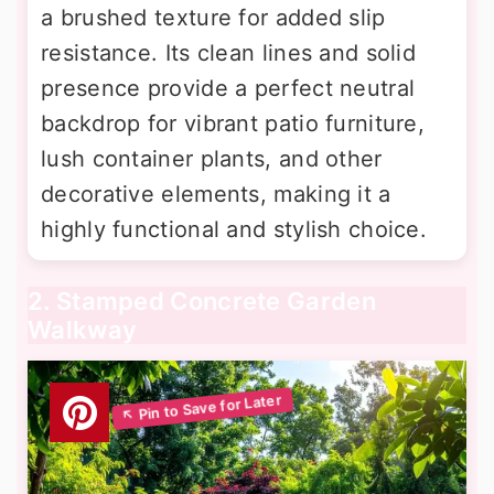
a brushed texture for added slip
resistance. Its clean lines and solid
presence provide a perfect neutral
backdrop for vibrant patio furniture,
lush container plants, and other
decorative elements, making it a
highly functional and stylish choice.
2. Stamped Concrete Garden
Walkway