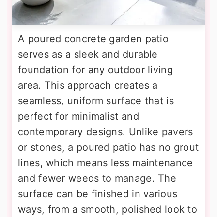
A poured concrete garden patio
serves as a sleek and durable
foundation for any outdoor living
area. This approach creates a
seamless, uniform surface that is
perfect for minimalist and
contemporary designs. Unlike pavers
or stones, a poured patio has no grout
lines, which means less maintenance
and fewer weeds to manage. The
surface can be finished in various
ways, from a smooth, polished look to