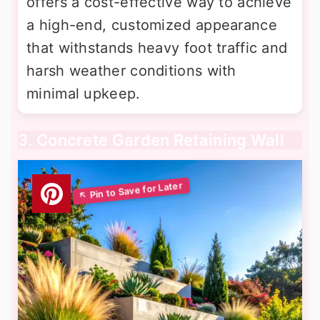
offers a cost-effective way to achieve
a high-end, customized appearance
that withstands heavy foot traffic and
harsh weather conditions with
minimal upkeep.
3. Concrete Garden Retaining Wall