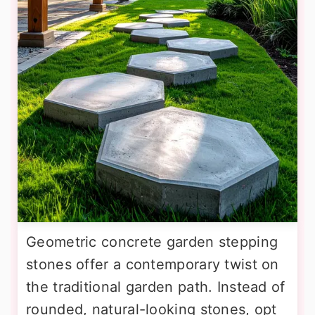
Geometric concrete garden stepping
stones offer a contemporary twist on
the traditional garden path. Instead of
rounded, natural-looking stones, opt