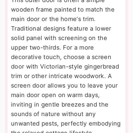
wooden frame painted to match the
main door or the home's trim.
Traditional designs feature a lower
solid panel with screening on the
upper two-thirds. For a more
decorative touch, choose a screen
door with Victorian-style gingerbread
trim or other intricate woodwork. A
screen door allows you to leave your
main door open on warm days,
inviting in gentle breezes and the
sounds of nature without any
unwanted pests, perfectly embodying
the relaxed cottage lifestyle.