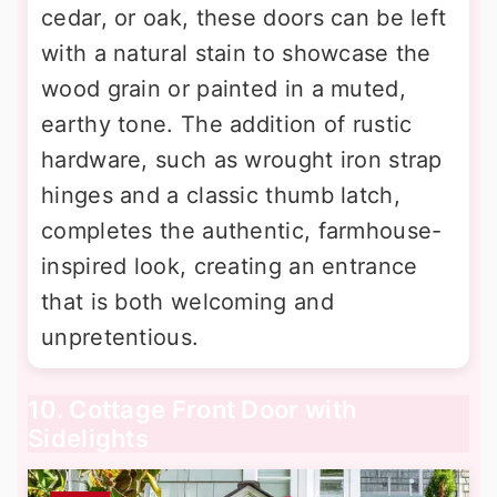
cedar, or oak, these doors can be left
with a natural stain to showcase the
wood grain or painted in a muted,
earthy tone. The addition of rustic
hardware, such as wrought iron strap
hinges and a classic thumb latch,
completes the authentic, farmhouse-
inspired look, creating an entrance
that is both welcoming and
unpretentious.
10. Cottage Front Door with
Sidelights