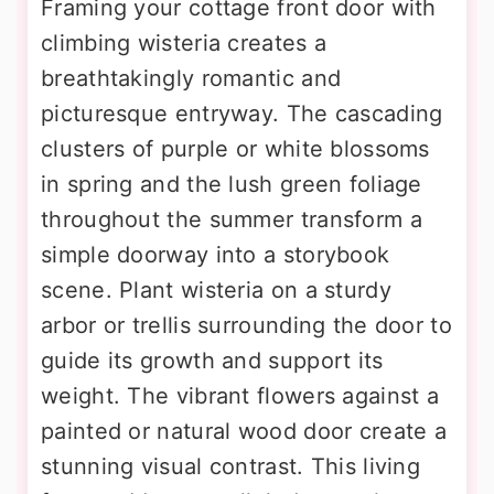
Framing your cottage front door with
climbing wisteria creates a
breathtakingly romantic and
picturesque entryway. The cascading
clusters of purple or white blossoms
in spring and the lush green foliage
throughout the summer transform a
simple doorway into a storybook
scene. Plant wisteria on a sturdy
arbor or trellis surrounding the door to
guide its growth and support its
weight. The vibrant flowers against a
painted or natural wood door create a
stunning visual contrast. This living