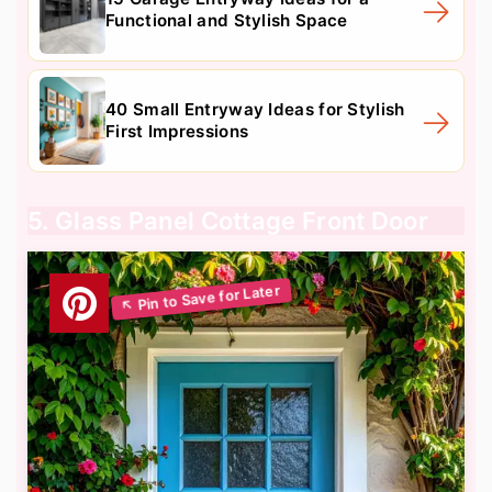
Functional and Stylish Space
40 Small Entryway Ideas for Stylish
First Impressions
5. Glass Panel Cottage Front Door