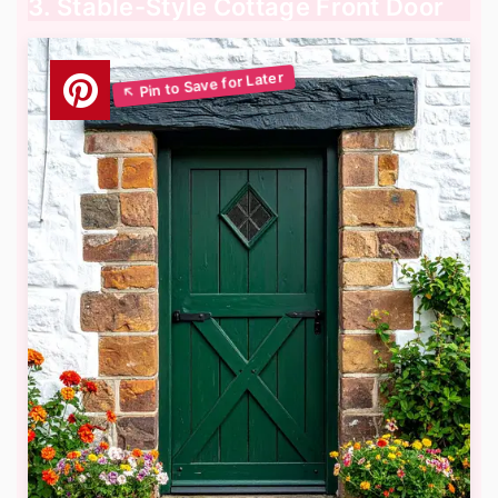
3. Stable-Style Cottage Front Door