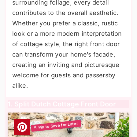
surrounding foliage, every detail
contributes to the overall aesthetic.
Whether you prefer a classic, rustic
look or a more modern interpretation
of cottage style, the right front door
can transform your home's facade,
creating an inviting and picturesque
welcome for guests and passersby
alike.
1. Split Dutch Cottage Front Door