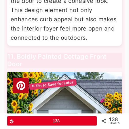
the door to create a cohesive look.
This design element not only
enhances curb appeal but also makes
the interior foyer feel more open and
connected to the outdoors.
11. Boldly Painted Cottage Front
Door
138
Pin
138
SHARES