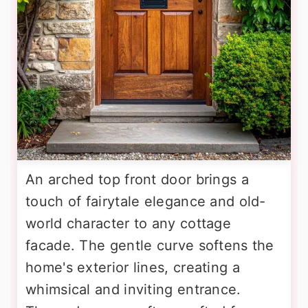
An arched top front door brings a
touch of fairytale elegance and old-
world character to any cottage
facade. The gentle curve softens the
home's exterior lines, creating a
whimsical and inviting entrance.