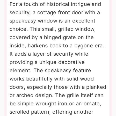
For a touch of historical intrigue and
security, a cottage front door with a
speakeasy window is an excellent
choice. This small, grilled window,
covered by a hinged grate on the
inside, harkens back to a bygone era.
It adds a layer of security while
providing a unique decorative
element. The speakeasy feature
works beautifully with solid wood
doors, especially those with a planked
or arched design. The grille itself can
be simple wrought iron or an ornate,
scrolled pattern, offering another