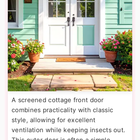
A screened cottage front door
combines practicality with classic
style, allowing for excellent
ventilation while keeping insects out.
This outer door is often a simple