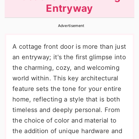
Entryway
r
o
r
y
n
y
Advertisement
n
t
s
a
e
i
A cottage front door is more than just
v
n
d
an entryway; it's the first glimpse into
i
t
e
the charming, cozy, and welcoming
g
b
world within. This key architectural
a
a
feature sets the tone for your entire
t
r
home, reflecting a style that is both
i
timeless and deeply personal. From
o
the choice of color and material to
n
the addition of unique hardware and