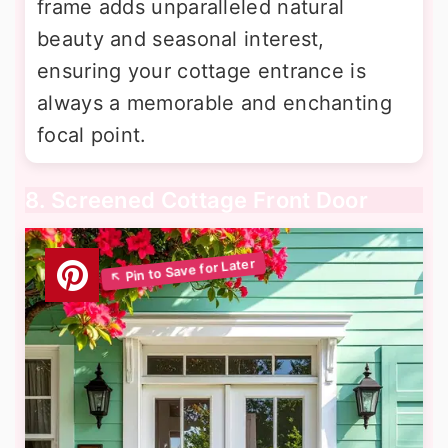
frame adds unparalleled natural
beauty and seasonal interest,
ensuring your cottage entrance is
always a memorable and enchanting
focal point.
8. Screened Cottage Front Door