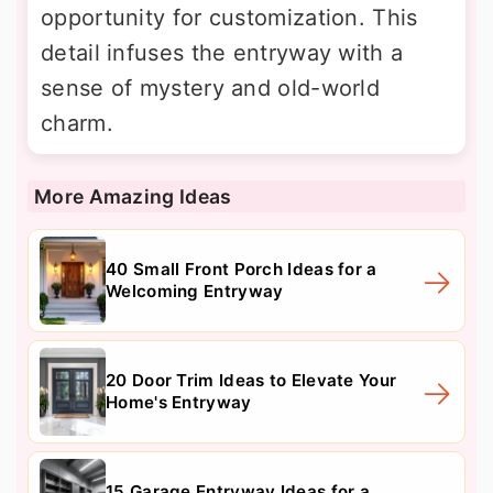
opportunity for customization. This
detail infuses the entryway with a
sense of mystery and old-world
charm.
More Amazing Ideas
40 Small Front Porch Ideas for a
Welcoming Entryway
20 Door Trim Ideas to Elevate Your
Home's Entryway
15 Garage Entryway Ideas for a