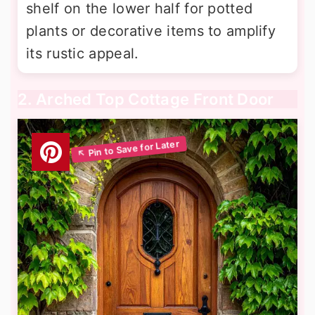
shelf on the lower half for potted
plants or decorative items to amplify
its rustic appeal.
2. Arched Top Cottage Front Door