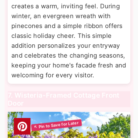
creates a warm, inviting feel. During
winter, an evergreen wreath with
pinecones and a simple ribbon offers
classic holiday cheer. This simple
addition personalizes your entryway
and celebrates the changing seasons,
keeping your home's facade fresh and
welcoming for every visitor.
7. Wisteria-Framed Cottage Front
Door