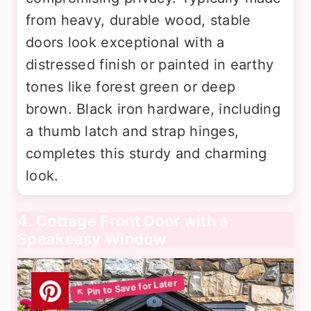
from heavy, durable wood, stable
doors look exceptional with a
distressed finish or painted in earthy
tones like forest green or deep
brown. Black iron hardware, including
a thumb latch and strap hinges,
completes this sturdy and charming
look.
4. Cottage Front Door with a
Speakeasy Window