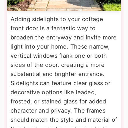
Adding sidelights to your cottage
front door is a fantastic way to
broaden the entryway and invite more
light into your home. These narrow,
vertical windows flank one or both
sides of the door, creating a more
substantial and brighter entrance.
Sidelights can feature clear glass or
decorative options like leaded,
frosted, or stained glass for added
character and privacy. The frames
should match the style and material of