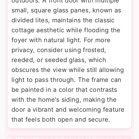
outdoors. A front door with multiple
small, square glass panes, known as
divided lites, maintains the classic
cottage aesthetic while flooding the
foyer with natural light. For more
privacy, consider using frosted,
reeded, or seeded glass, which
obscures the view while still allowing
light to pass through. The frame can
be painted in a color that contrasts
with the home's siding, making the
door a vibrant and welcoming feature
that feels both open and secure.