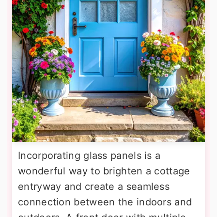
Incorporating glass panels is a
wonderful way to brighten a cottage
entryway and create a seamless
connection between the indoors and