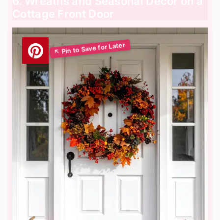
6. Wreaths and Seasonal Decor on a
Cottage Front Door