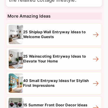
More Amazing Ideas
25 Shiplap Wall Entryway Ideas to
Welcome Guests
25 Wainscoting Entryway Ideas to
Elevate Your Home
40 Small Entryway Ideas for Stylish
First Impressions
15 Summer Front Door Decor Ideas