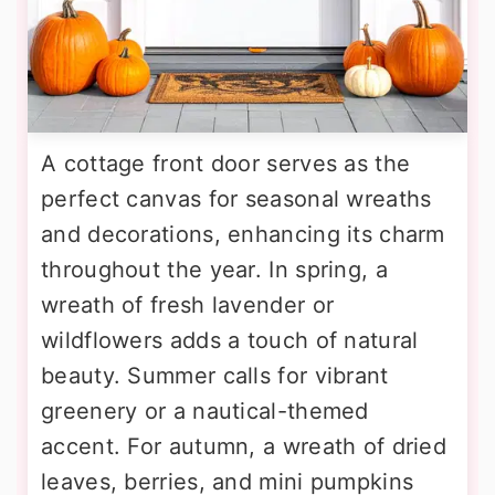
A cottage front door serves as the
perfect canvas for seasonal wreaths
and decorations, enhancing its charm
throughout the year. In spring, a
wreath of fresh lavender or
wildflowers adds a touch of natural
beauty. Summer calls for vibrant
greenery or a nautical-themed
accent. For autumn, a wreath of dried
leaves, berries, and mini pumpkins