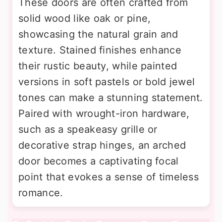
These doors are often crafted from
solid wood like oak or pine,
showcasing the natural grain and
texture. Stained finishes enhance
their rustic beauty, while painted
versions in soft pastels or bold jewel
tones can make a stunning statement.
Paired with wrought-iron hardware,
such as a speakeasy grille or
decorative strap hinges, an arched
door becomes a captivating focal
point that evokes a sense of timeless
romance.