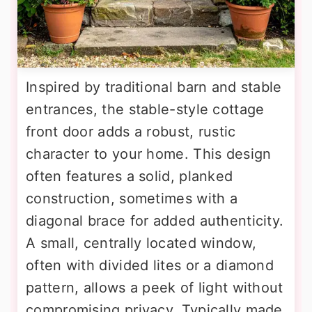
Inspired by traditional barn and stable
entrances, the stable-style cottage
front door adds a robust, rustic
character to your home. This design
often features a solid, planked
construction, sometimes with a
diagonal brace for added authenticity.
A small, centrally located window,
often with divided lites or a diamond
pattern, allows a peek of light without
compromising privacy. Typically made