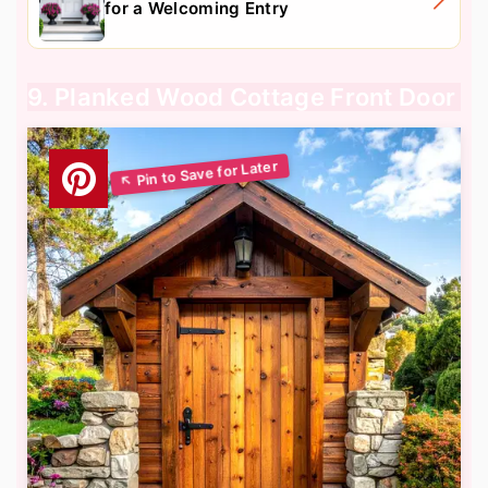
for a Welcoming Entry
9. Planked Wood Cottage Front Door