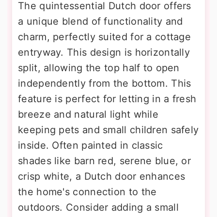
The quintessential Dutch door offers
a unique blend of functionality and
charm, perfectly suited for a cottage
entryway. This design is horizontally
split, allowing the top half to open
independently from the bottom. This
feature is perfect for letting in a fresh
breeze and natural light while
keeping pets and small children safely
inside. Often painted in classic
shades like barn red, serene blue, or
crisp white, a Dutch door enhances
the home's connection to the
outdoors. Consider adding a small