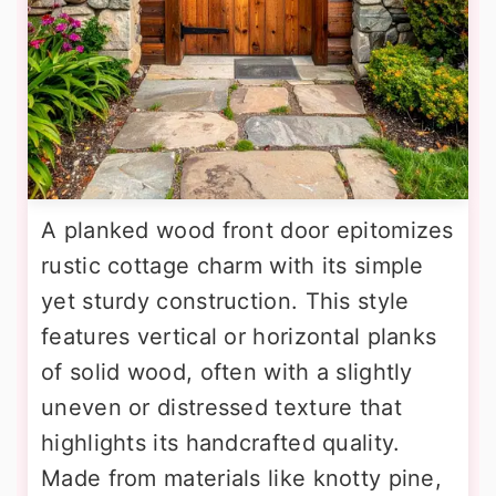
A planked wood front door epitomizes
rustic cottage charm with its simple
yet sturdy construction. This style
features vertical or horizontal planks
of solid wood, often with a slightly
uneven or distressed texture that
highlights its handcrafted quality.
Made from materials like knotty pine,