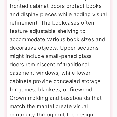
fronted cabinet doors protect books
and display pieces while adding visual
refinement. The bookcases often
feature adjustable shelving to
accommodate various book sizes and
decorative objects. Upper sections
might include small-paned glass
doors reminiscent of traditional
casement windows, while lower
cabinets provide concealed storage
for games, blankets, or firewood.
Crown molding and baseboards that
match the mantel create visual
continuity throughout the design.