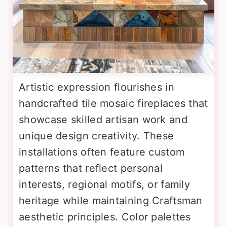
Artistic expression flourishes in
handcrafted tile mosaic fireplaces that
showcase skilled artisan work and
unique design creativity. These
installations often feature custom
patterns that reflect personal
interests, regional motifs, or family
heritage while maintaining Craftsman
aesthetic principles. Color palettes