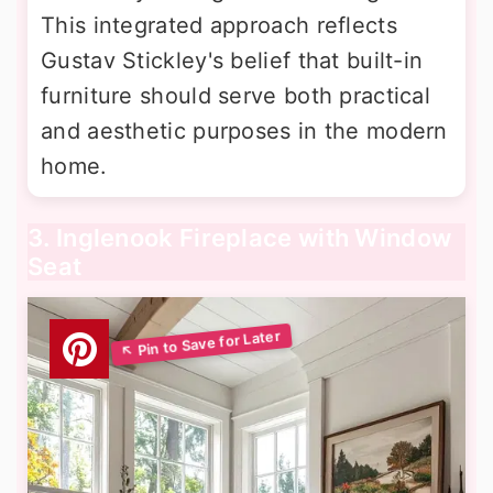
This integrated approach reflects
Gustav Stickley's belief that built-in
furniture should serve both practical
and aesthetic purposes in the modern
home.
3. Inglenook Fireplace with Window
Seat