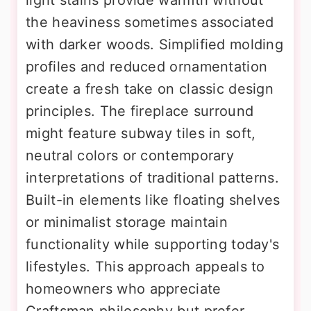
the heaviness sometimes associated
with darker woods. Simplified molding
profiles and reduced ornamentation
create a fresh take on classic design
principles. The fireplace surround
might feature subway tiles in soft,
neutral colors or contemporary
interpretations of traditional patterns.
Built-in elements like floating shelves
or minimalist storage maintain
functionality while supporting today's
lifestyles. This approach appeals to
homeowners who appreciate
Craftsman philosophy but prefer