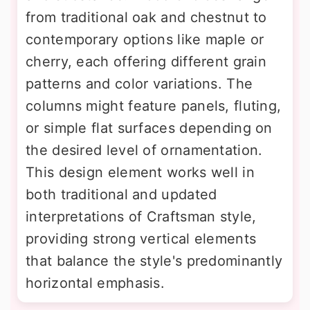
from traditional oak and chestnut to
contemporary options like maple or
cherry, each offering different grain
patterns and color variations. The
columns might feature panels, fluting,
or simple flat surfaces depending on
the desired level of ornamentation.
This design element works well in
both traditional and updated
interpretations of Craftsman style,
providing strong vertical elements
that balance the style's predominantly
horizontal emphasis.