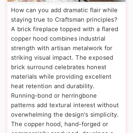
How can you add dramatic flair while
staying true to Craftsman principles?
A brick fireplace topped with a flared
copper hood combines industrial
strength with artisan metalwork for
striking visual impact. The exposed
brick surround celebrates honest
materials while providing excellent
heat retention and durability.
Running-bond or herringbone
patterns add textural interest without
overwhelming the design's simplicity.
The copper hood, hand-forged or