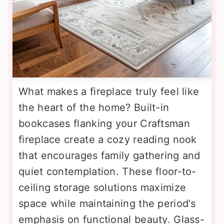
What makes a fireplace truly feel like
the heart of the home? Built-in
bookcases flanking your Craftsman
fireplace create a cozy reading nook
that encourages family gathering and
quiet contemplation. These floor-to-
ceiling storage solutions maximize
space while maintaining the period's
emphasis on functional beauty. Glass-