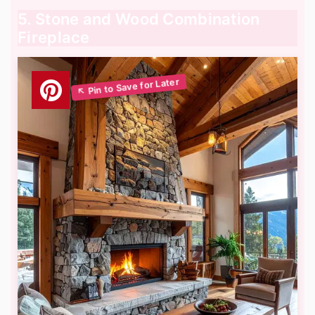
5. Stone and Wood Combination
Fireplace