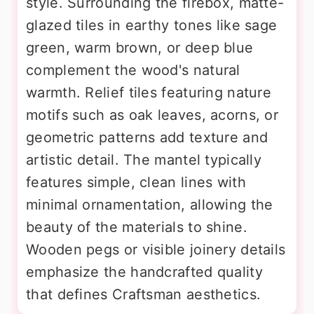
style. Surrounding the firebox, matte-
glazed tiles in earthy tones like sage
green, warm brown, or deep blue
complement the wood's natural
warmth. Relief tiles featuring nature
motifs such as oak leaves, acorns, or
geometric patterns add texture and
artistic detail. The mantel typically
features simple, clean lines with
minimal ornamentation, allowing the
beauty of the materials to shine.
Wooden pegs or visible joinery details
emphasize the handcrafted quality
that defines Craftsman aesthetics.