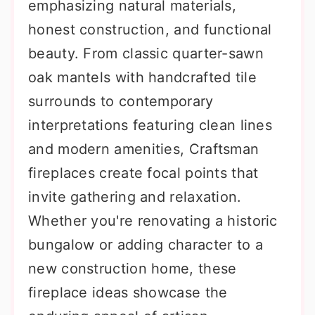
emphasizing natural materials,
honest construction, and functional
beauty. From classic quarter-sawn
oak mantels with handcrafted tile
surrounds to contemporary
interpretations featuring clean lines
and modern amenities, Craftsman
fireplaces create focal points that
invite gathering and relaxation.
Whether you're renovating a historic
bungalow or adding character to a
new construction home, these
fireplace ideas showcase the