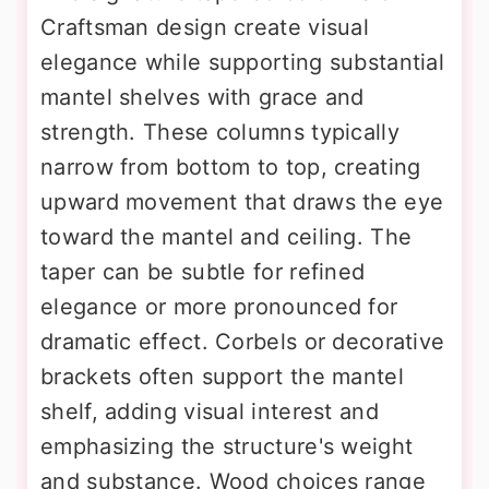
Craftsman design create visual
elegance while supporting substantial
mantel shelves with grace and
strength. These columns typically
narrow from bottom to top, creating
upward movement that draws the eye
toward the mantel and ceiling. The
taper can be subtle for refined
elegance or more pronounced for
dramatic effect. Corbels or decorative
brackets often support the mantel
shelf, adding visual interest and
emphasizing the structure's weight
and substance. Wood choices range