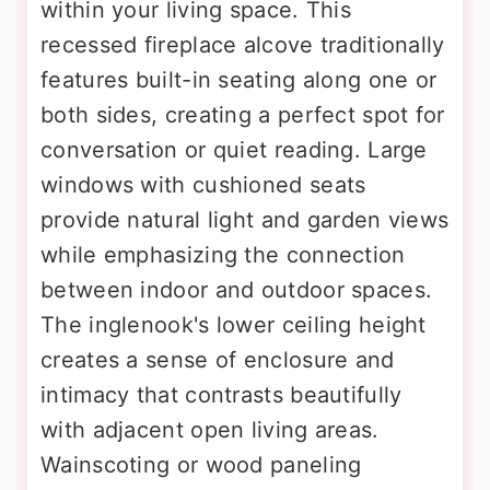
within your living space. This
recessed fireplace alcove traditionally
features built-in seating along one or
both sides, creating a perfect spot for
conversation or quiet reading. Large
windows with cushioned seats
provide natural light and garden views
while emphasizing the connection
between indoor and outdoor spaces.
The inglenook's lower ceiling height
creates a sense of enclosure and
intimacy that contrasts beautifully
with adjacent open living areas.
Wainscoting or wood paneling