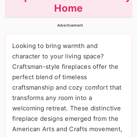
Home
r
o
r
y
n
y
Advertisement
n
t
s
a
e
i
Looking to bring warmth and
v
n
d
character to your living space?
i
t
e
Craftsman-style fireplaces offer the
g
b
perfect blend of timeless
a
a
craftsmanship and cozy comfort that
t
r
transforms any room into a
i
welcoming retreat. These distinctive
o
fireplace designs emerged from the
n
American Arts and Crafts movement,