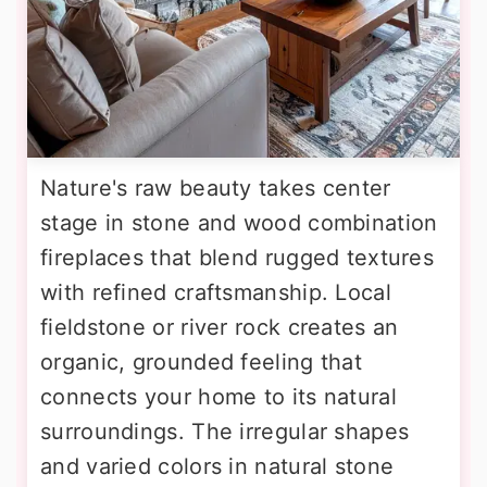
Nature's raw beauty takes center
stage in stone and wood combination
fireplaces that blend rugged textures
with refined craftsmanship. Local
fieldstone or river rock creates an
organic, grounded feeling that
connects your home to its natural
surroundings. The irregular shapes
and varied colors in natural stone