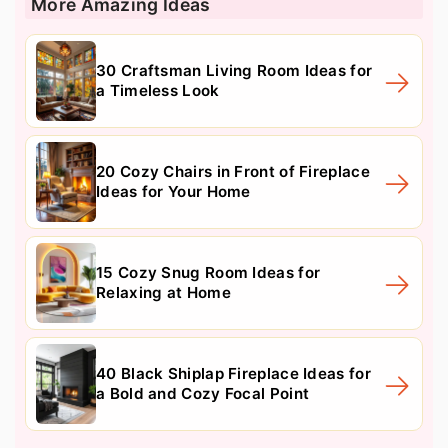
More Amazing Ideas
30 Craftsman Living Room Ideas for
a Timeless Look
20 Cozy Chairs in Front of Fireplace
Ideas for Your Home
15 Cozy Snug Room Ideas for
Relaxing at Home
40 Black Shiplap Fireplace Ideas for
a Bold and Cozy Focal Point