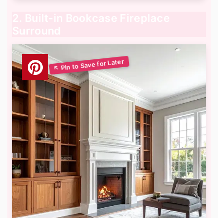
2. Built-in Bookcase Fireplace
Surround