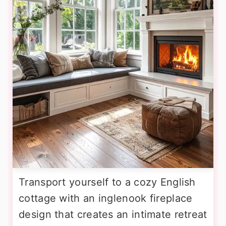
Transport yourself to a cozy English
cottage with an inglenook fireplace
design that creates an intimate retreat