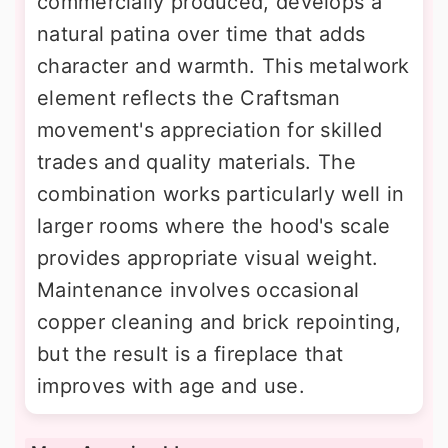
commercially produced, develops a
natural patina over time that adds
character and warmth. This metalwork
element reflects the Craftsman
movement's appreciation for skilled
trades and quality materials. The
combination works particularly well in
larger rooms where the hood's scale
provides appropriate visual weight.
Maintenance involves occasional
copper cleaning and brick repointing,
but the result is a fireplace that
improves with age and use.