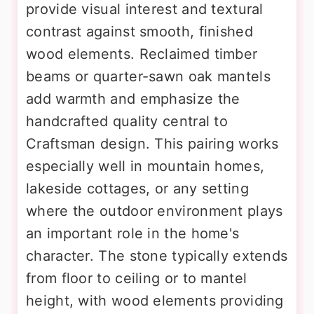
provide visual interest and textural
contrast against smooth, finished
wood elements. Reclaimed timber
beams or quarter-sawn oak mantels
add warmth and emphasize the
handcrafted quality central to
Craftsman design. This pairing works
especially well in mountain homes,
lakeside cottages, or any setting
where the outdoor environment plays
an important role in the home's
character. The stone typically extends
from floor to ceiling or to mantel
height, with wood elements providing