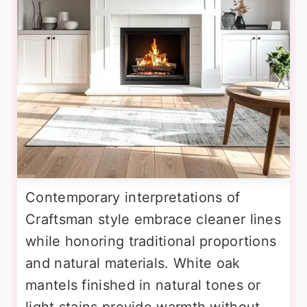
Contemporary interpretations of
Craftsman style embrace cleaner lines
while honoring traditional proportions
and natural materials. White oak
mantels finished in natural tones or
light stains provide warmth without