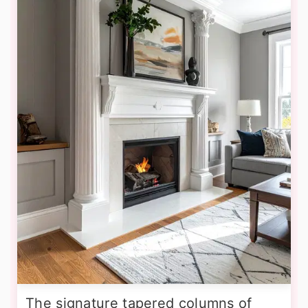
The signature tapered columns of