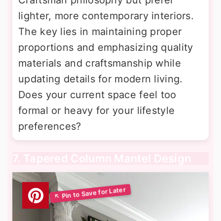
lighter, more contemporary interiors.
The key lies in maintaining proper
proportions and emphasizing quality
materials and craftsmanship while
updating details for modern living.
Does your current space feel too
formal or heavy for your lifestyle
preferences?
7. Tapered Column Mantel Design