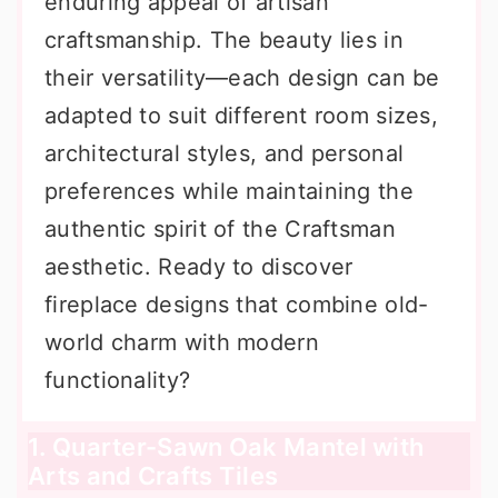
enduring appeal of artisan
craftsmanship. The beauty lies in
their versatility—each design can be
adapted to suit different room sizes,
architectural styles, and personal
preferences while maintaining the
authentic spirit of the Craftsman
aesthetic. Ready to discover
fireplace designs that combine old-
world charm with modern
functionality?
1. Quarter-Sawn Oak Mantel with
Arts and Crafts Tiles