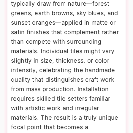
typically draw from nature—forest
greens, earth browns, sky blues, and
sunset oranges—applied in matte or
satin finishes that complement rather
than compete with surrounding
materials. Individual tiles might vary
slightly in size, thickness, or color
intensity, celebrating the handmade
quality that distinguishes craft work
from mass production. Installation
requires skilled tile setters familiar
with artistic work and irregular
materials. The result is a truly unique
focal point that becomes a