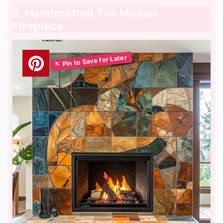
8. Handcrafted Tile Mosaic
Fireplace