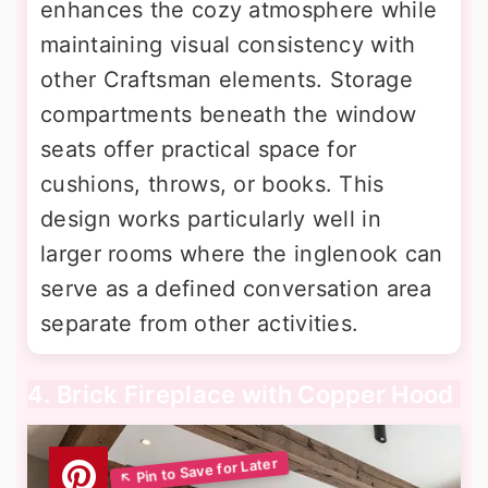
enhances the cozy atmosphere while
maintaining visual consistency with
other Craftsman elements. Storage
compartments beneath the window
seats offer practical space for
cushions, throws, or books. This
design works particularly well in
larger rooms where the inglenook can
serve as a defined conversation area
separate from other activities.
4. Brick Fireplace with Copper Hood