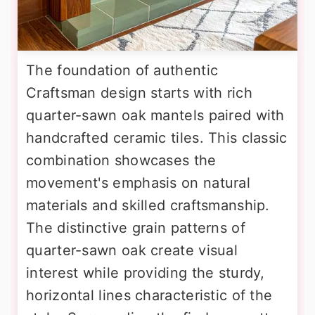
The foundation of authentic
Craftsman design starts with rich
quarter-sawn oak mantels paired with
handcrafted ceramic tiles. This classic
combination showcases the
movement's emphasis on natural
materials and skilled craftsmanship.
The distinctive grain patterns of
quarter-sawn oak create visual
interest while providing the sturdy,
horizontal lines characteristic of the