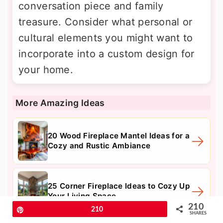
conversation piece and family
treasure. Consider what personal or
cultural elements you might want to
incorporate into a custom design for
your home.
More Amazing Ideas
20 Wood Fireplace Mantel Ideas for a
Cozy and Rustic Ambiance
25 Corner Fireplace Ideas to Cozy Up
Your Living Space
210
Pin
210
SHARES