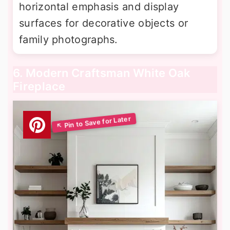
horizontal emphasis and display
surfaces for decorative objects or
family photographs.
6. Modern Craftsman White Oak
Fireplace