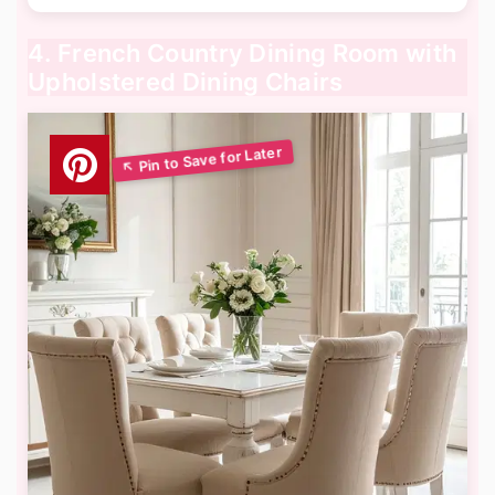
4. French Country Dining Room with
Upholstered Dining Chairs