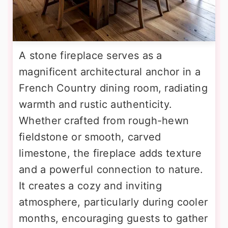
A stone fireplace serves as a
magnificent architectural anchor in a
French Country dining room, radiating
warmth and rustic authenticity.
Whether crafted from rough-hewn
fieldstone or smooth, carved
limestone, the fireplace adds texture
and a powerful connection to nature.
It creates a cozy and inviting
atmosphere, particularly during cooler
months, encouraging guests to gather