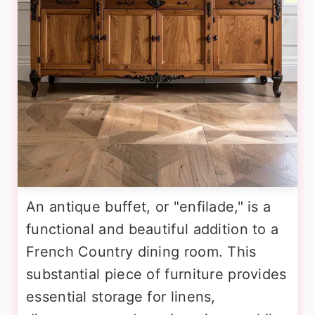
An antique buffet, or "enfilade," is a
functional and beautiful addition to a
French Country dining room. This
substantial piece of furniture provides
essential storage for linens,