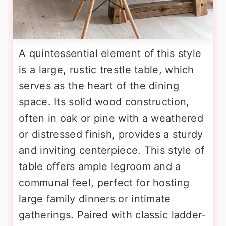
A quintessential element of this style
is a large, rustic trestle table, which
serves as the heart of the dining
space. Its solid wood construction,
often in oak or pine with a weathered
or distressed finish, provides a sturdy
and inviting centerpiece. This style of
table offers ample legroom and a
communal feel, perfect for hosting
large family dinners or intimate
gatherings. Paired with classic ladder-