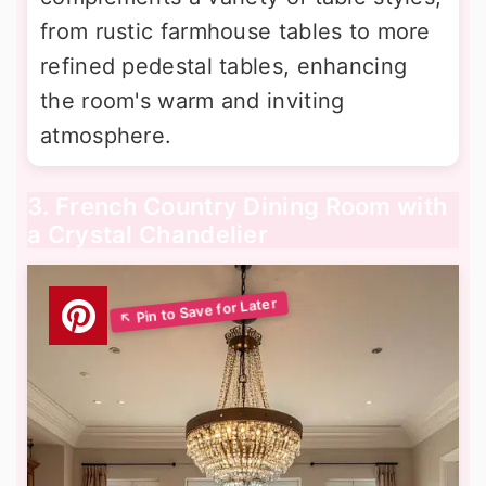
from rustic farmhouse tables to more
refined pedestal tables, enhancing
the room's warm and inviting
atmosphere.
3. French Country Dining Room with
a Crystal Chandelier