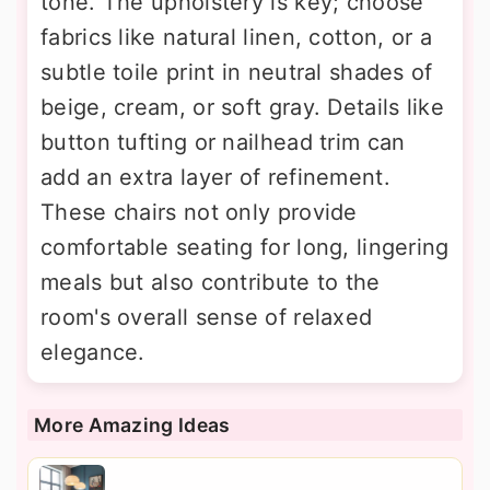
tone. The upholstery is key; choose
fabrics like natural linen, cotton, or a
subtle toile print in neutral shades of
beige, cream, or soft gray. Details like
button tufting or nailhead trim can
add an extra layer of refinement.
These chairs not only provide
comfortable seating for long, lingering
meals but also contribute to the
room's overall sense of relaxed
elegance.
More Amazing Ideas