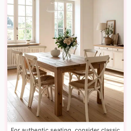
For authentic seating, consider classic