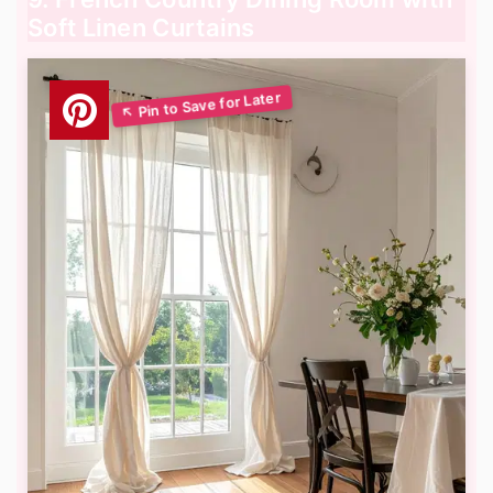
Soft Linen Curtains