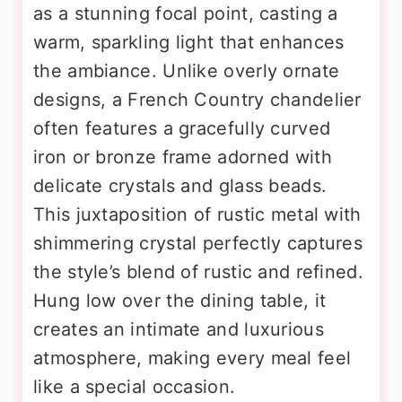
as a stunning focal point, casting a
warm, sparkling light that enhances
the ambiance. Unlike overly ornate
designs, a French Country chandelier
often features a gracefully curved
iron or bronze frame adorned with
delicate crystals and glass beads.
This juxtaposition of rustic metal with
shimmering crystal perfectly captures
the style’s blend of rustic and refined.
Hung low over the dining table, it
creates an intimate and luxurious
atmosphere, making every meal feel
like a special occasion.