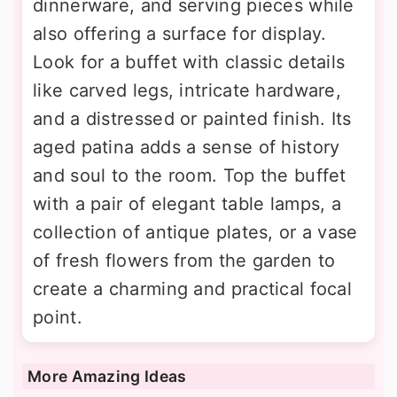
dinnerware, and serving pieces while
also offering a surface for display.
Look for a buffet with classic details
like carved legs, intricate hardware,
and a distressed or painted finish. Its
aged patina adds a sense of history
and soul to the room. Top the buffet
with a pair of elegant table lamps, a
collection of antique plates, or a vase
of fresh flowers from the garden to
create a charming and practical focal
point.
More Amazing Ideas