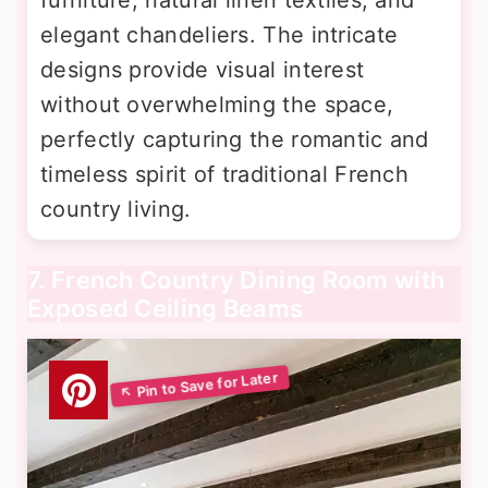
elegant chandeliers. The intricate
designs provide visual interest
without overwhelming the space,
perfectly capturing the romantic and
timeless spirit of traditional French
country living.
7. French Country Dining Room with
Exposed Ceiling Beams