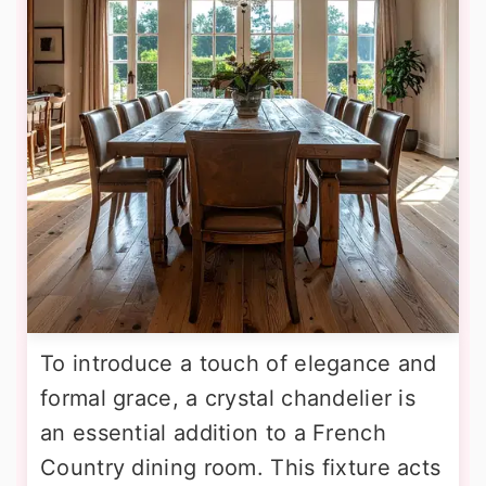
To introduce a touch of elegance and
formal grace, a crystal chandelier is
an essential addition to a French
Country dining room. This fixture acts