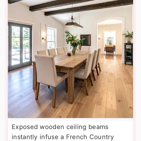
Exposed wooden ceiling beams
instantly infuse a French Country