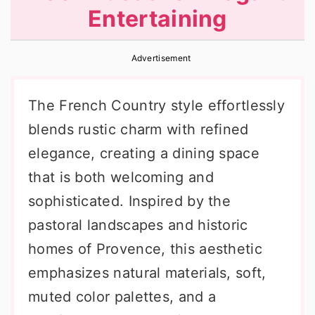
Entertaining
r
o
r
y
n
y
Advertisement
n
t
s
a
e
i
The French Country style effortlessly
v
n
d
blends rustic charm with refined
i
t
e
elegance, creating a dining space
g
b
that is both welcoming and
a
a
sophisticated. Inspired by the
t
r
pastoral landscapes and historic
i
homes of Provence, this aesthetic
o
emphasizes natural materials, soft,
n
muted color palettes, and a