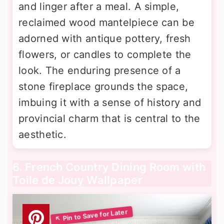
and linger after a meal. A simple,
reclaimed wood mantelpiece can be
adorned with antique pottery, fresh
flowers, or candles to complete the
look. The enduring presence of a
stone fireplace grounds the space,
imbuing it with a sense of history and
provincial charm that is central to the
aesthetic.
6. French Country Dining Room with
Toile de Jouy Wallpaper