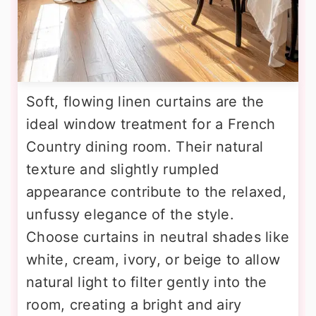
Soft, flowing linen curtains are the
ideal window treatment for a French
Country dining room. Their natural
texture and slightly rumpled
appearance contribute to the relaxed,
unfussy elegance of the style.
Choose curtains in neutral shades like
white, cream, ivory, or beige to allow
natural light to filter gently into the
room, creating a bright and airy