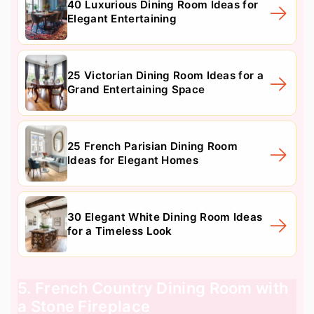
40 Luxurious Dining Room Ideas for
Elegant Entertaining
25 Victorian Dining Room Ideas for a
Grand Entertaining Space
25 French Parisian Dining Room
Ideas for Elegant Homes
30 Elegant White Dining Room Ideas
for a Timeless Look
5. French Country Dining Room with
a Stone Fireplace