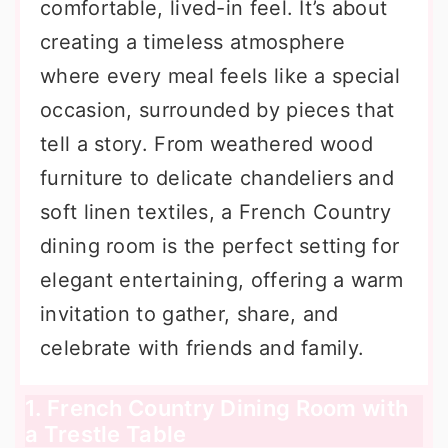
comfortable, lived-in feel. It’s about
creating a timeless atmosphere
where every meal feels like a special
occasion, surrounded by pieces that
tell a story. From weathered wood
furniture to delicate chandeliers and
soft linen textiles, a French Country
dining room is the perfect setting for
elegant entertaining, offering a warm
invitation to gather, share, and
celebrate with friends and family.
1. French Country Dining Room with
a Trestle Table