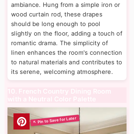
ambiance. Hung from a simple iron or
wood curtain rod, these drapes
should be long enough to pool
slightly on the floor, adding a touch of
romantic drama. The simplicity of
linen enhances the room's connection
to natural materials and contributes to
its serene, welcoming atmosphere.
10. French Country Dining Room
with a Neutral Color Palette