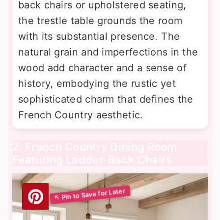
back chairs or upholstered seating,
the trestle table grounds the room
with its substantial presence. The
natural grain and imperfections in the
wood add character and a sense of
history, embodying the rustic yet
sophisticated charm that defines the
French Country aesthetic.
2. French Country Dining Room
Featuring Ladder-Back Chairs