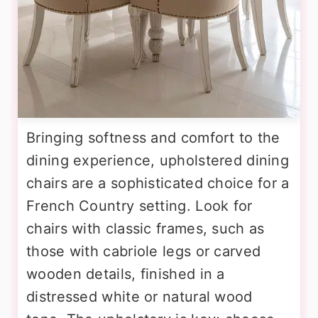
Bringing softness and comfort to the
dining experience, upholstered dining
chairs are a sophisticated choice for a
French Country setting. Look for
chairs with classic frames, such as
those with cabriole legs or carved
wooden details, finished in a
distressed white or natural wood