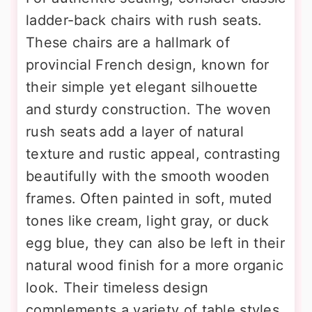
ladder-back chairs with rush seats.
These chairs are a hallmark of
provincial French design, known for
their simple yet elegant silhouette
and sturdy construction. The woven
rush seats add a layer of natural
texture and rustic appeal, contrasting
beautifully with the smooth wooden
frames. Often painted in soft, muted
tones like cream, light gray, or duck
egg blue, they can also be left in their
natural wood finish for a more organic
look. Their timeless design
complements a variety of table styles,