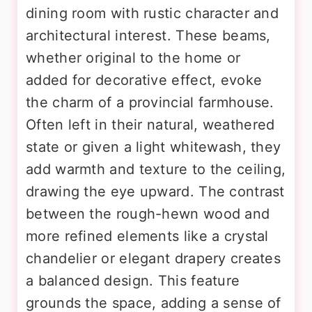
dining room with rustic character and
architectural interest. These beams,
whether original to the home or
added for decorative effect, evoke
the charm of a provincial farmhouse.
Often left in their natural, weathered
state or given a light whitewash, they
add warmth and texture to the ceiling,
drawing the eye upward. The contrast
between the rough-hewn wood and
more refined elements like a crystal
chandelier or elegant drapery creates
a balanced design. This feature
grounds the space, adding a sense of