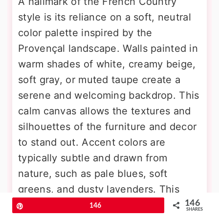
A hallmark of the French Country
style is its reliance on a soft, neutral
color palette inspired by the
Provençal landscape. Walls painted in
warm shades of white, creamy beige,
soft gray, or muted taupe create a
serene and welcoming backdrop. This
calm canvas allows the textures and
silhouettes of the furniture and decor
to stand out. Accent colors are
typically subtle and drawn from
nature, such as pale blues, soft
greens, and dusty lavenders. This
146
restrained use of color fosters a light
Pin
146
SHARES