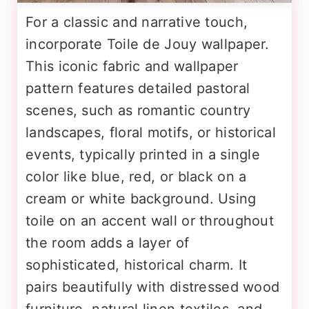
For a classic and narrative touch,
incorporate Toile de Jouy wallpaper.
This iconic fabric and wallpaper
pattern features detailed pastoral
scenes, such as romantic country
landscapes, floral motifs, or historical
events, typically printed in a single
color like blue, red, or black on a
cream or white background. Using
toile on an accent wall or throughout
the room adds a layer of
sophisticated, historical charm. It
pairs beautifully with distressed wood
furniture, natural linen textiles, and