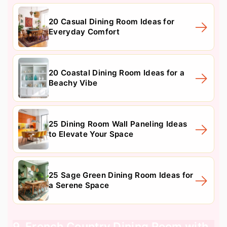
20 Casual Dining Room Ideas for
Everyday Comfort
20 Coastal Dining Room Ideas for a
Beachy Vibe
25 Dining Room Wall Paneling Ideas
to Elevate Your Space
25 Sage Green Dining Room Ideas for
a Serene Space
9. French Country Dining Room with