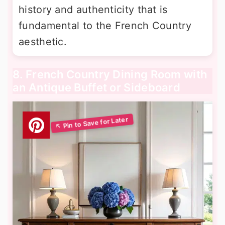
history and authenticity that is
fundamental to the French Country
aesthetic.
8. French Country Dining Room with
an Antique Buffet or Sideboard