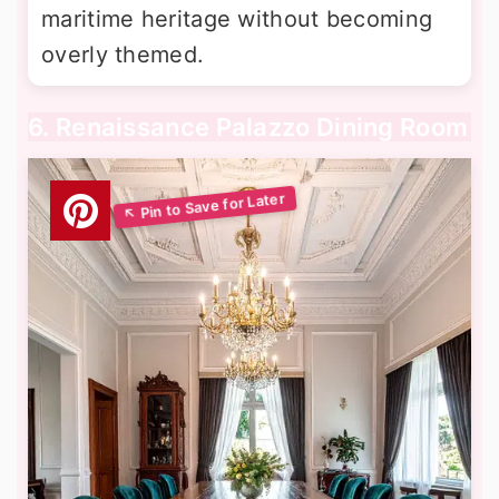
maritime heritage without becoming
overly themed.
6. Renaissance Palazzo Dining Room