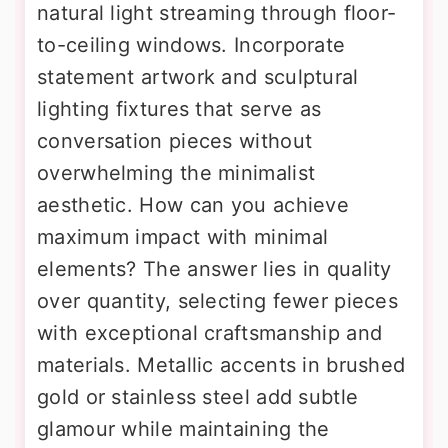
natural light streaming through floor-
to-ceiling windows. Incorporate
statement artwork and sculptural
lighting fixtures that serve as
conversation pieces without
overwhelming the minimalist
aesthetic. How can you achieve
maximum impact with minimal
elements? The answer lies in quality
over quantity, selecting fewer pieces
with exceptional craftsmanship and
materials. Metallic accents in brushed
gold or stainless steel add subtle
glamour while maintaining the