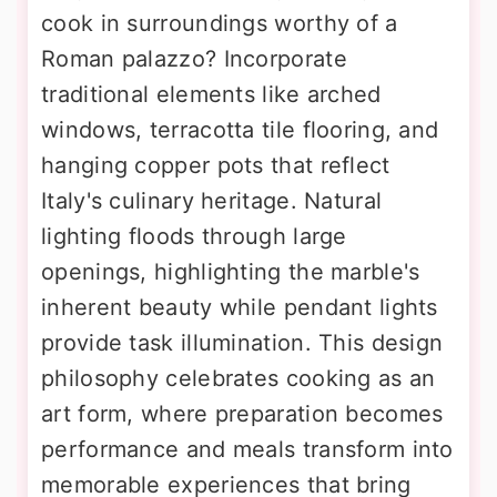
cook in surroundings worthy of a
Roman palazzo? Incorporate
traditional elements like arched
windows, terracotta tile flooring, and
hanging copper pots that reflect
Italy's culinary heritage. Natural
lighting floods through large
openings, highlighting the marble's
inherent beauty while pendant lights
provide task illumination. This design
philosophy celebrates cooking as an
art form, where preparation becomes
performance and meals transform into
memorable experiences that bring