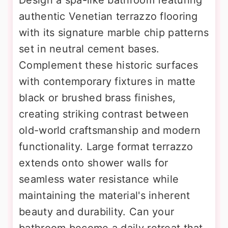
Design a spa-like bathroom featuring
authentic Venetian terrazzo flooring
with its signature marble chip patterns
set in neutral cement bases.
Complement these historic surfaces
with contemporary fixtures in matte
black or brushed brass finishes,
creating striking contrast between
old-world craftsmanship and modern
functionality. Large format terrazzo
extends onto shower walls for
seamless water resistance while
maintaining the material's inherent
beauty and durability. Can your