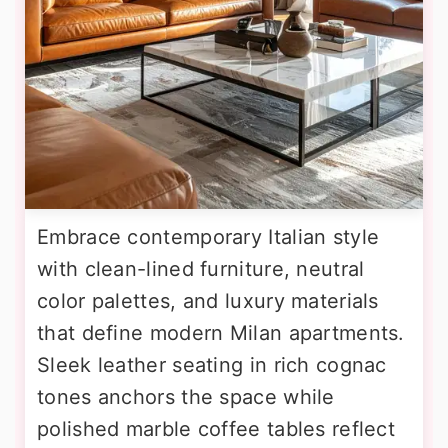
Embrace contemporary Italian style
with clean-lined furniture, neutral
color palettes, and luxury materials
that define modern Milan apartments.
Sleek leather seating in rich cognac
tones anchors the space while
polished marble coffee tables reflect