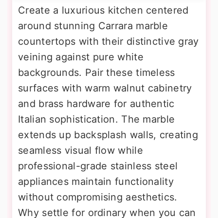
Create a luxurious kitchen centered
around stunning Carrara marble
countertops with their distinctive gray
veining against pure white
backgrounds. Pair these timeless
surfaces with warm walnut cabinetry
and brass hardware for authentic
Italian sophistication. The marble
extends up backsplash walls, creating
seamless visual flow while
professional-grade stainless steel
appliances maintain functionality
without compromising aesthetics.
Why settle for ordinary when you can