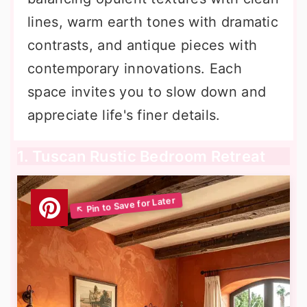
lines, warm earth tones with dramatic
contrasts, and antique pieces with
contemporary innovations. Each
space invites you to slow down and
appreciate life's finer details.
1. Tuscan Rustic Bedroom Retreat