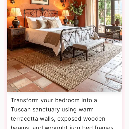
Transform your bedroom into a
Tuscan sanctuary using warm
terracotta walls, exposed wooden
beams, and wrought iron bed frames.