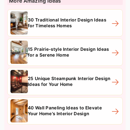
More Amazing Ideas
30 Traditional Interior Design Ideas
for Timeless Homes
15 Prairie-style Interior Design Ideas
for a Serene Home
25 Unique Steampunk Interior Design
Ideas for Your Home
40 Wall Paneling Ideas to Elevate
Your Home's Interior Design