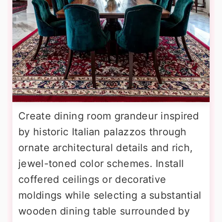
Create dining room grandeur inspired
by historic Italian palazzos through
ornate architectural details and rich,
jewel-toned color schemes. Install
coffered ceilings or decorative
moldings while selecting a substantial
wooden dining table surrounded by