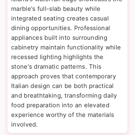
marble's full-slab beauty while
integrated seating creates casual
dining opportunities. Professional
appliances built into surrounding
cabinetry maintain functionality while
recessed lighting highlights the
stone's dramatic patterns. This
approach proves that contemporary
Italian design can be both practical
and breathtaking, transforming daily
food preparation into an elevated
experience worthy of the materials
involved.