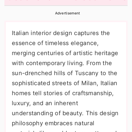
r
o
r
Advertisement
y
n
y
n
t
s
Italian interior design captures the
a
e
i
essence of timeless elegance,
v
n
d
merging centuries of artistic heritage
i
t
e
with contemporary living. From the
g
b
sun-drenched hills of Tuscany to the
a
a
sophisticated streets of Milan, Italian
t
r
homes tell stories of craftsmanship,
i
luxury, and an inherent
o
understanding of beauty. This design
n
philosophy embraces natural