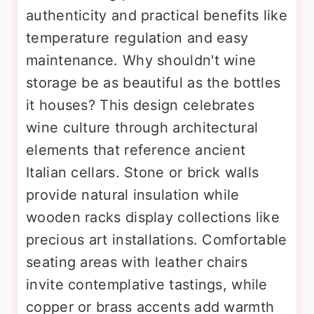
authenticity and practical benefits like
temperature regulation and easy
maintenance. Why shouldn't wine
storage be as beautiful as the bottles
it houses? This design celebrates
wine culture through architectural
elements that reference ancient
Italian cellars. Stone or brick walls
provide natural insulation while
wooden racks display collections like
precious art installations. Comfortable
seating areas with leather chairs
invite contemplative tastings, while
copper or brass accents add warmth