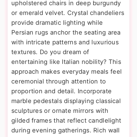
upholstered chairs in deep burgundy
or emerald velvet. Crystal chandeliers
provide dramatic lighting while
Persian rugs anchor the seating area
with intricate patterns and luxurious
textures. Do you dream of
entertaining like Italian nobility? This
approach makes everyday meals feel
ceremonial through attention to
proportion and detail. Incorporate
marble pedestals displaying classical
sculptures or ornate mirrors with
gilded frames that reflect candlelight
during evening gatherings. Rich wall