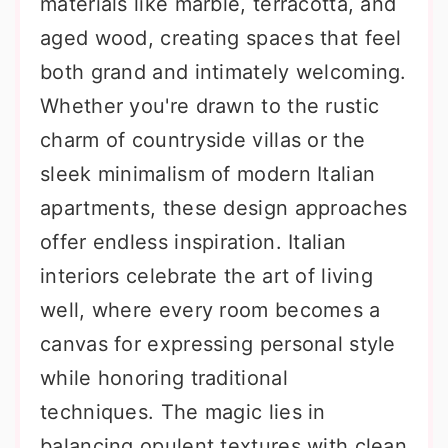
materials like marble, terracotta, and
aged wood, creating spaces that feel
both grand and intimately welcoming.
Whether you're drawn to the rustic
charm of countryside villas or the
sleek minimalism of modern Italian
apartments, these design approaches
offer endless inspiration. Italian
interiors celebrate the art of living
well, where every room becomes a
canvas for expressing personal style
while honoring traditional
techniques. The magic lies in
balancing opulent textures with clean