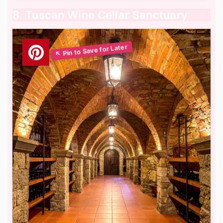
8. Tuscan Wine Cellar Sanctuary