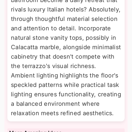
bathroom become a daily retreat that
rivals luxury Italian hotels? Absolutely,
through thoughtful material selection
and attention to detail. Incorporate
natural stone vanity tops, possibly in
Calacatta marble, alongside minimalist
cabinetry that doesn't compete with
the terrazzo's visual richness.
Ambient lighting highlights the floor's
speckled patterns while practical task
lighting ensures functionality, creating
a balanced environment where
relaxation meets refined aesthetics.