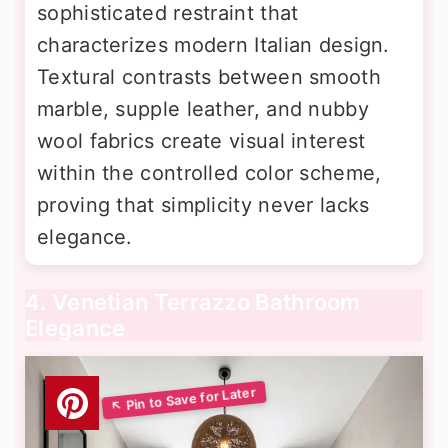
sophisticated restraint that
characterizes modern Italian design.
Textural contrasts between smooth
marble, supple leather, and nubby
wool fabrics create visual interest
within the controlled color scheme,
proving that simplicity never lacks
elegance.
4. Venetian Terrazzo Bathroom
Elegance