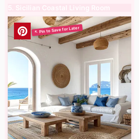
5. Sicilian Coastal Living Room