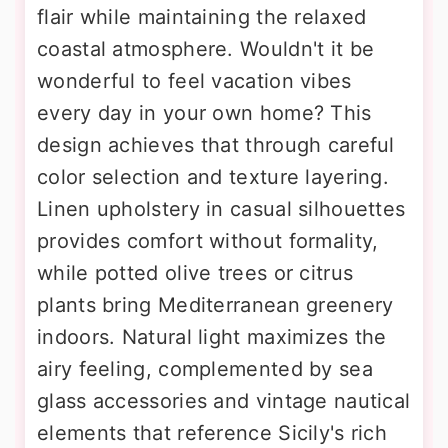
flair while maintaining the relaxed
coastal atmosphere. Wouldn't it be
wonderful to feel vacation vibes
every day in your own home? This
design achieves that through careful
color selection and texture layering.
Linen upholstery in casual silhouettes
provides comfort without formality,
while potted olive trees or citrus
plants bring Mediterranean greenery
indoors. Natural light maximizes the
airy feeling, complemented by sea
glass accessories and vintage nautical
elements that reference Sicily's rich