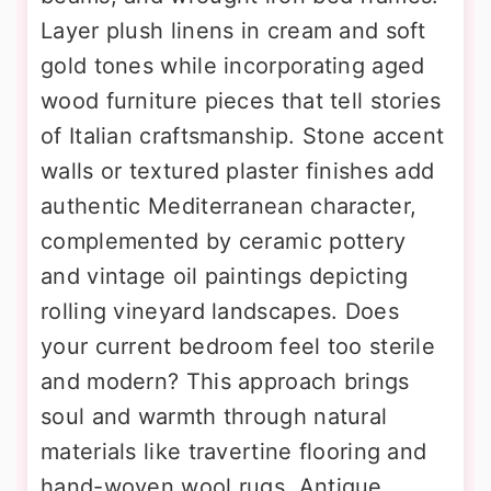
Layer plush linens in cream and soft
gold tones while incorporating aged
wood furniture pieces that tell stories
of Italian craftsmanship. Stone accent
walls or textured plaster finishes add
authentic Mediterranean character,
complemented by ceramic pottery
and vintage oil paintings depicting
rolling vineyard landscapes. Does
your current bedroom feel too sterile
and modern? This approach brings
soul and warmth through natural
materials like travertine flooring and
hand-woven wool rugs. Antique