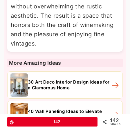
without overwhelming the rustic
aesthetic. The result is a space that
honors both the craft of winemaking
and the pleasure of enjoying fine
vintages.
More Amazing Ideas
30 Art Deco Interior Design Ideas for
a Glamorous Home
40 Wall Paneling Ideas to Elevate
Your Home's Interior Design
142
Pin
142
SHARES