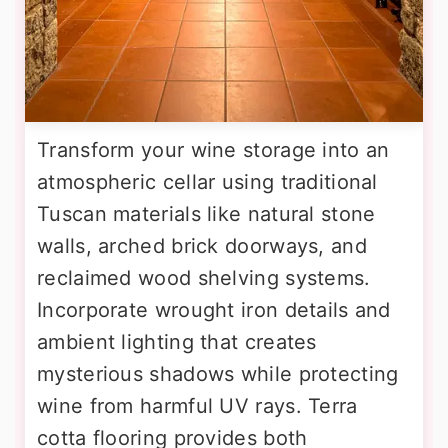
Transform your wine storage into an
atmospheric cellar using traditional
Tuscan materials like natural stone
walls, arched brick doorways, and
reclaimed wood shelving systems.
Incorporate wrought iron details and
ambient lighting that creates
mysterious shadows while protecting
wine from harmful UV rays. Terra
cotta flooring provides both