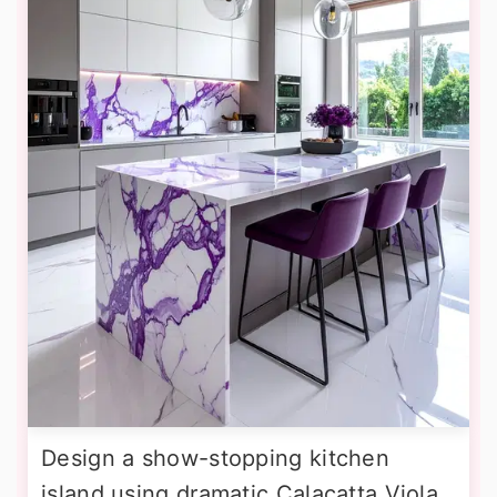
Design a show-stopping kitchen
island using dramatic Calacatta Viola