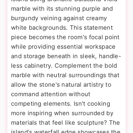
marble with its stunning purple and
burgundy veining against creamy
white backgrounds. This statement
piece becomes the room's focal point
while providing essential workspace
and storage beneath in sleek, handle-
less cabinetry. Complement the bold
marble with neutral surroundings that
allow the stone's natural artistry to
command attention without
competing elements. Isn't cooking
more inspiring when surrounded by
materials that feel like sculpture? The
island's waterfall edge showcases the