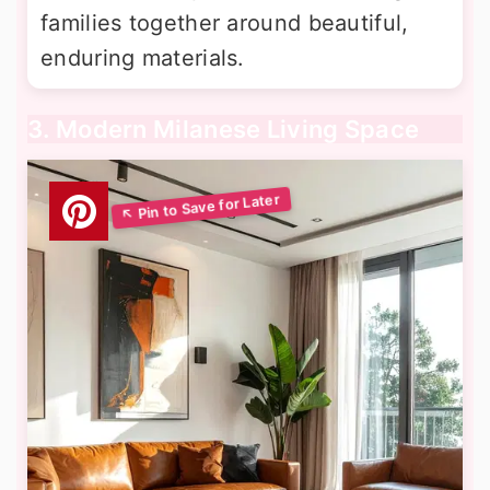
families together around beautiful,
enduring materials.
3. Modern Milanese Living Space