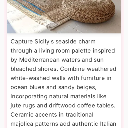
Capture Sicily's seaside charm
through a living room palette inspired
by Mediterranean waters and sun-
bleached shores. Combine weathered
white-washed walls with furniture in
ocean blues and sandy beiges,
incorporating natural materials like
jute rugs and driftwood coffee tables.
Ceramic accents in traditional
majolica patterns add authentic Italian