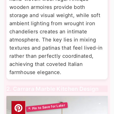
wooden armoires provide both
storage and visual weight, while soft
ambient lighting from wrought iron
chandeliers creates an intimate
atmosphere. The key lies in mixing
textures and patinas that feel lived-in
rather than perfectly coordinated,
achieving that coveted Italian
farmhouse elegance.
2. Carrara Marble Kitchen Design