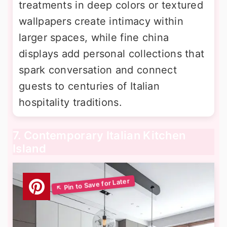
treatments in deep colors or textured
wallpapers create intimacy within
larger spaces, while fine china
displays add personal collections that
spark conversation and connect
guests to centuries of Italian
hospitality traditions.
7. Contemporary Italian Kitchen
Island