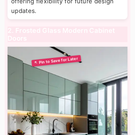
offering flexibility for future design
updates.
2. Frosted Glass Modern Cabinet
Doors