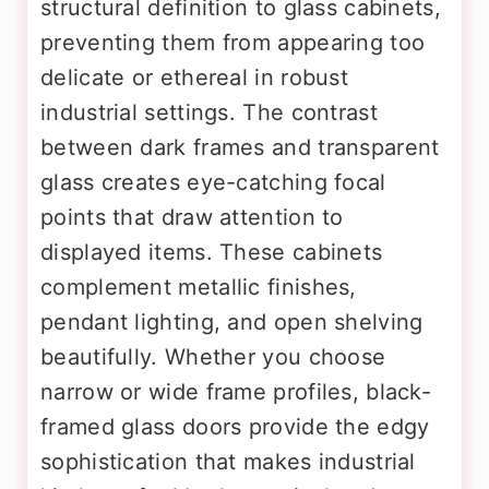
structural definition to glass cabinets,
preventing them from appearing too
delicate or ethereal in robust
industrial settings. The contrast
between dark frames and transparent
glass creates eye-catching focal
points that draw attention to
displayed items. These cabinets
complement metallic finishes,
pendant lighting, and open shelving
beautifully. Whether you choose
narrow or wide frame profiles, black-
framed glass doors provide the edgy
sophistication that makes industrial