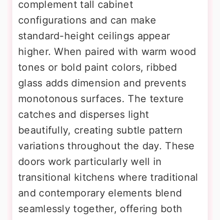
complement tall cabinet
configurations and can make
standard-height ceilings appear
higher. When paired with warm wood
tones or bold paint colors, ribbed
glass adds dimension and prevents
monotonous surfaces. The texture
catches and disperses light
beautifully, creating subtle pattern
variations throughout the day. These
doors work particularly well in
transitional kitchens where traditional
and contemporary elements blend
seamlessly together, offering both