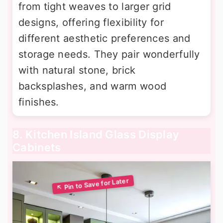
from tight weaves to larger grid
designs, offering flexibility for
different aesthetic preferences and
storage needs. They pair wonderfully
with natural stone, brick
backsplashes, and warm wood
finishes.
8. Kitchen Island Glass Display
Cabinets