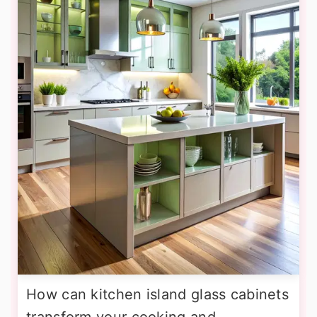
How can kitchen island glass cabinets
transform your cooking and