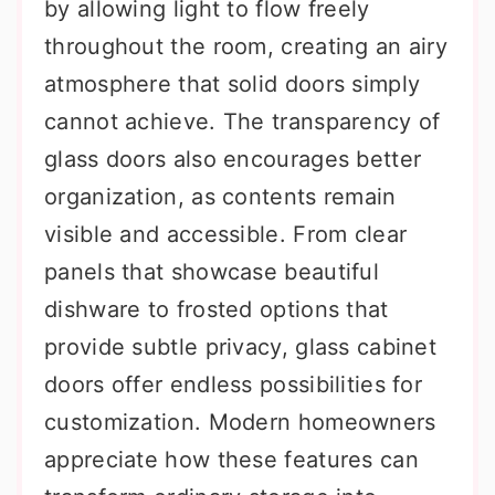
by allowing light to flow freely
throughout the room, creating an airy
atmosphere that solid doors simply
cannot achieve. The transparency of
glass doors also encourages better
organization, as contents remain
visible and accessible. From clear
panels that showcase beautiful
dishware to frosted options that
provide subtle privacy, glass cabinet
doors offer endless possibilities for
customization. Modern homeowners
appreciate how these features can