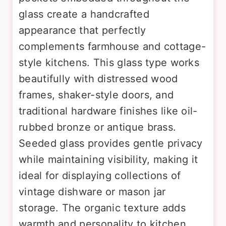
glass create a handcrafted
appearance that perfectly
complements farmhouse and cottage-
style kitchens. This glass type works
beautifully with distressed wood
frames, shaker-style doors, and
traditional hardware finishes like oil-
rubbed bronze or antique brass.
Seeded glass provides gentle privacy
while maintaining visibility, making it
ideal for displaying collections of
vintage dishware or mason jar
storage. The organic texture adds
warmth and personality to kitchen