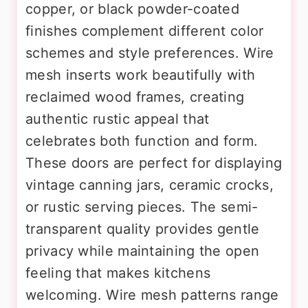
copper, or black powder-coated
finishes complement different color
schemes and style preferences. Wire
mesh inserts work beautifully with
reclaimed wood frames, creating
authentic rustic appeal that
celebrates both function and form.
These doors are perfect for displaying
vintage canning jars, ceramic crocks,
or rustic serving pieces. The semi-
transparent quality provides gentle
privacy while maintaining the open
feeling that makes kitchens
welcoming. Wire mesh patterns range