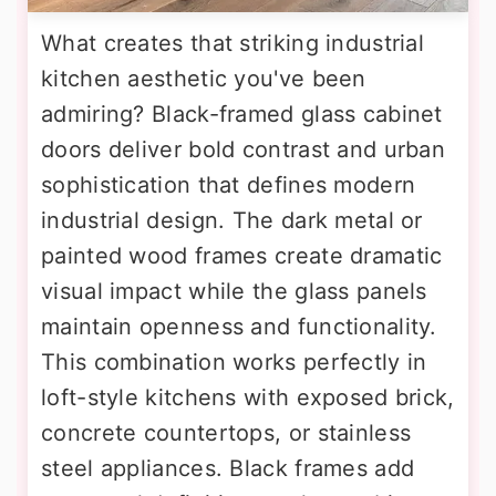
What creates that striking industrial
kitchen aesthetic you've been
admiring? Black-framed glass cabinet
doors deliver bold contrast and urban
sophistication that defines modern
industrial design. The dark metal or
painted wood frames create dramatic
visual impact while the glass panels
maintain openness and functionality.
This combination works perfectly in
loft-style kitchens with exposed brick,
concrete countertops, or stainless
steel appliances. Black frames add