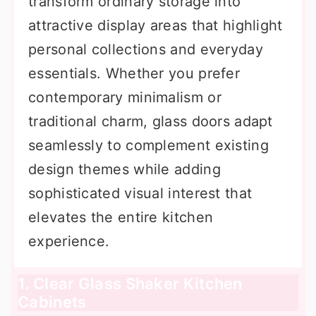
transform ordinary storage into
attractive display areas that highlight
personal collections and everyday
essentials. Whether you prefer
contemporary minimalism or
traditional charm, glass doors adapt
seamlessly to complement existing
design themes while adding
sophisticated visual interest that
elevates the entire kitchen
experience.
1. Clear Glass Shaker Kitchen
Cabinets