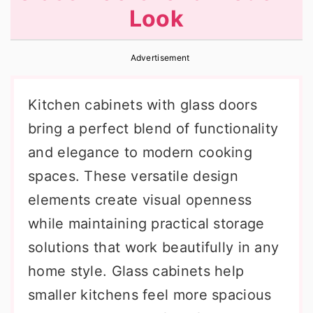
Look
r
o
r
y
n
y
Advertisement
n
t
s
a
e
i
Kitchen cabinets with glass doors
v
n
d
bring a perfect blend of functionality
i
t
e
and elegance to modern cooking
g
b
spaces. These versatile design
a
a
elements create visual openness
t
r
while maintaining practical storage
i
solutions that work beautifully in any
o
home style. Glass cabinets help
n
smaller kitchens feel more spacious