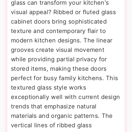
glass can transform your kitchen's
visual appeal? Ribbed or fluted glass
cabinet doors bring sophisticated
texture and contemporary flair to
modern kitchen designs. The linear
grooves create visual movement
while providing partial privacy for
stored items, making these doors
perfect for busy family kitchens. This
textured glass style works
exceptionally well with current design
trends that emphasize natural
materials and organic patterns. The
vertical lines of ribbed glass