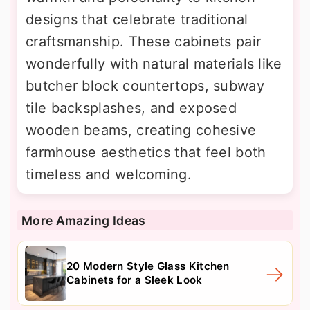
designs that celebrate traditional
craftsmanship. These cabinets pair
wonderfully with natural materials like
butcher block countertops, subway
tile backsplashes, and exposed
wooden beams, creating cohesive
farmhouse aesthetics that feel both
timeless and welcoming.
More Amazing Ideas
20 Modern Style Glass Kitchen
Cabinets for a Sleek Look