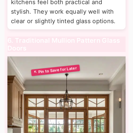
kitchens feel both practical and
stylish. They work equally well with
clear or slightly tinted glass options.
6. Traditional Mullion Pattern Glass
Doors