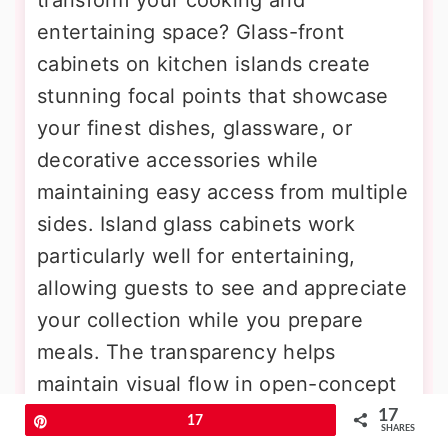
entertaining space? Glass-front
cabinets on kitchen islands create
stunning focal points that showcase
your finest dishes, glassware, or
decorative accessories while
maintaining easy access from multiple
sides. Island glass cabinets work
particularly well for entertaining,
allowing guests to see and appreciate
your collection while you prepare
meals. The transparency helps
maintain visual flow in open-concept
spaces, preventing islands from
17
Pin
17
SHARES
feeling like barriers between kitchen