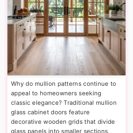
Why do mullion patterns continue to
appeal to homeowners seeking
classic elegance? Traditional mullion
glass cabinet doors feature
decorative wooden grids that divide
glass panels into smaller sections,