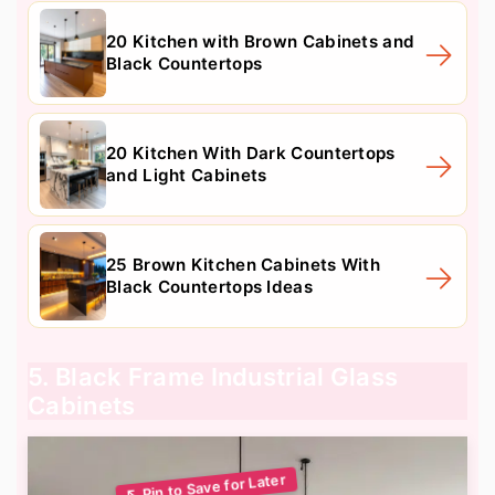
20 Kitchen with Brown Cabinets and
Black Countertops
20 Kitchen With Dark Countertops
and Light Cabinets
25 Brown Kitchen Cabinets With
Black Countertops Ideas
5. Black Frame Industrial Glass
Cabinets