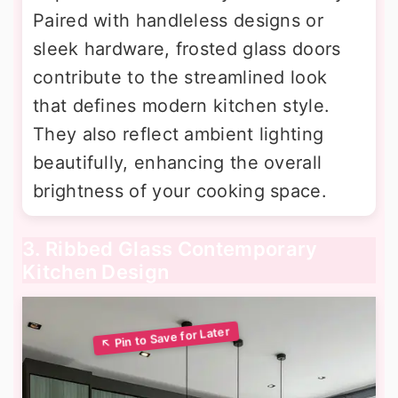
Paired with handleless designs or
sleek hardware, frosted glass doors
contribute to the streamlined look
that defines modern kitchen style.
They also reflect ambient lighting
beautifully, enhancing the overall
brightness of your cooking space.
3. Ribbed Glass Contemporary
Kitchen Design