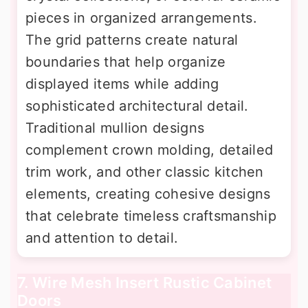
pieces in organized arrangements.
The grid patterns create natural
boundaries that help organize
displayed items while adding
sophisticated architectural detail.
Traditional mullion designs
complement crown molding, detailed
trim work, and other classic kitchen
elements, creating cohesive designs
that celebrate timeless craftsmanship
and attention to detail.
7. Wire Mesh Insert Rustic Cabinet
Doors