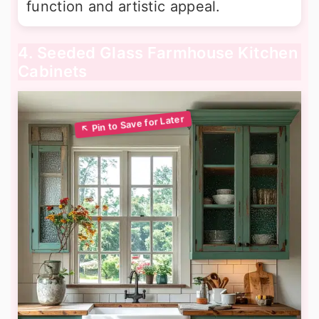
function and artistic appeal.
4. Seeded Glass Farmhouse Kitchen
Cabinets