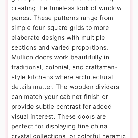
creating the timeless look of window
panes. These patterns range from
simple four-square grids to more
elaborate designs with multiple
sections and varied proportions.
Mullion doors work beautifully in
traditional, colonial, and craftsman-
style kitchens where architectural
details matter. The wooden dividers
can match your cabinet finish or
provide subtle contrast for added
visual interest. These doors are
perfect for displaying fine china,
crystal collections, or colorful ceramic