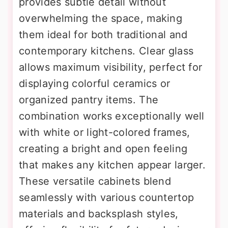
provides subtle detail without
overwhelming the space, making
them ideal for both traditional and
contemporary kitchens. Clear glass
allows maximum visibility, perfect for
displaying colorful ceramics or
organized pantry items. The
combination works exceptionally well
with white or light-colored frames,
creating a bright and open feeling
that makes any kitchen appear larger.
These versatile cabinets blend
seamlessly with various countertop
materials and backsplash styles,