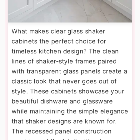
What makes clear glass shaker
cabinets the perfect choice for
timeless kitchen design? The clean
lines of shaker-style frames paired
with transparent glass panels create a
classic look that never goes out of
style. These cabinets showcase your
beautiful dishware and glassware
while maintaining the simple elegance
that shaker designs are known for.
The recessed panel construction