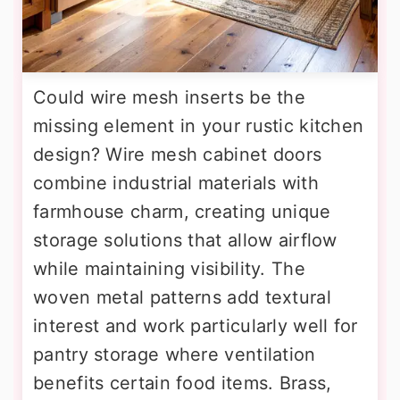
Could wire mesh inserts be the
missing element in your rustic kitchen
design? Wire mesh cabinet doors
combine industrial materials with
farmhouse charm, creating unique
storage solutions that allow airflow
while maintaining visibility. The
woven metal patterns add textural
interest and work particularly well for
pantry storage where ventilation
benefits certain food items. Brass,