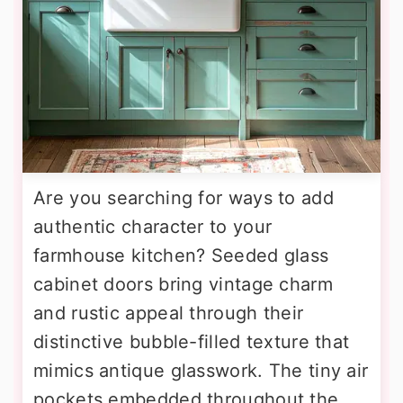
Are you searching for ways to add
authentic character to your
farmhouse kitchen? Seeded glass
cabinet doors bring vintage charm
and rustic appeal through their
distinctive bubble-filled texture that
mimics antique glasswork. The tiny air
pockets embedded throughout the