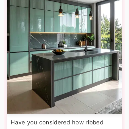
Have you considered how ribbed