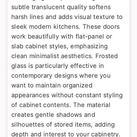
subtle translucent quality softens
harsh lines and adds visual texture to
sleek modern kitchens. These doors
work beautifully with flat-panel or
slab cabinet styles, emphasizing
clean minimalist aesthetics. Frosted
glass is particularly effective in
contemporary designs where you
want to maintain organized
appearances without constant styling
of cabinet contents. The material
creates gentle shadows and
silhouettes of stored items, adding
depth and interest to your cabinetry.