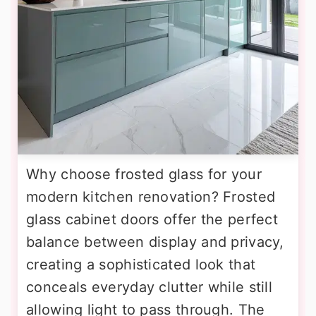
Why choose frosted glass for your
modern kitchen renovation? Frosted
glass cabinet doors offer the perfect
balance between display and privacy,
creating a sophisticated look that
conceals everyday clutter while still
allowing light to pass through. The