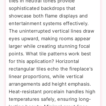
tiles in neutral tones provide
sophisticated backdrops that
showcase both flame displays and
entertainment systems effectively.
The uninterrupted vertical lines draw
eyes upward, making rooms appear
larger while creating stunning focal
points. What tile patterns work best
for this application? Horizontal
rectangular tiles echo the fireplace's
linear proportions, while vertical
arrangements add height emphasis.
Heat-resistant porcelain handles high
temperatures safely, ensuring long-