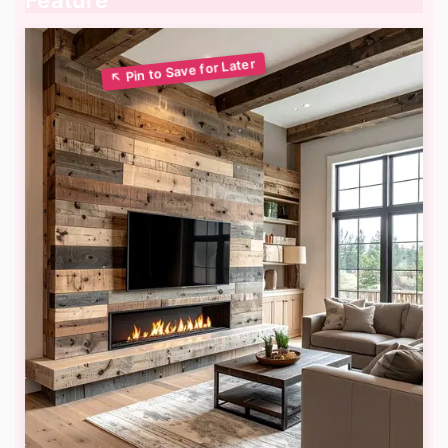
Feature