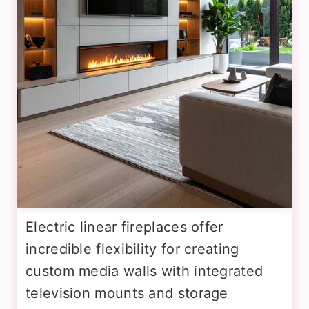
Electric linear fireplaces offer
incredible flexibility for creating
custom media walls with integrated
television mounts and storage