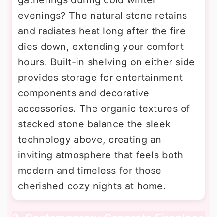
evenings? The natural stone retains
and radiates heat long after the fire
dies down, extending your comfort
hours. Built-in shelving on either side
provides storage for entertainment
components and decorative
accessories. The organic textures of
stacked stone balance the sleek
technology above, creating an
inviting atmosphere that feels both
modern and timeless for those
cherished cozy nights at home.