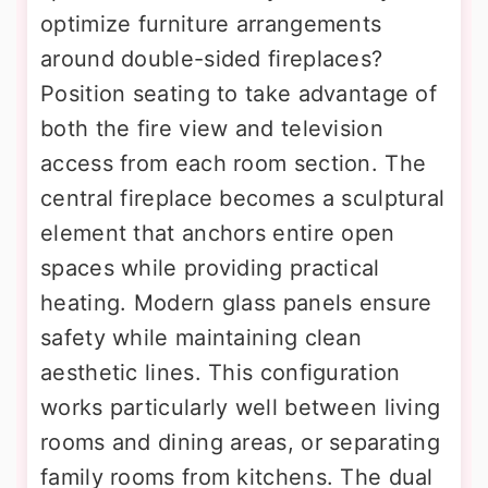
optimize furniture arrangements
around double-sided fireplaces?
Position seating to take advantage of
both the fire view and television
access from each room section. The
central fireplace becomes a sculptural
element that anchors entire open
spaces while providing practical
heating. Modern glass panels ensure
safety while maintaining clean
aesthetic lines. This configuration
works particularly well between living
rooms and dining areas, or separating
family rooms from kitchens. The dual