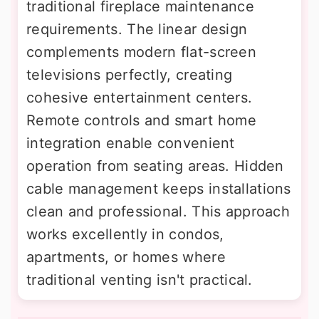
traditional fireplace maintenance
requirements. The linear design
complements modern flat-screen
televisions perfectly, creating
cohesive entertainment centers.
Remote controls and smart home
integration enable convenient
operation from seating areas. Hidden
cable management keeps installations
clean and professional. This approach
works excellently in condos,
apartments, or homes where
traditional venting isn't practical.