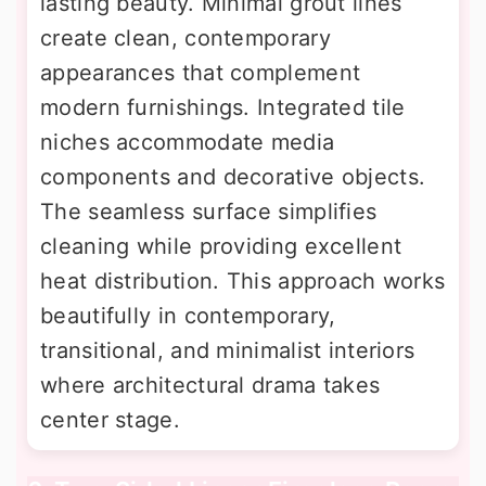
lasting beauty. Minimal grout lines
create clean, contemporary
appearances that complement
modern furnishings. Integrated tile
niches accommodate media
components and decorative objects.
The seamless surface simplifies
cleaning while providing excellent
heat distribution. This approach works
beautifully in contemporary,
transitional, and minimalist interiors
where architectural drama takes
center stage.