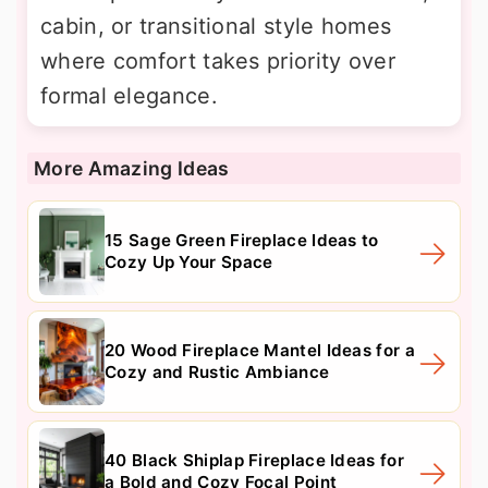
cabin, or transitional style homes
where comfort takes priority over
formal elegance.
More Amazing Ideas
15 Sage Green Fireplace Ideas to
Cozy Up Your Space
20 Wood Fireplace Mantel Ideas for a
Cozy and Rustic Ambiance
40 Black Shiplap Fireplace Ideas for
a Bold and Cozy Focal Point