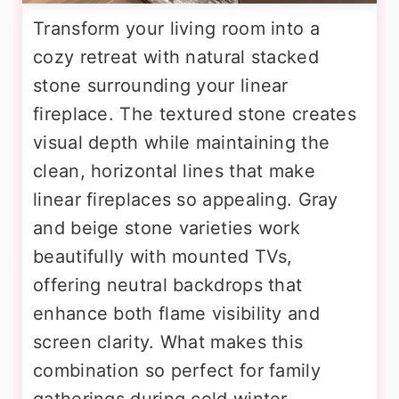
Transform your living room into a
cozy retreat with natural stacked
stone surrounding your linear
fireplace. The textured stone creates
visual depth while maintaining the
clean, horizontal lines that make
linear fireplaces so appealing. Gray
and beige stone varieties work
beautifully with mounted TVs,
offering neutral backdrops that
enhance both flame visibility and
screen clarity. What makes this
combination so perfect for family
gatherings during cold winter