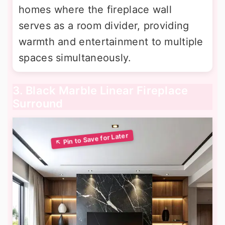
homes where the fireplace wall
serves as a room divider, providing
warmth and entertainment to multiple
spaces simultaneously.
3. Black Marble Linear Fireplace
Surround