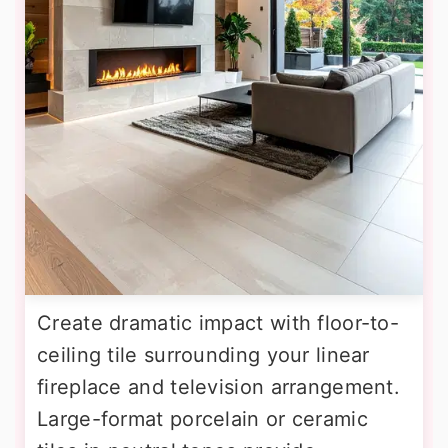
Create dramatic impact with floor-to-
ceiling tile surrounding your linear
fireplace and television arrangement.
Large-format porcelain or ceramic