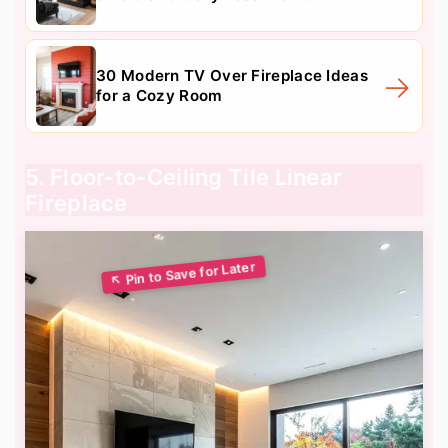
30 Modern TV Over Fireplace Ideas
for a Cozy Room
5. Floor-to-Ceiling Tile Linear
Fireplace