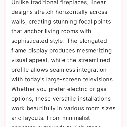
Unlike traditional fireplaces, linear
designs stretch horizontally across
walls, creating stunning focal points
that anchor living rooms with
sophisticated style. The elongated
flame display produces mesmerizing
visual appeal, while the streamlined
profile allows seamless integration
with today's large-screen televisions.
Whether you prefer electric or gas
options, these versatile installations
work beautifully in various room sizes
and layouts. From minimalist