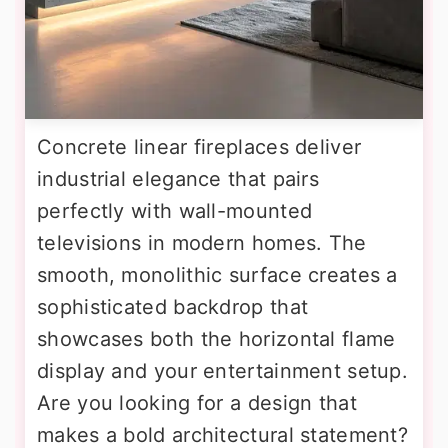
Concrete linear fireplaces deliver
industrial elegance that pairs
perfectly with wall-mounted
televisions in modern homes. The
smooth, monolithic surface creates a
sophisticated backdrop that
showcases both the horizontal flame
display and your entertainment setup.
Are you looking for a design that
makes a bold architectural statement?