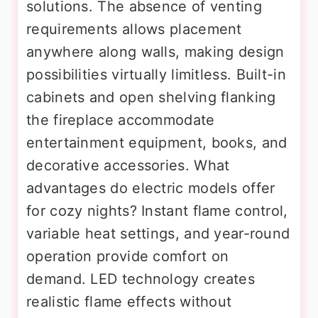
solutions. The absence of venting
requirements allows placement
anywhere along walls, making design
possibilities virtually limitless. Built-in
cabinets and open shelving flanking
the fireplace accommodate
entertainment equipment, books, and
decorative accessories. What
advantages do electric models offer
for cozy nights? Instant flame control,
variable heat settings, and year-round
operation provide comfort on
demand. LED technology creates
realistic flame effects without