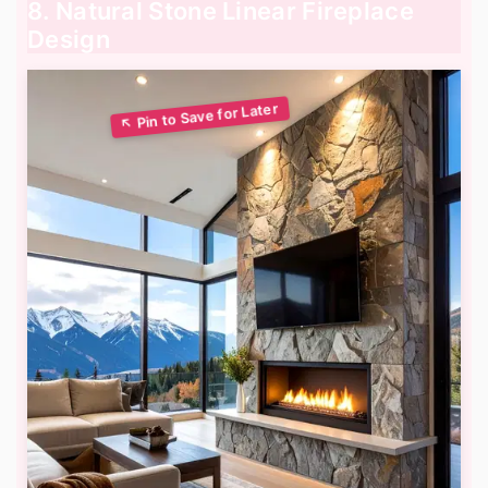
8. Natural Stone Linear Fireplace
Design