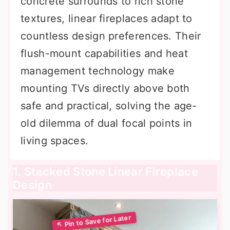
concrete surrounds to rich stone
textures, linear fireplaces adapt to
countless design preferences. Their
flush-mount capabilities and heat
management technology make
mounting TVs directly above both
safe and practical, solving the age-
old dilemma of dual focal points in
living spaces.
1. Stacked Stone Linear Fireplace
Design