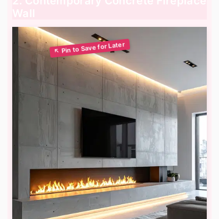
2. Contemporary Concrete Fireplace
Wall