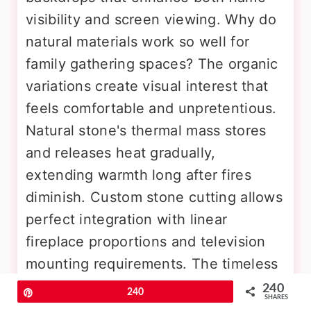
visibility and screen viewing. Why do
natural materials work so well for
family gathering spaces? The organic
variations create visual interest that
feels comfortable and unpretentious.
Natural stone's thermal mass stores
and releases heat gradually,
extending warmth long after fires
diminish. Custom stone cutting allows
perfect integration with linear
fireplace proportions and television
mounting requirements. The timeless
appeal ensures lasting style that
240
Pin
240
SHARES
won't become dated. Proper sealing