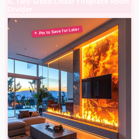
6. Two-Sided Linear Fireplace Room
Divider