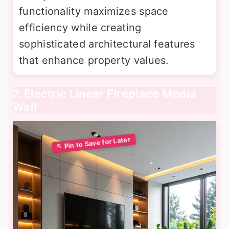
functionality maximizes space
efficiency while creating
sophisticated architectural features
that enhance property values.
7. Electric Linear Fireplace Media
Wall