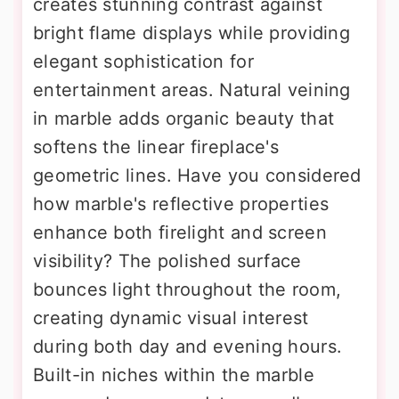
creates stunning contrast against
bright flame displays while providing
elegant sophistication for
entertainment areas. Natural veining
in marble adds organic beauty that
softens the linear fireplace's
geometric lines. Have you considered
how marble's reflective properties
enhance both firelight and screen
visibility? The polished surface
bounces light throughout the room,
creating dynamic visual interest
during both day and evening hours.
Built-in niches within the marble