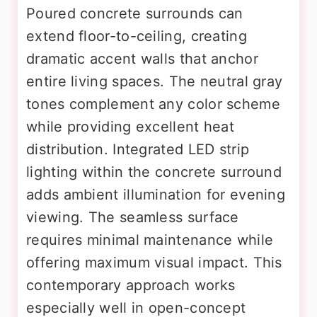
Poured concrete surrounds can
extend floor-to-ceiling, creating
dramatic accent walls that anchor
entire living spaces. The neutral gray
tones complement any color scheme
while providing excellent heat
distribution. Integrated LED strip
lighting within the concrete surround
adds ambient illumination for evening
viewing. The seamless surface
requires minimal maintenance while
offering maximum visual impact. This
contemporary approach works
especially well in open-concept