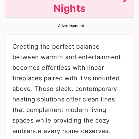
Nights
r
o
r
y
n
y
Advertisement
n
t
s
a
e
i
Creating the perfect balance
v
n
d
between warmth and entertainment
i
t
e
becomes effortless with linear
g
b
fireplaces paired with TVs mounted
a
a
above. These sleek, contemporary
t
r
heating solutions offer clean lines
i
that complement modern living
o
spaces while providing the cozy
n
ambiance every home deserves.