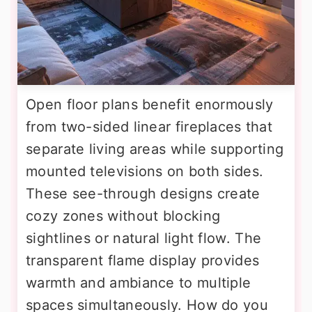
Open floor plans benefit enormously
from two-sided linear fireplaces that
separate living areas while supporting
mounted televisions on both sides.
These see-through designs create
cozy zones without blocking
sightlines or natural light flow. The
transparent flame display provides
warmth and ambiance to multiple
spaces simultaneously. How do you