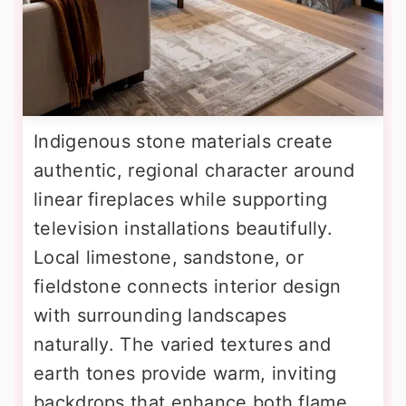
Indigenous stone materials create
authentic, regional character around
linear fireplaces while supporting
television installations beautifully.
Local limestone, sandstone, or
fieldstone connects interior design
with surrounding landscapes
naturally. The varied textures and
earth tones provide warm, inviting
backdrops that enhance both flame