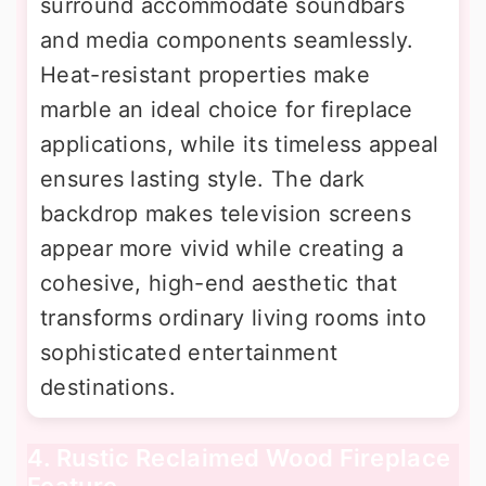
surround accommodate soundbars
and media components seamlessly.
Heat-resistant properties make
marble an ideal choice for fireplace
applications, while its timeless appeal
ensures lasting style. The dark
backdrop makes television screens
appear more vivid while creating a
cohesive, high-end aesthetic that
transforms ordinary living rooms into
sophisticated entertainment
destinations.
4. Rustic Reclaimed Wood Fireplace