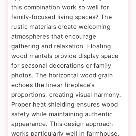
this combination work so well for
family-focused living spaces? The
rustic materials create welcoming
atmospheres that encourage
gathering and relaxation. Floating
wood mantels provide display space
for seasonal decorations or family
photos. The horizontal wood grain
echoes the linear fireplace's
proportions, creating visual harmony.
Proper heat shielding ensures wood
safety while maintaining authentic
appearance. This design approach
works particularly well in farmhouse,