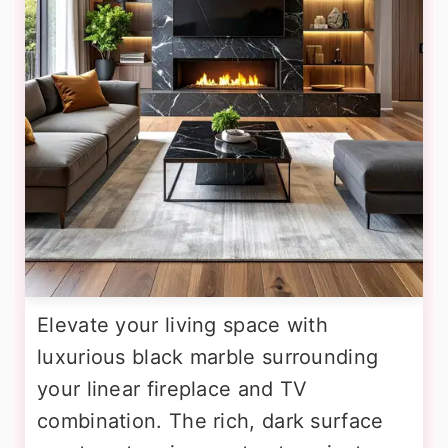
Elevate your living space with
luxurious black marble surrounding
your linear fireplace and TV
combination. The rich, dark surface