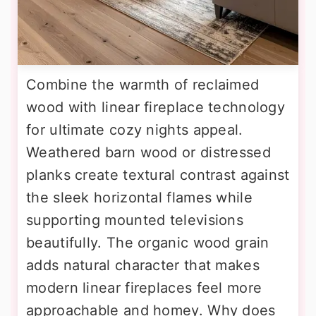
Combine the warmth of reclaimed
wood with linear fireplace technology
for ultimate cozy nights appeal.
Weathered barn wood or distressed
planks create textural contrast against
the sleek horizontal flames while
supporting mounted televisions
beautifully. The organic wood grain
adds natural character that makes
modern linear fireplaces feel more
approachable and homey. Why does