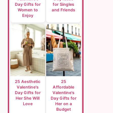
Day Gifts for
for Singles
Women to
and Friends
Enjoy
25 Aesthetic
25
Valentine's
Affordable
Day Gifts for
Valentine's
Her She Will
Day Gifts for
Love
Her on a
Budget