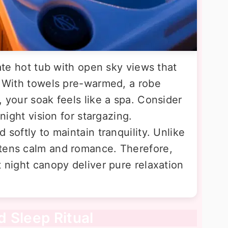
vate hot tub with open sky views that
p. With towels pre-warmed, a robe
, your soak feels like a spa. Consider
 night vision for stargazing.
 softly to maintain tranquility. Unlike
htens calm and romance. Therefore,
t night canopy deliver pure relaxation
 Sleep Ritual