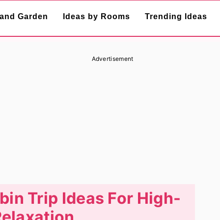
and Garden
Ideas by Rooms
Trending Ideas
Advertisement
in Trip Ideas For High-
elaxation