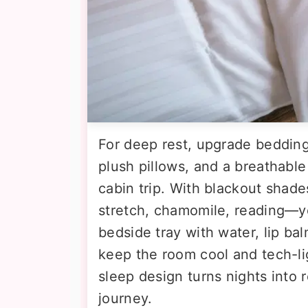
For deep rest, upgrade bedding
plush pillows, and a breathable
cabin trip. With blackout shad
stretch, chamomile, reading—yo
bedside tray with water, lip bal
keep the room cool and tech-lig
sleep design turns nights into 
journey.