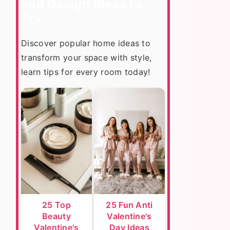
and Design Ideas to
Try
Discover popular home ideas to
transform your space with style,
learn tips for every room today!
25 Top
25 Fun Anti
Beauty
Valentine's
Valentine's
Day Ideas