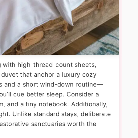
 with high-thread-count sheets,
 duvet that anchor a luxury cozy
es and a short wind-down routine—
u’ll cue better sleep. Consider a
m, and a tiny notebook. Additionally,
ht. Unlike standard stays, deliberate
restorative sanctuaries worth the