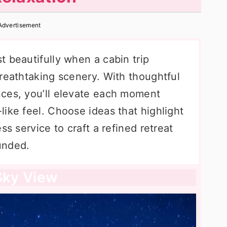
Advertisement
 beautifully when a cabin trip
reathtaking scenery. With thoughtful
nces, you’ll elevate each moment
ike feel. Choose ideas that highlight
ss service to craft a refined retreat
ounded.
 Sky View