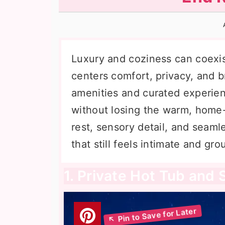
n
t
s
a
e
i
v
n
d
i
t
e
Luxury and coziness can coexist
g
b
centers comfort, privacy, and b
a
a
amenities and curated experie
t
r
without losing the warm, home-l
i
rest, sensory detail, and seamle
o
that still feels intimate and gr
n
1. Private Hot Tub and