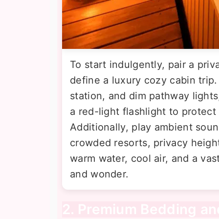
To start indulgently, pair a pri
define a luxury cozy cabin tri
station, and dim pathway lights
a red-light flashlight to protect
Additionally, play ambient sound
crowded resorts, privacy heig
warm water, cool air, and a vas
and wonder.
2. Premium Bedding and