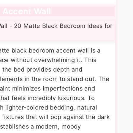
 Accent Wall
atte black bedroom accent wall is a
ce without overwhelming it. This
d the bed provides depth and
elements in the room to stand out. The
paint minimizes imperfections and
that feels incredibly luxurious. To
th lighter-colored bedding, natural
t fixtures that will pop against the dark
establishes a modern, moody