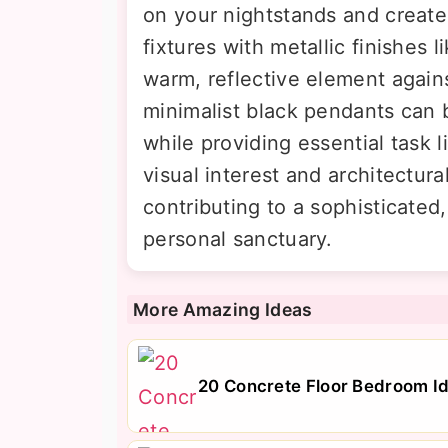
on your nightstands and create
fixtures with metallic finishes 
warm, reflective element agains
minimalist black pendants can 
while providing essential task l
visual interest and architectur
contributing to a sophisticated
personal sanctuary.
More Amazing Ideas
20 Concrete Floor Bedroom Id