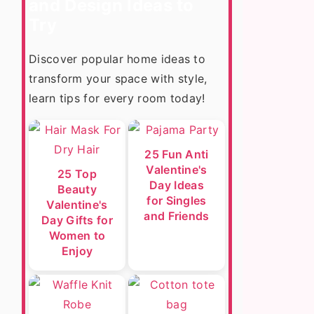
and Design Ideas to
Try
Discover popular home ideas to
transform your space with style,
learn tips for every room today!
25 Fun Anti
Valentine's
25 Top
Day Ideas
Beauty
for Singles
Valentine's
and Friends
Day Gifts for
Women to
Enjoy