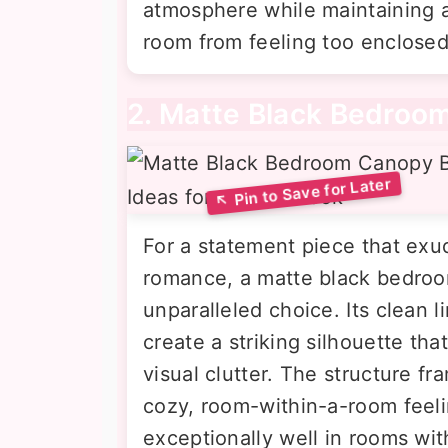
atmosphere while maintaining 
room from feeling too enclosed
2. Matte Black Bedroo
For a statement piece that ex
romance, a matte black bedroo
unparalleled choice. Its clean l
create a striking silhouette t
visual clutter. The structure fr
cozy, room-within-a-room feeli
exceptionally well in rooms wit