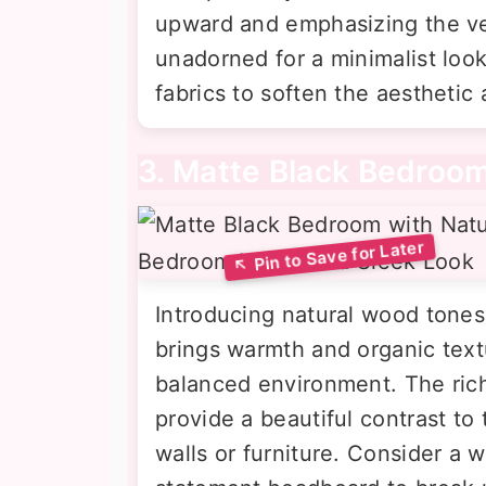
upward and emphasizing the ve
unadorned for a minimalist look
fabrics to soften the aesthetic
3. Matte Black Bedroo
Introducing natural wood tones
brings warmth and organic text
balanced environment. The rich,
provide a beautiful contrast to 
walls or furniture. Consider a 