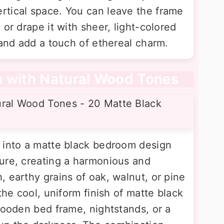
rtical space. You can leave the frame
 or drape it with sheer, light-colored
 and add a touch of ethereal charm.
m with Natural Wood Tones
 into a matte black bedroom design
ure, creating a harmonious and
 earthy grains of oak, walnut, or pine
the cool, uniform finish of matte black
wooden bed frame, nightstands, or a