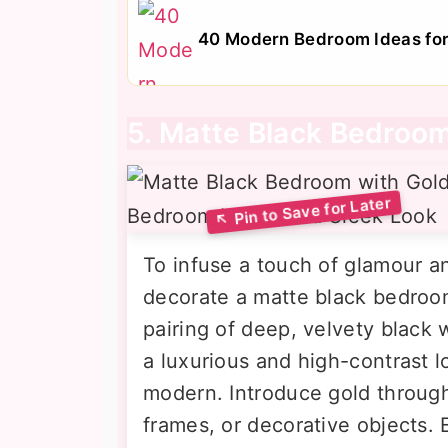
40 Modern Bedroom Ideas for 
5. Matte Black Bedroom
To infuse a touch of glamour 
decorate a matte black bedroom
pairing of deep, velvety black 
a luxurious and high-contrast l
modern. Introduce gold through 
frames, or decorative objects. 