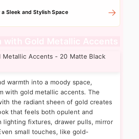
a Sleek and Stylish Space
 with Gold Metallic Accents
and warmth into a moody space,
 with gold metallic accents. The
with the radiant sheen of gold creates
ook that feels both opulent and
lighting fixtures, drawer pulls, mirror
Even small touches, like gold-