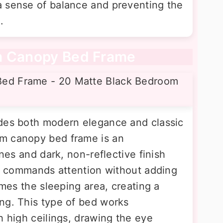
a sense of balance and preventing the
.
m Canopy Bed Frame
udes both modern elegance and classic
m canopy bed frame is an
ines and dark, non-reflective finish
hat commands attention without adding
ames the sleeping area, creating a
ng. This type of bed works
h high ceilings, drawing the eye