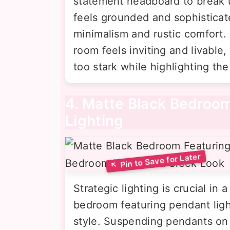
statement headboard to break 
feels grounded and sophistica
minimalism and rustic comfort. 
room feels inviting and livable
too stark while highlighting th
4. Matte Black Bedroo
Lighting
Strategic lighting is crucial in
bedroom featuring pendant ligh
style. Suspending pendants on 