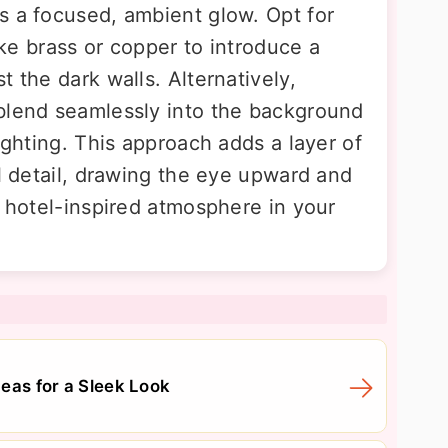
s a focused, ambient glow. Opt for
like brass or copper to introduce a
t the dark walls. Alternatively,
blend seamlessly into the background
ighting. This approach adds a layer of
al detail, drawing the eye upward and
, hotel-inspired atmosphere in your
eas for a Sleek Look