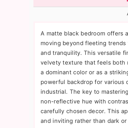
n
t
s
a
e
i
v
n
d
i
t
e
A matte black bedroom offers a
g
b
moving beyond fleeting trends 
a
a
and tranquility. This versatile f
t
r
velvety texture that feels bot
i
a dominant color or as a striki
o
powerful backdrop for various d
n
industrial. The key to mastering
non-reflective hue with contrast
carefully chosen decor. This a
and inviting rather than dark o