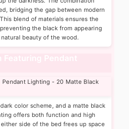
up the darkness. The combination
ted, bridging the gap between modern
This blend of materials ensures the
, preventing the black from appearing
e natural beauty of the wood.
m Featuring Pendant
 a dark color scheme, and a matte black
ting offers both function and high
either side of the bed frees up space