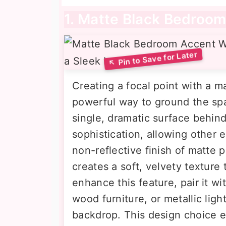
1. Matte Black Bedroom
Creating a focal point with a m
powerful way to ground the spa
single, dramatic surface behin
sophistication, allowing other 
non-reflective finish of matte 
creates a soft, velvety texture 
enhance this feature, pair it wi
wood furniture, or metallic ligh
backdrop. This design choice 