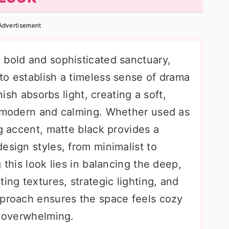
Advertisement
 bold and sophisticated sanctuary,
to establish a timeless sense of drama
inish absorbs light, creating a soft,
h modern and calming. Whether used as
ng accent, matte black provides a
esign styles, from minimalist to
 this look lies in balancing the deep,
ing textures, strategic lighting, and
pproach ensures the space feels cozy
r overwhelming.