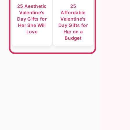
25 Aesthetic
25
Valentine's
Affordable
Day Gifts for
Valentine's
Her She Will
Day Gifts for
Love
Her on a
Budget