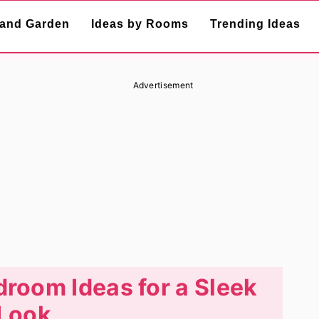
and Garden
Ideas by Rooms
Trending Ideas
Advertisement
droom Ideas for a Sleek
Look