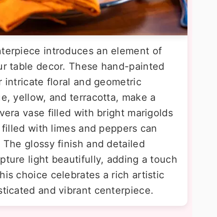
nterpiece introduces an element of
our table decor. These hand-painted
 intricate floral and geometric
ue, yellow, and terracotta, make a
vera vase filled with bright marigolds
s filled with limes and peppers can
. The glossy finish and detailed
pture light beautifully, adding a touch
is choice celebrates a rich artistic
sticated and vibrant centerpiece.