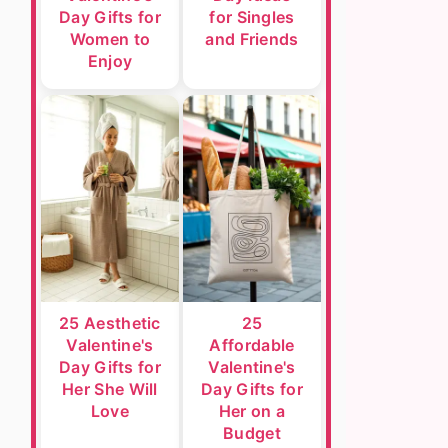
Day Gifts for
for Singles
Women to
and Friends
Enjoy
25 Aesthetic
25
Valentine's
Affordable
Day Gifts for
Valentine's
Her She Will
Day Gifts for
Love
Her on a
Budget