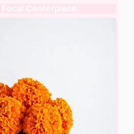
a Focal Centerpiece