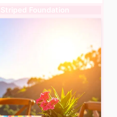
a Striped Foundation