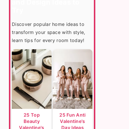
and Design Ideas to
Try
Discover popular home ideas to
transform your space with style,
learn tips for every room today!
25 Top
25 Fun Anti
Beauty
Valentine's
Valentine's
Day Ideas