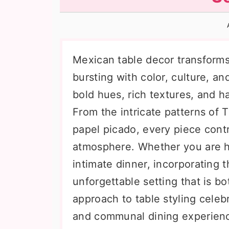
n
t
s
a
e
i
v
n
d
i
t
e
Mexican table decor transforms 
g
b
bursting with color, culture, and
a
a
bold hues, rich textures, and ha
t
r
From the intricate patterns of T
i
papel picado, every piece contr
o
atmosphere. Whether you are ho
n
intimate dinner, incorporating t
unforgettable setting that is b
approach to table styling celebr
and communal dining experienc