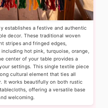
ly establishes a festive and authentic
ble decor. These traditional woven
ant stripes and fringed edges,
 including hot pink, turquoise, orange,
e center of your table provides a
our settings. This single textile piece
ng cultural element that ties all
 It works beautifully on both rustic
ablecloths, offering a versatile base
 and welcoming.