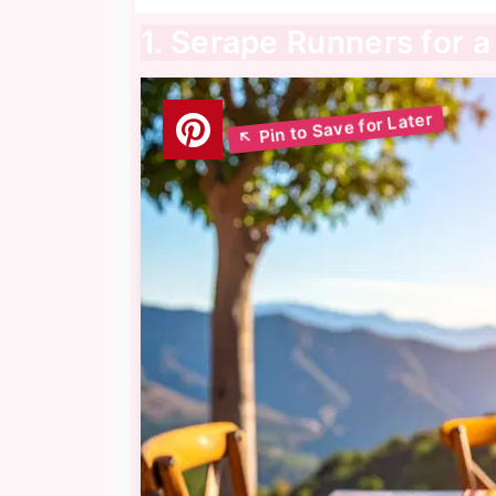
1. Serape Runners for 