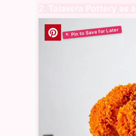
2. Talavera Pottery as 