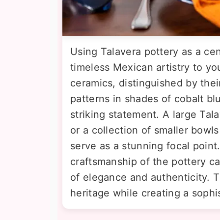
Using Talavera pottery as a ce
timeless Mexican artistry to y
ceramics, distinguished by their
patterns in shades of cobalt bl
striking statement. A large Tala
or a collection of smaller bowl
serve as a stunning focal point
craftsmanship of the pottery ca
of elegance and authenticity. Th
heritage while creating a sophi