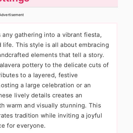
Advertisement
any gathering into a vibrant fiesta,
 life. This style is all about embracing
ndcrafted elements that tell a story.
alavera pottery to the delicate cuts of
ibutes to a layered, festive
sting a large celebration or an
hese lively details creates an
oth warm and visually stunning. This
ates tradition while inviting a joyful
e for everyone.