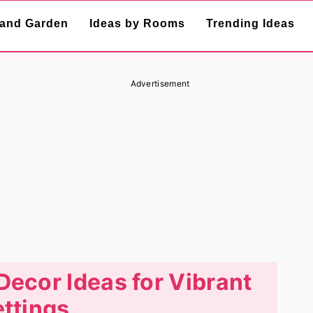
and Garden
Ideas by Rooms
Trending Ideas
Advertisement
Decor Ideas for Vibrant
ttings