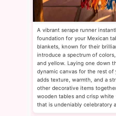
A vibrant serape runner instant
foundation for your Mexican ta
blankets, known for their brilli
introduce a spectrum of colors,
and yellow. Laying one down th
dynamic canvas for the rest of y
adds texture, warmth, and a stro
other decorative items together.
wooden tables and crisp white t
that is undeniably celebratory