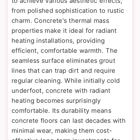
to achieve various aesthetic effects,
from polished sophistication to rustic
charm. Concrete's thermal mass
properties make it ideal for radiant
heating installations, providing
efficient, comfortable warmth. The
seamless surface eliminates grout
lines that can trap dirt and require
regular cleaning. While initially cold
underfoot, concrete with radiant
heating becomes surprisingly
comfortable. Its durability means
concrete floors can last decades with
minimal wear, making them cost-