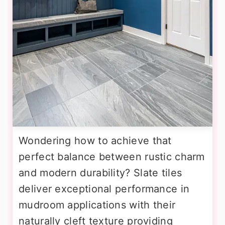
Wondering how to achieve that
perfect balance between rustic charm
and modern durability? Slate tiles
deliver exceptional performance in
mudroom applications with their
naturally cleft texture providing