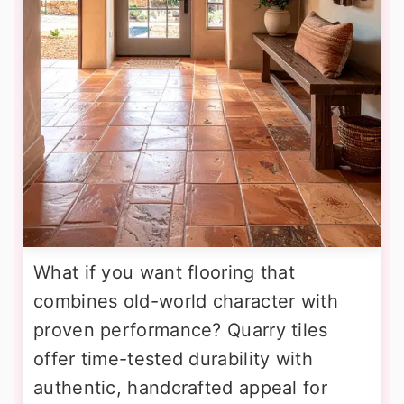
What if you want flooring that
combines old-world character with
proven performance? Quarry tiles
offer time-tested durability with
authentic, handcrafted appeal for