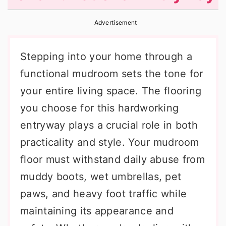
r
o
r
Advertisement
y
n
y
n
t
s
Stepping into your home through a
a
e
i
functional mudroom sets the tone for
v
n
d
your entire living space. The flooring
i
t
e
you choose for this hardworking
g
b
entryway plays a crucial role in both
a
a
practicality and style. Your mudroom
t
r
floor must withstand daily abuse from
i
muddy boots, wet umbrellas, pet
o
paws, and heavy foot traffic while
n
maintaining its appearance and