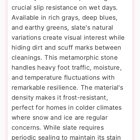
crucial slip resistance on wet days.
Available in rich grays, deep blues,
and earthy greens, slate's natural
variations create visual interest while
hiding dirt and scuff marks between
cleanings. This metamorphic stone
handles heavy foot traffic, moisture,
and temperature fluctuations with
remarkable resilience. The material's
density makes it frost-resistant,
perfect for homes in colder climates
where snow and ice are regular
concerns. While slate requires
periodic sealing to maintain its stain