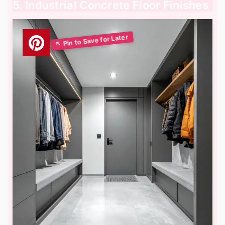
5. Industrial Concrete Floor Finishes