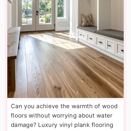
Can you achieve the warmth of wood
floors without worrying about water
damage? Luxury vinyl plank flooring