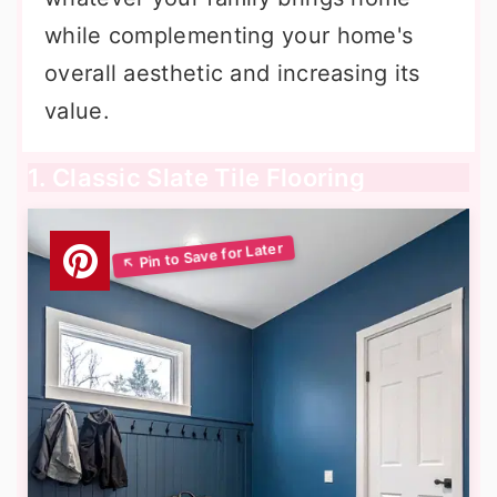
while complementing your home's
overall aesthetic and increasing its
value.
1. Classic Slate Tile Flooring