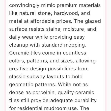
convincingly mimic premium materials
like natural stone, hardwood, and
metal at affordable prices. The glazed
surface resists stains, moisture, and
daily wear while providing easy
cleanup with standard mopping.
Ceramic tiles come in countless
colors, patterns, and sizes, allowing
creative design possibilities from
classic subway layouts to bold
geometric patterns. While not as
dense as porcelain, quality ceramic
tiles still provide adequate durability
for residential mudroom use. The