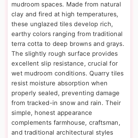
mudroom spaces. Made from natural
clay and fired at high temperatures,
these unglazed tiles develop rich,
earthy colors ranging from traditional
terra cotta to deep browns and grays.
The slightly rough surface provides
excellent slip resistance, crucial for
wet mudroom conditions. Quarry tiles
resist moisture absorption when
properly sealed, preventing damage
from tracked-in snow and rain. Their
simple, honest appearance
complements farmhouse, craftsman,
and traditional architectural styles