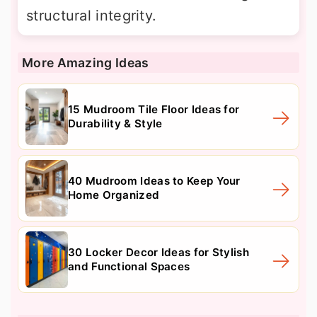
structural integrity.
More Amazing Ideas
15 Mudroom Tile Floor Ideas for
Durability & Style
40 Mudroom Ideas to Keep Your
Home Organized
30 Locker Decor Ideas for Stylish
and Functional Spaces