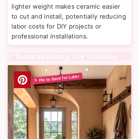
lighter weight makes ceramic easier
to cut and install, potentially reducing
labor costs for DIY projects or
professional installations.
7. Textured Quarry Tile Tradition