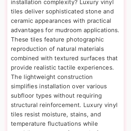
installation complexity? Luxury vinyl
tiles deliver sophisticated stone and
ceramic appearances with practical
advantages for mudroom applications.
These tiles feature photographic
reproduction of natural materials
combined with textured surfaces that
provide realistic tactile experiences.
The lightweight construction
simplifies installation over various
subfloor types without requiring
structural reinforcement. Luxury vinyl
tiles resist moisture, stains, and
temperature fluctuations while