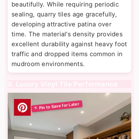
beautifully. While requiring periodic
sealing, quarry tiles age gracefully,
developing attractive patina over
time. The material's density provides
excellent durability against heavy foot
traffic and dropped items common in
mudroom environments.
8. Luxury Vinyl Tile Performance