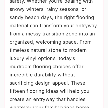
safety. Whether you're dealing with
snowy winters, rainy seasons, or
sandy beach days, the right flooring
material can transform your entryway
from a messy transition zone into an
organized, welcoming space. From
timeless natural stone to modern
luxury vinyl options, today's
mudroom flooring choices offer
incredible durability without
sacrificing design appeal. These
fifteen flooring ideas will help you
create an entryway that handles
whatever your family brings home