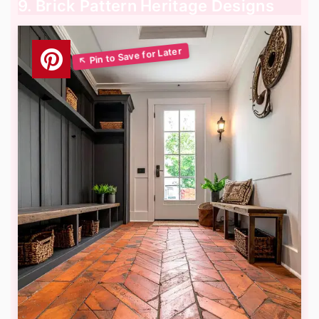
9. Brick Pattern Heritage Designs