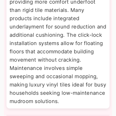
providing more comfort underfoot
than rigid tile materials. Many
products include integrated
underlayment for sound reduction and
additional cushioning. The click-lock
installation systems allow for floating
floors that accommodate building
movement without cracking.
Maintenance involves simple
sweeping and occasional mopping,
making luxury vinyl tiles ideal for busy
households seeking low-maintenance
mudroom solutions.