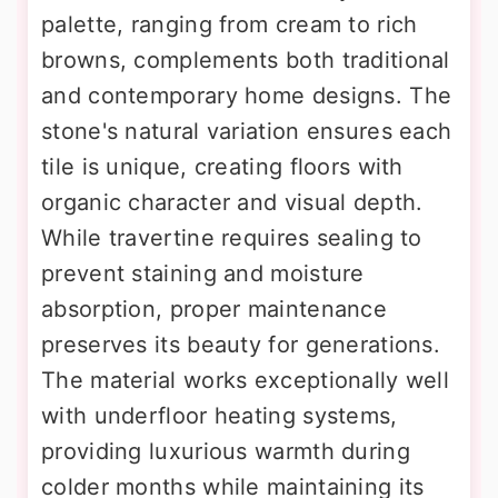
palette, ranging from cream to rich
browns, complements both traditional
and contemporary home designs. The
stone's natural variation ensures each
tile is unique, creating floors with
organic character and visual depth.
While travertine requires sealing to
prevent staining and moisture
absorption, proper maintenance
preserves its beauty for generations.
The material works exceptionally well
with underfloor heating systems,
providing luxurious warmth during
colder months while maintaining its