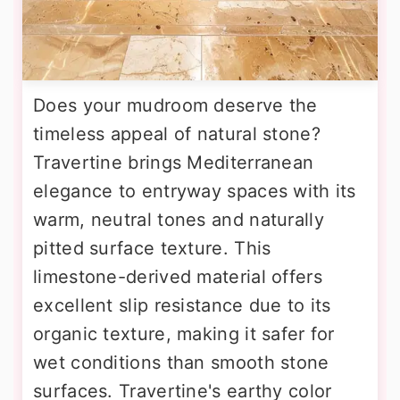
Does your mudroom deserve the
timeless appeal of natural stone?
Travertine brings Mediterranean
elegance to entryway spaces with its
warm, neutral tones and naturally
pitted surface texture. This
limestone-derived material offers
excellent slip resistance due to its
organic texture, making it safer for
wet conditions than smooth stone
surfaces. Travertine's earthy color