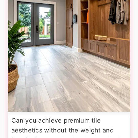
Can you achieve premium tile
aesthetics without the weight and