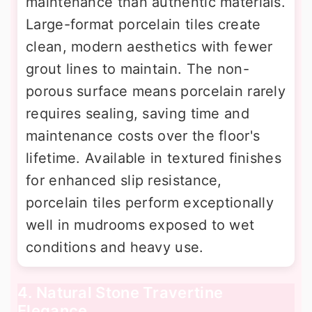
maintenance than authentic materials.
Large-format porcelain tiles create
clean, modern aesthetics with fewer
grout lines to maintain. The non-
porous surface means porcelain rarely
requires sealing, saving time and
maintenance costs over the floor's
lifetime. Available in textured finishes
for enhanced slip resistance,
porcelain tiles perform exceptionally
well in mudrooms exposed to wet
conditions and heavy use.
4. Natural Stone Travertine
Elegance