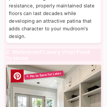
resistance, properly maintained slate
floors can last decades while
developing an attractive patina that
adds character to your mudroom's
design.
2. Waterproof Luxury Vinyl Plank
Systems