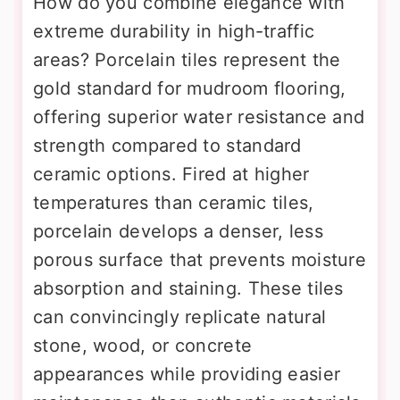
How do you combine elegance with
extreme durability in high-traffic
areas? Porcelain tiles represent the
gold standard for mudroom flooring,
offering superior water resistance and
strength compared to standard
ceramic options. Fired at higher
temperatures than ceramic tiles,
porcelain develops a denser, less
porous surface that prevents moisture
absorption and staining. These tiles
can convincingly replicate natural
stone, wood, or concrete
appearances while providing easier