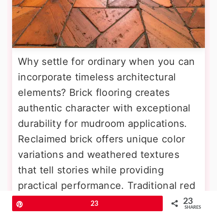
Why settle for ordinary when you can
incorporate timeless architectural
elements? Brick flooring creates
authentic character with exceptional
durability for mudroom applications.
Reclaimed brick offers unique color
variations and weathered textures
that tell stories while providing
practical performance. Traditional red
brick complements farmhouse and
23
Pin
23
SHARES
colonial home styles, while varied