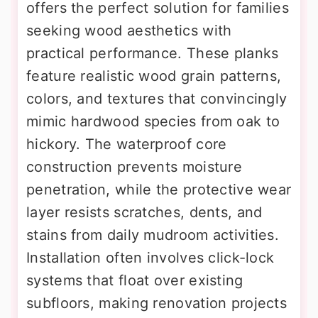
offers the perfect solution for families
seeking wood aesthetics with
practical performance. These planks
feature realistic wood grain patterns,
colors, and textures that convincingly
mimic hardwood species from oak to
hickory. The waterproof core
construction prevents moisture
penetration, while the protective wear
layer resists scratches, dents, and
stains from daily mudroom activities.
Installation often involves click-lock
systems that float over existing
subfloors, making renovation projects