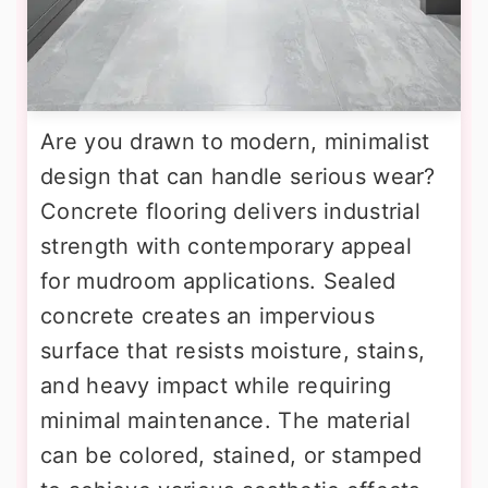
Are you drawn to modern, minimalist
design that can handle serious wear?
Concrete flooring delivers industrial
strength with contemporary appeal
for mudroom applications. Sealed
concrete creates an impervious
surface that resists moisture, stains,
and heavy impact while requiring
minimal maintenance. The material
can be colored, stained, or stamped