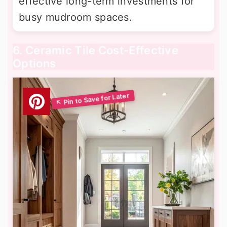
effective long-term investments for
busy mudroom spaces.
6. Ceramic Tile Cost-Effective
Options