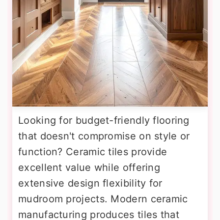
Looking for budget-friendly flooring
that doesn't compromise on style or
function? Ceramic tiles provide
excellent value while offering
extensive design flexibility for
mudroom projects. Modern ceramic
manufacturing produces tiles that