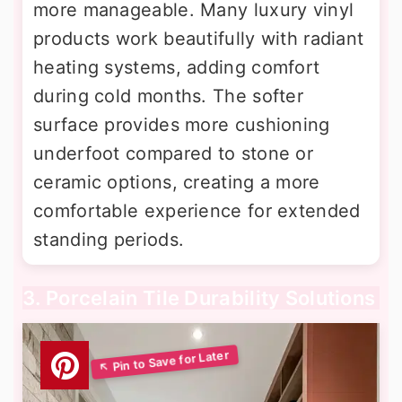
more manageable. Many luxury vinyl
products work beautifully with radiant
heating systems, adding comfort
during cold months. The softer
surface provides more cushioning
underfoot compared to stone or
ceramic options, creating a more
comfortable experience for extended
standing periods.
3. Porcelain Tile Durability Solutions