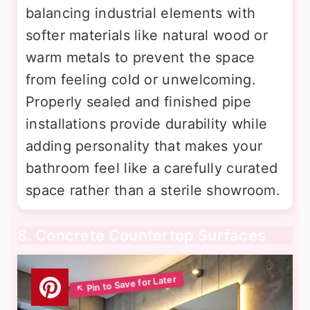
balancing industrial elements with
softer materials like natural wood or
warm metals to prevent the space
from feeling cold or unwelcoming.
Properly sealed and finished pipe
installations provide durability while
adding personality that makes your
bathroom feel like a carefully curated
space rather than a sterile showroom.
8. Concrete Countertop Surfaces