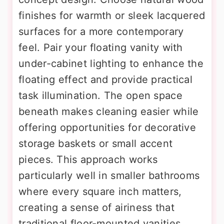
finishes for warmth or sleek lacquered
surfaces for a more contemporary
feel. Pair your floating vanity with
under-cabinet lighting to enhance the
floating effect and provide practical
task illumination. The open space
beneath makes cleaning easier while
offering opportunities for decorative
storage baskets or small accent
pieces. This approach works
particularly well in smaller bathrooms
where every square inch matters,
creating a sense of airiness that
traditional floor-mounted vanities