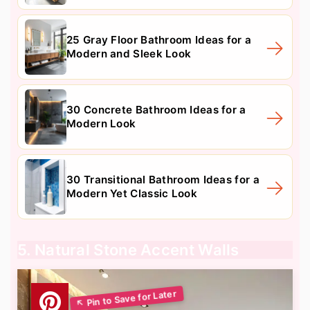
25 Gray Floor Bathroom Ideas for a
Modern and Sleek Look
30 Concrete Bathroom Ideas for a
Modern Look
30 Transitional Bathroom Ideas for a
Modern Yet Classic Look
5. Natural Stone Accent Walls