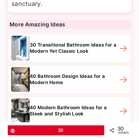
sanctuary.
More Amazing Ideas
30 Transitional Bathroom Ideas for a
Modern Yet Classic Look
40 Bathroom Design Ideas for a
Modern Home
40 Modern Bathroom Ideas for a
Sleek and Stylish Look
30
Pin
30
SHARES
9. Heated Floor Systems