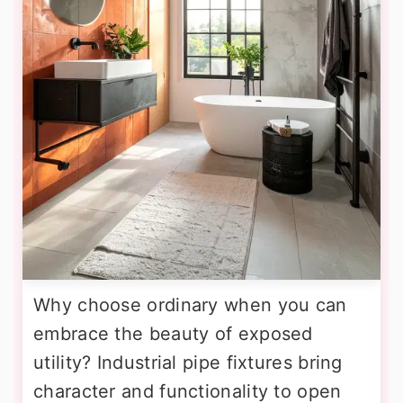
Why choose ordinary when you can
embrace the beauty of exposed
utility? Industrial pipe fixtures bring
character and functionality to open