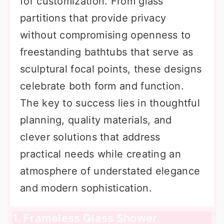
for customization. From glass
partitions that provide privacy
without compromising openness to
freestanding bathtubs that serve as
sculptural focal points, these designs
celebrate both form and function.
The key to success lies in thoughtful
planning, quality materials, and
clever solutions that address
practical needs while creating an
atmosphere of understated elegance
and modern sophistication.
1. Frameless Glass Shower