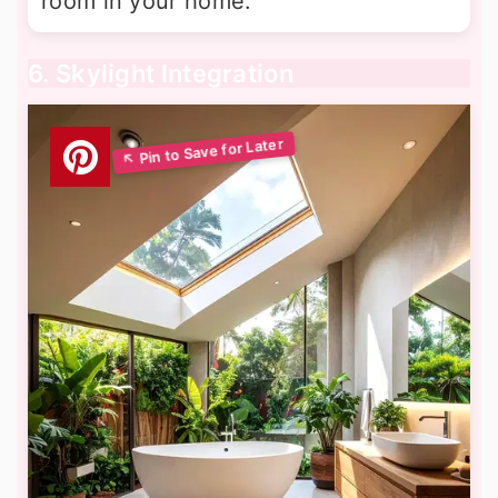
room in your home.
6. Skylight Integration