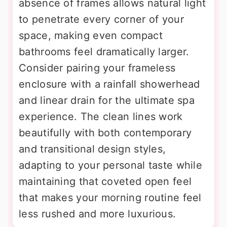
absence of frames allows natural light
to penetrate every corner of your
space, making even compact
bathrooms feel dramatically larger.
Consider pairing your frameless
enclosure with a rainfall showerhead
and linear drain for the ultimate spa
experience. The clean lines work
beautifully with both contemporary
and transitional design styles,
adapting to your personal taste while
maintaining that coveted open feel
that makes your morning routine feel
less rushed and more luxurious.