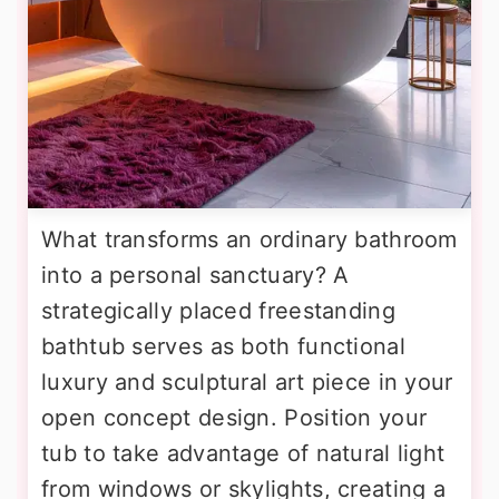
What transforms an ordinary bathroom
into a personal sanctuary? A
strategically placed freestanding
bathtub serves as both functional
luxury and sculptural art piece in your
open concept design. Position your
tub to take advantage of natural light
from windows or skylights, creating a