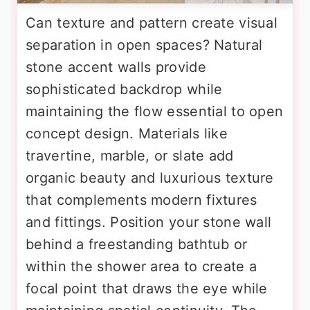
Can texture and pattern create visual
separation in open spaces? Natural
stone accent walls provide
sophisticated backdrop while
maintaining the flow essential to open
concept design. Materials like
travertine, marble, or slate add
organic beauty and luxurious texture
that complements modern fixtures
and fittings. Position your stone wall
behind a freestanding bathtub or
within the shower area to create a
focal point that draws the eye while