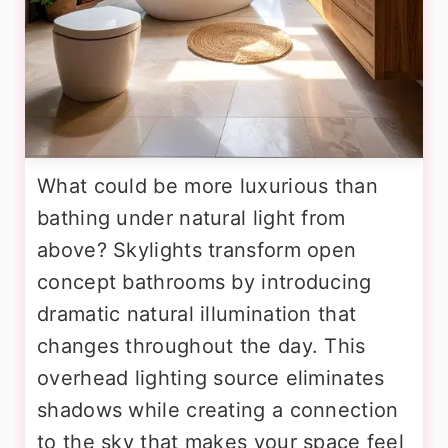
What could be more luxurious than
bathing under natural light from
above? Skylights transform open
concept bathrooms by introducing
dramatic natural illumination that
changes throughout the day. This
overhead lighting source eliminates
shadows while creating a connection
to the sky that makes your space feel