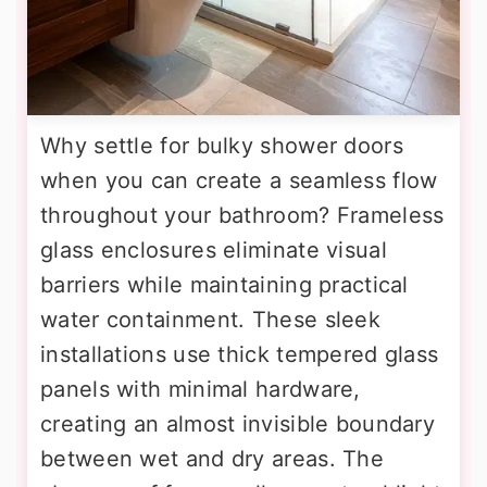
Why settle for bulky shower doors
when you can create a seamless flow
throughout your bathroom? Frameless
glass enclosures eliminate visual
barriers while maintaining practical
water containment. These sleek
installations use thick tempered glass
panels with minimal hardware,
creating an almost invisible boundary
between wet and dry areas. The