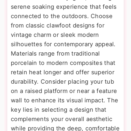
serene soaking experience that feels
connected to the outdoors. Choose
from classic clawfoot designs for
vintage charm or sleek modern
silhouettes for contemporary appeal.
Materials range from traditional
porcelain to modern composites that
retain heat longer and offer superior
durability. Consider placing your tub
on a raised platform or near a feature
wall to enhance its visual impact. The
key lies in selecting a design that
complements your overall aesthetic
while providing the deep, comfortable