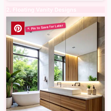
2. Floating Vanity Designs