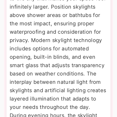
infinitely larger. Position skylights
above shower areas or bathtubs for
the most impact, ensuring proper
waterproofing and consideration for
privacy. Modern skylight technology
includes options for automated
opening, built-in blinds, and even
smart glass that adjusts transparency
based on weather conditions. The
interplay between natural light from
skylights and artificial lighting creates
layered illumination that adapts to
your needs throughout the day.
During evening hours, the skylight