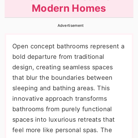
Modern Homes
r
o
r
y
n
y
Advertisement
n
t
s
a
e
i
Open concept bathrooms represent a
v
n
d
bold departure from traditional
i
t
e
design, creating seamless spaces
g
b
that blur the boundaries between
a
a
sleeping and bathing areas. This
t
r
innovative approach transforms
i
bathrooms from purely functional
o
spaces into luxurious retreats that
n
feel more like personal spas. The