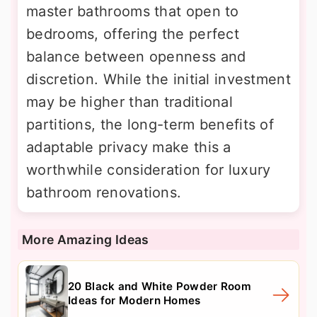
master bathrooms that open to
bedrooms, offering the perfect
balance between openness and
discretion. While the initial investment
may be higher than traditional
partitions, the long-term benefits of
adaptable privacy make this a
worthwhile consideration for luxury
bathroom renovations.
More Amazing Ideas
20 Black and White Powder Room
Ideas for Modern Homes