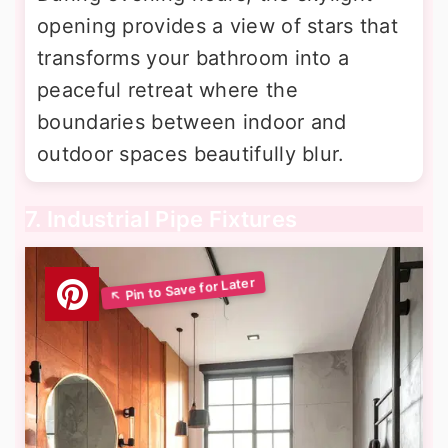
opening provides a view of stars that
transforms your bathroom into a
peaceful retreat where the
boundaries between indoor and
outdoor spaces beautifully blur.
7. Industrial Pipe Fixtures