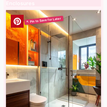
Enclosures