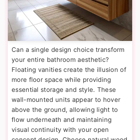
Can a single design choice transform
your entire bathroom aesthetic?
Floating vanities create the illusion of
more floor space while providing
essential storage and style. These
wall-mounted units appear to hover
above the ground, allowing light to
flow underneath and maintaining
visual continuity with your open
concept design. Choose natural wood