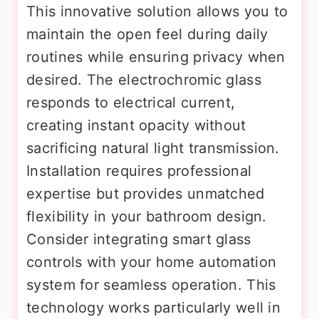
This innovative solution allows you to
maintain the open feel during daily
routines while ensuring privacy when
desired. The electrochromic glass
responds to electrical current,
creating instant opacity without
sacrificing natural light transmission.
Installation requires professional
expertise but provides unmatched
flexibility in your bathroom design.
Consider integrating smart glass
controls with your home automation
system for seamless operation. This
technology works particularly well in