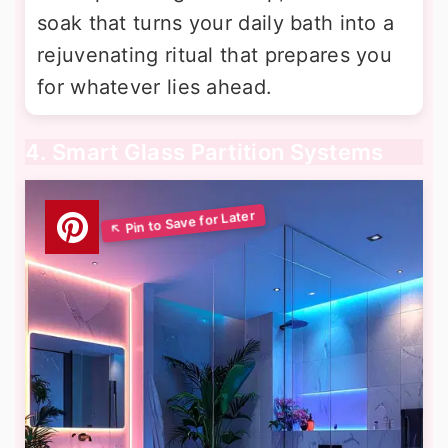
soak that turns your daily bath into a
rejuvenating ritual that prepares you
for whatever lies ahead.
4. Smart Glass Partition Systems