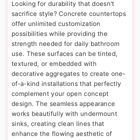
Looking for durability that doesn't
sacrifice style? Concrete countertops
offer unlimited customization
possibilities while providing the
strength needed for daily bathroom
use. These surfaces can be tinted,
textured, or embedded with
decorative aggregates to create one-
of-a-kind installations that perfectly
complement your open concept
design. The seamless appearance
works beautifully with undermount
sinks, creating clean lines that
enhance the flowing aesthetic of