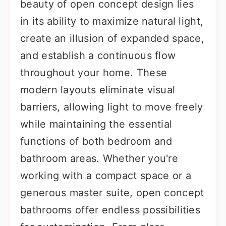
beauty of open concept design lies
in its ability to maximize natural light,
create an illusion of expanded space,
and establish a continuous flow
throughout your home. These
modern layouts eliminate visual
barriers, allowing light to move freely
while maintaining the essential
functions of both bedroom and
bathroom areas. Whether you're
working with a compact space or a
generous master suite, open concept
bathrooms offer endless possibilities