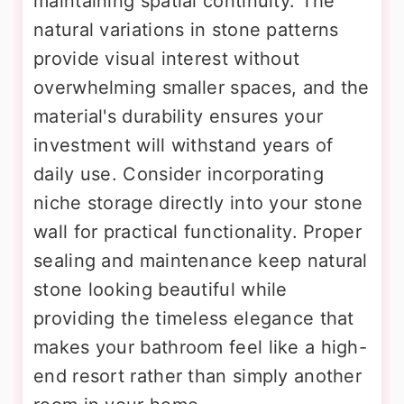
maintaining spatial continuity. The
natural variations in stone patterns
provide visual interest without
overwhelming smaller spaces, and the
material's durability ensures your
investment will withstand years of
daily use. Consider incorporating
niche storage directly into your stone
wall for practical functionality. Proper
sealing and maintenance keep natural
stone looking beautiful while
providing the timeless elegance that
makes your bathroom feel like a high-
end resort rather than simply another