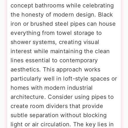
concept bathrooms while celebrating
the honesty of modern design. Black
iron or brushed steel pipes can house
everything from towel storage to
shower systems, creating visual
interest while maintaining the clean
lines essential to contemporary
aesthetics. This approach works
particularly well in loft-style spaces or
homes with modern industrial
architecture. Consider using pipes to
create room dividers that provide
subtle separation without blocking
light or air circulation. The key lies in