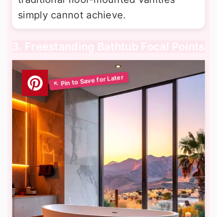
simply cannot achieve.
3. Freestanding Bathtub Focal Points