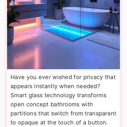
Have you ever wished for privacy that
appears instantly when needed?
Smart glass technology transforms
open concept bathrooms with
partitions that switch from transparent
to opaque at the touch of a button.