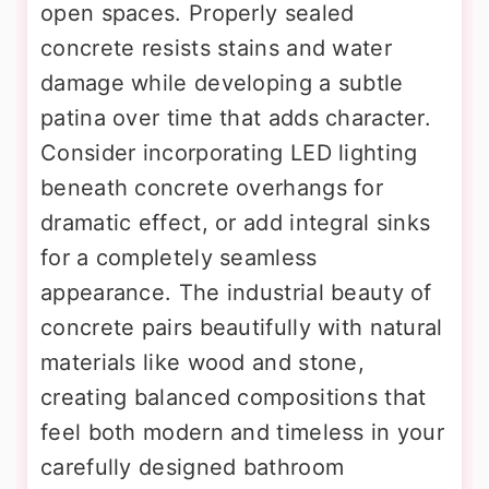
open spaces. Properly sealed
concrete resists stains and water
damage while developing a subtle
patina over time that adds character.
Consider incorporating LED lighting
beneath concrete overhangs for
dramatic effect, or add integral sinks
for a completely seamless
appearance. The industrial beauty of
concrete pairs beautifully with natural
materials like wood and stone,
creating balanced compositions that
feel both modern and timeless in your
carefully designed bathroom