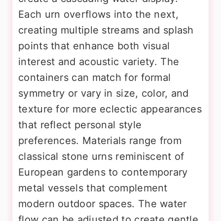
Each urn overflows into the next,
creating multiple streams and splash
points that enhance both visual
interest and acoustic variety. The
containers can match for formal
symmetry or vary in size, color, and
texture for more eclectic appearances
that reflect personal style
preferences. Materials range from
classical stone urns reminiscent of
European gardens to contemporary
metal vessels that complement
modern outdoor spaces. The water
flow can be adjusted to create gentle