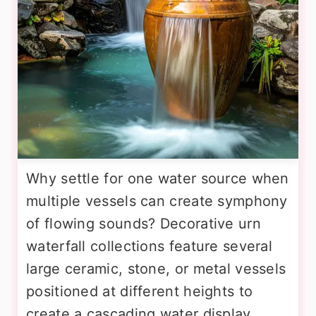
Why settle for one water source when
multiple vessels can create symphony
of flowing sounds? Decorative urn
waterfall collections feature several
large ceramic, stone, or metal vessels
positioned at different heights to
create a cascading water display.