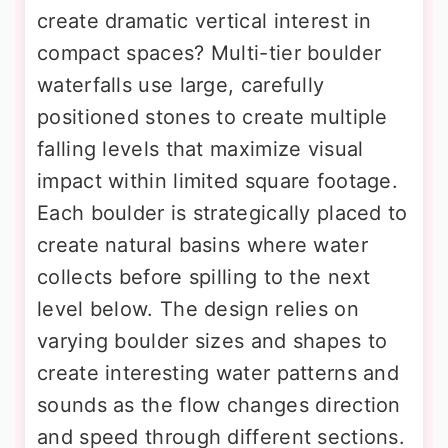
create dramatic vertical interest in
compact spaces? Multi-tier boulder
waterfalls use large, carefully
positioned stones to create multiple
falling levels that maximize visual
impact within limited square footage.
Each boulder is strategically placed to
create natural basins where water
collects before spilling to the next
level below. The design relies on
varying boulder sizes and shapes to
create interesting water patterns and
sounds as the flow changes direction
and speed through different sections.