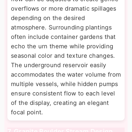
overflows or more dramatic spillages
depending on the desired
atmosphere. Surrounding plantings
often include container gardens that
echo the urn theme while providing
seasonal color and texture changes.
The underground reservoir easily
accommodates the water volume from
multiple vessels, while hidden pumps
ensure consistent flow to each level
of the display, creating an elegant
focal point.
7. Granite Boulder Stream Design