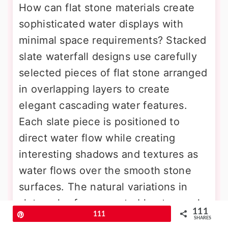
How can flat stone materials create
sophisticated water displays with
minimal space requirements? Stacked
slate waterfall designs use carefully
selected pieces of flat stone arranged
in overlapping layers to create
elegant cascading water features.
Each slate piece is positioned to
direct water flow while creating
interesting shadows and textures as
water flows over the smooth stone
surfaces. The natural variations in
slate color from gray to blue to purple
111
Pin
111
create subtle color changes
SHARES