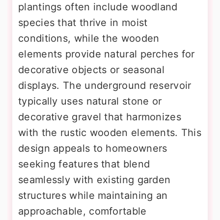
plantings often include woodland
species that thrive in moist
conditions, while the wooden
elements provide natural perches for
decorative objects or seasonal
displays. The underground reservoir
typically uses natural stone or
decorative gravel that harmonizes
with the rustic wooden elements. This
design appeals to homeowners
seeking features that blend
seamlessly with existing garden
structures while maintaining an
approachable, comfortable