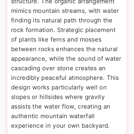
structure. The organic arrangement
mimics mountain streams, with water
finding its natural path through the
rock formation. Strategic placement
of plants like ferns and mosses
between rocks enhances the natural
appearance, while the sound of water
cascading over stone creates an
incredibly peaceful atmosphere. This
design works particularly well on
slopes or hillsides where gravity
assists the water flow, creating an
authentic mountain waterfall
experience in your own backyard.