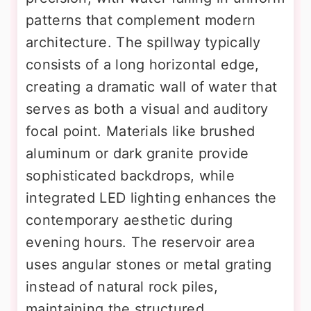
patterns that complement modern
architecture. The spillway typically
consists of a long horizontal edge,
creating a dramatic wall of water that
serves as both a visual and auditory
focal point. Materials like brushed
aluminum or dark granite provide
sophisticated backdrops, while
integrated LED lighting enhances the
contemporary aesthetic during
evening hours. The reservoir area
uses angular stones or metal grating
instead of natural rock piles,
maintaining the structured