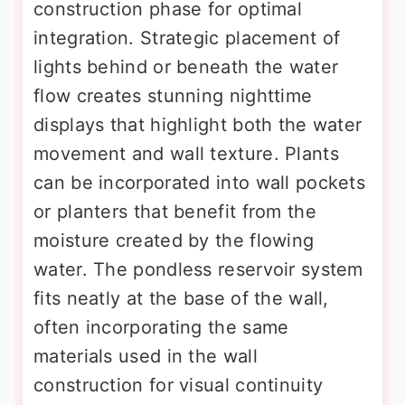
construction phase for optimal
integration. Strategic placement of
lights behind or beneath the water
flow creates stunning nighttime
displays that highlight both the water
movement and wall texture. Plants
can be incorporated into wall pockets
or planters that benefit from the
moisture created by the flowing
water. The pondless reservoir system
fits neatly at the base of the wall,
often incorporating the same
materials used in the wall
construction for visual continuity