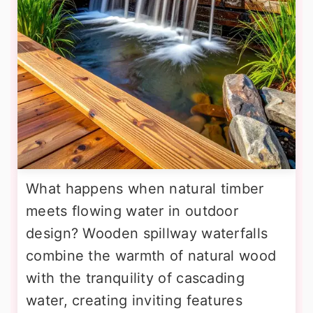
What happens when natural timber
meets flowing water in outdoor
design? Wooden spillway waterfalls
combine the warmth of natural wood
with the tranquility of cascading
water, creating inviting features