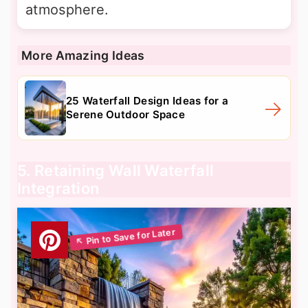
atmosphere.
More Amazing Ideas
25 Waterfall Design Ideas for a
Serene Outdoor Space
5. Retaining Wall Waterfall
Integration