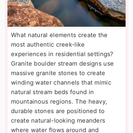
What natural elements create the
most authentic creek-like
experiences in residential settings?
Granite boulder stream designs use
massive granite stones to create
winding water channels that mimic
natural stream beds found in
mountainous regions. The heavy,
durable stones are positioned to
create natural-looking meanders
where water flows around and