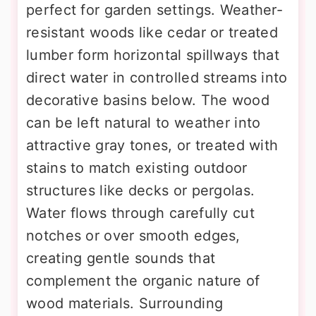
perfect for garden settings. Weather-
resistant woods like cedar or treated
lumber form horizontal spillways that
direct water in controlled streams into
decorative basins below. The wood
can be left natural to weather into
attractive gray tones, or treated with
stains to match existing outdoor
structures like decks or pergolas.
Water flows through carefully cut
notches or over smooth edges,
creating gentle sounds that
complement the organic nature of
wood materials. Surrounding