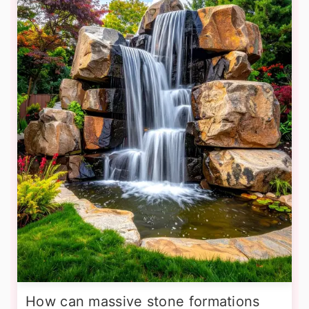
How can massive stone formations