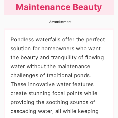
Maintenance Beauty
r
o
r
y
n
y
Advertisement
n
t
s
a
e
i
Pondless waterfalls offer the perfect
v
n
d
solution for homeowners who want
i
t
e
the beauty and tranquility of flowing
g
b
water without the maintenance
a
a
challenges of traditional ponds.
t
r
These innovative water features
i
create stunning focal points while
o
providing the soothing sounds of
n
cascading water, all while keeping