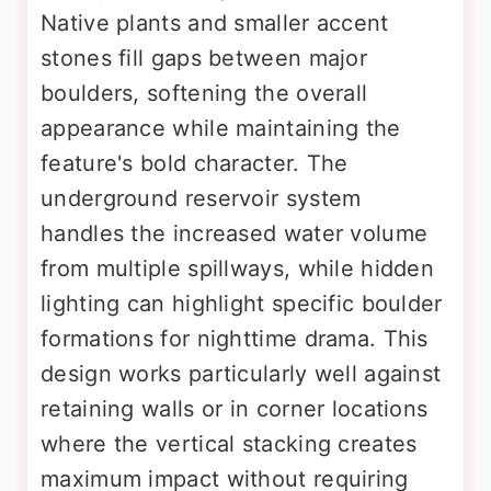
Native plants and smaller accent
stones fill gaps between major
boulders, softening the overall
appearance while maintaining the
feature's bold character. The
underground reservoir system
handles the increased water volume
from multiple spillways, while hidden
lighting can highlight specific boulder
formations for nighttime drama. This
design works particularly well against
retaining walls or in corner locations
where the vertical stacking creates
maximum impact without requiring