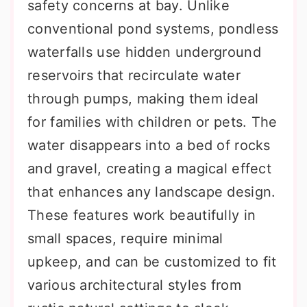
safety concerns at bay. Unlike
conventional pond systems, pondless
waterfalls use hidden underground
reservoirs that recirculate water
through pumps, making them ideal
for families with children or pets. The
water disappears into a bed of rocks
and gravel, creating a magical effect
that enhances any landscape design.
These features work beautifully in
small spaces, require minimal
upkeep, and can be customized to fit
various architectural styles from