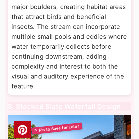
major boulders, creating habitat areas
that attract birds and beneficial
insects. The stream can incorporate
multiple small pools and eddies where
water temporarily collects before
continuing downstream, adding
complexity and interest to both the
visual and auditory experience of the
feature.
8. Stacked Slate Waterfall Design