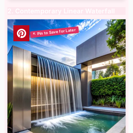
2. Contemporary Linear Waterfall