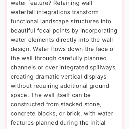
water feature? Retaining wall
waterfall integrations transform
functional landscape structures into
beautiful focal points by incorporating
water elements directly into the wall
design. Water flows down the face of
the wall through carefully planned
channels or over integrated spillways,
creating dramatic vertical displays
without requiring additional ground
space. The wall itself can be
constructed from stacked stone,
concrete blocks, or brick, with water
features planned during the initial