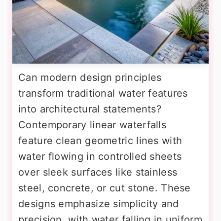
Can modern design principles
transform traditional water features
into architectural statements?
Contemporary linear waterfalls
feature clean geometric lines with
water flowing in controlled sheets
over sleek surfaces like stainless
steel, concrete, or cut stone. These
designs emphasize simplicity and
precision, with water falling in uniform