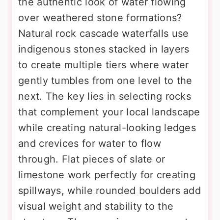
the authentic look of water flowing
over weathered stone formations?
Natural rock cascade waterfalls use
indigenous stones stacked in layers
to create multiple tiers where water
gently tumbles from one level to the
next. The key lies in selecting rocks
that complement your local landscape
while creating natural-looking ledges
and crevices for water to flow
through. Flat pieces of slate or
limestone work perfectly for creating
spillways, while rounded boulders add
visual weight and stability to the