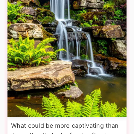
What could be more captivating than