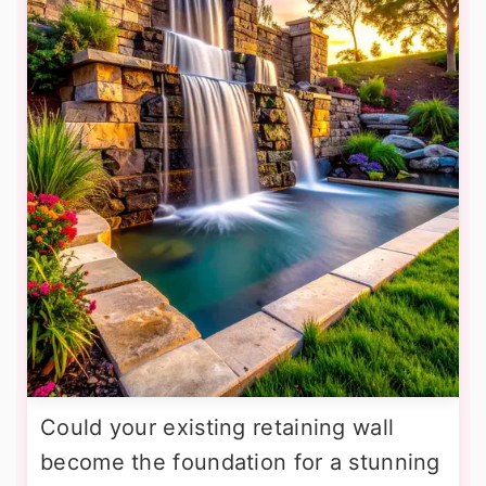
Could your existing retaining wall
become the foundation for a stunning