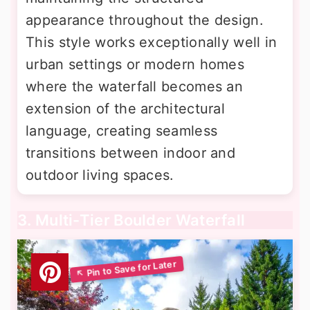
appearance throughout the design.
This style works exceptionally well in
urban settings or modern homes
where the waterfall becomes an
extension of the architectural
language, creating seamless
transitions between indoor and
outdoor living spaces.
3. Multi-Tier Boulder Waterfall