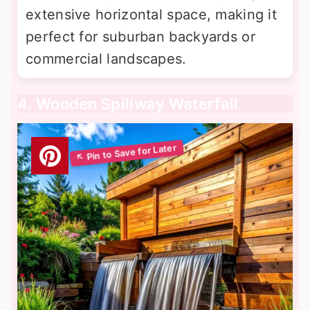
extensive horizontal space, making it
perfect for suburban backyards or
commercial landscapes.
4. Wooden Spillway Waterfall