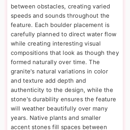
between obstacles, creating varied
speeds and sounds throughout the
feature. Each boulder placement is
carefully planned to direct water flow
while creating interesting visual
compositions that look as though they
formed naturally over time. The
granite's natural variations in color
and texture add depth and
authenticity to the design, while the
stone's durability ensures the feature
will weather beautifully over many
years. Native plants and smaller
accent stones fill spaces between