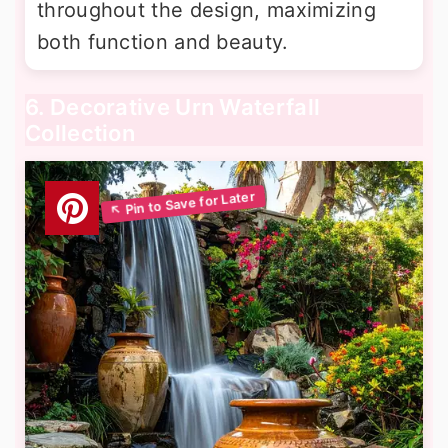
throughout the design, maximizing
both function and beauty.
6. Decorative Urn Waterfall
Collection