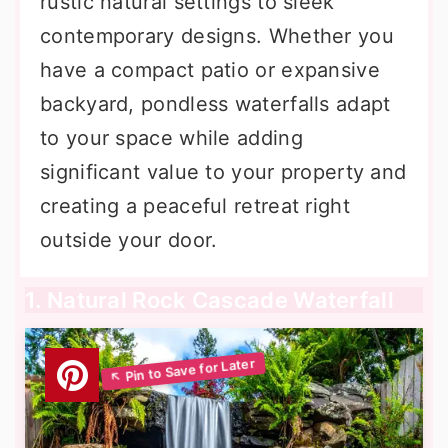
rustic natural settings to sleek
contemporary designs. Whether you
have a compact patio or expansive
backyard, pondless waterfalls adapt
to your space while adding
significant value to your property and
creating a peaceful retreat right
outside your door.
1. Natural Rock Cascade Waterfall