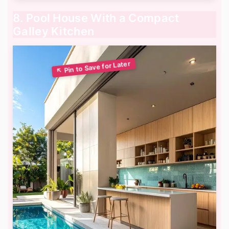
8. Pool House With a Compact
Galley Kitchen