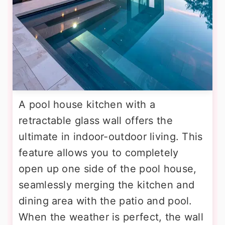
A pool house kitchen with a
retractable glass wall offers the
ultimate in indoor-outdoor living. This
feature allows you to completely
open up one side of the pool house,
seamlessly merging the kitchen and
dining area with the patio and pool.
When the weather is perfect, the wall