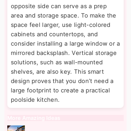
opposite side can serve as a prep
area and storage space. To make the
space feel larger, use light-colored
cabinets and countertops, and
consider installing a large window or a
mirrored backsplash. Vertical storage
solutions, such as wall-mounted
shelves, are also key. This smart
design proves that you don’t need a
large footprint to create a practical
poolside kitchen.
More Amazing Ideas