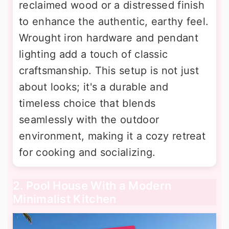
reclaimed wood or a distressed finish
to enhance the authentic, earthy feel.
Wrought iron hardware and pendant
lighting add a touch of classic
craftsmanship. This setup is not just
about looks; it's a durable and
timeless choice that blends
seamlessly with the outdoor
environment, making it a cozy retreat
for cooking and socializing.
2. Pool House With a Modern
Minimalist Kitchen