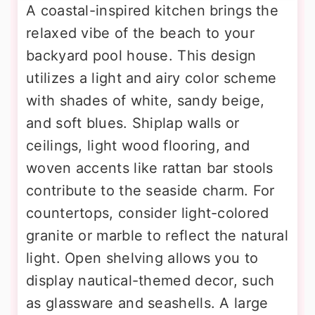
A coastal-inspired kitchen brings the
relaxed vibe of the beach to your
backyard pool house. This design
utilizes a light and airy color scheme
with shades of white, sandy beige,
and soft blues. Shiplap walls or
ceilings, light wood flooring, and
woven accents like rattan bar stools
contribute to the seaside charm. For
countertops, consider light-colored
granite or marble to reflect the natural
light. Open shelving allows you to
display nautical-themed decor, such
as glassware and seashells. A large