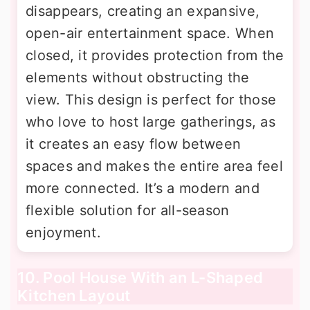
disappears, creating an expansive,
open-air entertainment space. When
closed, it provides protection from the
elements without obstructing the
view. This design is perfect for those
who love to host large gatherings, as
it creates an easy flow between
spaces and makes the entire area feel
more connected. It’s a modern and
flexible solution for all-season
enjoyment.
10. Pool House With an L-Shaped
Kitchen Layout