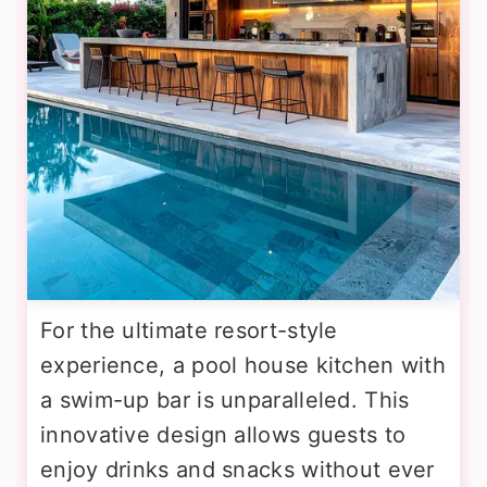
For the ultimate resort-style
experience, a pool house kitchen with
a swim-up bar is unparalleled. This
innovative design allows guests to
enjoy drinks and snacks without ever