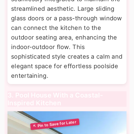
streamlined aesthetic. Large sliding
glass doors or a pass-through window
can connect the kitchen to the
outdoor seating area, enhancing the
indoor-outdoor flow. This
sophisticated style creates a calm and
elegant space for effortless poolside
entertaining.
3. Pool House With a Coastal-
Inspired Kitchen