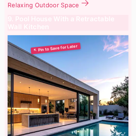
Relaxing Outdoor Space
9. Pool House With a Retractable
Wall Kitchen