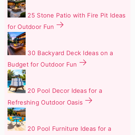
25 Stone Patio with Fire Pit Ideas
for Outdoor Fun
30 Backyard Deck Ideas on a
Budget for Outdoor Fun
20 Pool Decor Ideas for a
Refreshing Outdoor Oasis
20 Pool Furniture Ideas for a