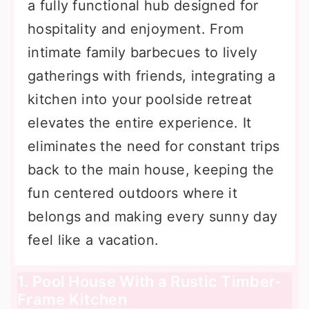
a fully functional hub designed for
hospitality and enjoyment. From
intimate family barbecues to lively
gatherings with friends, integrating a
kitchen into your poolside retreat
elevates the entire experience. It
eliminates the need for constant trips
back to the main house, keeping the
fun centered outdoors where it
belongs and making every sunny day
feel like a vacation.
1. Pool House With a Rustic Timber-
Frame Kitchen