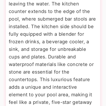
leaving the water. The kitchen
counter extends to the edge of the
pool, where submerged bar stools are
installed. The kitchen side should be
fully equipped with a blender for
frozen drinks, a beverage cooler, a
sink, and storage for unbreakable
cups and plates. Durable and
waterproof materials like concrete or
stone are essential for the
countertops. This luxurious feature
adds a unique and interactive
element to your pool area, making it
feel like a private, five-star getaway