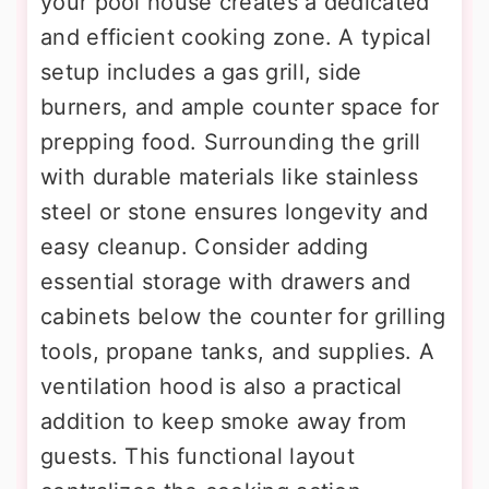
your pool house creates a dedicated
and efficient cooking zone. A typical
setup includes a gas grill, side
burners, and ample counter space for
prepping food. Surrounding the grill
with durable materials like stainless
steel or stone ensures longevity and
easy cleanup. Consider adding
essential storage with drawers and
cabinets below the counter for grilling
tools, propane tanks, and supplies. A
ventilation hood is also a practical
addition to keep smoke away from
guests. This functional layout