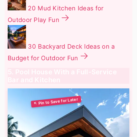
20 Mud Kitchen Ideas for
Outdoor Play Fun
30 Backyard Deck Ideas on a
Budget for Outdoor Fun
5. Pool House With a Full-Service
Bar and Kitchen