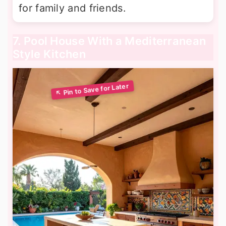
for family and friends.
7. Pool House With a Mediterranean
Style Kitchen