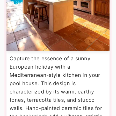
Capture the essence of a sunny
European holiday with a
Mediterranean-style kitchen in your
pool house. This design is
characterized by its warm, earthy
tones, terracotta tiles, and stucco
walls. Hand-painted ceramic tiles for