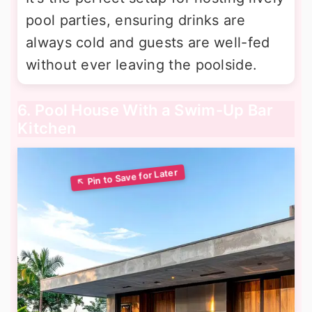
pool parties, ensuring drinks are
always cold and guests are well-fed
without ever leaving the poolside.
6. Pool House With a Swim-Up Bar
Kitchen