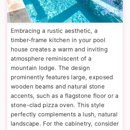
Embracing a rustic aesthetic, a
timber-frame kitchen in your pool
house creates a warm and inviting
atmosphere reminiscent of a
mountain lodge. The design
prominently features large, exposed
wooden beams and natural stone
accents, such as a flagstone floor or a
stone-clad pizza oven. This style
perfectly complements a lush, natural
landscape. For the cabinetry, consider