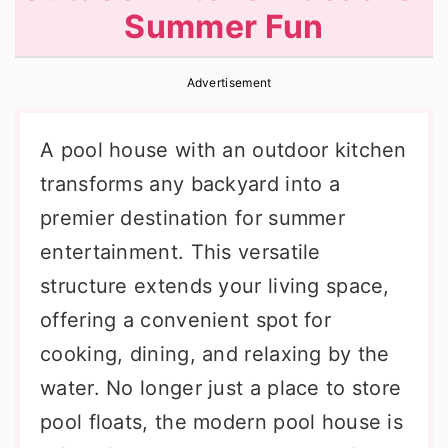
Summer Fun
r
o
r
y
n
y
Advertisement
n
t
s
a
e
i
A pool house with an outdoor kitchen
v
n
d
transforms any backyard into a
i
t
e
premier destination for summer
g
b
entertainment. This versatile
a
a
structure extends your living space,
t
r
offering a convenient spot for
i
cooking, dining, and relaxing by the
o
water. No longer just a place to store
n
pool floats, the modern pool house is