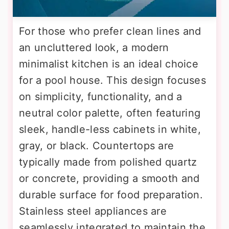
For those who prefer clean lines and
an uncluttered look, a modern
minimalist kitchen is an ideal choice
for a pool house. This design focuses
on simplicity, functionality, and a
neutral color palette, often featuring
sleek, handle-less cabinets in white,
gray, or black. Countertops are
typically made from polished quartz
or concrete, providing a smooth and
durable surface for food preparation.
Stainless steel appliances are
seamlessly integrated to maintain the