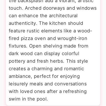
the backsplash add a vibrant, artistic
touch. Arched doorways and windows
can enhance the architectural
authenticity. The kitchen should
feature rustic elements like a wood-
fired pizza oven and wrought-iron
fixtures. Open shelving made from
dark wood can display colorful
pottery and fresh herbs. This style
creates a charming and romantic
ambiance, perfect for enjoying
leisurely meals and conversations
with loved ones after a refreshing
swim in the pool.