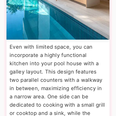
Even with limited space, you can
incorporate a highly functional
kitchen into your pool house with a
galley layout. This design features
two parallel counters with a walkway
in between, maximizing efficiency in
a narrow area. One side can be
dedicated to cooking with a small grill
or cooktop and a sink, while the