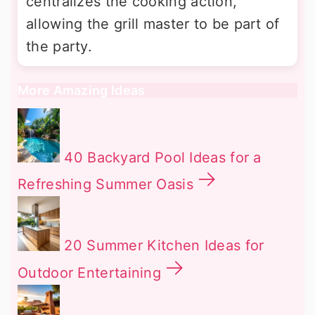
centralizes the cooking action,
allowing the grill master to be part of
the party.
More Amazing Ideas
40 Backyard Pool Ideas for a
Refreshing Summer Oasis
20 Summer Kitchen Ideas for
Outdoor Entertaining