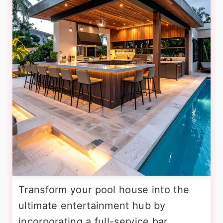
Transform your pool house into the
ultimate entertainment hub by
incorporating a full-service bar