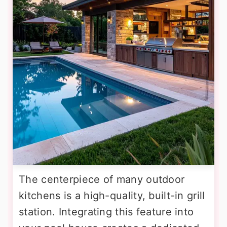
The centerpiece of many outdoor
kitchens is a high-quality, built-in grill
station. Integrating this feature into