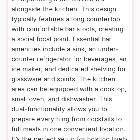
alongside the kitchen. This design
typically features a long countertop
with comfortable bar stools, creating
a social focal point. Essential bar
amenities include a sink, an under-
counter refrigerator for beverages, an
ice maker, and dedicated shelving for
glassware and spirits. The kitchen
area can be equipped with a cooktop,
small oven, and dishwasher. This
dual-functionality allows you to
prepare everything from cocktails to
full meals in one convenient location.
It’s the perfect setup for hosting lively