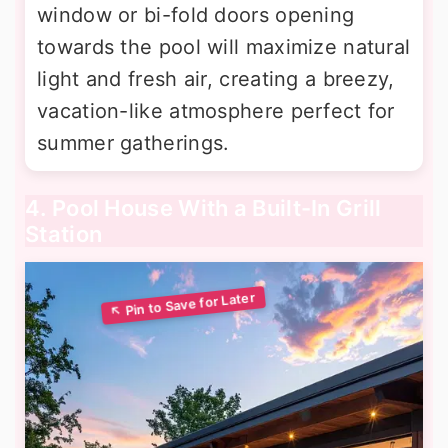
window or bi-fold doors opening
towards the pool will maximize natural
light and fresh air, creating a breezy,
vacation-like atmosphere perfect for
summer gatherings.
4. Pool House With a Built-In Grill
Station