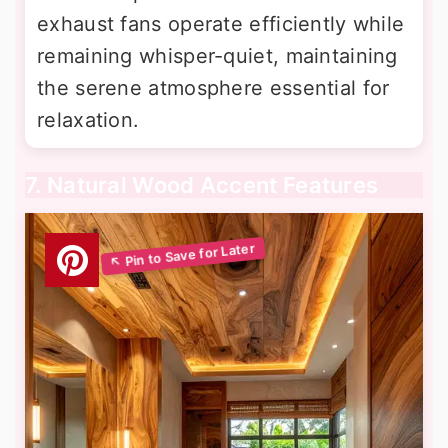
exhaust fans operate efficiently while
remaining whisper-quiet, maintaining
the serene atmosphere essential for
relaxation.
7. Natural Wood Accent Features