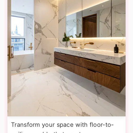
Transform your space with floor-to-