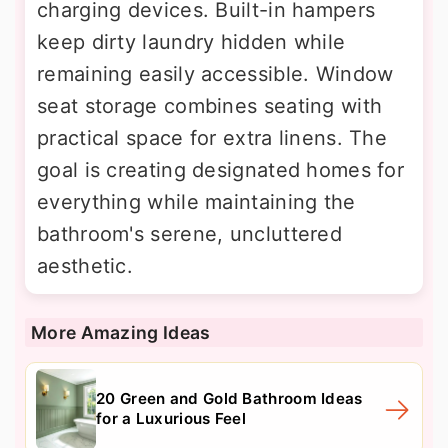
charging devices. Built-in hampers
keep dirty laundry hidden while
remaining easily accessible. Window
seat storage combines seating with
practical space for extra linens. The
goal is creating designated homes for
everything while maintaining the
bathroom's serene, uncluttered
aesthetic.
More Amazing Ideas
20 Green and Gold Bathroom Ideas
for a Luxurious Feel