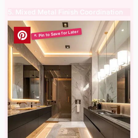
5. Mixed Metal Finish Coordination