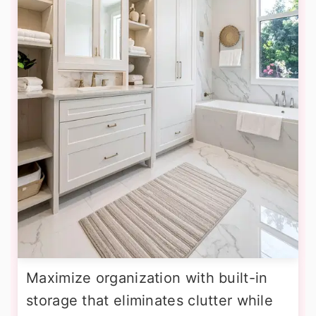
Maximize organization with built-in
storage that eliminates clutter while