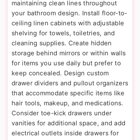
maintaining clean lines throughout
your bathroom design. Install floor-to-
ceiling linen cabinets with adjustable
shelving for towels, toiletries, and
cleaning supplies. Create hidden
storage behind mirrors or within walls
for items you use daily but prefer to
keep concealed. Design custom
drawer dividers and pullout organizers
that accommodate specific items like
hair tools, makeup, and medications.
Consider toe-kick drawers under
vanities for additional space, and add
electrical outlets inside drawers for