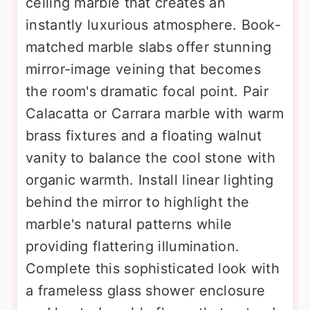
ceiling marble that creates an
instantly luxurious atmosphere. Book-
matched marble slabs offer stunning
mirror-image veining that becomes
the room's dramatic focal point. Pair
Calacatta or Carrara marble with warm
brass fixtures and a floating walnut
vanity to balance the cool stone with
organic warmth. Install linear lighting
behind the mirror to highlight the
marble's natural patterns while
providing flattering illumination.
Complete this sophisticated look with
a frameless glass shower enclosure