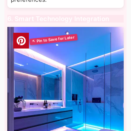
6. Smart Technology Integration