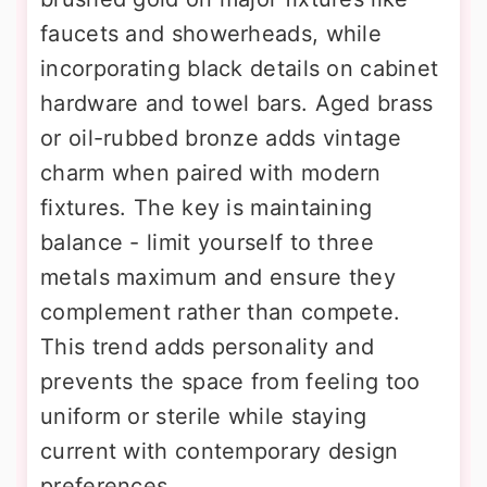
faucets and showerheads, while
incorporating black details on cabinet
hardware and towel bars. Aged brass
or oil-rubbed bronze adds vintage
charm when paired with modern
fixtures. The key is maintaining
balance - limit yourself to three
metals maximum and ensure they
complement rather than compete.
This trend adds personality and
prevents the space from feeling too
uniform or sterile while staying
current with contemporary design
preferences.