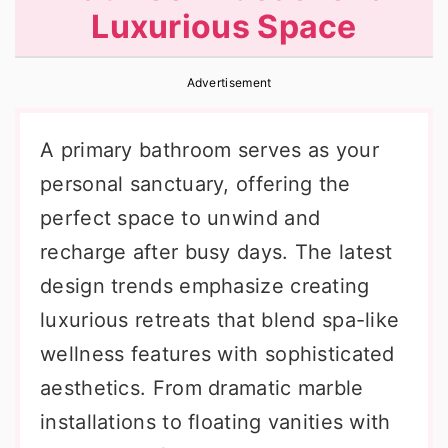
Luxurious Space
r
o
r
y
n
y
Advertisement
n
t
s
a
e
i
A primary bathroom serves as your
v
n
d
personal sanctuary, offering the
i
t
e
perfect space to unwind and
g
b
recharge after busy days. The latest
a
a
design trends emphasize creating
t
r
luxurious retreats that blend spa-like
i
wellness features with sophisticated
o
aesthetics. From dramatic marble
n
installations to floating vanities with