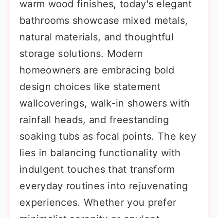
warm wood finishes, today's elegant
bathrooms showcase mixed metals,
natural materials, and thoughtful
storage solutions. Modern
homeowners are embracing bold
design choices like statement
wallcoverings, walk-in showers with
rainfall heads, and freestanding
soaking tubs as focal points. The key
lies in balancing functionality with
indulgent touches that transform
everyday routines into rejuvenating
experiences. Whether you prefer