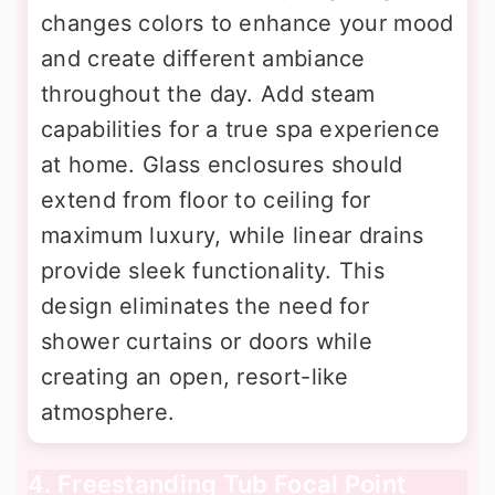
changes colors to enhance your mood
and create different ambiance
throughout the day. Add steam
capabilities for a true spa experience
at home. Glass enclosures should
extend from floor to ceiling for
maximum luxury, while linear drains
provide sleek functionality. This
design eliminates the need for
shower curtains or doors while
creating an open, resort-like
atmosphere.
4. Freestanding Tub Focal Point