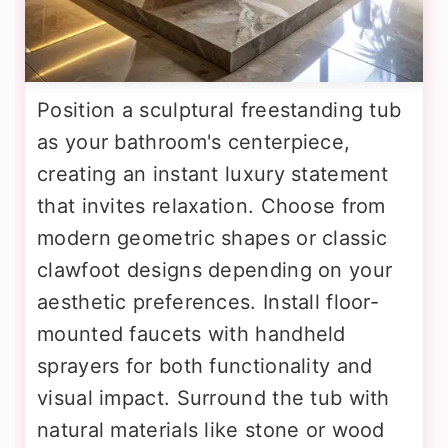
Position a sculptural freestanding tub
as your bathroom's centerpiece,
creating an instant luxury statement
that invites relaxation. Choose from
modern geometric shapes or classic
clawfoot designs depending on your
aesthetic preferences. Install floor-
mounted faucets with handheld
sprayers for both functionality and
visual impact. Surround the tub with
natural materials like stone or wood