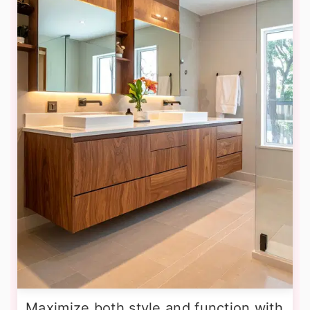
Maximize both style and function with