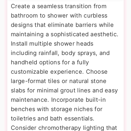
Create a seamless transition from
bathroom to shower with curbless
designs that eliminate barriers while
maintaining a sophisticated aesthetic.
Install multiple shower heads
including rainfall, body sprays, and
handheld options for a fully
customizable experience. Choose
large-format tiles or natural stone
slabs for minimal grout lines and easy
maintenance. Incorporate built-in
benches with storage niches for
toiletries and bath essentials.
Consider chromotherapy lighting that