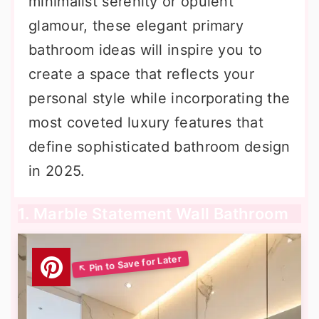
minimalist serenity or opulent
glamour, these elegant primary
bathroom ideas will inspire you to
create a space that reflects your
personal style while incorporating the
most coveted luxury features that
define sophisticated bathroom design
in 2025.
1. Marble Statement Wall Bathroom