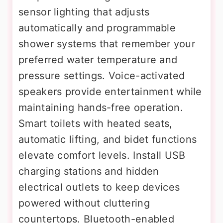
sensor lighting that adjusts
automatically and programmable
shower systems that remember your
preferred water temperature and
pressure settings. Voice-activated
speakers provide entertainment while
maintaining hands-free operation.
Smart toilets with heated seats,
automatic lifting, and bidet functions
elevate comfort levels. Install USB
charging stations and hidden
electrical outlets to keep devices
powered without cluttering
countertops. Bluetooth-enabled