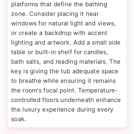
platforms that define the bathing
zone. Consider placing it near
windows for natural light and views,
or create a backdrop with accent
lighting and artwork. Add a small side
table or built-in shelf for candles,
bath salts, and reading materials. The
key is giving the tub adequate space
to breathe while ensuring it remains
the room's focal point. Temperature-
controlled floors underneath enhance
the luxury experience during every
soak.