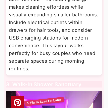
makes cleaning effortless while
visually expanding smaller bathrooms.
Include electrical outlets within
drawers for hair tools, and consider
USB charging stations for modern
convenience. This layout works
perfectly for busy couples who need
separate spaces during morning
routines.
3. Walk-In Shower Sanctuary