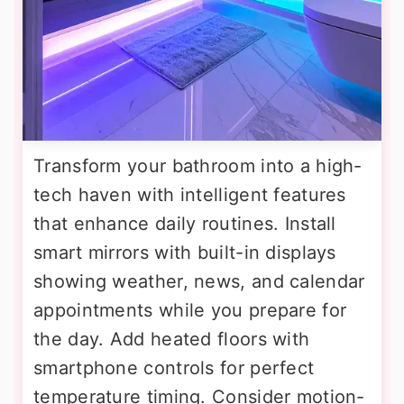
Transform your bathroom into a high-
tech haven with intelligent features
that enhance daily routines. Install
smart mirrors with built-in displays
showing weather, news, and calendar
appointments while you prepare for
the day. Add heated floors with
smartphone controls for perfect
temperature timing. Consider motion-