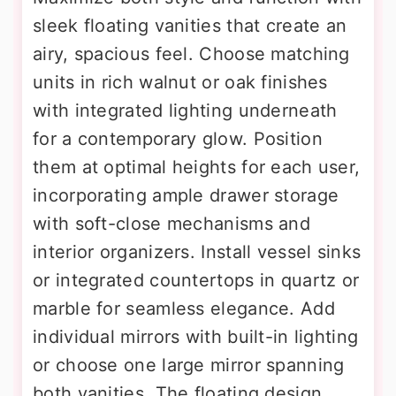
sleek floating vanities that create an
airy, spacious feel. Choose matching
units in rich walnut or oak finishes
with integrated lighting underneath
for a contemporary glow. Position
them at optimal heights for each user,
incorporating ample drawer storage
with soft-close mechanisms and
interior organizers. Install vessel sinks
or integrated countertops in quartz or
marble for seamless elegance. Add
individual mirrors with built-in lighting
or choose one large mirror spanning
both vanities. The floating design