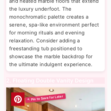
and heated marble floors that extend
the luxury underfoot. The
monochromatic palette creates a
serene, spa-like environment perfect
for morning rituals and evening
relaxation. Consider adding a
freestanding tub positioned to
showcase the marble backdrop for
the ultimate indulgent experience.
2. Floating Double Vanity Design