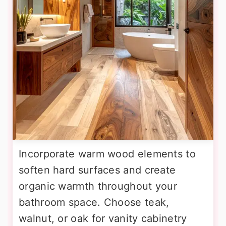
Incorporate warm wood elements to
soften hard surfaces and create
organic warmth throughout your
bathroom space. Choose teak,
walnut, or oak for vanity cabinetry