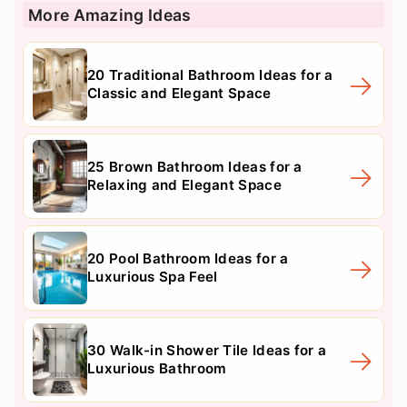
More Amazing Ideas
20 Traditional Bathroom Ideas for a
Classic and Elegant Space
25 Brown Bathroom Ideas for a
Relaxing and Elegant Space
20 Pool Bathroom Ideas for a
Luxurious Spa Feel
30 Walk-in Shower Tile Ideas for a
Luxurious Bathroom