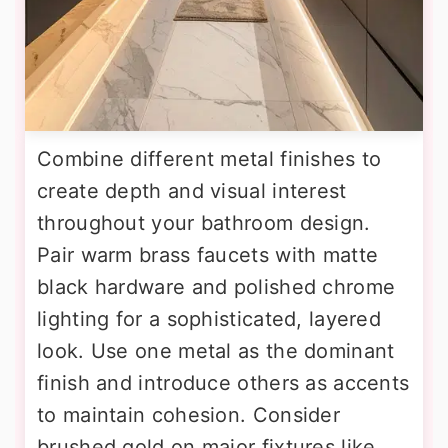
Combine different metal finishes to
create depth and visual interest
throughout your bathroom design.
Pair warm brass faucets with matte
black hardware and polished chrome
lighting for a sophisticated, layered
look. Use one metal as the dominant
finish and introduce others as accents
to maintain cohesion. Consider
brushed gold on major fixtures like