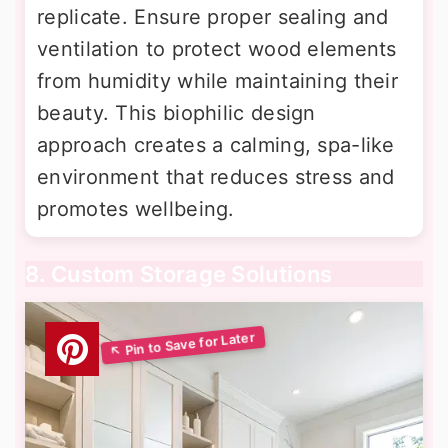
replicate. Ensure proper sealing and
ventilation to protect wood elements
from humidity while maintaining their
beauty. This biophilic design
approach creates a calming, spa-like
environment that reduces stress and
promotes wellbeing.
8. Custom Storage Solutions