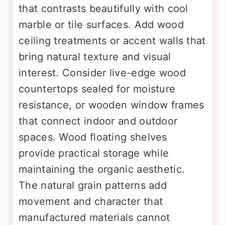
that contrasts beautifully with cool
marble or tile surfaces. Add wood
ceiling treatments or accent walls that
bring natural texture and visual
interest. Consider live-edge wood
countertops sealed for moisture
resistance, or wooden window frames
that connect indoor and outdoor
spaces. Wood floating shelves
provide practical storage while
maintaining the organic aesthetic.
The natural grain patterns add
movement and character that
manufactured materials cannot