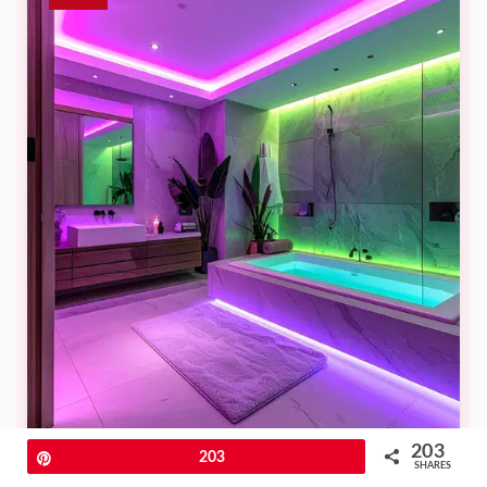
203
Pin
203
SHARES