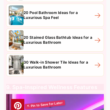
20 Pool Bathroom Ideas for a
Luxurious Spa Feel
20 Stained Glass Bathtub Ideas for a
Luxurious Bathroom
30 Walk-in Shower Tile Ideas for a
Luxurious Bathroom
9. Spa-Inspired Wellness Features