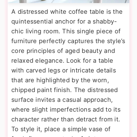
A distressed white coffee table is the
quintessential anchor for a shabby-
chic living room. This single piece of
furniture perfectly captures the style’s
core principles of aged beauty and
relaxed elegance. Look for a table
with carved legs or intricate details
that are highlighted by the worn,
chipped paint finish. The distressed
surface invites a casual approach,
where slight imperfections add to its
character rather than detract from it.
To style it, place a simple vase of