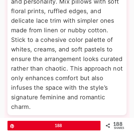
and personality. Mix pillows with soft
floral prints, ruffled edges, and
delicate lace trim with simpler ones
made from linen or nubby cotton.
Stick to a cohesive color palette of
whites, creams, and soft pastels to
ensure the arrangement looks curated
rather than chaotic. This approach not
only enhances comfort but also
infuses the space with the style’s
signature feminine and romantic
charm.
188
11. Repurposed Vintage Ladder for
Pin
188
SHARES