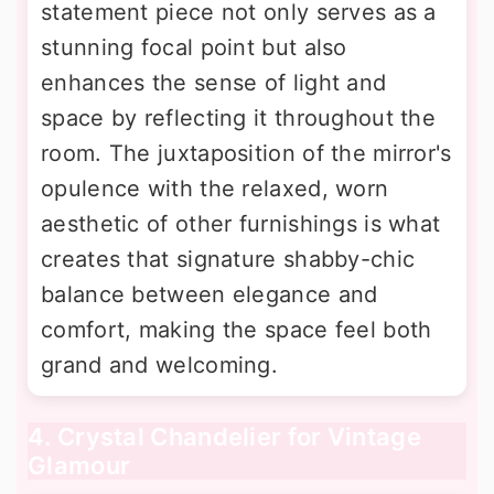
statement piece not only serves as a
stunning focal point but also
enhances the sense of light and
space by reflecting it throughout the
room. The juxtaposition of the mirror's
opulence with the relaxed, worn
aesthetic of other furnishings is what
creates that signature shabby-chic
balance between elegance and
comfort, making the space feel both
grand and welcoming.
4. Crystal Chandelier for Vintage
Glamour