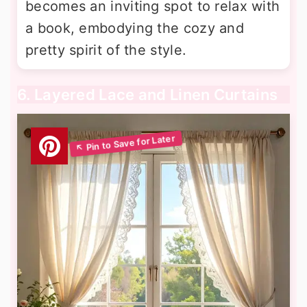
becomes an inviting spot to relax with
a book, embodying the cozy and
pretty spirit of the style.
6. Layered Lace and Linen Curtains