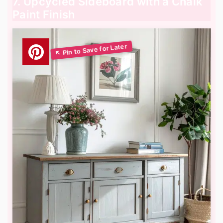
7. Upcycled Sideboard with a Chalk
Paint Finish