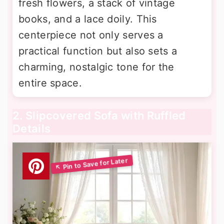
fresh flowers, a stack of vintage
books, and a lace doily. This
centerpiece not only serves a
practical function but also sets a
charming, nostalgic tone for the
entire space.
2. Slipcovered Sofa with Ruffled
Details