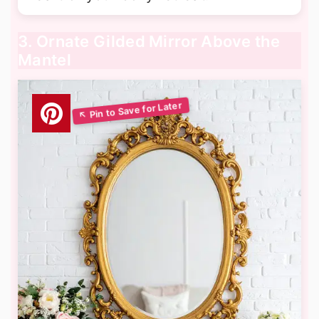
3. Ornate Gilded Mirror Above the
Mantel