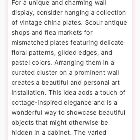
For a unique and charming wall
display, consider hanging a collection
of vintage china plates. Scour antique
shops and flea markets for
mismatched plates featuring delicate
floral patterns, gilded edges, and
pastel colors. Arranging them in a
curated cluster on a prominent wall
creates a beautiful and personal art
installation. This idea adds a touch of
cottage-inspired elegance and is a
wonderful way to showcase beautiful
objects that might otherwise be
hidden in a cabinet. The varied