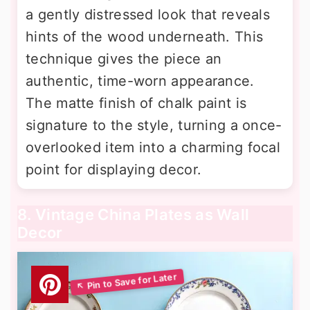
a gently distressed look that reveals
hints of the wood underneath. This
technique gives the piece an
authentic, time-worn appearance.
The matte finish of chalk paint is
signature to the style, turning a once-
overlooked item into a charming focal
point for displaying decor.
8. Vintage China Plates as Wall
Decor