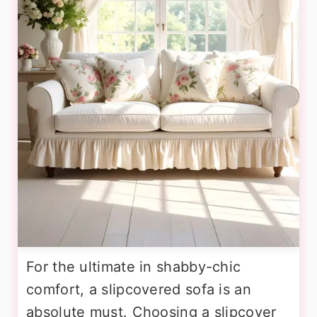
For the ultimate in shabby-chic
comfort, a slipcovered sofa is an
absolute must. Choosing a slipcover