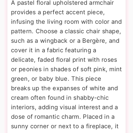
A pastel floral upholstered armchair
provides a perfect accent piece,
infusing the living room with color and
pattern. Choose a classic chair shape,
such as a wingback or a Bergère, and
cover it in a fabric featuring a
delicate, faded floral print with roses
or peonies in shades of soft pink, mint
green, or baby blue. This piece
breaks up the expanses of white and
cream often found in shabby-chic
interiors, adding visual interest and a
dose of romantic charm. Placed in a
sunny corner or next to a fireplace, it