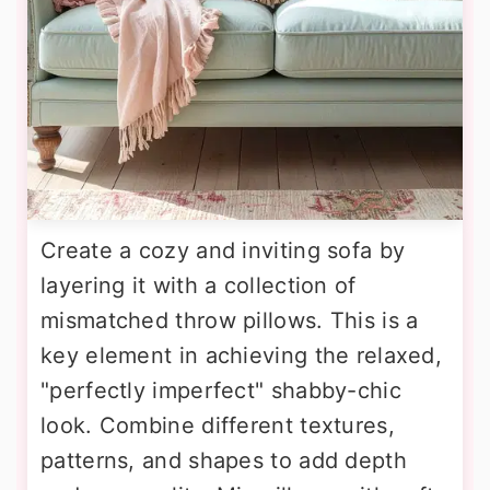
Create a cozy and inviting sofa by
layering it with a collection of
mismatched throw pillows. This is a
key element in achieving the relaxed,
"perfectly imperfect" shabby-chic
look. Combine different textures,
patterns, and shapes to add depth