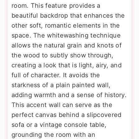
room. This feature provides a
beautiful backdrop that enhances the
other soft, romantic elements in the
space. The whitewashing technique
allows the natural grain and knots of
the wood to subtly show through,
creating a look that is light, airy, and
full of character. It avoids the
starkness of a plain painted wall,
adding warmth and a sense of history.
This accent wall can serve as the
perfect canvas behind a slipcovered
sofa or a vintage console table,
grounding the room with an