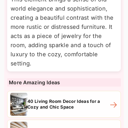
world elegance and sophistication,
creating a beautiful contrast with the
more rustic or distressed furniture. It
acts as a piece of jewelry for the
room, adding sparkle and a touch of
luxury to the cozy, comfortable
setting.
More Amazing Ideas
40 Living Room Decor Ideas for a
Cozy and Chic Space