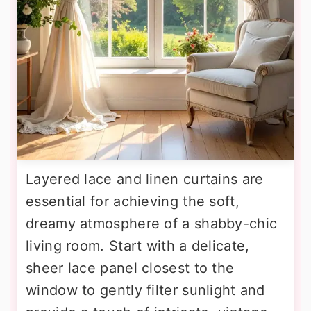
Layered lace and linen curtains are
essential for achieving the soft,
dreamy atmosphere of a shabby-chic
living room. Start with a delicate,
sheer lace panel closest to the
window to gently filter sunlight and