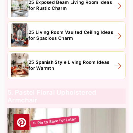
25 Exposed Beam Living Room Ideas
for Rustic Charm
25 Living Room Vaulted Ceiling Ideas
for Spacious Charm
25 Spanish Style Living Room Ideas
for Warmth
5. Pastel Floral Upholstered
Armchair