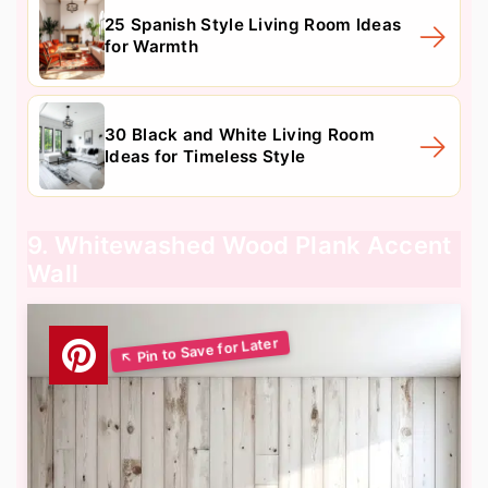
25 Spanish Style Living Room Ideas
for Warmth
30 Black and White Living Room
Ideas for Timeless Style
9. Whitewashed Wood Plank Accent
Wall