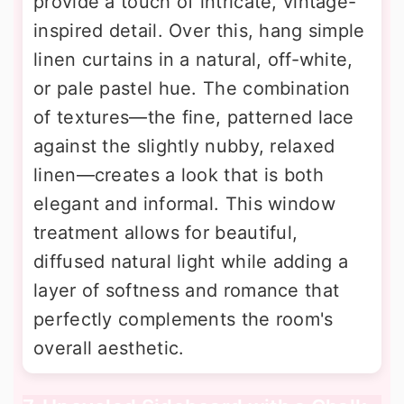
provide a touch of intricate, vintage-
inspired detail. Over this, hang simple
linen curtains in a natural, off-white,
or pale pastel hue. The combination
of textures—the fine, patterned lace
against the slightly nubby, relaxed
linen—creates a look that is both
elegant and informal. This window
treatment allows for beautiful,
diffused natural light while adding a
layer of softness and romance that
perfectly complements the room's
overall aesthetic.