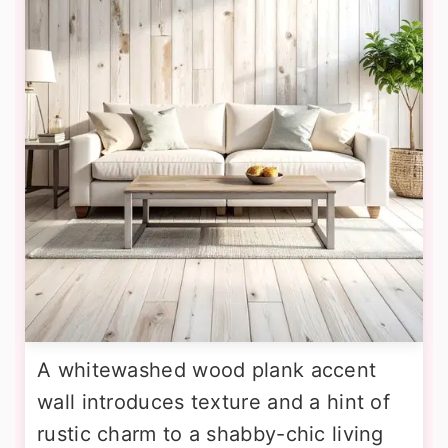
A whitewashed wood plank accent
wall introduces texture and a hint of
rustic charm to a shabby-chic living