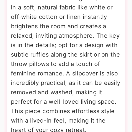
in a soft, natural fabric like white or
off-white cotton or linen instantly
brightens the room and creates a
relaxed, inviting atmosphere. The key
is in the details; opt for a design with
subtle ruffles along the skirt or on the
throw pillows to add a touch of
feminine romance. A slipcover is also
incredibly practical, as it can be easily
removed and washed, making it
perfect for a well-loved living space.
This piece combines effortless style
with a lived-in feel, making it the
heart of your cozy retreat.