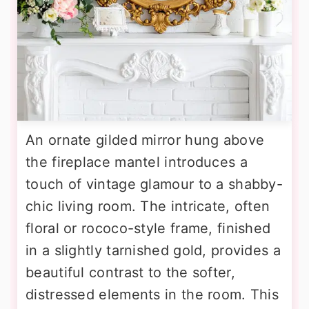
An ornate gilded mirror hung above
the fireplace mantel introduces a
touch of vintage glamour to a shabby-
chic living room. The intricate, often
floral or rococo-style frame, finished
in a slightly tarnished gold, provides a
beautiful contrast to the softer,
distressed elements in the room. This