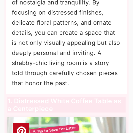
of nostalgia and tranquility. By
focusing on distressed finishes,
delicate floral patterns, and ornate
details, you can create a space that
is not only visually appealing but also
deeply personal and inviting. A
shabby-chic living room is a story
told through carefully chosen pieces
that honor the past.
1. Distressed White Coffee Table as
a Centerpiece