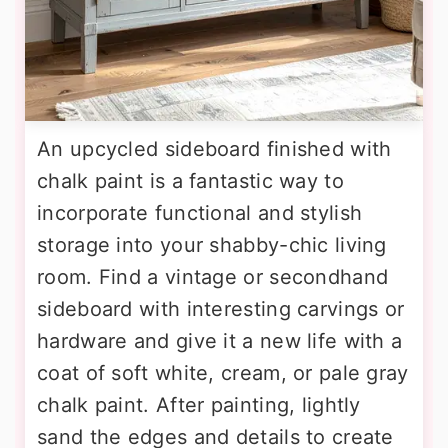
An upcycled sideboard finished with
chalk paint is a fantastic way to
incorporate functional and stylish
storage into your shabby-chic living
room. Find a vintage or secondhand
sideboard with interesting carvings or
hardware and give it a new life with a
coat of soft white, cream, or pale gray
chalk paint. After painting, lightly
sand the edges and details to create