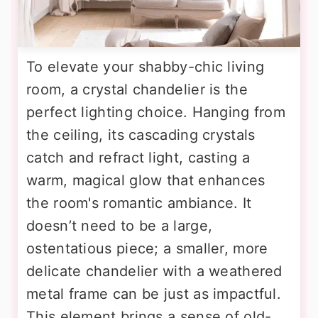
To elevate your shabby-chic living
room, a crystal chandelier is the
perfect lighting choice. Hanging from
the ceiling, its cascading crystals
catch and refract light, casting a
warm, magical glow that enhances
the room's romantic ambiance. It
doesn’t need to be a large,
ostentatious piece; a smaller, more
delicate chandelier with a weathered
metal frame can be just as impactful.
This element brings a sense of old-