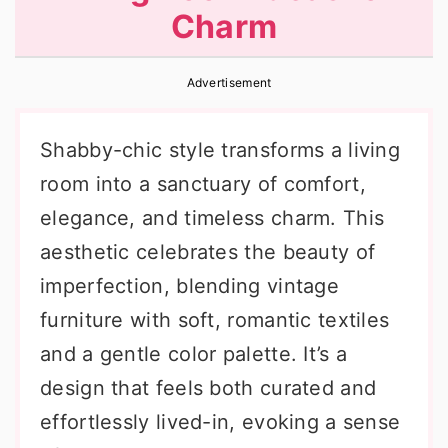
Charm
r
o
r
y
n
y
Advertisement
n
t
s
a
e
i
Shabby-chic style transforms a living
v
n
d
room into a sanctuary of comfort,
i
t
e
elegance, and timeless charm. This
g
b
aesthetic celebrates the beauty of
a
a
imperfection, blending vintage
t
r
furniture with soft, romantic textiles
i
and a gentle color palette. It’s a
o
design that feels both curated and
n
effortlessly lived-in, evoking a sense