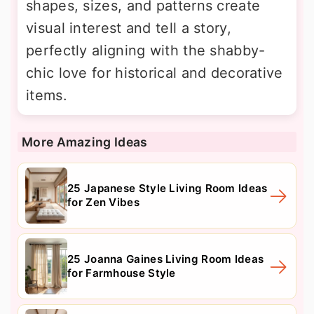
shapes, sizes, and patterns create
visual interest and tell a story,
perfectly aligning with the shabby-
chic love for historical and decorative
items.
More Amazing Ideas
25 Japanese Style Living Room Ideas
for Zen Vibes
25 Joanna Gaines Living Room Ideas
for Farmhouse Style