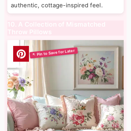
authentic, cottage-inspired feel.
10. A Collection of Mismatched
Throw Pillows