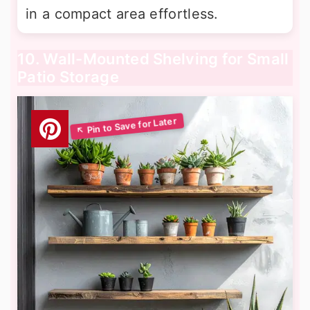
in a compact area effortless.
10. Wall-Mounted Shelving for Small
Patio Storage