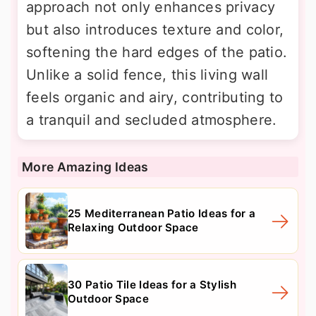
approach not only enhances privacy
but also introduces texture and color,
softening the hard edges of the patio.
Unlike a solid fence, this living wall
feels organic and airy, contributing to
a tranquil and secluded atmosphere.
More Amazing Ideas
25 Mediterranean Patio Ideas for a
Relaxing Outdoor Space
30 Patio Tile Ideas for a Stylish
Outdoor Space