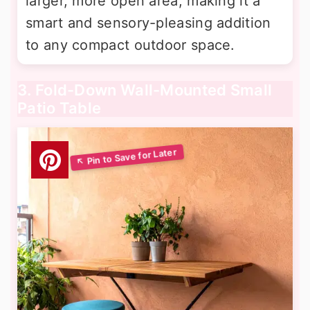
larger, more open area, making it a
smart and sensory-pleasing addition
to any compact outdoor space.
3. Fold-Down Wall-Mounted Small
Patio Table