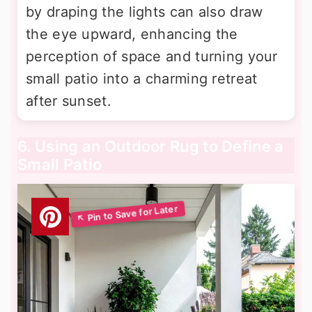
by draping the lights can also draw
the eye upward, enhancing the
perception of space and turning your
small patio into a charming retreat
after sunset.
6. Using an Outdoor Rug to Define a
Small Patio