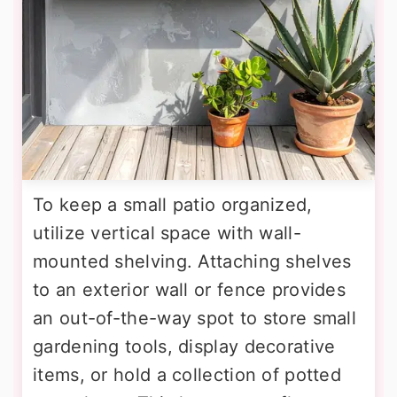
To keep a small patio organized,
utilize vertical space with wall-
mounted shelving. Attaching shelves
to an exterior wall or fence provides
an out-of-the-way spot to store small
gardening tools, display decorative
items, or hold a collection of potted