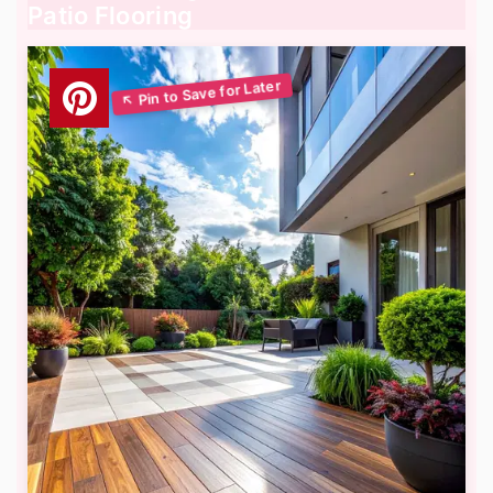
Patio Flooring