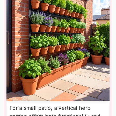
For a small patio, a vertical herb