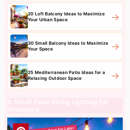
20 Loft Balcony Ideas to Maximize
Your Urban Space
30 Small Balcony Ideas to Maximize
Your Space
25 Mediterranean Patio Ideas for a
Relaxing Outdoor Space
5. Small Patio String Lighting for
Ambiance