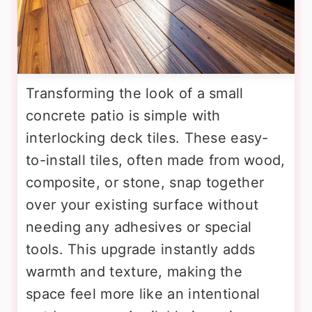
Transforming the look of a small
concrete patio is simple with
interlocking deck tiles. These easy-
to-install tiles, often made from wood,
composite, or stone, snap together
over your existing surface without
needing any adhesives or special
tools. This upgrade instantly adds
warmth and texture, making the
space feel more like an intentional