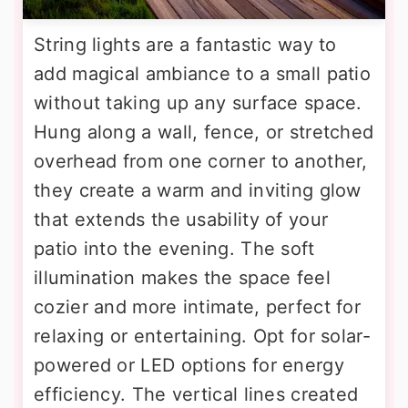
String lights are a fantastic way to
add magical ambiance to a small patio
without taking up any surface space.
Hung along a wall, fence, or stretched
overhead from one corner to another,
they create a warm and inviting glow
that extends the usability of your
patio into the evening. The soft
illumination makes the space feel
cozier and more intimate, perfect for
relaxing or entertaining. Opt for solar-
powered or LED options for energy
efficiency. The vertical lines created