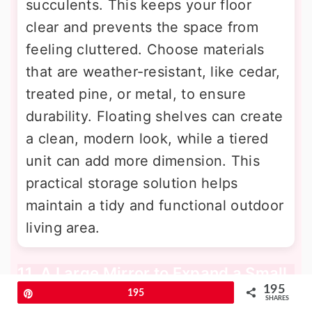
succulents. This keeps your floor
clear and prevents the space from
feeling cluttered. Choose materials
that are weather-resistant, like cedar,
treated pine, or metal, to ensure
durability. Floating shelves can create
a clean, modern look, while a tiered
unit can add more dimension. This
practical storage solution helps
maintain a tidy and functional outdoor
living area.
11. A Large Mirror to Expand a Small
Patio
195
Pin
195
SHARES