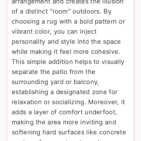
arrangement and creates the illusion
of a distinct "room" outdoors. By
choosing a rug with a bold pattern or
vibrant color, you can inject
personality and style into the space
while making it feel more cohesive.
This simple addition helps to visually
separate the patio from the
surrounding yard or balcony,
establishing a designated zone for
relaxation or socializing. Moreover, it
adds a layer of comfort underfoot,
making the area more inviting and
softening hard surfaces like concrete