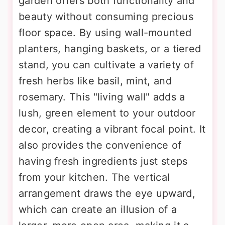
garden offers both functionality and
beauty without consuming precious
floor space. By using wall-mounted
planters, hanging baskets, or a tiered
stand, you can cultivate a variety of
fresh herbs like basil, mint, and
rosemary. This "living wall" adds a
lush, green element to your outdoor
decor, creating a vibrant focal point. It
also provides the convenience of
having fresh ingredients just steps
from your kitchen. The vertical
arrangement draws the eye upward,
which can create an illusion of a