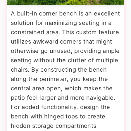
A built-in corner bench is an excellent
solution for maximizing seating in a
constrained area. This custom feature
utilizes awkward corners that might
otherwise go unused, providing ample
seating without the clutter of multiple
chairs. By constructing the bench
along the perimeter, you keep the
central area open, which makes the
patio feel larger and more navigable.
For added functionality, design the
bench with hinged tops to create
hidden storage compartments