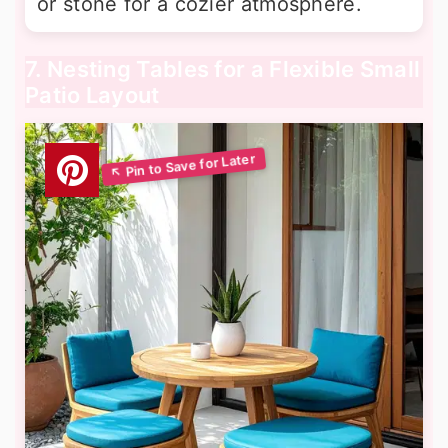
or stone for a cozier atmosphere.
7. Nesting Tables for a Flexible Small
Patio Layout