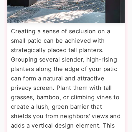
Creating a sense of seclusion on a
small patio can be achieved with
strategically placed tall planters.
Grouping several slender, high-rising
planters along the edge of your patio
can form a natural and attractive
privacy screen. Plant them with tall
grasses, bamboo, or climbing vines to
create a lush, green barrier that
shields you from neighbors' views and
adds a vertical design element. This