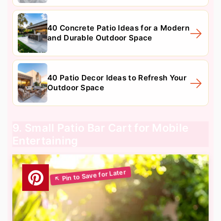
40 Concrete Patio Ideas for a Modern
and Durable Outdoor Space
40 Patio Decor Ideas to Refresh Your
Outdoor Space
9. Small Patio Bar Cart for Mobile
Entertaining