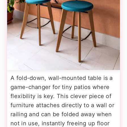
A fold-down, wall-mounted table is a
game-changer for tiny patios where
flexibility is key. This clever piece of
furniture attaches directly to a wall or
railing and can be folded away when
not in use, instantly freeing up floor