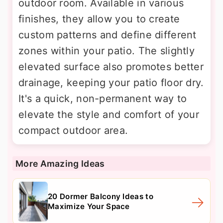
outdoor room. Available in various
finishes, they allow you to create
custom patterns and define different
zones within your patio. The slightly
elevated surface also promotes better
drainage, keeping your patio floor dry.
It's a quick, non-permanent way to
elevate the style and comfort of your
compact outdoor area.
More Amazing Ideas
20 Dormer Balcony Ideas to
Maximize Your Space