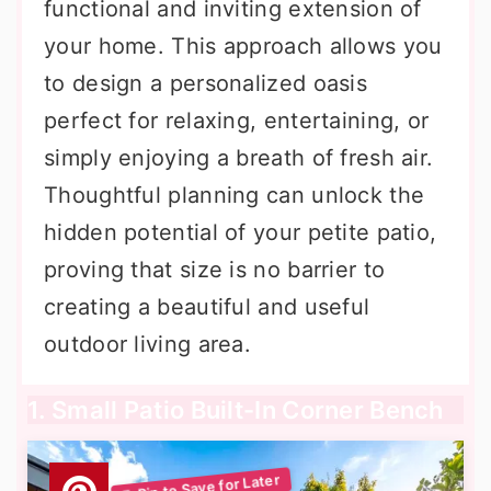
functional and inviting extension of
your home. This approach allows you
to design a personalized oasis
perfect for relaxing, entertaining, or
simply enjoying a breath of fresh air.
Thoughtful planning can unlock the
hidden potential of your petite patio,
proving that size is no barrier to
creating a beautiful and useful
outdoor living area.
1. Small Patio Built-In Corner Bench