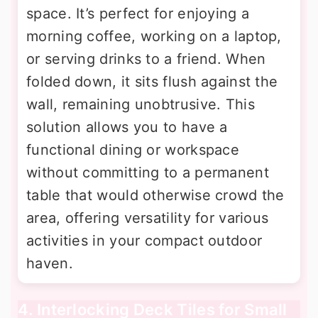
space. It’s perfect for enjoying a
morning coffee, working on a laptop,
or serving drinks to a friend. When
folded down, it sits flush against the
wall, remaining unobtrusive. This
solution allows you to have a
functional dining or workspace
without committing to a permanent
table that would otherwise crowd the
area, offering versatility for various
activities in your compact outdoor
haven.
4. Interlocking Deck Tiles for Small