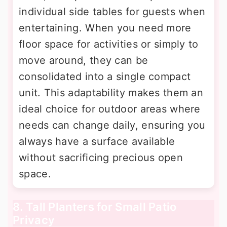
individual side tables for guests when
entertaining. When you need more
floor space for activities or simply to
move around, they can be
consolidated into a single compact
unit. This adaptability makes them an
ideal choice for outdoor areas where
needs can change daily, ensuring you
always have a surface available
without sacrificing precious open
space.
8. Tall Planters for Small Patio
Privacy