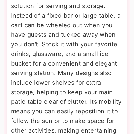
solution for serving and storage.
Instead of a fixed bar or large table, a
cart can be wheeled out when you
have guests and tucked away when
you don't. Stock it with your favorite
drinks, glassware, and a small ice
bucket for a convenient and elegant
serving station. Many designs also
include lower shelves for extra
storage, helping to keep your main
patio table clear of clutter. Its mobility
means you can easily reposition it to
follow the sun or to make space for
other activities, making entertaining