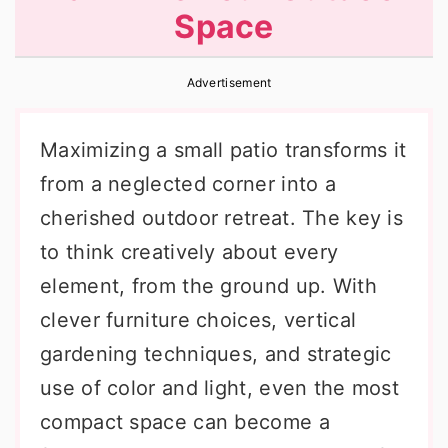
Space
r
o
r
y
n
y
Advertisement
n
t
s
a
e
i
Maximizing a small patio transforms it
v
n
d
from a neglected corner into a
i
t
e
cherished outdoor retreat. The key is
g
b
to think creatively about every
a
a
element, from the ground up. With
t
r
clever furniture choices, vertical
i
gardening techniques, and strategic
o
use of color and light, even the most
n
compact space can become a