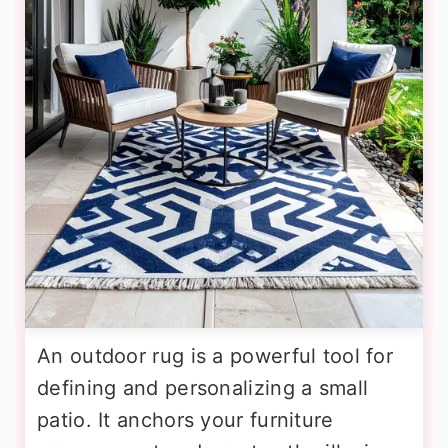
An outdoor rug is a powerful tool for
defining and personalizing a small
patio. It anchors your furniture