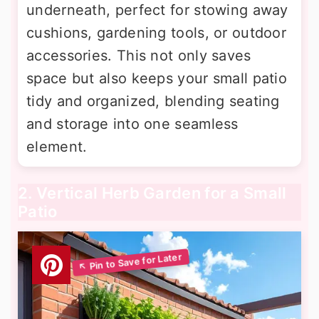
underneath, perfect for stowing away
cushions, gardening tools, or outdoor
accessories. This not only saves
space but also keeps your small patio
tidy and organized, blending seating
and storage into one seamless
element.
2. Vertical Herb Garden for a Small
Patio