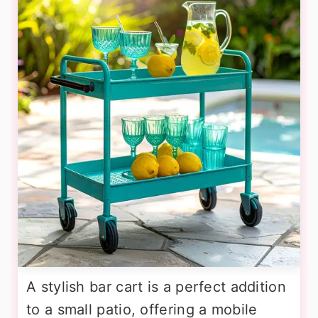
A stylish bar cart is a perfect addition
to a small patio, offering a mobile