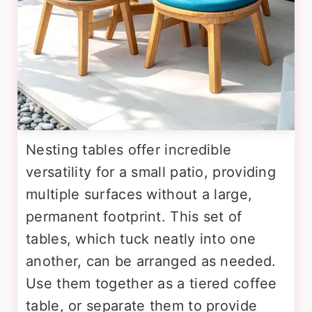
Nesting tables offer incredible
versatility for a small patio, providing
multiple surfaces without a large,
permanent footprint. This set of
tables, which tuck neatly into one
another, can be arranged as needed.
Use them together as a tiered coffee
table, or separate them to provide