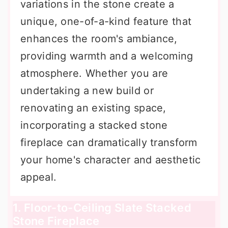
variations in the stone create a
unique, one-of-a-kind feature that
enhances the room's ambiance,
providing warmth and a welcoming
atmosphere. Whether you are
undertaking a new build or
renovating an existing space,
incorporating a stacked stone
fireplace can dramatically transform
your home's character and aesthetic
appeal.
1. Floor-to-Ceiling Slate Stacked
Stone Fireplace