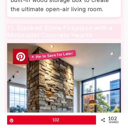
built-in wood storage box to create
the ultimate open-air living room.
11. Stacked Stone Fireplace with a
Minimalist Concrete Hearth
102
Pin
102
SHARES