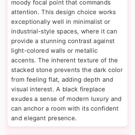
moody focal point that commands
attention. This design choice works
exceptionally well in minimalist or
industrial-style spaces, where it can
provide a stunning contrast against
light-colored walls or metallic
accents. The inherent texture of the
stacked stone prevents the dark color
from feeling flat, adding depth and
visual interest. A black fireplace
exudes a sense of modern luxury and
can anchor a room with its confident
and elegant presence.