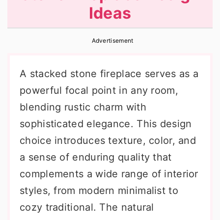
Ideas
r
o
r
y
n
y
Advertisement
n
t
s
a
e
i
A stacked stone fireplace serves as a
v
n
d
powerful focal point in any room,
i
t
e
blending rustic charm with
g
b
sophisticated elegance. This design
a
a
choice introduces texture, color, and
t
r
a sense of enduring quality that
i
complements a wide range of interior
o
styles, from modern minimalist to
n
cozy traditional. The natural