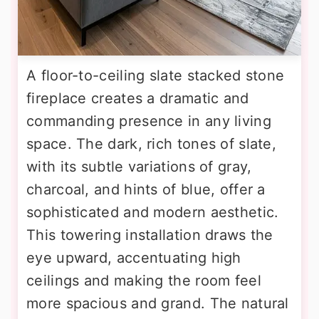
A floor-to-ceiling slate stacked stone
fireplace creates a dramatic and
commanding presence in any living
space. The dark, rich tones of slate,
with its subtle variations of gray,
charcoal, and hints of blue, offer a
sophisticated and modern aesthetic.
This towering installation draws the
eye upward, accentuating high
ceilings and making the room feel
more spacious and grand. The natural