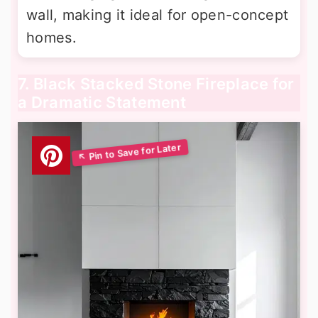
wall, making it ideal for open-concept
homes.
7. Black Stacked Stone Fireplace for
a Dramatic Statement