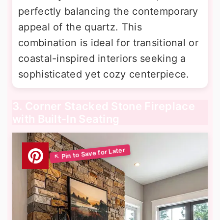
perfectly balancing the contemporary
appeal of the quartz. This
combination is ideal for transitional or
coastal-inspired interiors seeking a
sophisticated yet cozy centerpiece.
3. Corner Stacked Stone Fireplace
with Built-In Seating