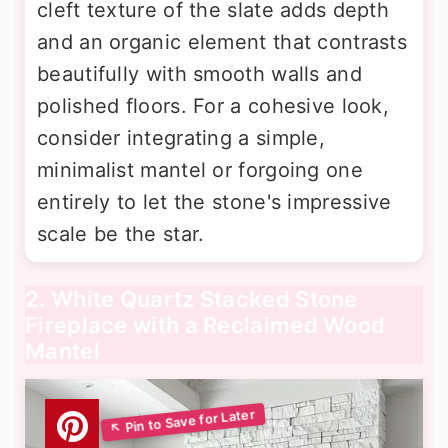
cleft texture of the slate adds depth
and an organic element that contrasts
beautifully with smooth walls and
polished floors. For a cohesive look,
consider integrating a simple,
minimalist mantel or forgoing one
entirely to let the stone's impressive
scale be the star.
2. White Quartz Stacked Stone
Fireplace with a Reclaimed Wood
Mantel