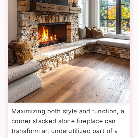
Maximizing both style and function, a
corner stacked stone fireplace can
transform an underutilized part of a