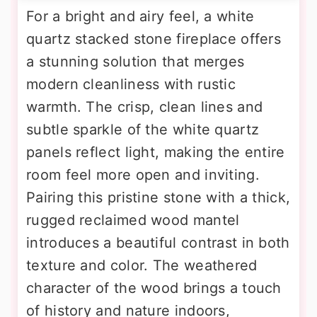
For a bright and airy feel, a white
quartz stacked stone fireplace offers
a stunning solution that merges
modern cleanliness with rustic
warmth. The crisp, clean lines and
subtle sparkle of the white quartz
panels reflect light, making the entire
room feel more open and inviting.
Pairing this pristine stone with a thick,
rugged reclaimed wood mantel
introduces a beautiful contrast in both
texture and color. The weathered
character of the wood brings a touch
of history and nature indoors,