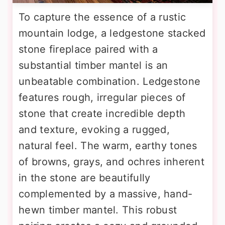
To capture the essence of a rustic
mountain lodge, a ledgestone stacked
stone fireplace paired with a
substantial timber mantel is an
unbeatable combination. Ledgestone
features rough, irregular pieces of
stone that create incredible depth
and texture, evoking a rugged,
natural feel. The warm, earthy tones
of browns, grays, and ochres inherent
in the stone are beautifully
complemented by a massive, hand-
hewn timber mantel. This robust