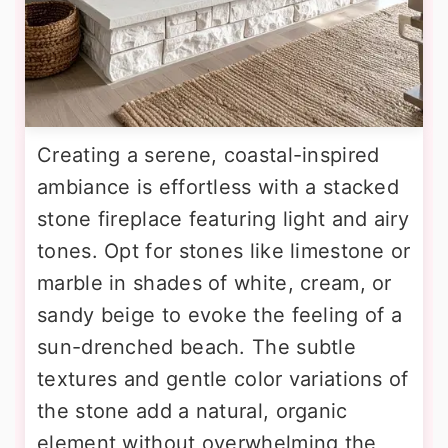
Creating a serene, coastal-inspired
ambiance is effortless with a stacked
stone fireplace featuring light and airy
tones. Opt for stones like limestone or
marble in shades of white, cream, or
sandy beige to evoke the feeling of a
sun-drenched beach. The subtle
textures and gentle color variations of
the stone add a natural, organic
element without overwhelming the