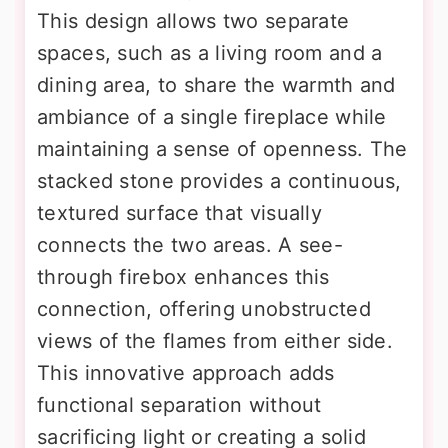
This design allows two separate
spaces, such as a living room and a
dining area, to share the warmth and
ambiance of a single fireplace while
maintaining a sense of openness. The
stacked stone provides a continuous,
textured surface that visually
connects the two areas. A see-
through firebox enhances this
connection, offering unobstructed
views of the flames from either side.
This innovative approach adds
functional separation without
sacrificing light or creating a solid