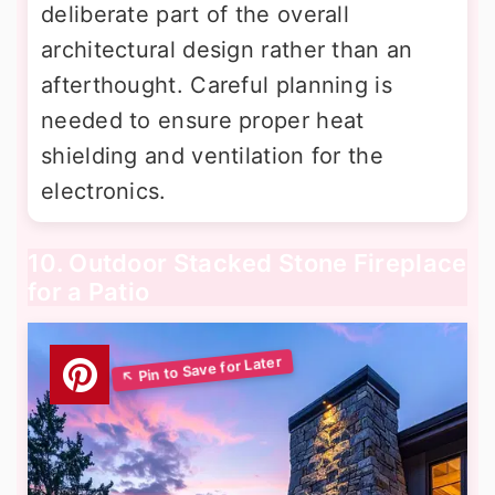
deliberate part of the overall
architectural design rather than an
afterthought. Careful planning is
needed to ensure proper heat
shielding and ventilation for the
electronics.
10. Outdoor Stacked Stone Fireplace
for a Patio