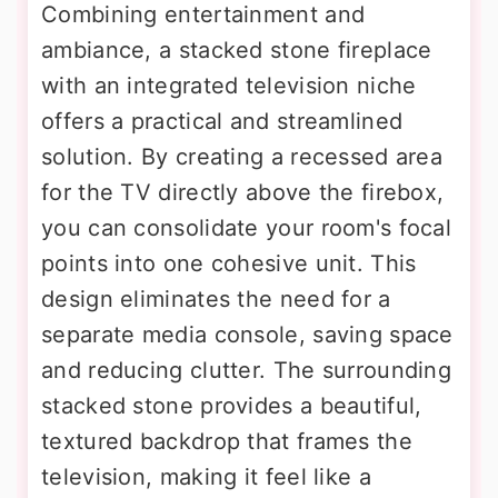
Combining entertainment and
ambiance, a stacked stone fireplace
with an integrated television niche
offers a practical and streamlined
solution. By creating a recessed area
for the TV directly above the firebox,
you can consolidate your room's focal
points into one cohesive unit. This
design eliminates the need for a
separate media console, saving space
and reducing clutter. The surrounding
stacked stone provides a beautiful,
textured backdrop that frames the
television, making it feel like a