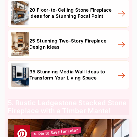
20 Floor-to-Ceiling Stone Fireplace
Ideas for a Stunning Focal Point
25 Stunning Two-Story Fireplace
Design Ideas
35 Stunning Media Wall Ideas to
Transform Your Living Space
5. Rustic Ledgestone Stacked Stone
Fireplace with a Timber Mantel