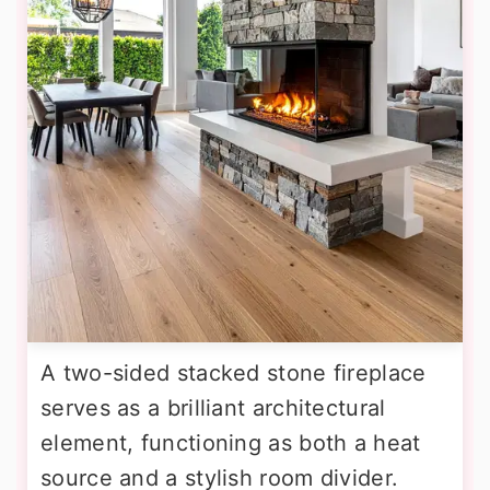
A two-sided stacked stone fireplace
serves as a brilliant architectural
element, functioning as both a heat
source and a stylish room divider.