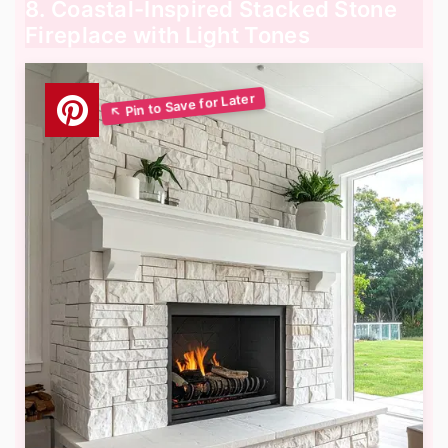
8. Coastal-Inspired Stacked Stone
Fireplace with Light Tones