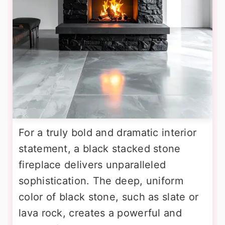
For a truly bold and dramatic interior
statement, a black stacked stone
fireplace delivers unparalleled
sophistication. The deep, uniform
color of black stone, such as slate or
lava rock, creates a powerful and