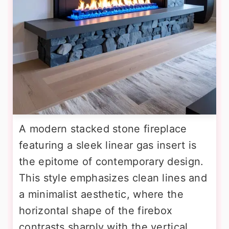
A modern stacked stone fireplace
featuring a sleek linear gas insert is
the epitome of contemporary design.
This style emphasizes clean lines and
a minimalist aesthetic, where the
horizontal shape of the firebox
contrasts sharply with the vertical