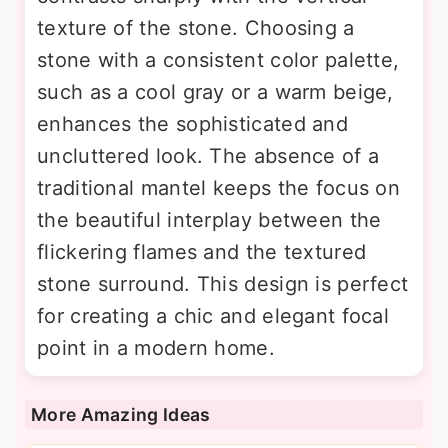
texture of the stone. Choosing a
stone with a consistent color palette,
such as a cool gray or a warm beige,
enhances the sophisticated and
uncluttered look. The absence of a
traditional mantel keeps the focus on
the beautiful interplay between the
flickering flames and the textured
stone surround. This design is perfect
for creating a chic and elegant focal
point in a modern home.
More Amazing Ideas