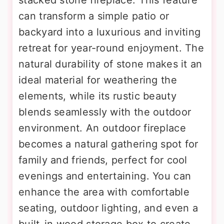
stacked stone fireplace. This feature
can transform a simple patio or
backyard into a luxurious and inviting
retreat for year-round enjoyment. The
natural durability of stone makes it an
ideal material for weathering the
elements, while its rustic beauty
blends seamlessly with the outdoor
environment. An outdoor fireplace
becomes a natural gathering spot for
family and friends, perfect for cool
evenings and entertaining. You can
enhance the area with comfortable
seating, outdoor lighting, and even a