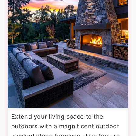
Extend your living space to the
outdoors with a magnificent outdoor