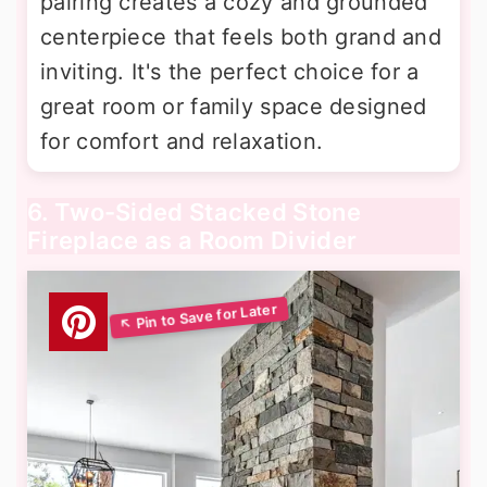
pairing creates a cozy and grounded
centerpiece that feels both grand and
inviting. It's the perfect choice for a
great room or family space designed
for comfort and relaxation.
6. Two-Sided Stacked Stone
Fireplace as a Room Divider