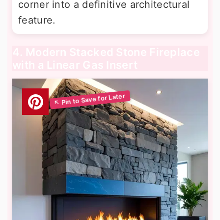
corner into a definitive architectural
feature.
4. Modern Stacked Stone Fireplace
with a Linear Gas Insert