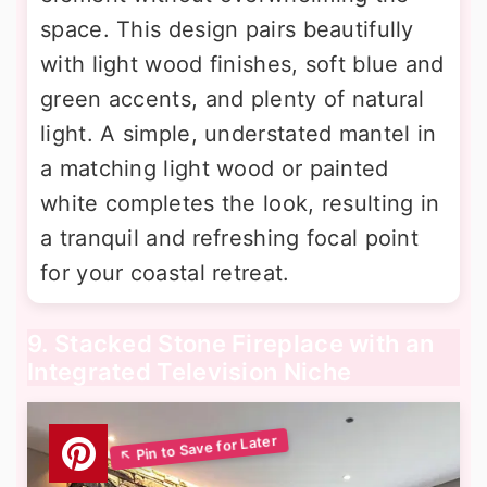
space. This design pairs beautifully
with light wood finishes, soft blue and
green accents, and plenty of natural
light. A simple, understated mantel in
a matching light wood or painted
white completes the look, resulting in
a tranquil and refreshing focal point
for your coastal retreat.
9. Stacked Stone Fireplace with an
Integrated Television Niche