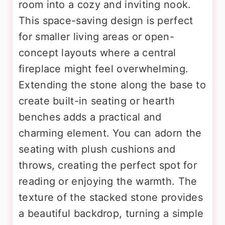
room into a cozy and inviting nook.
This space-saving design is perfect
for smaller living areas or open-
concept layouts where a central
fireplace might feel overwhelming.
Extending the stone along the base to
create built-in seating or hearth
benches adds a practical and
charming element. You can adorn the
seating with plush cushions and
throws, creating the perfect spot for
reading or enjoying the warmth. The
texture of the stacked stone provides
a beautiful backdrop, turning a simple