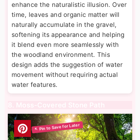
enhance the naturalistic illusion. Over
time, leaves and organic matter will
naturally accumulate in the gravel,
softening its appearance and helping
it blend even more seamlessly with
the woodland environment. This
design adds the suggestion of water
movement without requiring actual
water features.
8. Moss-Covered Stone Path