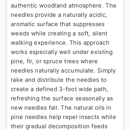
authentic woodland atmosphere. The
needles provide a naturally acidic,
aromatic surface that suppresses
weeds while creating a soft, silent
walking experience. This approach
works especially well under existing
pine, fir, or spruce trees where
needles naturally accumulate. Simply
rake and distribute the needles to
create a defined 3-foot wide path,
refreshing the surface seasonally as
new needles fall. The natural oils in
pine needles help repel insects while
their gradual decomposition feeds