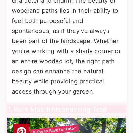
character and charm. The beauty of
woodland paths lies in their ability to
feel both purposeful and
spontaneous, as if they've always
been part of the landscape. Whether
you're working with a shady corner or
an entire wooded lot, the right path
design can enhance the natural
beauty while providing practical
access through your garden.
1. Bark Mulch Meandering Trail