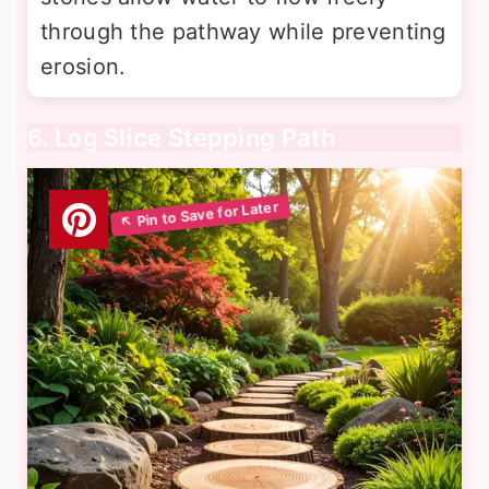
through the pathway while preventing
erosion.
6. Log Slice Stepping Path