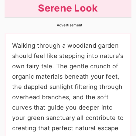
Serene Look
r
o
r
y
n
y
Advertisement
n
t
s
a
e
i
Walking through a woodland garden
v
n
d
should feel like stepping into nature's
i
t
e
own fairy tale. The gentle crunch of
g
b
organic materials beneath your feet,
a
a
the dappled sunlight filtering through
t
r
overhead branches, and the soft
i
curves that guide you deeper into
o
your green sanctuary all contribute to
n
creating that perfect natural escape