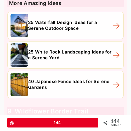
More Amazing Ideas
25 Waterfall Design Ideas for a
Serene Outdoor Space
25 White Rock Landscaping Ideas for
a Serene Yard
40 Japanese Fence Ideas for Serene
Gardens
9. Wildflower Border Trail
144
Pin
144
SHARES