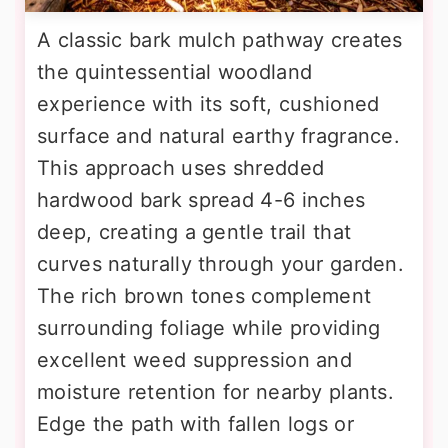
A classic bark mulch pathway creates
the quintessential woodland
experience with its soft, cushioned
surface and natural earthy fragrance.
This approach uses shredded
hardwood bark spread 4-6 inches
deep, creating a gentle trail that
curves naturally through your garden.
The rich brown tones complement
surrounding foliage while providing
excellent weed suppression and
moisture retention for nearby plants.
Edge the path with fallen logs or