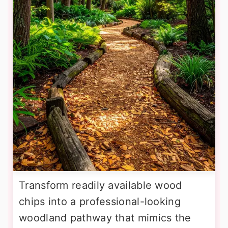
Transform readily available wood
chips into a professional-looking
woodland pathway that mimics the