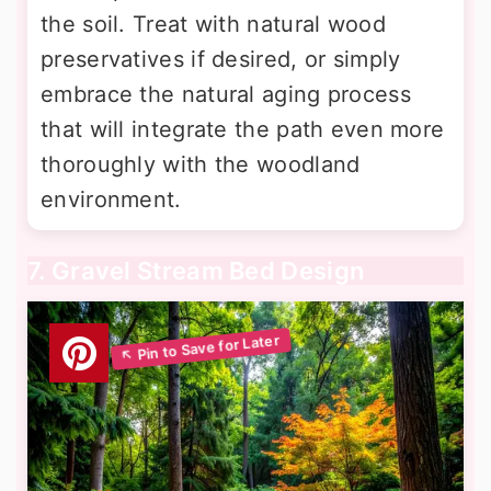
the soil. Treat with natural wood
preservatives if desired, or simply
embrace the natural aging process
that will integrate the path even more
thoroughly with the woodland
environment.
7. Gravel Stream Bed Design