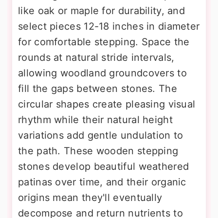
like oak or maple for durability, and
select pieces 12-18 inches in diameter
for comfortable stepping. Space the
rounds at natural stride intervals,
allowing woodland groundcovers to
fill the gaps between stones. The
circular shapes create pleasing visual
rhythm while their natural height
variations add gentle undulation to
the path. These wooden stepping
stones develop beautiful weathered
patinas over time, and their organic
origins mean they'll eventually
decompose and return nutrients to