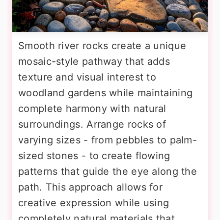
Smooth river rocks create a unique
mosaic-style pathway that adds
texture and visual interest to
woodland gardens while maintaining
complete harmony with natural
surroundings. Arrange rocks of
varying sizes - from pebbles to palm-
sized stones - to create flowing
patterns that guide the eye along the
path. This approach allows for
creative expression while using
completely natural materials that