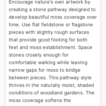
Encourage nature's own artwork by
creating a stone pathway designed to
develop beautiful moss coverage over
time. Use flat fieldstone or flagstone
pieces with slightly rough surfaces
that provide good footing for both
feet and moss establishment. Space
stones closely enough for
comfortable walking while leaving
narrow gaps for moss to bridge
between pieces. This pathway style
thrives in the naturally moist, shaded
conditions of woodland gardens. The
moss coverage softens the