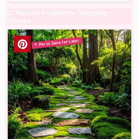
2. Natural Flagstone Stepping
Stones