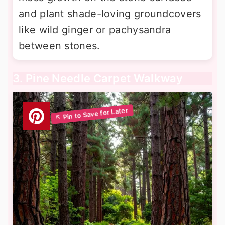
and plant shade-loving groundcovers
like wild ginger or pachysandra
between stones.
3. Pine Needle Carpet Walkway