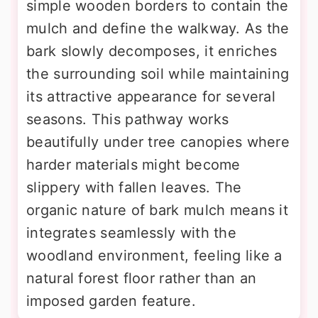
simple wooden borders to contain the
mulch and define the walkway. As the
bark slowly decomposes, it enriches
the surrounding soil while maintaining
its attractive appearance for several
seasons. This pathway works
beautifully under tree canopies where
harder materials might become
slippery with fallen leaves. The
organic nature of bark mulch means it
integrates seamlessly with the
woodland environment, feeling like a
natural forest floor rather than an
imposed garden feature.