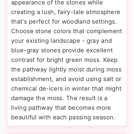
appearance of the stones while
creating a lush, fairy-tale atmosphere
that's perfect for woodland settings.
Choose stone colors that complement
your existing landscape - gray and
blue-gray stones provide excellent
contrast for bright green moss. Keep
the pathway lightly moist during moss
establishment, and avoid using salt or
chemical de-icers in winter that might
damage the moss. The result is a
living pathway that becomes more
beautiful with each passing season.