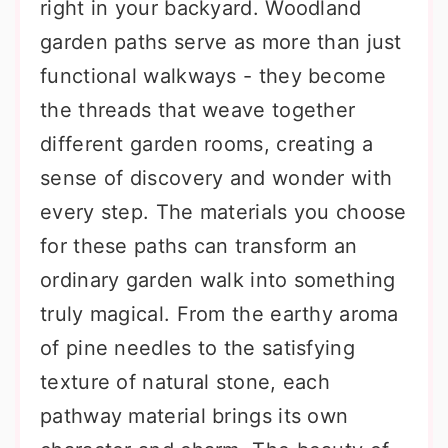
right in your backyard. Woodland
garden paths serve as more than just
functional walkways - they become
the threads that weave together
different garden rooms, creating a
sense of discovery and wonder with
every step. The materials you choose
for these paths can transform an
ordinary garden walk into something
truly magical. From the earthy aroma
of pine needles to the satisfying
texture of natural stone, each
pathway material brings its own