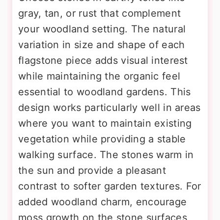
gray, tan, or rust that complement
your woodland setting. The natural
variation in size and shape of each
flagstone piece adds visual interest
while maintaining the organic feel
essential to woodland gardens. This
design works particularly well in areas
where you want to maintain existing
vegetation while providing a stable
walking surface. The stones warm in
the sun and provide a pleasant
contrast to softer garden textures. For
added woodland charm, encourage
moss growth on the stone surfaces