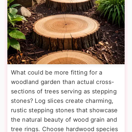
What could be more fitting for a
woodland garden than actual cross-
sections of trees serving as stepping
stones? Log slices create charming,
rustic stepping stones that showcase
the natural beauty of wood grain and
tree rings. Choose hardwood species