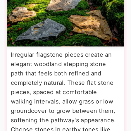
Irregular flagstone pieces create an
elegant woodland stepping stone
path that feels both refined and
completely natural. These flat stone
pieces, spaced at comfortable
walking intervals, allow grass or low
groundcover to grow between them,
softening the pathway's appearance.
Choose stones in earthy tones like