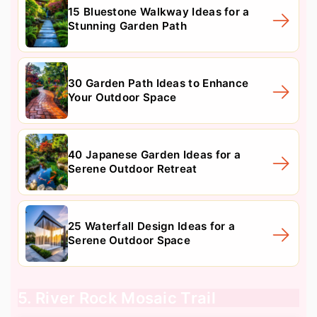
15 Bluestone Walkway Ideas for a
Stunning Garden Path
30 Garden Path Ideas to Enhance
Your Outdoor Space
40 Japanese Garden Ideas for a
Serene Outdoor Retreat
25 Waterfall Design Ideas for a
Serene Outdoor Space
5. River Rock Mosaic Trail