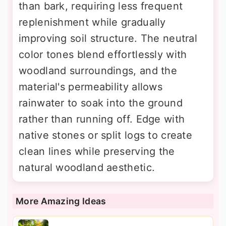
than bark, requiring less frequent
replenishment while gradually
improving soil structure. The neutral
color tones blend effortlessly with
woodland surroundings, and the
material's permeability allows
rainwater to soak into the ground
rather than running off. Edge with
native stones or split logs to create
clean lines while preserving the
natural woodland aesthetic.
More Amazing Ideas