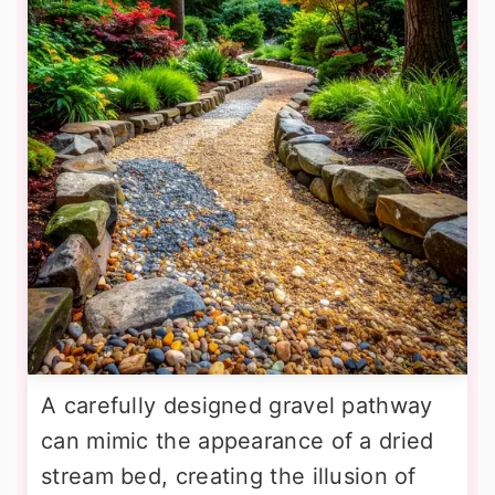
A carefully designed gravel pathway
can mimic the appearance of a dried
stream bed, creating the illusion of