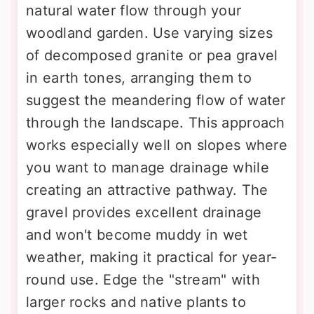
natural water flow through your
woodland garden. Use varying sizes
of decomposed granite or pea gravel
in earth tones, arranging them to
suggest the meandering flow of water
through the landscape. This approach
works especially well on slopes where
you want to manage drainage while
creating an attractive pathway. The
gravel provides excellent drainage
and won't become muddy in wet
weather, making it practical for year-
round use. Edge the "stream" with
larger rocks and native plants to