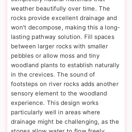
weather beautifully over time. The
rocks provide excellent drainage and
won't decompose, making this a long-
lasting pathway solution. Fill spaces
between larger rocks with smaller
pebbles or allow moss and tiny
woodland plants to establish naturally
in the crevices. The sound of
footsteps on river rocks adds another
sensory element to the woodland
experience. This design works
particularly well in areas where
drainage might be challenging, as the
stones allow water to flow freely