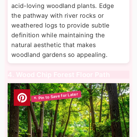
acid-loving woodland plants. Edge
the pathway with river rocks or
weathered logs to provide subtle
definition while maintaining the
natural aesthetic that makes
woodland gardens so appealing.
4. Wood Chip Forest Floor Path