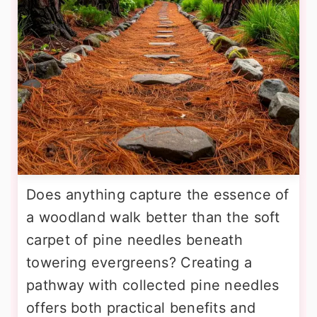
Does anything capture the essence of
a woodland walk better than the soft
carpet of pine needles beneath
towering evergreens? Creating a
pathway with collected pine needles
offers both practical benefits and