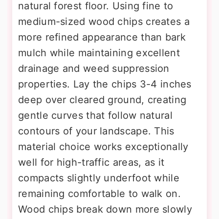
natural forest floor. Using fine to
medium-sized wood chips creates a
more refined appearance than bark
mulch while maintaining excellent
drainage and weed suppression
properties. Lay the chips 3-4 inches
deep over cleared ground, creating
gentle curves that follow natural
contours of your landscape. This
material choice works exceptionally
well for high-traffic areas, as it
compacts slightly underfoot while
remaining comfortable to walk on.
Wood chips break down more slowly