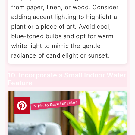
from paper, linen, or wood. Consider
adding accent lighting to highlight a
plant or a piece of art. Avoid cool,
blue-toned bulbs and opt for warm
white light to mimic the gentle
radiance of candlelight or sunset.
10. Incorporate a Small Indoor Water
Feature