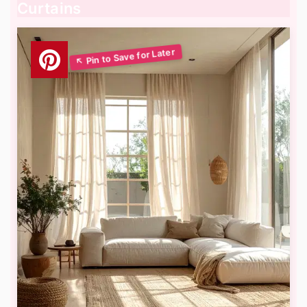
Curtains