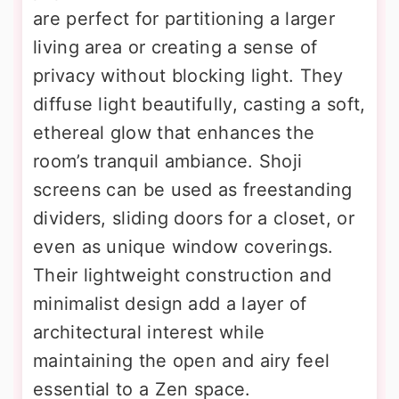
are perfect for partitioning a larger
living area or creating a sense of
privacy without blocking light. They
diffuse light beautifully, casting a soft,
ethereal glow that enhances the
room’s tranquil ambiance. Shoji
screens can be used as freestanding
dividers, sliding doors for a closet, or
even as unique window coverings.
Their lightweight construction and
minimalist design add a layer of
architectural interest while
maintaining the open and airy feel
essential to a Zen space.