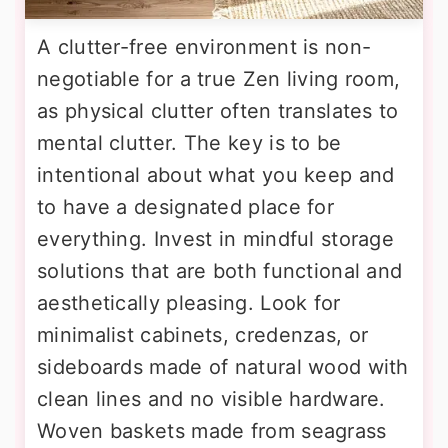
A clutter-free environment is non-
negotiable for a true Zen living room,
as physical clutter often translates to
mental clutter. The key is to be
intentional about what you keep and
to have a designated place for
everything. Invest in mindful storage
solutions that are both functional and
aesthetically pleasing. Look for
minimalist cabinets, credenzas, or
sideboards made of natural wood with
clean lines and no visible hardware.
Woven baskets made from seagrass