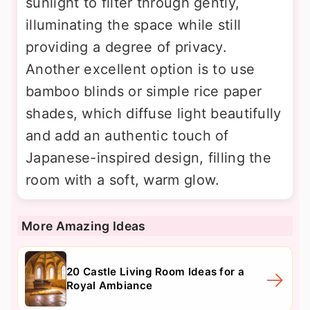
sunlight to filter through gently,
illuminating the space while still
providing a degree of privacy.
Another excellent option is to use
bamboo blinds or simple rice paper
shades, which diffuse light beautifully
and add an authentic touch of
Japanese-inspired design, filling the
room with a soft, warm glow.
More Amazing Ideas
20 Castle Living Room Ideas for a
Royal Ambiance