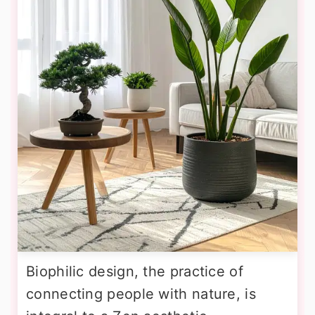
Biophilic design, the practice of
connecting people with nature, is