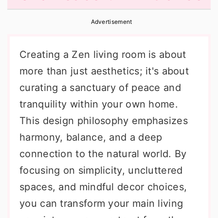
r
o
r
Advertisement
y
n
y
n
t
s
Creating a Zen living room is about
a
e
i
more than just aesthetics; it's about
v
n
d
curating a sanctuary of peace and
i
t
e
tranquility within your own home.
g
b
This design philosophy emphasizes
a
a
harmony, balance, and a deep
t
r
connection to the natural world. By
i
focusing on simplicity, uncluttered
o
spaces, and mindful decor choices,
n
you can transform your main living