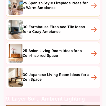
25 Spanish Style Fireplace Ideas for
a Warm Ambiance
30 Farmhouse Fireplace Tile Ideas
for a Cozy Ambiance
25 Asian Living Room Ideas for a
Zen-Inspired Space
30 Japanese Living Room Ideas for a
Zen Space
9. Layer Soft, Ambient Lighting