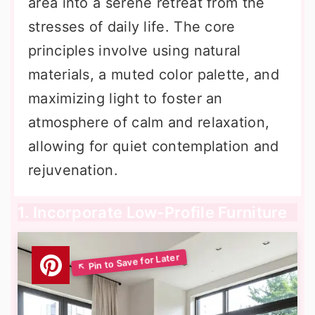
area into a serene retreat from the
stresses of daily life. The core
principles involve using natural
materials, a muted color palette, and
maximizing light to foster an
atmosphere of calm and relaxation,
allowing for quiet contemplation and
rejuvenation.
1. Incorporate Low-Profile Furniture