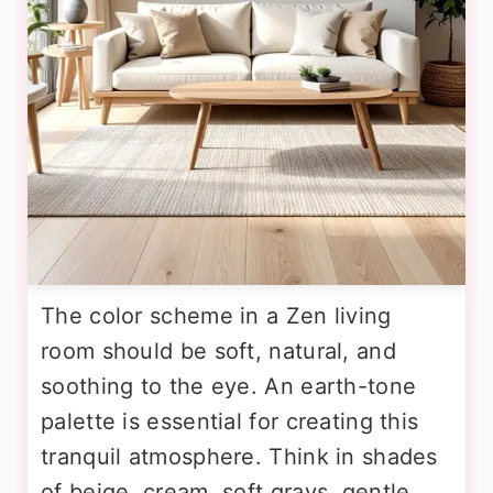
The color scheme in a Zen living
room should be soft, natural, and
soothing to the eye. An earth-tone
palette is essential for creating this
tranquil atmosphere. Think in shades
of beige, cream, soft grays, gentle