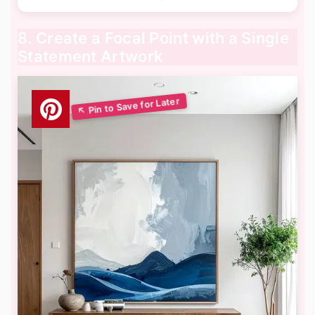
8. Create a Focal Point with a Single
Statement Artwork