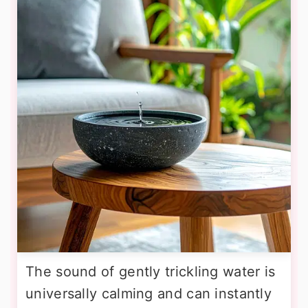
The sound of gently trickling water is
universally calming and can instantly