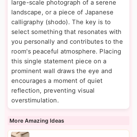
large-scale photograph of a serene
landscape, or a piece of Japanese
calligraphy (shodo). The key is to
select something that resonates with
you personally and contributes to the
room's peaceful atmosphere. Placing
this single statement piece on a
prominent wall draws the eye and
encourages a moment of quiet
reflection, preventing visual
overstimulation.
More Amazing Ideas