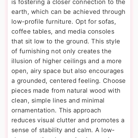
is fostering a closer connection to the
earth, which can be achieved through
low-profile furniture. Opt for sofas,
coffee tables, and media consoles
that sit low to the ground. This style
of furnishing not only creates the
illusion of higher ceilings and a more
open, airy space but also encourages
a grounded, centered feeling. Choose
pieces made from natural wood with
clean, simple lines and minimal
ornamentation. This approach
reduces visual clutter and promotes a
sense of stability and calm. A low-