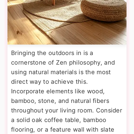
Bringing the outdoors in is a
cornerstone of Zen philosophy, and
using natural materials is the most
direct way to achieve this.
Incorporate elements like wood,
bamboo, stone, and natural fibers
throughout your living room. Consider
a solid oak coffee table, bamboo
flooring, or a feature wall with slate