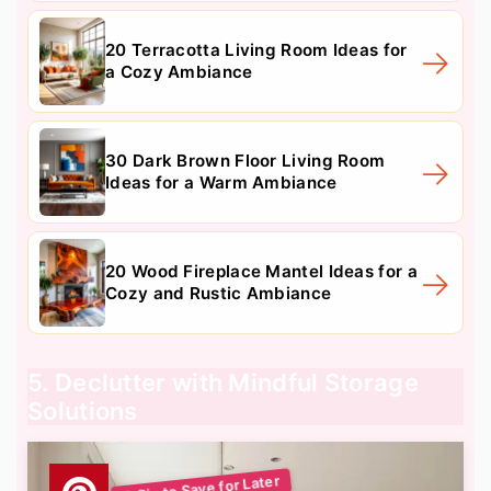
20 Terracotta Living Room Ideas for
a Cozy Ambiance
30 Dark Brown Floor Living Room
Ideas for a Warm Ambiance
20 Wood Fireplace Mantel Ideas for a
Cozy and Rustic Ambiance
5. Declutter with Mindful Storage
Solutions