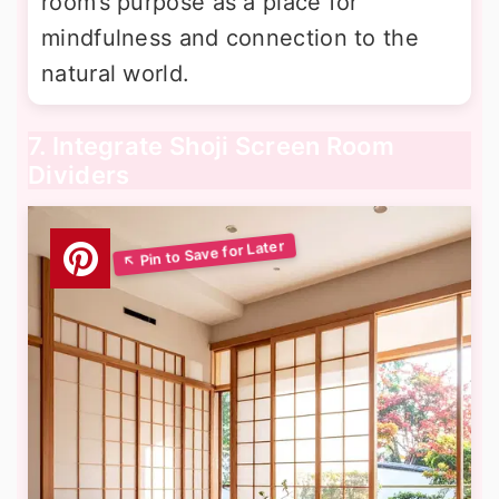
room’s purpose as a place for
mindfulness and connection to the
natural world.
7. Integrate Shoji Screen Room
Dividers