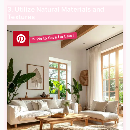
3. Utilize Natural Materials and
Textures