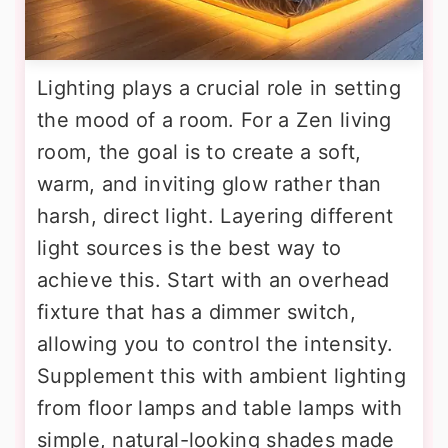
Lighting plays a crucial role in setting
the mood of a room. For a Zen living
room, the goal is to create a soft,
warm, and inviting glow rather than
harsh, direct light. Layering different
light sources is the best way to
achieve this. Start with an overhead
fixture that has a dimmer switch,
allowing you to control the intensity.
Supplement this with ambient lighting
from floor lamps and table lamps with
simple, natural-looking shades made