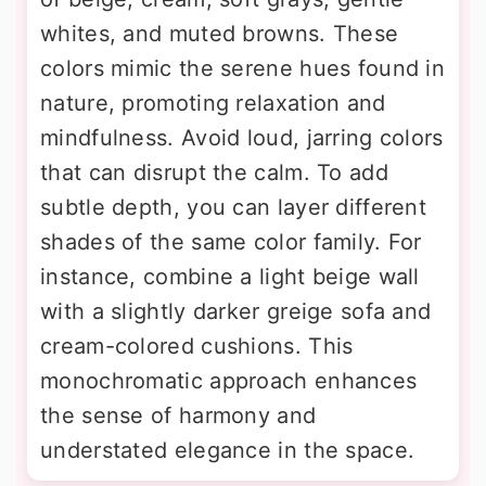
whites, and muted browns. These
colors mimic the serene hues found in
nature, promoting relaxation and
mindfulness. Avoid loud, jarring colors
that can disrupt the calm. To add
subtle depth, you can layer different
shades of the same color family. For
instance, combine a light beige wall
with a slightly darker greige sofa and
cream-colored cushions. This
monochromatic approach enhances
the sense of harmony and
understated elegance in the space.