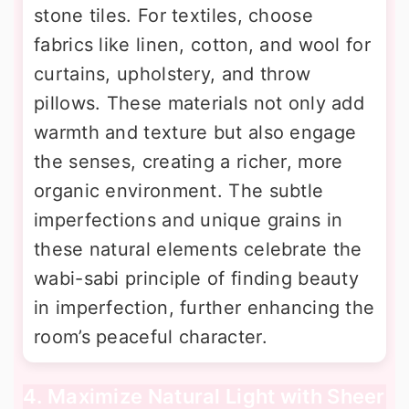
stone tiles. For textiles, choose
fabrics like linen, cotton, and wool for
curtains, upholstery, and throw
pillows. These materials not only add
warmth and texture but also engage
the senses, creating a richer, more
organic environment. The subtle
imperfections and unique grains in
these natural elements celebrate the
wabi-sabi principle of finding beauty
in imperfection, further enhancing the
room’s peaceful character.
4. Maximize Natural Light with Sheer