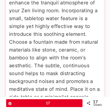
enhance the tranquil atmosphere of
your Zen living room. Incorporating a
small, tabletop water feature is a
simple yet highly effective way to
introduce this soothing element.
Choose a fountain made from natural
materials like stone, ceramic, or
bamboo to align with the room's
aesthetic. The subtle, continuous
sound helps to mask distracting
background noises and promotes a
meditative state of mind. Place it on a
side table or a minimalist console
17
Pin
17
where its calming presence can be
SHARES