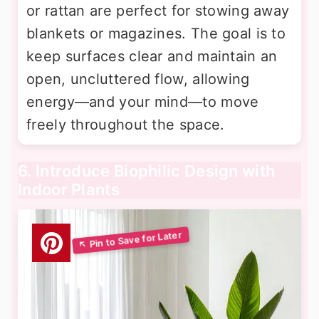
or rattan are perfect for stowing away
blankets or magazines. The goal is to
keep surfaces clear and maintain an
open, uncluttered flow, allowing
energy—and your mind—to move
freely throughout the space.
6. Introduce Biophilic Design with
Indoor Plants