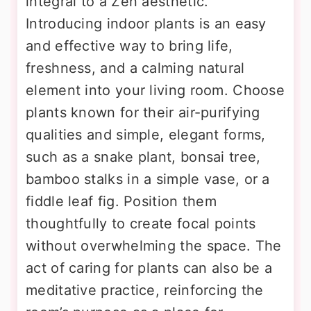
integral to a Zen aesthetic.
Introducing indoor plants is an easy
and effective way to bring life,
freshness, and a calming natural
element into your living room. Choose
plants known for their air-purifying
qualities and simple, elegant forms,
such as a snake plant, bonsai tree,
bamboo stalks in a simple vase, or a
fiddle leaf fig. Position them
thoughtfully to create focal points
without overwhelming the space. The
act of caring for plants can also be a
meditative practice, reinforcing the