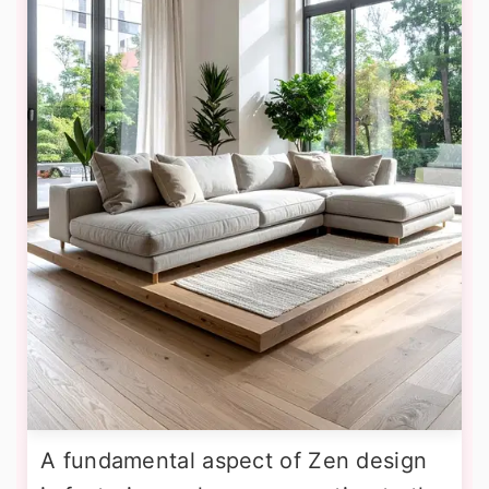
A fundamental aspect of Zen design