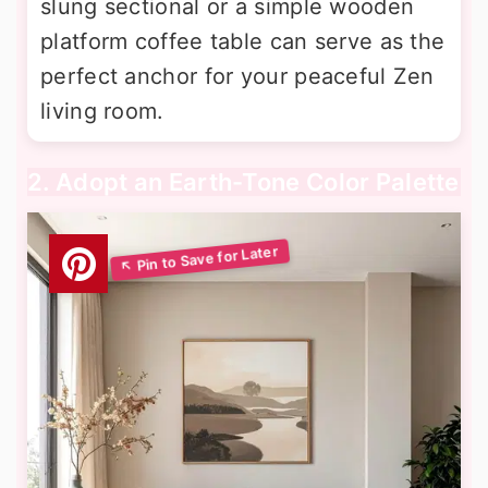
slung sectional or a simple wooden
platform coffee table can serve as the
perfect anchor for your peaceful Zen
living room.
2. Adopt an Earth-Tone Color Palette