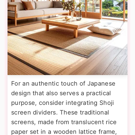
For an authentic touch of Japanese
design that also serves a practical
purpose, consider integrating Shoji
screen dividers. These traditional
screens, made from translucent rice
paper set in a wooden lattice frame,