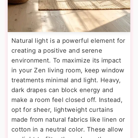
Natural light is a powerful element for
creating a positive and serene
environment. To maximize its impact
in your Zen living room, keep window
treatments minimal and light. Heavy,
dark drapes can block energy and
make a room feel closed off. Instead,
opt for sheer, lightweight curtains
made from natural fabrics like linen or
cotton in a neutral color. These allow