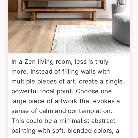
In a Zen living room, less is truly
more. Instead of filling walls with
multiple pieces of art, create a single,
powerful focal point. Choose one
large piece of artwork that evokes a
sense of calm and contemplation.
This could be a minimalist abstract
painting with soft, blended colors, a