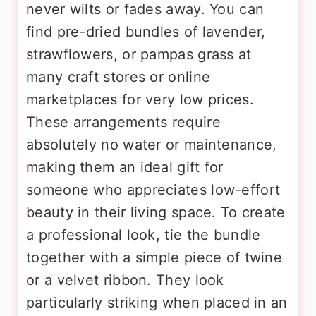
never wilts or fades away. You can
find pre-dried bundles of lavender,
strawflowers, or pampas grass at
many craft stores or online
marketplaces for very low prices.
These arrangements require
absolutely no water or maintenance,
making them an ideal gift for
someone who appreciates low-effort
beauty in their living space. To create
a professional look, tie the bundle
together with a simple piece of twine
or a velvet ribbon. They look
particularly striking when placed in an