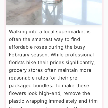
Walking into a local supermarket is
often the smartest way to find
affordable roses during the busy
February season. While professional
florists hike their prices significantly,
grocery stores often maintain more
reasonable rates for their pre-
packaged bundles. To make these
flowers look high-end, remove the
plastic wrapping immediately and trim