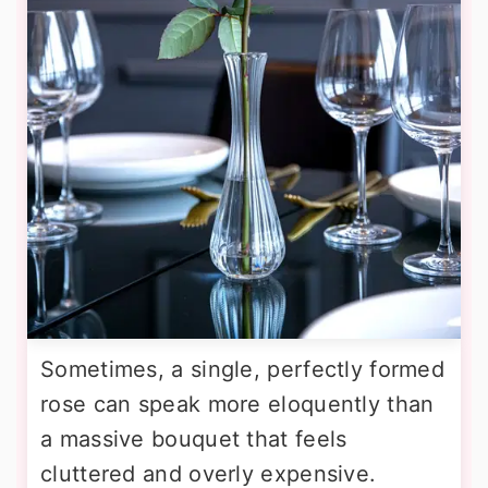
Sometimes, a single, perfectly formed
rose can speak more eloquently than
a massive bouquet that feels
cluttered and overly expensive.