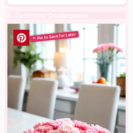
6. Carnation Centerpiece