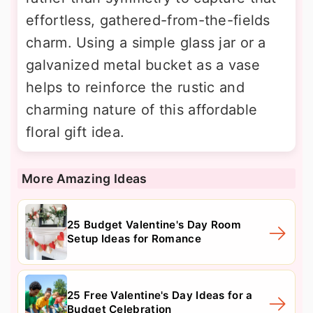
effortless, gathered-from-the-fields
charm. Using a simple glass jar or a
galvanized metal bucket as a vase
helps to reinforce the rustic and
charming nature of this affordable
floral gift idea.
More Amazing Ideas
25 Budget Valentine's Day Room
Setup Ideas for Romance
25 Free Valentine's Day Ideas for a
Budget Celebration