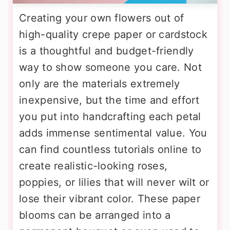
Creating your own flowers out of
high-quality crepe paper or cardstock
is a thoughtful and budget-friendly
way to show someone you care. Not
only are the materials extremely
inexpensive, but the time and effort
you put into handcrafting each petal
adds immense sentimental value. You
can find countless tutorials online to
create realistic-looking roses,
poppies, or lilies that will never wilt or
lose their vibrant color. These paper
blooms can be arranged into a