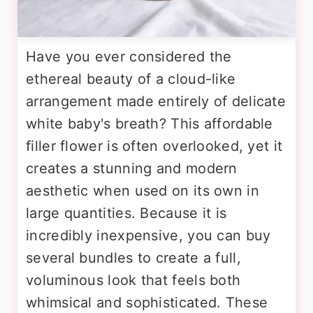
Have you ever considered the
ethereal beauty of a cloud-like
arrangement made entirely of delicate
white baby's breath? This affordable
filler flower is often overlooked, yet it
creates a stunning and modern
aesthetic when used on its own in
large quantities. Because it is
incredibly inexpensive, you can buy
several bundles to create a full,
voluminous look that feels both
whimsical and sophisticated. These