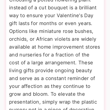
instead of a cut bouquet is a brilliant
way to ensure your Valentine's Day
gift lasts for months or even years.
Options like miniature rose bushes,
orchids, or African violets are widely
available at home improvement stores
and nurseries for a fraction of the
cost of a large arrangement. These
living gifts provide ongoing beauty
and serve as a constant reminder of
your affection as they continue to
grow and bloom. To elevate the
presentation, simply wrap the plastic
nursery pot in a piece of decorative