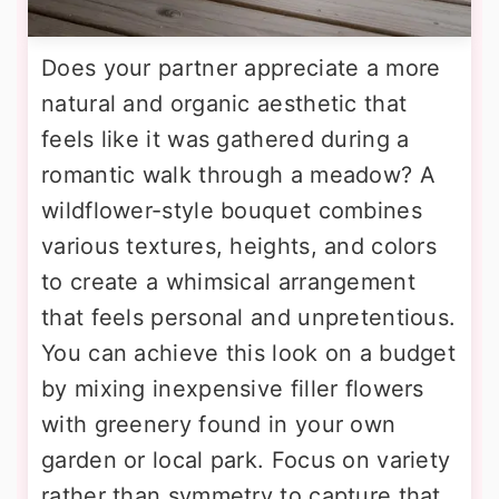
Does your partner appreciate a more
natural and organic aesthetic that
feels like it was gathered during a
romantic walk through a meadow? A
wildflower-style bouquet combines
various textures, heights, and colors
to create a whimsical arrangement
that feels personal and unpretentious.
You can achieve this look on a budget
by mixing inexpensive filler flowers
with greenery found in your own
garden or local park. Focus on variety
rather than symmetry to capture that