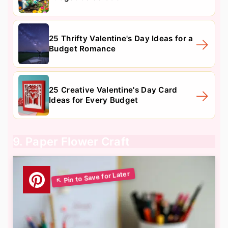
25 Thrifty Valentine's Day Ideas for a
Budget Romance
25 Creative Valentine's Day Card
Ideas for Every Budget
9. Paper Flower Craft