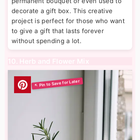
permanent bouquet or even used to
decorate a gift box. This creative
project is perfect for those who want
to give a gift that lasts forever
without spending a lot.
10. Herb and Flower Mix