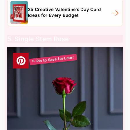
25 Creative Valentine's Day Card
Ideas for Every Budget
5. Single Stem Rose