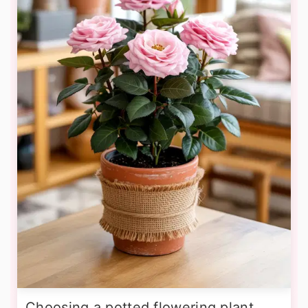
Choosing a potted flowering plant