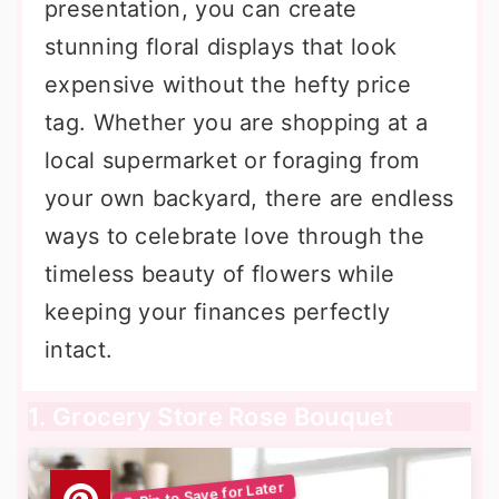
presentation, you can create
stunning floral displays that look
expensive without the hefty price
tag. Whether you are shopping at a
local supermarket or foraging from
your own backyard, there are endless
ways to celebrate love through the
timeless beauty of flowers while
keeping your finances perfectly
intact.
1. Grocery Store Rose Bouquet