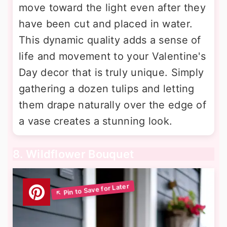
move toward the light even after they
have been cut and placed in water.
This dynamic quality adds a sense of
life and movement to your Valentine's
Day decor that is truly unique. Simply
gathering a dozen tulips and letting
them drape naturally over the edge of
a vase creates a stunning look.
8. Wildflower Bouquet