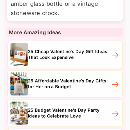
amber glass bottle or a vintage
stoneware crock.
More Amazing Ideas
25 Cheap Valentine's Day Gift Ideas
That Look Expensive
25 Affordable Valentine's Day Gifts
for Her on a Budget
25 Budget Valentine's Day Party
Ideas to Celebrate Love