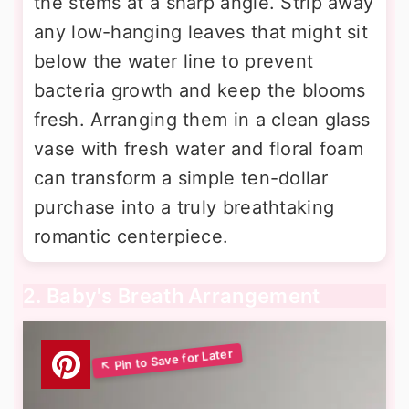
the stems at a sharp angle. Strip away
any low-hanging leaves that might sit
below the water line to prevent
bacteria growth and keep the blooms
fresh. Arranging them in a clean glass
vase with fresh water and floral foam
can transform a simple ten-dollar
purchase into a truly breathtaking
romantic centerpiece.
2. Baby's Breath Arrangement