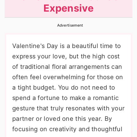
Expensive
r
o
r
y
n
y
Advertisement
n
t
s
a
e
i
Valentine's Day is a beautiful time to
v
n
d
express your love, but the high cost
i
t
e
of traditional floral arrangements can
g
b
often feel overwhelming for those on
a
a
a tight budget. You do not need to
t
r
spend a fortune to make a romantic
i
gesture that truly resonates with your
o
partner or loved one this year. By
n
focusing on creativity and thoughtful