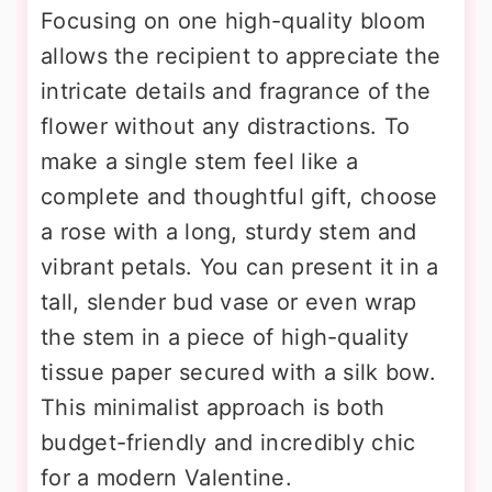
Focusing on one high-quality bloom
allows the recipient to appreciate the
intricate details and fragrance of the
flower without any distractions. To
make a single stem feel like a
complete and thoughtful gift, choose
a rose with a long, sturdy stem and
vibrant petals. You can present it in a
tall, slender bud vase or even wrap
the stem in a piece of high-quality
tissue paper secured with a silk bow.
This minimalist approach is both
budget-friendly and incredibly chic
for a modern Valentine.