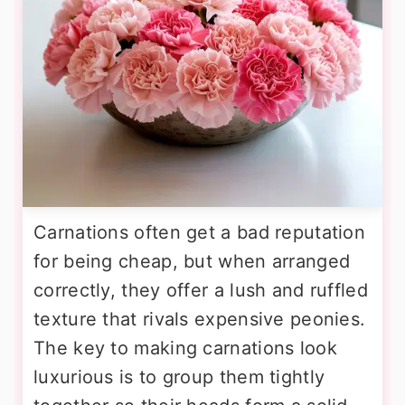
Carnations often get a bad reputation
for being cheap, but when arranged
correctly, they offer a lush and ruffled
texture that rivals expensive peonies.
The key to making carnations look
luxurious is to group them tightly