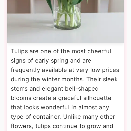
Tulips are one of the most cheerful
signs of early spring and are
frequently available at very low prices
during the winter months. Their sleek
stems and elegant bell-shaped
blooms create a graceful silhouette
that looks wonderful in almost any
type of container. Unlike many other
flowers, tulips continue to grow and