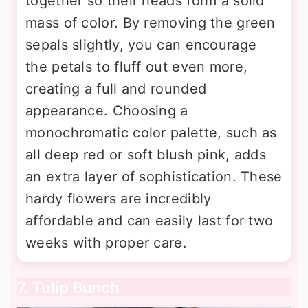
together so their heads form a solid
mass of color. By removing the green
sepals slightly, you can encourage
the petals to fluff out even more,
creating a full and rounded
appearance. Choosing a
monochromatic color palette, such as
all deep red or soft blush pink, adds
an extra layer of sophistication. These
hardy flowers are incredibly
affordable and can easily last for two
weeks with proper care.
7. Tulip Bunch