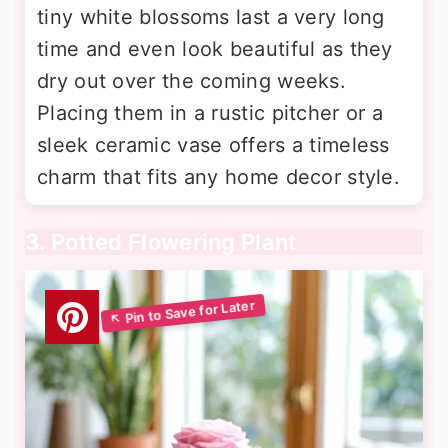
tiny white blossoms last a very long
time and even look beautiful as they
dry out over the coming weeks.
Placing them in a rustic pitcher or a
sleek ceramic vase offers a timeless
charm that fits any home decor style.
3. Potted Flowering Plant