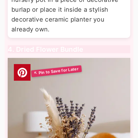
burlap or place it inside a stylish
decorative ceramic planter you
already own.
4. Dried Flower Bundle