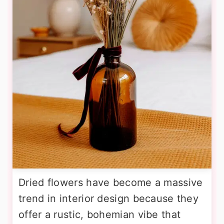
Dried flowers have become a massive
trend in interior design because they
offer a rustic, bohemian vibe that