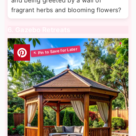
and being greeted by a wall of
fragrant herbs and blooming flowers?
6. Gazebo Retreats