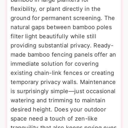
flexibility, or plant directly in the
ground for permanent screening. The
natural gaps between bamboo poles
filter light beautifully while still
providing substantial privacy. Ready-
made bamboo fencing panels offer an
immediate solution for covering
existing chain-link fences or creating
temporary privacy walls. Maintenance
is surprisingly simple—just occasional
watering and trimming to maintain
desired height. Does your outdoor
space need a touch of zen-like
tranquility that also keeps prying eyes