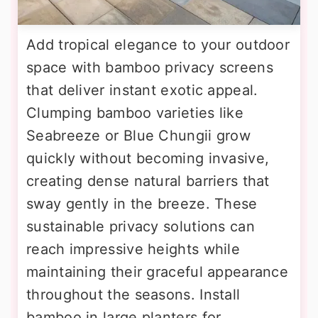
Add tropical elegance to your outdoor
space with bamboo privacy screens
that deliver instant exotic appeal.
Clumping bamboo varieties like
Seabreeze or Blue Chungii grow
quickly without becoming invasive,
creating dense natural barriers that
sway gently in the breeze. These
sustainable privacy solutions can
reach impressive heights while
maintaining their graceful appearance
throughout the seasons. Install
bamboo in large planters for