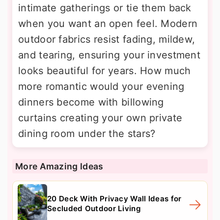
intimate gatherings or tie them back
when you want an open feel. Modern
outdoor fabrics resist fading, mildew,
and tearing, ensuring your investment
looks beautiful for years. How much
more romantic would your evening
dinners become with billowing
curtains creating your own private
dining room under the stars?
More Amazing Ideas
20 Deck With Privacy Wall Ideas for
Secluded Outdoor Living