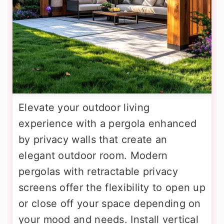
Elevate your outdoor living
experience with a pergola enhanced
by privacy walls that create an
elegant outdoor room. Modern
pergolas with retractable privacy
screens offer the flexibility to open up
or close off your space depending on
your mood and needs. Install vertical