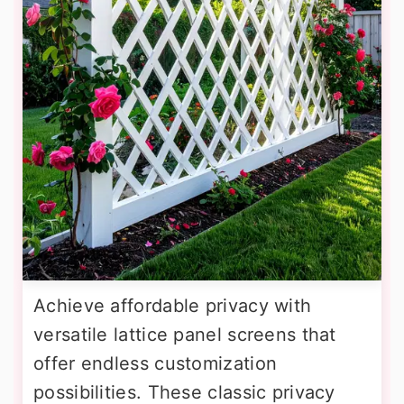
Achieve affordable privacy with
versatile lattice panel screens that
offer endless customization
possibilities. These classic privacy