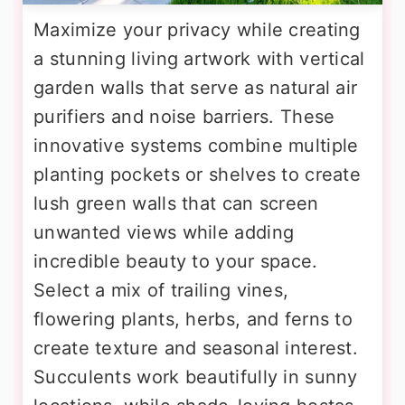
Maximize your privacy while creating
a stunning living artwork with vertical
garden walls that serve as natural air
purifiers and noise barriers. These
innovative systems combine multiple
planting pockets or shelves to create
lush green walls that can screen
unwanted views while adding
incredible beauty to your space.
Select a mix of trailing vines,
flowering plants, herbs, and ferns to
create texture and seasonal interest.
Succulents work beautifully in sunny