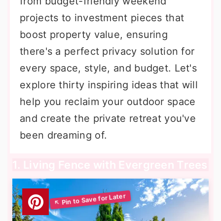
from budget-friendly weekend
projects to investment pieces that
boost property value, ensuring
there's a perfect privacy solution for
every space, style, and budget. Let's
explore thirty inspiring ideas that will
help you reclaim your outdoor space
and create the private retreat you've
been dreaming of.
1. Living Fence with Evergreen Trees