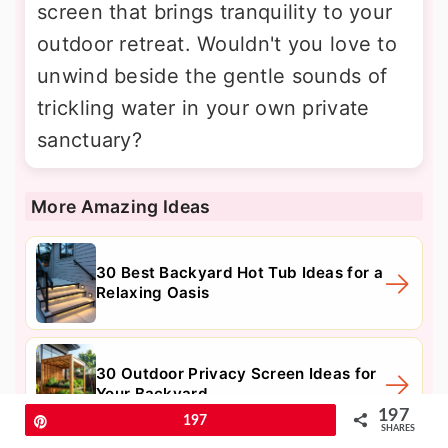
screen that brings tranquility to your
outdoor retreat. Wouldn't you love to
unwind beside the gentle sounds of
trickling water in your own private
sanctuary?
More Amazing Ideas
30 Best Backyard Hot Tub Ideas for a
Relaxing Oasis
30 Outdoor Privacy Screen Ideas for
Your Backyard
197
Pin
197
SHARES