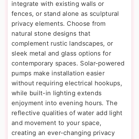
integrate with existing walls or
fences, or stand alone as sculptural
privacy elements. Choose from
natural stone designs that
complement rustic landscapes, or
sleek metal and glass options for
contemporary spaces. Solar-powered
pumps make installation easier
without requiring electrical hookups,
while built-in lighting extends
enjoyment into evening hours. The
reflective qualities of water add light
and movement to your space,
creating an ever-changing privacy