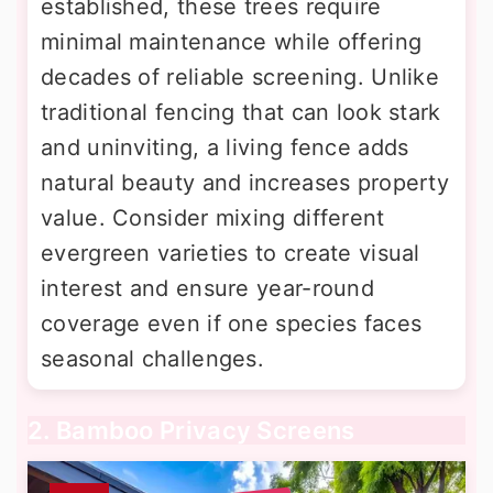
established, these trees require
minimal maintenance while offering
decades of reliable screening. Unlike
traditional fencing that can look stark
and uninviting, a living fence adds
natural beauty and increases property
value. Consider mixing different
evergreen varieties to create visual
interest and ensure year-round
coverage even if one species faces
seasonal challenges.
2. Bamboo Privacy Screens