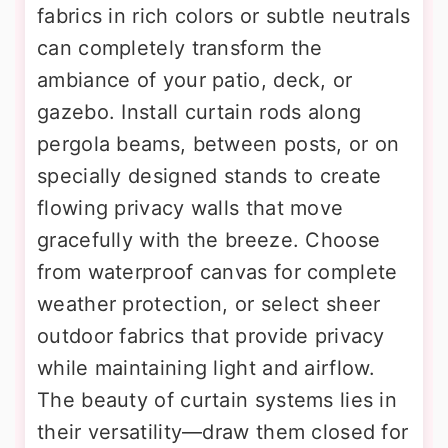
fabrics in rich colors or subtle neutrals
can completely transform the
ambiance of your patio, deck, or
gazebo. Install curtain rods along
pergola beams, between posts, or on
specially designed stands to create
flowing privacy walls that move
gracefully with the breeze. Choose
from waterproof canvas for complete
weather protection, or select sheer
outdoor fabrics that provide privacy
while maintaining light and airflow.
The beauty of curtain systems lies in
their versatility—draw them closed for