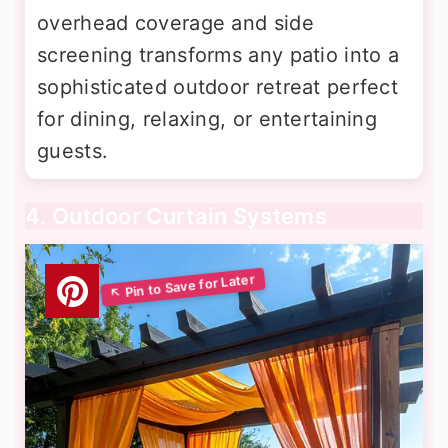
overhead coverage and side
screening transforms any patio into a
sophisticated outdoor retreat perfect
for dining, relaxing, or entertaining
guests.
4. Outdoor Curtain Systems