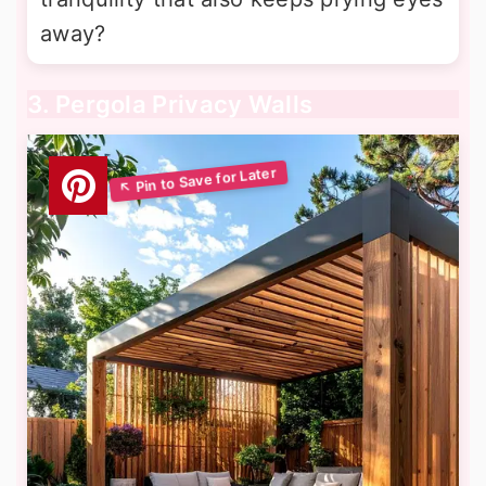
away?
3. Pergola Privacy Walls