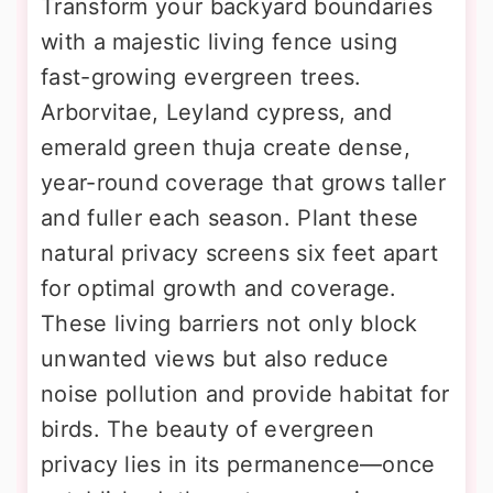
Transform your backyard boundaries
with a majestic living fence using
fast-growing evergreen trees.
Arborvitae, Leyland cypress, and
emerald green thuja create dense,
year-round coverage that grows taller
and fuller each season. Plant these
natural privacy screens six feet apart
for optimal growth and coverage.
These living barriers not only block
unwanted views but also reduce
noise pollution and provide habitat for
birds. The beauty of evergreen
privacy lies in its permanence—once