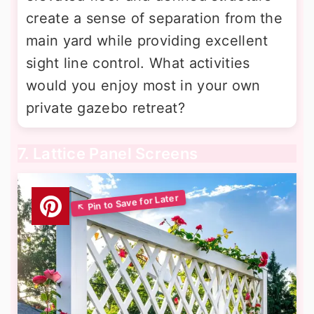
create a sense of separation from the
main yard while providing excellent
sight line control. What activities
would you enjoy most in your own
private gazebo retreat?
7. Lattice Panel Screens