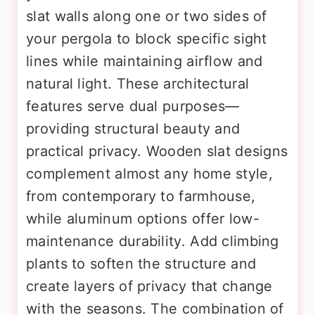
slat walls along one or two sides of
your pergola to block specific sight
lines while maintaining airflow and
natural light. These architectural
features serve dual purposes—
providing structural beauty and
practical privacy. Wooden slat designs
complement almost any home style,
from contemporary to farmhouse,
while aluminum options offer low-
maintenance durability. Add climbing
plants to soften the structure and
create layers of privacy that change
with the seasons. The combination of