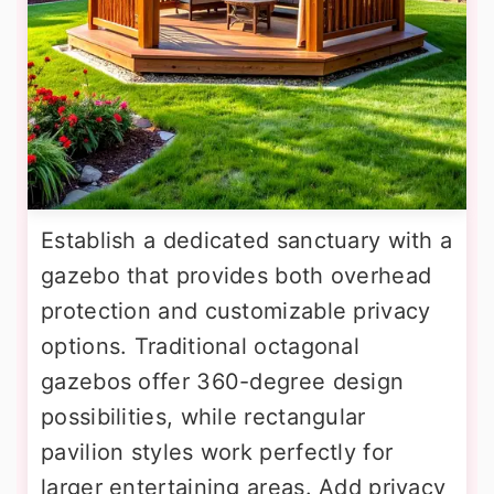
Establish a dedicated sanctuary with a
gazebo that provides both overhead
protection and customizable privacy
options. Traditional octagonal
gazebos offer 360-degree design
possibilities, while rectangular
pavilion styles work perfectly for
larger entertaining areas. Add privacy