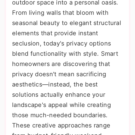
outdoor space into a personal oasis.
From living walls that bloom with
seasonal beauty to elegant structural
elements that provide instant
seclusion, today's privacy options
blend functionality with style. Smart
homeowners are discovering that
privacy doesn't mean sacrificing
aesthetics—instead, the best
solutions actually enhance your
landscape's appeal while creating
those much-needed boundaries.
These creative approaches range