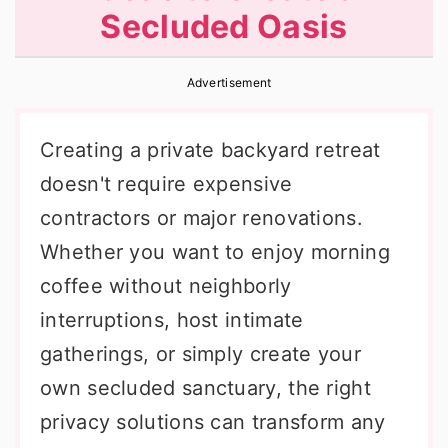
Secluded Oasis
r
o
r
y
n
y
Advertisement
n
t
s
a
e
i
Creating a private backyard retreat
v
n
d
doesn't require expensive
i
t
e
contractors or major renovations.
g
b
Whether you want to enjoy morning
a
a
coffee without neighborly
t
r
interruptions, host intimate
i
gatherings, or simply create your
o
own secluded sanctuary, the right
n
privacy solutions can transform any