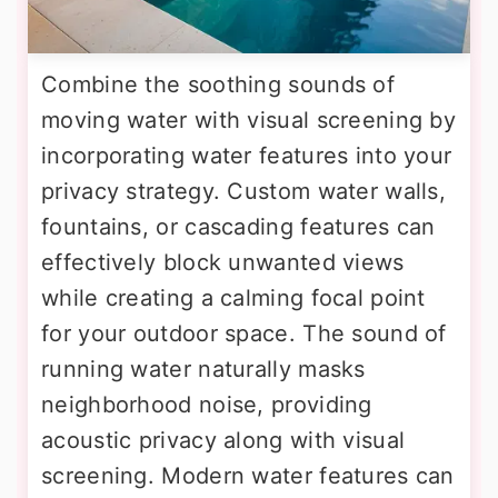
Combine the soothing sounds of
moving water with visual screening by
incorporating water features into your
privacy strategy. Custom water walls,
fountains, or cascading features can
effectively block unwanted views
while creating a calming focal point
for your outdoor space. The sound of
running water naturally masks
neighborhood noise, providing
acoustic privacy along with visual
screening. Modern water features can