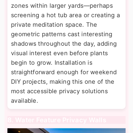
zones within larger yards—perhaps
screening a hot tub area or creating a
private meditation space. The
geometric patterns cast interesting
shadows throughout the day, adding
visual interest even before plants
begin to grow. Installation is
straightforward enough for weekend
DIY projects, making this one of the
most accessible privacy solutions
available.
8. Water Feature Privacy Walls