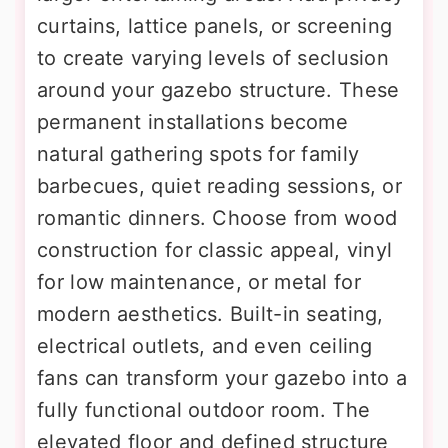
curtains, lattice panels, or screening
to create varying levels of seclusion
around your gazebo structure. These
permanent installations become
natural gathering spots for family
barbecues, quiet reading sessions, or
romantic dinners. Choose from wood
construction for classic appeal, vinyl
for low maintenance, or metal for
modern aesthetics. Built-in seating,
electrical outlets, and even ceiling
fans can transform your gazebo into a
fully functional outdoor room. The
elevated floor and defined structure