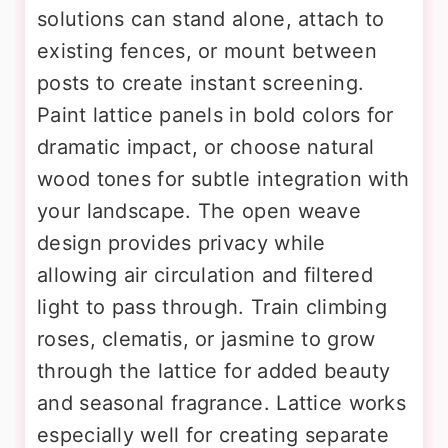
solutions can stand alone, attach to
existing fences, or mount between
posts to create instant screening.
Paint lattice panels in bold colors for
dramatic impact, or choose natural
wood tones for subtle integration with
your landscape. The open weave
design provides privacy while
allowing air circulation and filtered
light to pass through. Train climbing
roses, clematis, or jasmine to grow
through the lattice for added beauty
and seasonal fragrance. Lattice works
especially well for creating separate