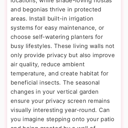
locations, while shade-loving hostas
and begonias thrive in protected
areas. Install built-in irrigation
systems for easy maintenance, or
choose self-watering planters for
busy lifestyles. These living walls not
only provide privacy but also improve
air quality, reduce ambient
temperature, and create habitat for
beneficial insects. The seasonal
changes in your vertical garden
ensure your privacy screen remains
visually interesting year-round. Can
you imagine stepping onto your patio