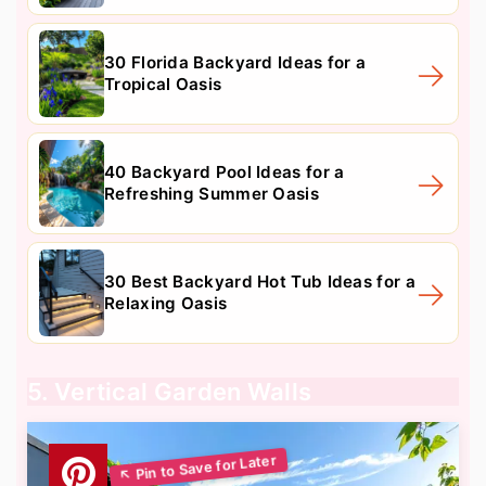
30 Florida Backyard Ideas for a
Tropical Oasis
40 Backyard Pool Ideas for a
Refreshing Summer Oasis
30 Best Backyard Hot Tub Ideas for a
Relaxing Oasis
5. Vertical Garden Walls