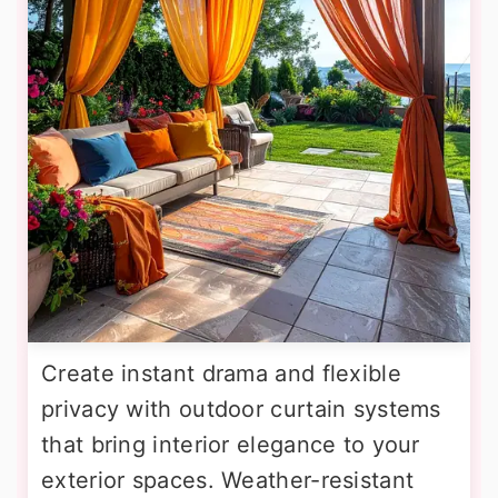
Create instant drama and flexible
privacy with outdoor curtain systems
that bring interior elegance to your
exterior spaces. Weather-resistant