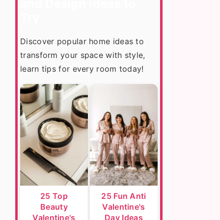
and Design Ideas to
Try
Discover popular home ideas to
transform your space with style,
learn tips for every room today!
25 Top
25 Fun Anti
Beauty
Valentine's
Valentine's
Day Ideas