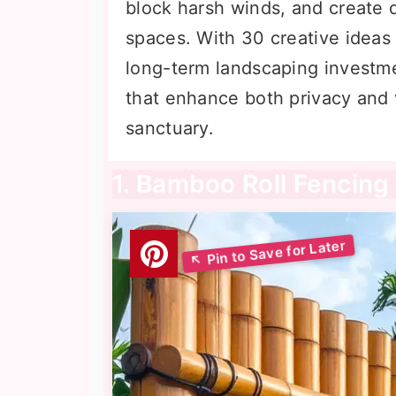
block harsh winds, and create 
spaces. With 30 creative ideas 
long-term landscaping investmen
that enhance both privacy and 
sanctuary.
1. Bamboo Roll Fencing