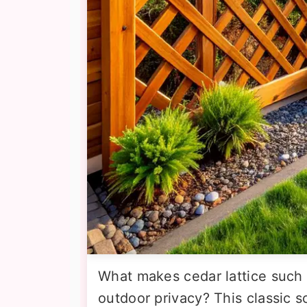
What makes cedar lattice such 
outdoor privacy? This classic 