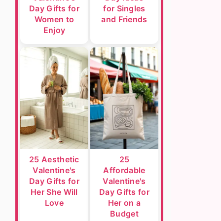
Day Gifts for
for Singles
Women to
and Friends
Enjoy
25 Aesthetic
25
Valentine's
Affordable
Day Gifts for
Valentine's
Her She Will
Day Gifts for
Love
Her on a
Budget