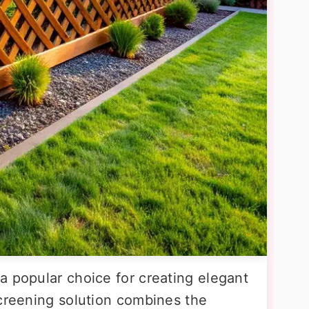
a popular choice for creating elegant
screening solution combines the