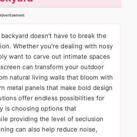
Advertisement
r backyard doesn't have to break the
tion. Whether you're dealing with nosy
ply want to carve out intimate spaces
cy screen can transform your outdoor
om natural living walls that bloom with
rn metal panels that make bold design
tions offer endless possibilities for
y is choosing options that
e providing the level of seclusion
ening can also help reduce noise,