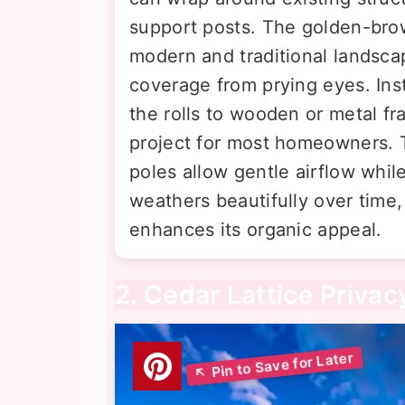
support posts. The golden-br
modern and traditional landsca
coverage from prying eyes. Inst
the rolls to wooden or metal f
project for most homeowners.
poles allow gentle airflow whil
weathers beautifully over time,
enhances its organic appeal.
2. Cedar Lattice Privac