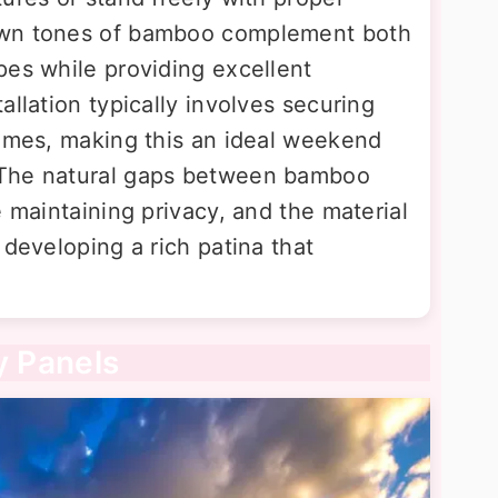
own tones of bamboo complement both
pes while providing excellent
allation typically involves securing
rames, making this an ideal weekend
 The natural gaps between bamboo
e maintaining privacy, and the material
 developing a rich patina that
y Panels