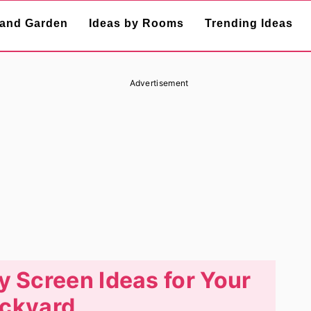
and Garden
Ideas by Rooms
Trending Ideas
Advertisement
y Screen Ideas for Your
ckyard