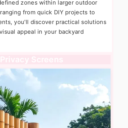
defined zones within larger outdoor
ranging from quick DIY projects to
ts, you'll discover practical solutions
visual appeal in your backyard
 Privacy Screens