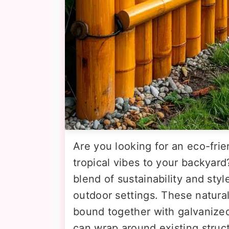
Are you looking for an eco-frie
tropical vibes to your backyard
blend of sustainability and styl
outdoor settings. These natura
bound together with galvanized 
can wrap around existing struct