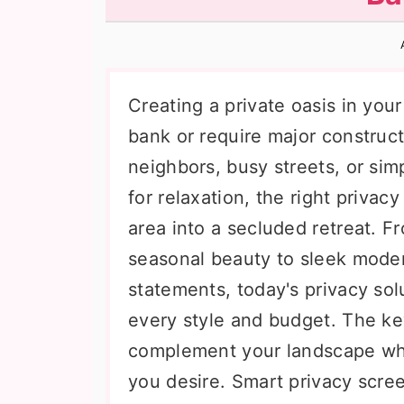
n
t
s
a
e
i
v
n
d
i
t
e
Creating a private oasis in you
g
b
bank or require major construc
a
a
neighbors, busy streets, or sim
t
r
for relaxation, the right priva
i
area into a secluded retreat. Fr
o
seasonal beauty to sleek mode
n
statements, today's privacy solu
every style and budget. The ke
complement your landscape whil
you desire. Smart privacy scre