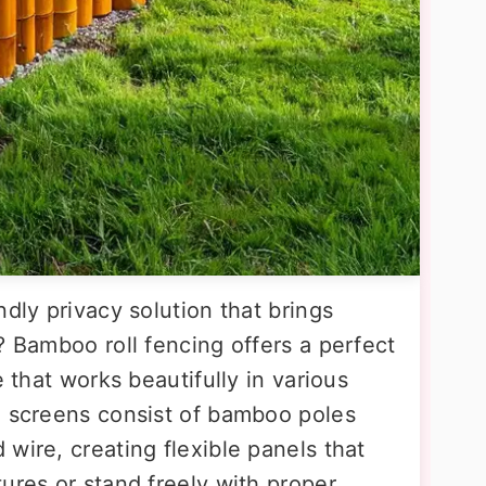
ndly privacy solution that brings
? Bamboo roll fencing offers a perfect
e that works beautifully in various
l screens consist of bamboo poles
wire, creating flexible panels that
ures or stand freely with proper