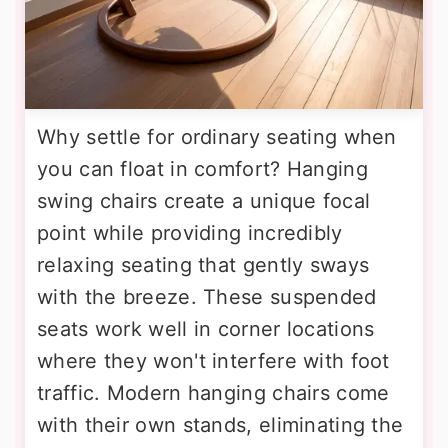
Why settle for ordinary seating when
you can float in comfort? Hanging
swing chairs create a unique focal
point while providing incredibly
relaxing seating that gently sways
with the breeze. These suspended
seats work well in corner locations
where they won't interfere with foot
traffic. Modern hanging chairs come
with their own stands, eliminating the