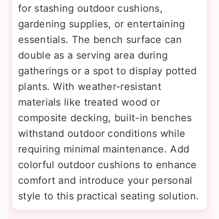
for stashing outdoor cushions,
gardening supplies, or entertaining
essentials. The bench surface can
double as a serving area during
gatherings or a spot to display potted
plants. With weather-resistant
materials like treated wood or
composite decking, built-in benches
withstand outdoor conditions while
requiring minimal maintenance. Add
colorful outdoor cushions to enhance
comfort and introduce your personal
style to this practical seating solution.