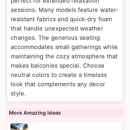
perfect for extended relaxation
sessions. Many models feature water-
resistant fabrics and quick-dry foam
that handle unexpected weather
changes. The generous seating
accommodates small gatherings while
maintaining the cozy atmosphere that
makes balconies special. Choose
neutral colors to create a timeless
look that complements any decor
style.
More Amazing Ideas