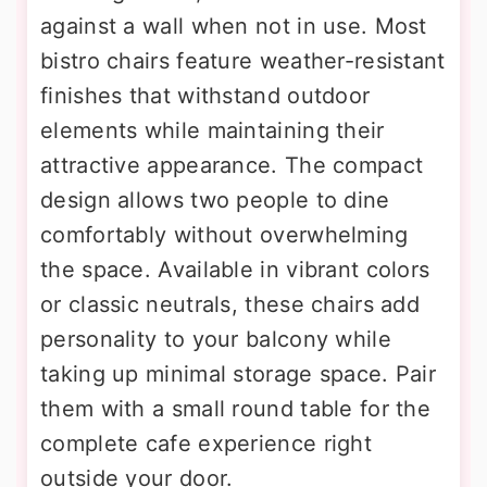
against a wall when not in use. Most
bistro chairs feature weather-resistant
finishes that withstand outdoor
elements while maintaining their
attractive appearance. The compact
design allows two people to dine
comfortably without overwhelming
the space. Available in vibrant colors
or classic neutrals, these chairs add
personality to your balcony while
taking up minimal storage space. Pair
them with a small round table for the
complete cafe experience right
outside your door.