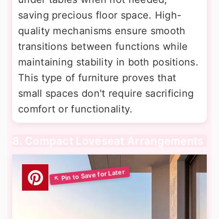
saving precious floor space. High-
quality mechanisms ensure smooth
transitions between functions while
maintaining stability in both positions.
This type of furniture proves that
small spaces don't require sacrificing
comfort or functionality.
8. Compact Loveseat Arrangements