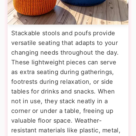
Stackable stools and poufs provide
versatile seating that adapts to your
changing needs throughout the day.
These lightweight pieces can serve
as extra seating during gatherings,
footrests during relaxation, or side
tables for drinks and snacks. When
not in use, they stack neatly in a
corner or under a table, freeing up
valuable floor space. Weather-
resistant materials like plastic, metal,