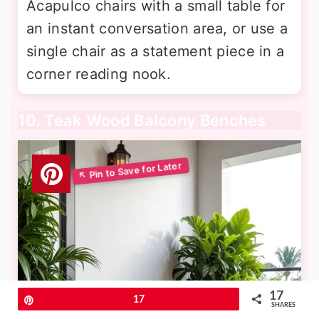
Acapulco chairs with a small table for
an instant conversation area, or use a
single chair as a statement piece in a
corner reading nook.
10. Teak Wood Balcony Benches
17
Pin
17
SHARES