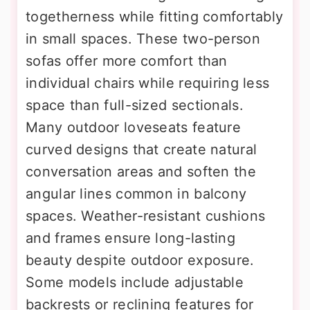
togetherness while fitting comfortably
in small spaces. These two-person
sofas offer more comfort than
individual chairs while requiring less
space than full-sized sectionals.
Many outdoor loveseats feature
curved designs that create natural
conversation areas and soften the
angular lines common in balcony
spaces. Weather-resistant cushions
and frames ensure long-lasting
beauty despite outdoor exposure.
Some models include adjustable
backrests or reclining features for