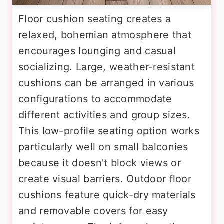
Floor cushion seating creates a
relaxed, bohemian atmosphere that
encourages lounging and casual
socializing. Large, weather-resistant
cushions can be arranged in various
configurations to accommodate
different activities and group sizes.
This low-profile seating option works
particularly well on small balconies
because it doesn't block views or
create visual barriers. Outdoor floor
cushions feature quick-dry materials
and removable covers for easy