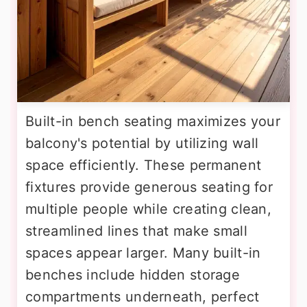
Built-in bench seating maximizes your
balcony's potential by utilizing wall
space efficiently. These permanent
fixtures provide generous seating for
multiple people while creating clean,
streamlined lines that make small
spaces appear larger. Many built-in
benches include hidden storage
compartments underneath, perfect