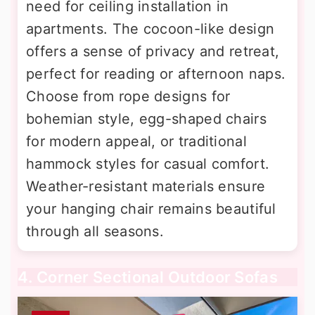
need for ceiling installation in
apartments. The cocoon-like design
offers a sense of privacy and retreat,
perfect for reading or afternoon naps.
Choose from rope designs for
bohemian style, egg-shaped chairs
for modern appeal, or traditional
hammock styles for casual comfort.
Weather-resistant materials ensure
your hanging chair remains beautiful
through all seasons.
4. Corner Sectional Outdoor Sofas