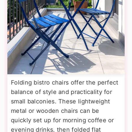
Folding bistro chairs offer the perfect
balance of style and practicality for
small balconies. These lightweight
metal or wooden chairs can be
quickly set up for morning coffee or
evening drinks, then folded flat