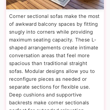
Corner sectional sofas make the most
of awkward balcony spaces by fitting
snugly into corners while providing
maximum seating capacity. These L-
shaped arrangements create intimate
conversation areas that feel more
spacious than traditional straight
sofas. Modular designs allow you to
reconfigure pieces as needed or
separate sections for flexible use.
Deep cushions and supportive
backrests make corner sectionals