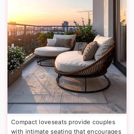
Compact loveseats provide couples
with intimate seating that encourages