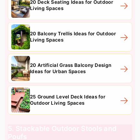
20 Deck Seating Ideas for Outdoor
Living Spaces
20 Balcony Trellis Ideas for Outdoor
Living Spaces
20 Artificial Grass Balcony Design
Ideas for Urban Spaces
25 Ground Level Deck Ideas for
Outdoor Living Spaces
5. Stackable Outdoor Stools and
Poufs