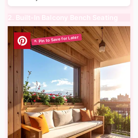
2. Built-In Balcony Bench Seating