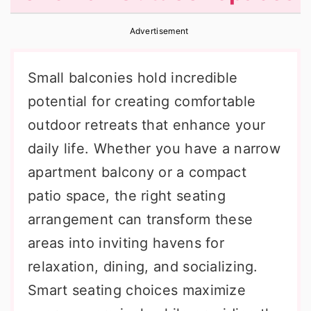
r
o
r
Advertisement
y
n
y
n
t
s
Small balconies hold incredible
a
e
i
potential for creating comfortable
v
n
d
outdoor retreats that enhance your
i
t
e
daily life. Whether you have a narrow
g
b
apartment balcony or a compact
a
a
patio space, the right seating
t
r
arrangement can transform these
i
areas into inviting havens for
o
relaxation, dining, and socializing.
n
Smart seating choices maximize