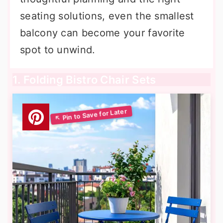
seating solutions, even the smallest
balcony can become your favorite
spot to unwind.
1. Folding Bistro Chair Sets