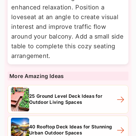
enhanced relaxation. Position a
loveseat at an angle to create visual
interest and improve traffic flow
around your balcony. Add a small side
table to complete this cozy seating
arrangement.
More Amazing Ideas
25 Ground Level Deck Ideas for
Outdoor Living Spaces
40 Rooftop Deck Ideas for Stunning
Urban Outdoor Spaces