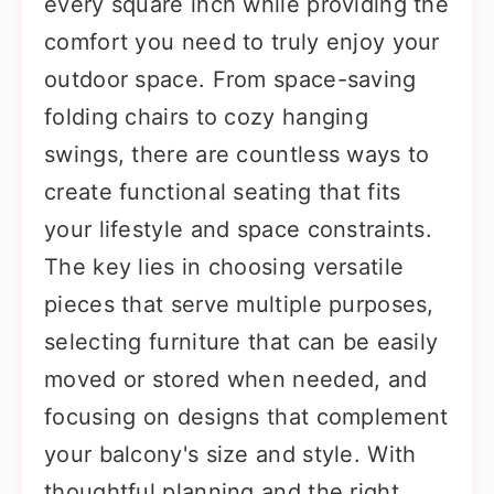
every square inch while providing the
comfort you need to truly enjoy your
outdoor space. From space-saving
folding chairs to cozy hanging
swings, there are countless ways to
create functional seating that fits
your lifestyle and space constraints.
The key lies in choosing versatile
pieces that serve multiple purposes,
selecting furniture that can be easily
moved or stored when needed, and
focusing on designs that complement
your balcony's size and style. With
thoughtful planning and the right