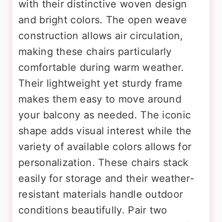
with their distinctive woven design
and bright colors. The open weave
construction allows air circulation,
making these chairs particularly
comfortable during warm weather.
Their lightweight yet sturdy frame
makes them easy to move around
your balcony as needed. The iconic
shape adds visual interest while the
variety of available colors allows for
personalization. These chairs stack
easily for storage and their weather-
resistant materials handle outdoor
conditions beautifully. Pair two