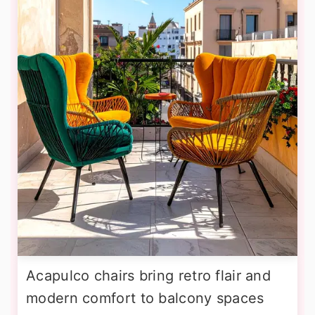
Acapulco chairs bring retro flair and
modern comfort to balcony spaces