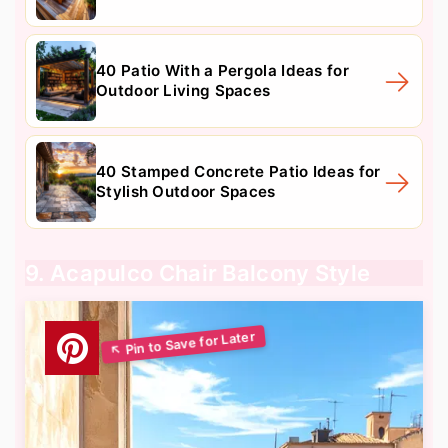
40 Patio With a Pergola Ideas for
Outdoor Living Spaces
40 Stamped Concrete Patio Ideas for
Stylish Outdoor Spaces
9. Acapulco Chair Balcony Style