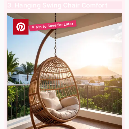
3. Hanging Swing Chair Comfort