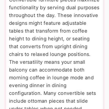
functionality by serving dual purposes
throughout the day. These innovative
designs might feature adjustable
tables that transform from coffee
height to dining height, or seating
that converts from upright dining
chairs to relaxed lounge positions.
The versatility means your small
balcony can accommodate both
morning coffee in lounge mode and
evening dinner in dining
configuration. Many convertible sets
include ottoman pieces that slide
under tables when not needed,