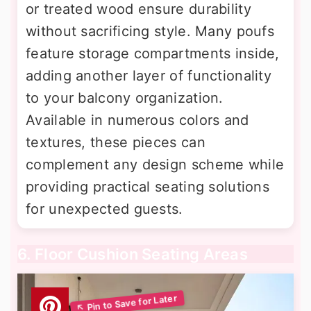
or treated wood ensure durability
without sacrificing style. Many poufs
feature storage compartments inside,
adding another layer of functionality
to your balcony organization.
Available in numerous colors and
textures, these pieces can
complement any design scheme while
providing practical seating solutions
for unexpected guests.
6. Floor Cushion Seating Areas