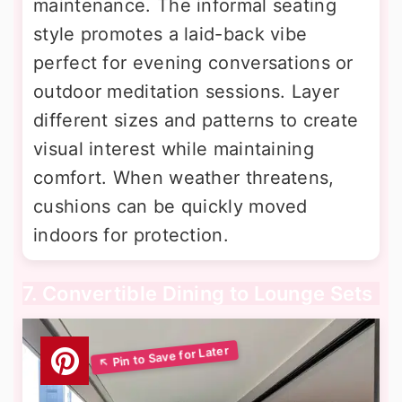
maintenance. The informal seating
style promotes a laid-back vibe
perfect for evening conversations or
outdoor meditation sessions. Layer
different sizes and patterns to create
visual interest while maintaining
comfort. When weather threatens,
cushions can be quickly moved
indoors for protection.
7. Convertible Dining to Lounge Sets