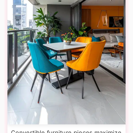
Convertible furniture pieces maximize