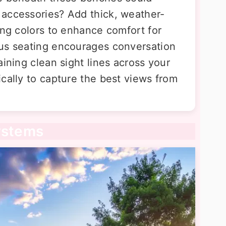
 accessories? Add thick, weather-
ing colors to enhance comfort for
ous seating encourages conversation
aining clean sight lines across your
cally to capture the best views from
ystems