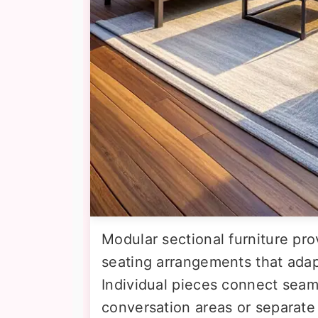
Modular sectional furniture prov
seating arrangements that ada
Individual pieces connect seam
conversation areas or separate 