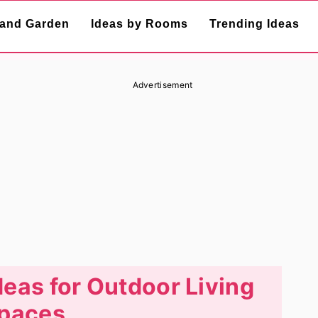
and Garden
Ideas by Rooms
Trending Ideas
Advertisement
deas for Outdoor Living
paces