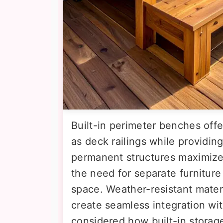
Built-in perimeter benches off
as deck railings while providin
permanent structures maximize 
the need for separate furniture
space. Weather-resistant mater
create seamless integration wi
considered how built-in stora