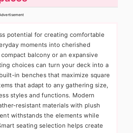
Advertisement
s potential for creating comfortable
veryday moments into cherished
 compact balcony or an expansive
ating choices can turn your deck into a
 built-in benches that maximize square
tems that adapt to any gathering size,
ess styles and functions. Modern
ther-resistant materials with plush
ent withstands the elements while
Smart seating selection helps create