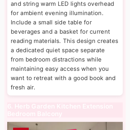
and string warm LED lights overhead
for ambient evening illumination.
Include a small side table for
beverages and a basket for current
reading materials. This design creates
a dedicated quiet space separate
from bedroom distractions while
maintaining easy access when you
want to retreat with a good book and
fresh air.
6. Herb Garden Kitchen Extension
Bedroom Balcony