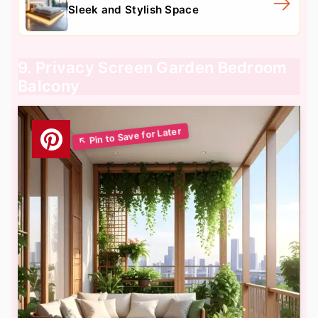
Sleek and Stylish Space
9. Privacy Screen Garden Bedroom
Balcony