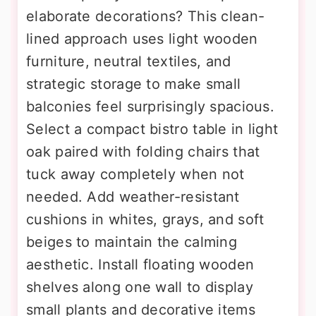
elaborate decorations? This clean-
lined approach uses light wooden
furniture, neutral textiles, and
strategic storage to make small
balconies feel surprisingly spacious.
Select a compact bistro table in light
oak paired with folding chairs that
tuck away completely when not
needed. Add weather-resistant
cushions in whites, grays, and soft
beiges to maintain the calming
aesthetic. Install floating wooden
shelves along one wall to display
small plants and decorative items