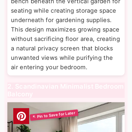
bench beneath the vertical garden for
seating while creating storage space
underneath for gardening supplies.
This design maximizes growing space
without sacrificing floor area, creating
a natural privacy screen that blocks
unwanted views while purifying the
air entering your bedroom.
2. Scandinavian Minimalist Bedroom
Balcony