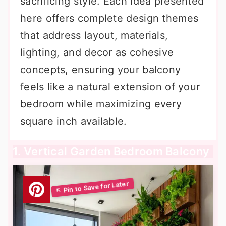
sacrificing style. Each idea presented
here offers complete design themes
that address layout, materials,
lighting, and decor as cohesive
concepts, ensuring your balcony
feels like a natural extension of your
bedroom while maximizing every
square inch available.
1. Vertical Garden Bedroom Balcony