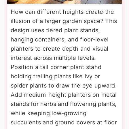
How can different heights create the
illusion of a larger garden space? This
design uses tiered plant stands,
hanging containers, and floor-level
planters to create depth and visual
interest across multiple levels.
Position a tall corner plant stand
holding trailing plants like ivy or
spider plants to draw the eye upward.
Add medium-height planters on metal
stands for herbs and flowering plants,
while keeping low-growing
succulents and ground covers at floor