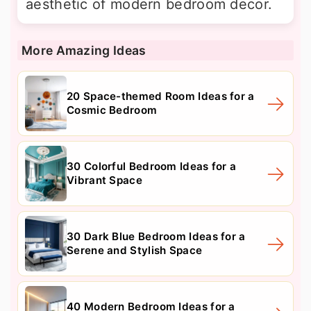
aesthetic of modern bedroom decor.
More Amazing Ideas
20 Space-themed Room Ideas for a
Cosmic Bedroom
30 Colorful Bedroom Ideas for a
Vibrant Space
30 Dark Blue Bedroom Ideas for a
Serene and Stylish Space
40 Modern Bedroom Ideas for a