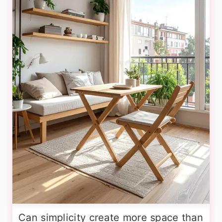
Can simplicity create more space than