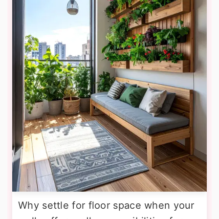
Why settle for floor space when your