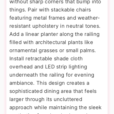
without sharp corners that bump into
things. Pair with stackable chairs
featuring metal frames and weather-
resistant upholstery in neutral tones.
Add a linear planter along the railing
filled with architectural plants like
ornamental grasses or small palms.
Install retractable shade cloth
overhead and LED strip lighting
underneath the railing for evening
ambiance. This design creates a
sophisticated dining area that feels
larger through its uncluttered
approach while maintaining the sleek