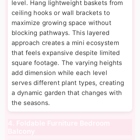
level. Hang lightweight baskets from
ceiling hooks or wall brackets to
maximize growing space without
blocking pathways. This layered
approach creates a mini ecosystem
that feels expansive despite limited
square footage. The varying heights
add dimension while each level
serves different plant types, creating
a dynamic garden that changes with
the seasons.
4. Foldable Furniture Bedroom
Balcony