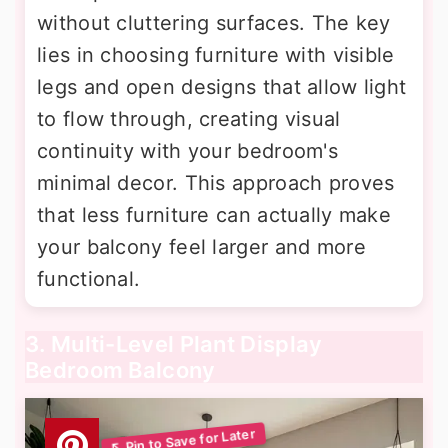
without cluttering surfaces. The key
lies in choosing furniture with visible
legs and open designs that allow light
to flow through, creating visual
continuity with your bedroom's
minimal decor. This approach proves
that less furniture can actually make
your balcony feel larger and more
functional.
3. Multi-Level Plant Display
Bedroom Balcony