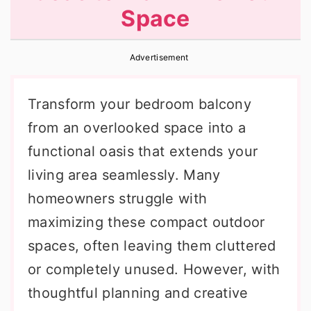
Space
r
o
r
y
n
y
Advertisement
n
t
s
a
e
i
Transform your bedroom balcony
v
n
d
from an overlooked space into a
i
t
e
functional oasis that extends your
g
b
living area seamlessly. Many
a
a
homeowners struggle with
t
r
maximizing these compact outdoor
i
spaces, often leaving them cluttered
o
or completely unused. However, with
n
thoughtful planning and creative