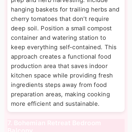
hanging baskets for trailing herbs and
cherry tomatoes that don't require
deep soil. Position a small compost
container and watering station to
keep everything self-contained. This
approach creates a functional food
production area that saves indoor
kitchen space while providing fresh
ingredients steps away from food
preparation areas, making cooking
more efficient and sustainable.
7. Bohemian Retreat Bedroom
Balcony