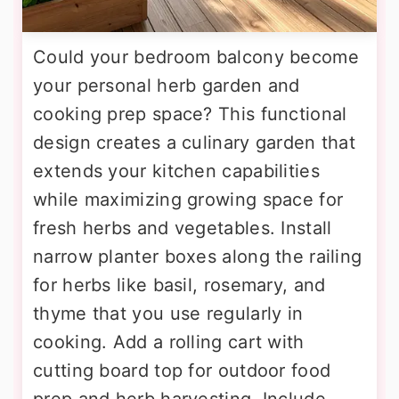
Could your bedroom balcony become
your personal herb garden and
cooking prep space? This functional
design creates a culinary garden that
extends your kitchen capabilities
while maximizing growing space for
fresh herbs and vegetables. Install
narrow planter boxes along the railing
for herbs like basil, rosemary, and
thyme that you use regularly in
cooking. Add a rolling cart with
cutting board top for outdoor food
prep and herb harvesting. Include