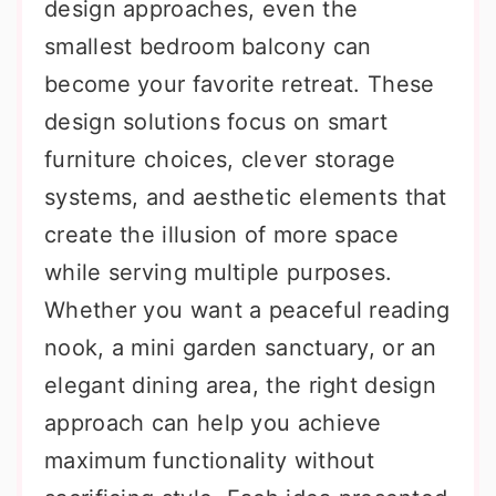
design approaches, even the
smallest bedroom balcony can
become your favorite retreat. These
design solutions focus on smart
furniture choices, clever storage
systems, and aesthetic elements that
create the illusion of more space
while serving multiple purposes.
Whether you want a peaceful reading
nook, a mini garden sanctuary, or an
elegant dining area, the right design
approach can help you achieve
maximum functionality without