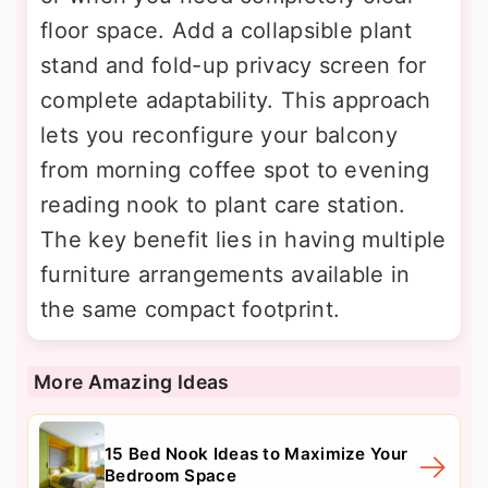
floor space. Add a collapsible plant
stand and fold-up privacy screen for
complete adaptability. This approach
lets you reconfigure your balcony
from morning coffee spot to evening
reading nook to plant care station.
The key benefit lies in having multiple
furniture arrangements available in
the same compact footprint.
More Amazing Ideas
15 Bed Nook Ideas to Maximize Your
Bedroom Space