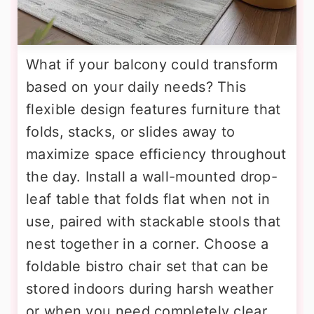
What if your balcony could transform
based on your daily needs? This
flexible design features furniture that
folds, stacks, or slides away to
maximize space efficiency throughout
the day. Install a wall-mounted drop-
leaf table that folds flat when not in
use, paired with stackable stools that
nest together in a corner. Choose a
foldable bistro chair set that can be
stored indoors during harsh weather
or when you need completely clear