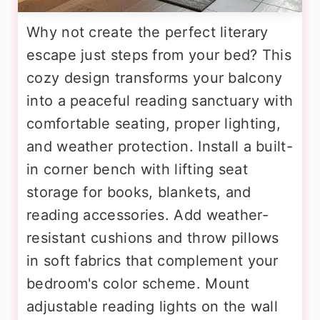
Why not create the perfect literary
escape just steps from your bed? This
cozy design transforms your balcony
into a peaceful reading sanctuary with
comfortable seating, proper lighting,
and weather protection. Install a built-
in corner bench with lifting seat
storage for books, blankets, and
reading accessories. Add weather-
resistant cushions and throw pillows
in soft fabrics that complement your
bedroom's color scheme. Mount
adjustable reading lights on the wall