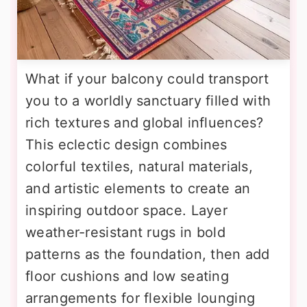
What if your balcony could transport
you to a worldly sanctuary filled with
rich textures and global influences?
This eclectic design combines
colorful textiles, natural materials,
and artistic elements to create an
inspiring outdoor space. Layer
weather-resistant rugs in bold
patterns as the foundation, then add
floor cushions and low seating
arrangements for flexible lounging