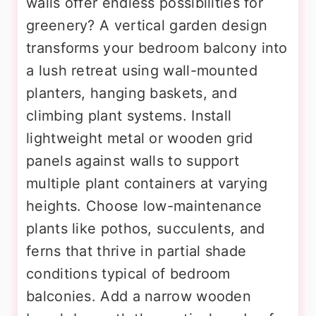
walls offer endless possibilities for
greenery? A vertical garden design
transforms your bedroom balcony into
a lush retreat using wall-mounted
planters, hanging baskets, and
climbing plant systems. Install
lightweight metal or wooden grid
panels against walls to support
multiple plant containers at varying
heights. Choose low-maintenance
plants like pothos, succulents, and
ferns that thrive in partial shade
conditions typical of bedroom
balconies. Add a narrow wooden