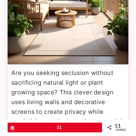
Are you seeking seclusion without
sacrificing natural light or plant
growing space? This clever design
uses living walls and decorative
screens to create privacy while
maximizing vertical growing potential.
51
Pin
51
Install tall trellis panels planted with
SHARES