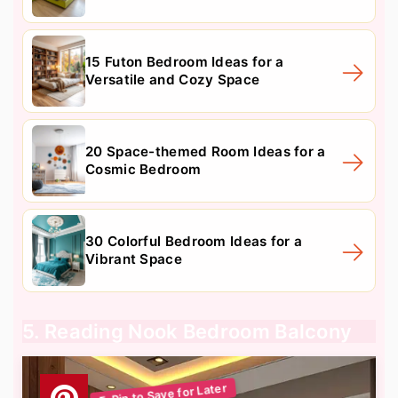
15 Futon Bedroom Ideas for a
Versatile and Cozy Space
20 Space-themed Room Ideas for a
Cosmic Bedroom
30 Colorful Bedroom Ideas for a
Vibrant Space
5. Reading Nook Bedroom Balcony