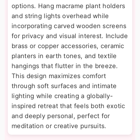
options. Hang macrame plant holders
and string lights overhead while
incorporating carved wooden screens
for privacy and visual interest. Include
brass or copper accessories, ceramic
planters in earth tones, and textile
hangings that flutter in the breeze.
This design maximizes comfort
through soft surfaces and intimate
lighting while creating a globally-
inspired retreat that feels both exotic
and deeply personal, perfect for
meditation or creative pursuits.