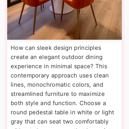
How can sleek design principles
create an elegant outdoor dining
experience in minimal space? This
contemporary approach uses clean
lines, monochromatic colors, and
streamlined furniture to maximize
both style and function. Choose a
round pedestal table in white or light
gray that can seat two comfortably