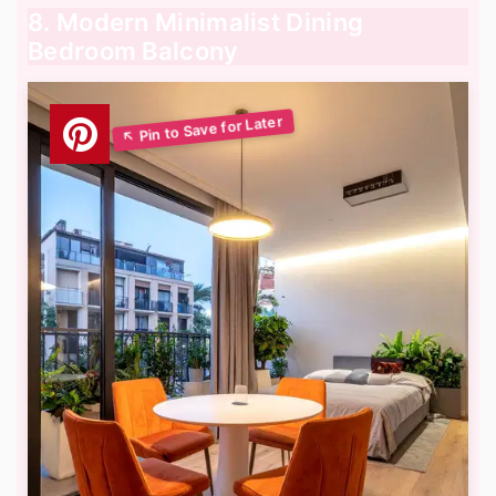
8. Modern Minimalist Dining
Bedroom Balcony