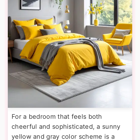
For a bedroom that feels both
cheerful and sophisticated, a sunny
yellow and gray color scheme is a