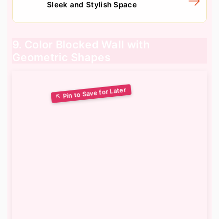
Sleek and Stylish Space
9. Color Blocked Wall with
Geometric Shapes