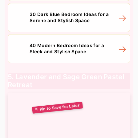
30 Dark Blue Bedroom Ideas for a
Serene and Stylish Space
40 Modern Bedroom Ideas for a
Sleek and Stylish Space
5. Lavender and Sage Green Pastel
Retreat