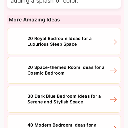
adding a splash of color.
More Amazing Ideas
20 Royal Bedroom Ideas for a
Luxurious Sleep Space
20 Space-themed Room Ideas for a
Cosmic Bedroom
30 Dark Blue Bedroom Ideas for a
Serene and Stylish Space
40 Modern Bedroom Ideas for a