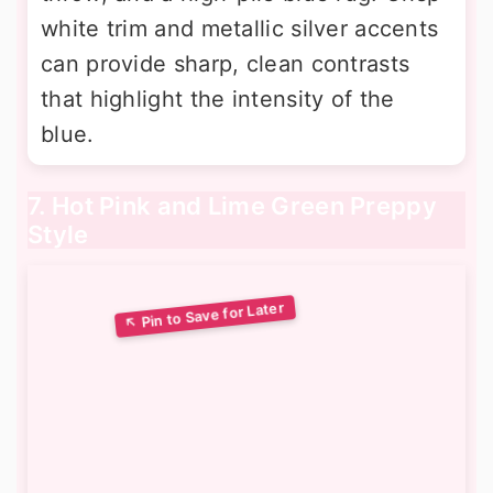
white trim and metallic silver accents
can provide sharp, clean contrasts
that highlight the intensity of the
blue.
7. Hot Pink and Lime Green Preppy
Style