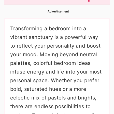
r
o
r
Advertisement
y
n
y
n
t
s
Transforming a bedroom into a
a
e
i
vibrant sanctuary is a powerful way
v
n
d
to reflect your personality and boost
i
t
e
your mood. Moving beyond neutral
g
b
palettes, colorful bedroom ideas
a
a
infuse energy and life into your most
t
r
personal space. Whether you prefer
i
bold, saturated hues or a more
o
eclectic mix of pastels and brights,
n
there are endless possibilities to