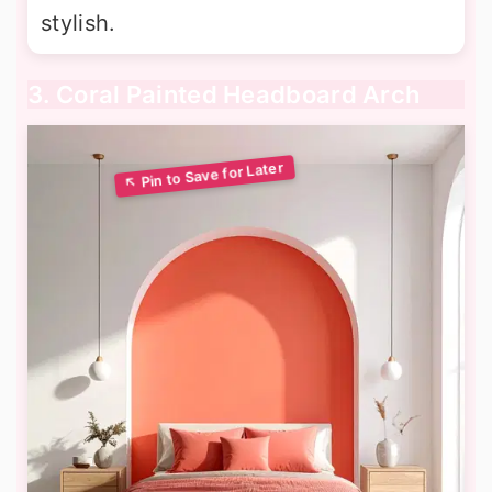
stylish.
3. Coral Painted Headboard Arch