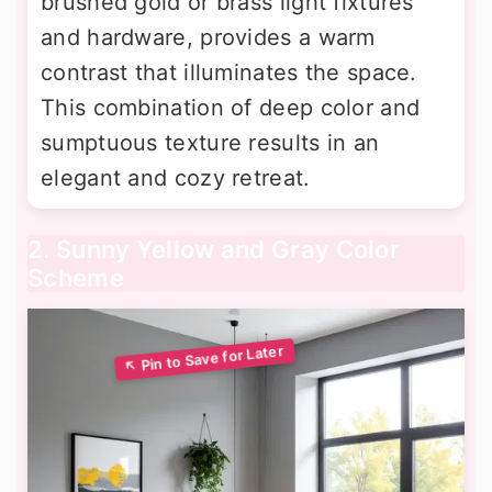
brushed gold or brass light fixtures
and hardware, provides a warm
contrast that illuminates the space.
This combination of deep color and
sumptuous texture results in an
elegant and cozy retreat.
2. Sunny Yellow and Gray Color
Scheme