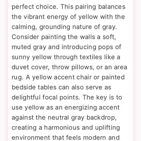
perfect choice. This pairing balances
the vibrant energy of yellow with the
calming, grounding nature of gray.
Consider painting the walls a soft,
muted gray and introducing pops of
sunny yellow through textiles like a
duvet cover, throw pillows, or an area
rug. A yellow accent chair or painted
bedside tables can also serve as
delightful focal points. The key is to
use yellow as an energizing accent
against the neutral gray backdrop,
creating a harmonious and uplifting
environment that feels modern and