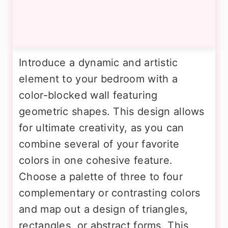
Introduce a dynamic and artistic
element to your bedroom with a
color-blocked wall featuring
geometric shapes. This design allows
for ultimate creativity, as you can
combine several of your favorite
colors in one cohesive feature.
Choose a palette of three to four
complementary or contrasting colors
and map out a design of triangles,
rectangles, or abstract forms. This