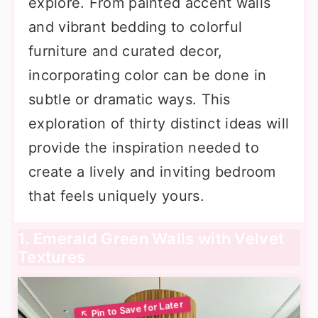
explore. From painted accent walls
and vibrant bedding to colorful
furniture and curated decor,
incorporating color can be done in
subtle or dramatic ways. This
exploration of thirty distinct ideas will
provide the inspiration needed to
create a lively and inviting bedroom
that feels uniquely yours.
1. Emerald Green Walls with Velvet
Textures