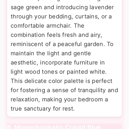
sage green and introducing lavender
through your bedding, curtains, or a
comfortable armchair. The
combination feels fresh and airy,
reminiscent of a peaceful garden. To
maintain the light and gentle
aesthetic, incorporate furniture in
light wood tones or painted white.
This delicate color palette is perfect
for fostering a sense of tranquility and
relaxation, making your bedroom a
true sanctuary for rest.
6. Monochromatic Cobalt Blue