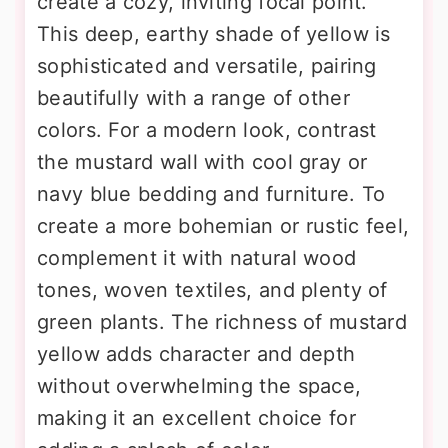
create a cozy, inviting focal point.
This deep, earthy shade of yellow is
sophisticated and versatile, pairing
beautifully with a range of other
colors. For a modern look, contrast
the mustard wall with cool gray or
navy blue bedding and furniture. To
create a more bohemian or rustic feel,
complement it with natural wood
tones, woven textiles, and plenty of
green plants. The richness of mustard
yellow adds character and depth
without overwhelming the space,
making it an excellent choice for