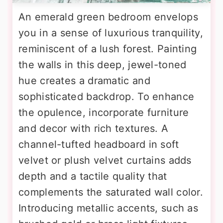
An emerald green bedroom envelops
you in a sense of luxurious tranquility,
reminiscent of a lush forest. Painting
the walls in this deep, jewel-toned
hue creates a dramatic and
sophisticated backdrop. To enhance
the opulence, incorporate furniture
and decor with rich textures. A
channel-tufted headboard in soft
velvet or plush velvet curtains adds
depth and a tactile quality that
complements the saturated wall color.
Introducing metallic accents, such as