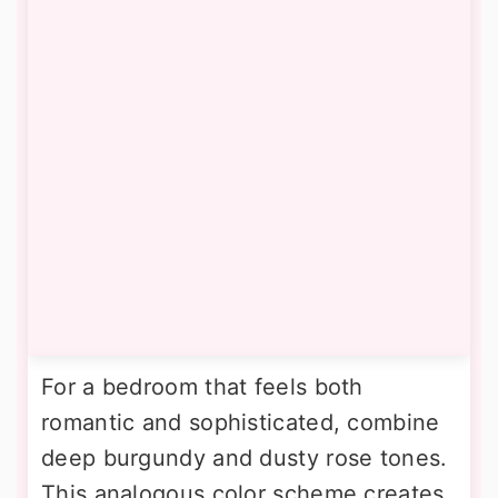
For a bedroom that feels both
romantic and sophisticated, combine
deep burgundy and dusty rose tones.
This analogous color scheme creates