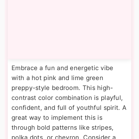
Embrace a fun and energetic vibe
with a hot pink and lime green
preppy-style bedroom. This high-
contrast color combination is playful,
confident, and full of youthful spirit. A
great way to implement this is
through bold patterns like stripes,
polka dots, or chevron. Consider a