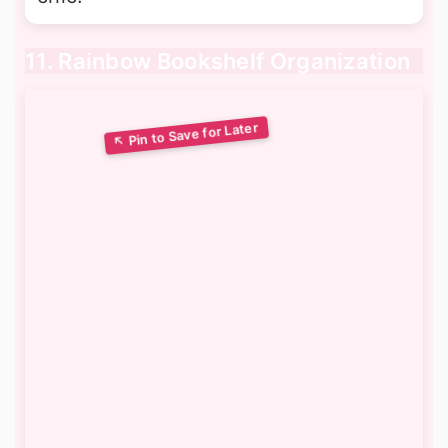
11. Rainbow Bookshelf Organization