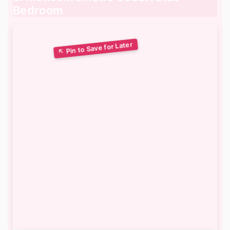
Bedroom