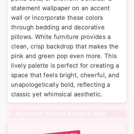
statement wallpaper on an accent
wall or incorporate these colors
through bedding and decorative
pillows. White furniture provides a
clean, crisp backdrop that makes the
pink and green pop even more. This
lively palette is perfect for creating a
space that feels bright, cheerful, and
unapologetically bold, reflecting a
classic yet whimsical aesthetic.
8. Mustard Yellow Accent Wall