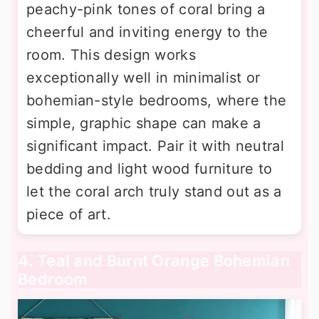
peachy-pink tones of coral bring a
cheerful and inviting energy to the
room. This design works
exceptionally well in minimalist or
bohemian-style bedrooms, where the
simple, graphic shape can make a
significant impact. Pair it with neutral
bedding and light wood furniture to
let the coral arch truly stand out as a
piece of art.
4. Teal and Burnt Orange Bohemian
Bedroom