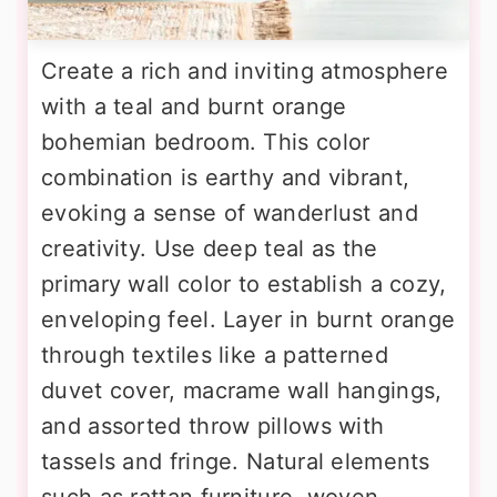
Create a rich and inviting atmosphere
with a teal and burnt orange
bohemian bedroom. This color
combination is earthy and vibrant,
evoking a sense of wanderlust and
creativity. Use deep teal as the
primary wall color to establish a cozy,
enveloping feel. Layer in burnt orange
through textiles like a patterned
duvet cover, macrame wall hangings,
and assorted throw pillows with
tassels and fringe. Natural elements