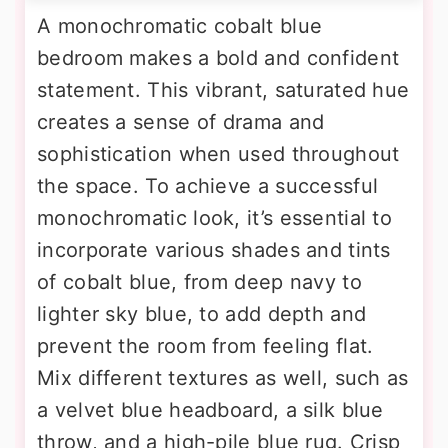
A monochromatic cobalt blue
bedroom makes a bold and confident
statement. This vibrant, saturated hue
creates a sense of drama and
sophistication when used throughout
the space. To achieve a successful
monochromatic look, it’s essential to
incorporate various shades and tints
of cobalt blue, from deep navy to
lighter sky blue, to add depth and
prevent the room from feeling flat.
Mix different textures as well, such as
a velvet blue headboard, a silk blue
throw, and a high-pile blue rug. Crisp