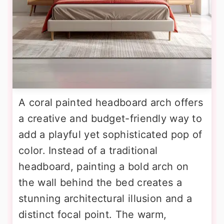
A coral painted headboard arch offers
a creative and budget-friendly way to
add a playful yet sophisticated pop of
color. Instead of a traditional
headboard, painting a bold arch on
the wall behind the bed creates a
stunning architectural illusion and a
distinct focal point. The warm,