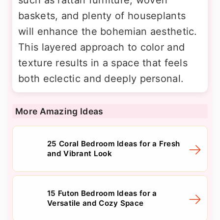
such as rattan furniture, woven
baskets, and plenty of houseplants
will enhance the bohemian aesthetic.
This layered approach to color and
texture results in a space that feels
both eclectic and deeply personal.
More Amazing Ideas
25 Coral Bedroom Ideas for a Fresh
and Vibrant Look
15 Futon Bedroom Ideas for a
Versatile and Cozy Space