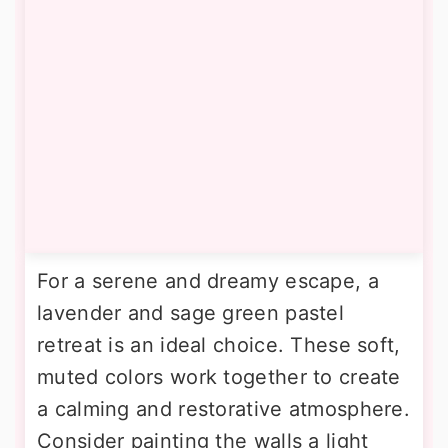
For a serene and dreamy escape, a
lavender and sage green pastel
retreat is an ideal choice. These soft,
muted colors work together to create
a calming and restorative atmosphere.
Consider painting the walls a light