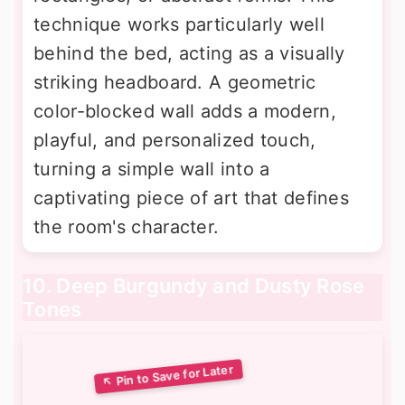
technique works particularly well
behind the bed, acting as a visually
striking headboard. A geometric
color-blocked wall adds a modern,
playful, and personalized touch,
turning a simple wall into a
captivating piece of art that defines
the room's character.
10. Deep Burgundy and Dusty Rose
Tones