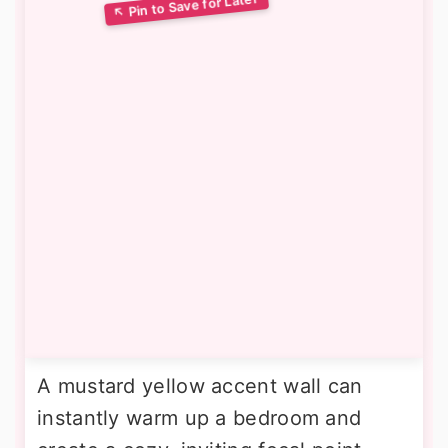
A mustard yellow accent wall can
instantly warm up a bedroom and