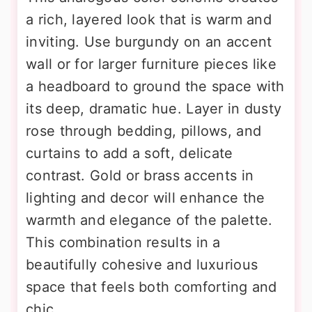
a rich, layered look that is warm and
inviting. Use burgundy on an accent
wall or for larger furniture pieces like
a headboard to ground the space with
its deep, dramatic hue. Layer in dusty
rose through bedding, pillows, and
curtains to add a soft, delicate
contrast. Gold or brass accents in
lighting and decor will enhance the
warmth and elegance of the palette.
This combination results in a
beautifully cohesive and luxurious
space that feels both comforting and
chic.