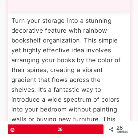
Turn your storage into a stunning
decorative feature with rainbow
bookshelf organization. This simple
yet highly effective idea involves
arranging your books by the color of
their spines, creating a vibrant
gradient that flows across the
shelves. It’s a fantastic way to
introduce a wide spectrum of colors
into your bedroom without painting
walls or buying new furniture. This
28
colorful display adds a playful,
Pin
28
SHARES