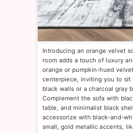
Introducing an orange velvet so
room adds a touch of luxury and
orange or pumpkin-hued velve
centerpiece, inviting you to sit
black walls or a charcoal gray 
Complement the sofa with black
table, and minimalist black she
accessorize with black-and-wh
small, gold metallic accents, lik