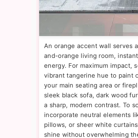
An orange accent wall serves as
and-orange living room, instan
energy. For maximum impact, se
vibrant tangerine hue to paint 
your main seating area or firepl
sleek black sofa, dark wood fur
a sharp, modern contrast. To s
incorporate neutral elements li
pillows, or sheer white curtain
shine without overwhelming th