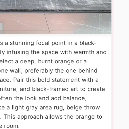
 a stunning focal point in a black-
tly infusing the space with warmth and
lect a deep, burnt orange or a
one wall, preferably the one behind
ace. Pair this bold statement with a
niture, and black-framed art to create
often the look and add balance,
ke a light gray area rug, beige throw
s. This approach allows the orange to
e room.