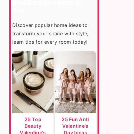
and Design Ideas to
Try
Discover popular home ideas to
transform your space with style,
learn tips for every room today!
25 Top
25 Fun Anti
Beauty
Valentine's
Valentine's
Day Ideas