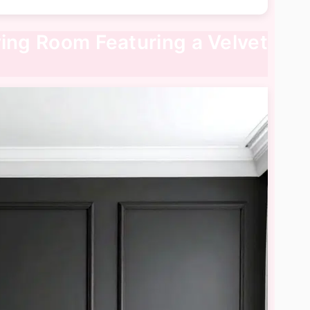
ving Room Featuring a Velvet