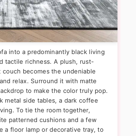
fa into a predominantly black living
 tactile richness. A plush, rust-
t couch becomes the undeniable
 and relax. Surround it with matte
backdrop to make the color truly pop.
 metal side tables, a dark coffee
lving. To tie the room together,
ite patterned cushions and a few
e a floor lamp or decorative tray, to