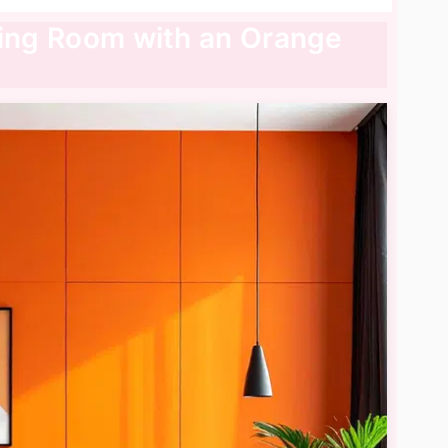
ving Room with an Orange