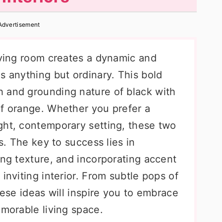
Advertisement
living room creates a dynamic and
s anything but ordinary. This bold
 and grounding nature of black with
of orange. Whether you prefer a
ght, contemporary setting, these two
es. The key to success lies in
ing texture, and incorporating accent
inviting interior. From subtle pops of
hese ideas will inspire you to embrace
emorable living space.