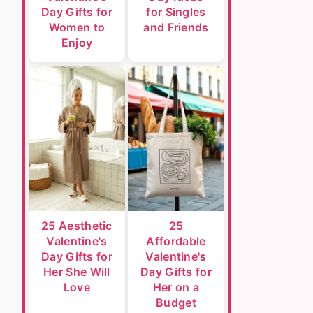
Day Gifts for
for Singles
Women to
and Friends
Enjoy
25 Aesthetic
25
Valentine's
Affordable
Day Gifts for
Valentine's
Her She Will
Day Gifts for
Love
Her on a
Budget