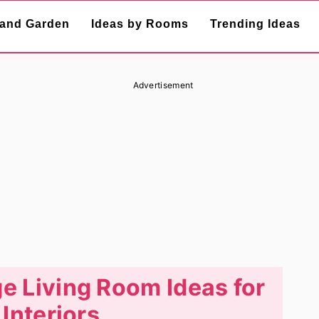
and Garden
Ideas by Rooms
Trending Ideas
Advertisement
e Living Room Ideas for
 Interiors