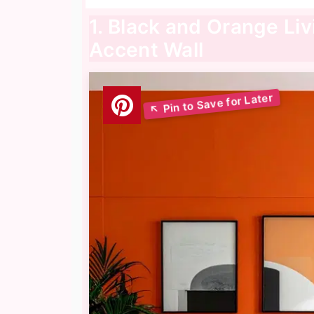
1. Black and Orange Li
Accent Wall