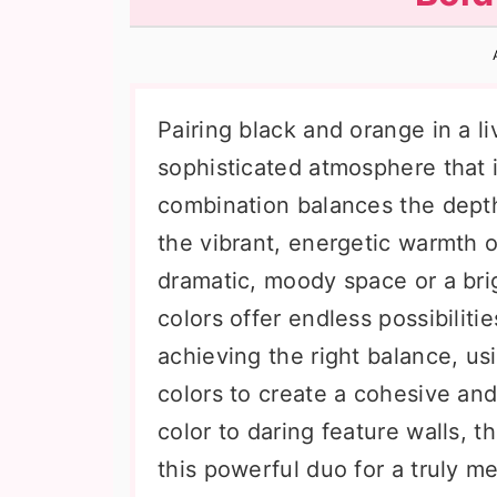
n
t
s
a
e
i
v
n
d
i
t
e
Pairing black and orange in a 
g
b
sophisticated atmosphere that i
a
a
combination balances the depth
t
r
the vibrant, energetic warmth 
i
dramatic, moody space or a bri
o
colors offer endless possibiliti
n
achieving the right balance, us
colors to create a cohesive and 
color to daring feature walls, t
this powerful duo for a truly m