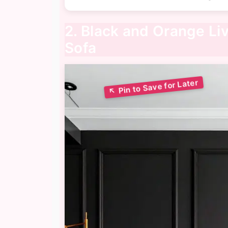
2. Black and Orange Li
Sofa