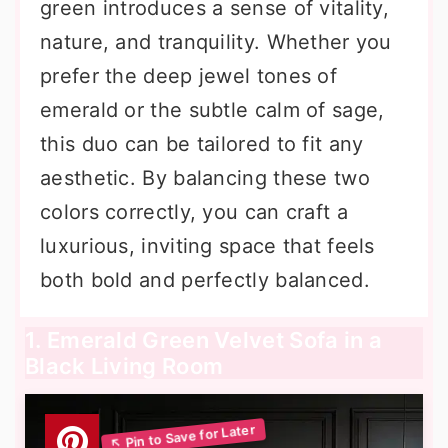
green introduces a sense of vitality,
nature, and tranquility. Whether you
prefer the deep jewel tones of
emerald or the subtle calm of sage,
this duo can be tailored to fit any
aesthetic. By balancing these two
colors correctly, you can craft a
luxurious, inviting space that feels
both bold and perfectly balanced.
1. Emerald Green Velvet Sofa in a
Black Living Room