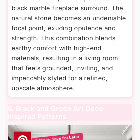
black marble fireplace surround. The
natural stone becomes an undeniable
focal point, exuding opulence and
strength. This combination blends
earthy comfort with high-end
materials, resulting in a living room
that feels grounded, inviting, and
impeccably styled for a refined,
upscale atmosphere.
6. Black and Green Art Deco
Inspired Patterns