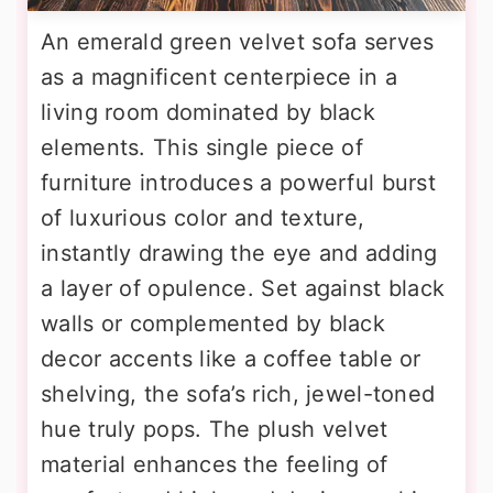
An emerald green velvet sofa serves
as a magnificent centerpiece in a
living room dominated by black
elements. This single piece of
furniture introduces a powerful burst
of luxurious color and texture,
instantly drawing the eye and adding
a layer of opulence. Set against black
walls or complemented by black
decor accents like a coffee table or
shelving, the sofa’s rich, jewel-toned
hue truly pops. The plush velvet
material enhances the feeling of