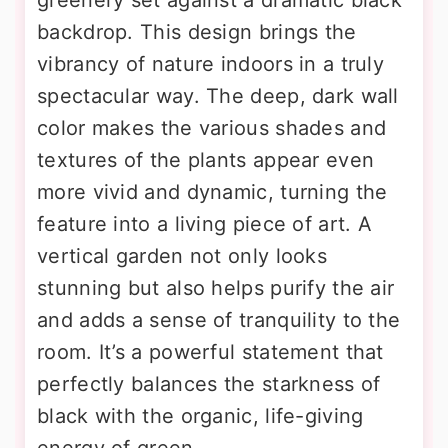
backdrop. This design brings the
vibrancy of nature indoors in a truly
spectacular way. The deep, dark wall
color makes the various shades and
textures of the plants appear even
more vivid and dynamic, turning the
feature into a living piece of art. A
vertical garden not only looks
stunning but also helps purify the air
and adds a sense of tranquility to the
room. It’s a powerful statement that
perfectly balances the starkness of
black with the organic, life-giving
energy of green.