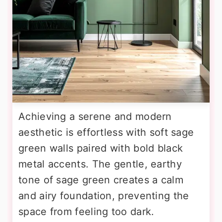
Achieving a serene and modern
aesthetic is effortless with soft sage
green walls paired with bold black
metal accents. The gentle, earthy
tone of sage green creates a calm
and airy foundation, preventing the
space from feeling too dark.