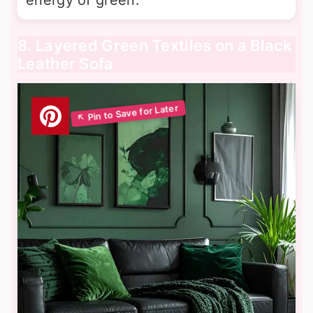
8. Layered Green Textiles on a Black
Leather Sofa