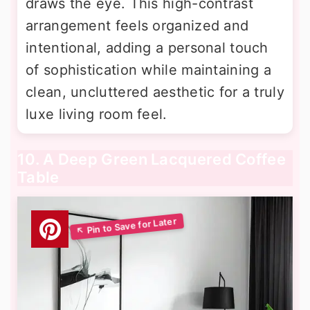
draws the eye. This high-contrast
arrangement feels organized and
intentional, adding a personal touch
of sophistication while maintaining a
clean, uncluttered aesthetic for a truly
luxe living room feel.
10. A Deep Green Lacquered Coffee
Table