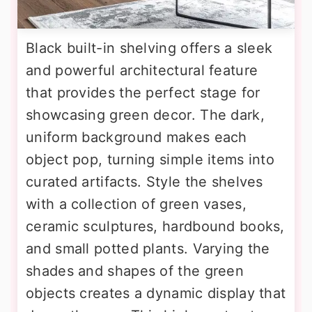
Black built-in shelving offers a sleek
and powerful architectural feature
that provides the perfect stage for
showcasing green decor. The dark,
uniform background makes each
object pop, turning simple items into
curated artifacts. Style the shelves
with a collection of green vases,
ceramic sculptures, hardbound books,
and small potted plants. Varying the
shades and shapes of the green
objects creates a dynamic display that