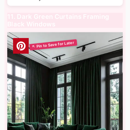
11. Dark Green Curtains Framing
Black Windows