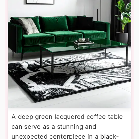
A deep green lacquered coffee table
can serve as a stunning and
unexpected centerpiece in a black-