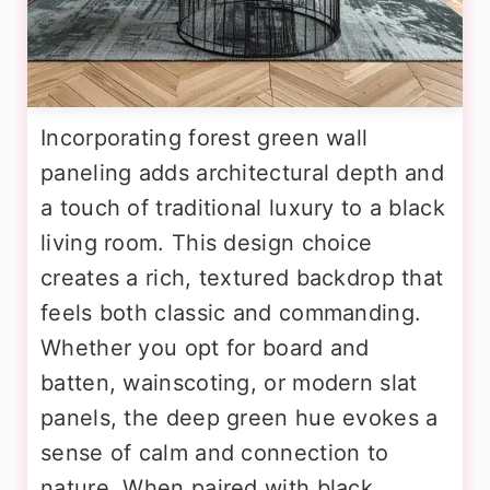
Incorporating forest green wall
paneling adds architectural depth and
a touch of traditional luxury to a black
living room. This design choice
creates a rich, textured backdrop that
feels both classic and commanding.
Whether you opt for board and
batten, wainscoting, or modern slat
panels, the deep green hue evokes a
sense of calm and connection to
nature. When paired with black