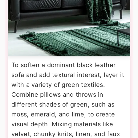
To soften a dominant black leather
sofa and add textural interest, layer it
with a variety of green textiles.
Combine pillows and throws in
different shades of green, such as
moss, emerald, and lime, to create
visual depth. Mixing materials like
velvet, chunky knits, linen, and faux