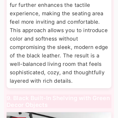
fur further enhances the tactile
experience, making the seating area
feel more inviting and comfortable.
This approach allows you to introduce
color and softness without
compromising the sleek, modern edge
of the black leather. The result is a
well-balanced living room that feels
sophisticated, cozy, and thoughtfully
layered with rich details.
9. Black Built-In Shelving with Green
Decor Objects