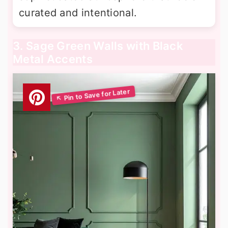
curated and intentional.
3. Sage Green Walls with Black
Metal Accents