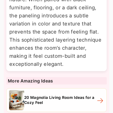
furniture, flooring, or a dark ceiling,
the paneling introduces a subtle
variation in color and texture that
prevents the space from feeling flat.
This sophisticated layering technique
enhances the room's character,
making it feel custom-built and
exceptionally elegant.
More Amazing Ideas
20 Magnolia Living Room Ideas for a
Cozy Feel