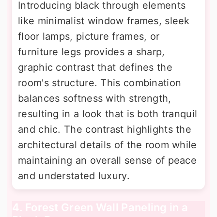
Introducing black through elements
like minimalist window frames, sleek
floor lamps, picture frames, or
furniture legs provides a sharp,
graphic contrast that defines the
room's structure. This combination
balances softness with strength,
resulting in a look that is both tranquil
and chic. The contrast highlights the
architectural details of the room while
maintaining an overall sense of peace
and understated luxury.
4. Forest Green Wall Paneling in a