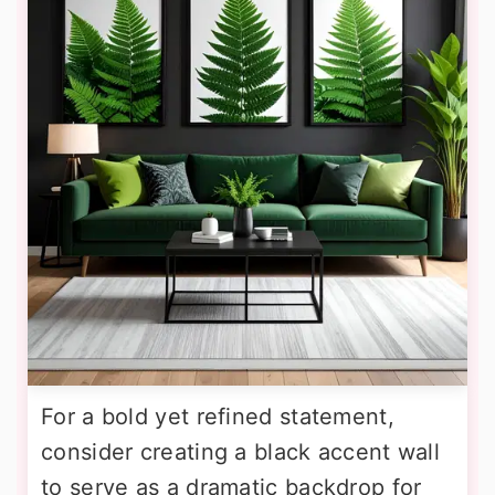
For a bold yet refined statement,
consider creating a black accent wall
to serve as a dramatic backdrop for