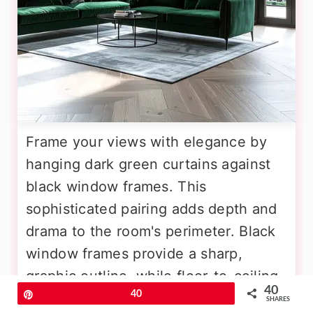
Frame your views with elegance by
hanging dark green curtains against
black window frames. This
sophisticated pairing adds depth and
drama to the room's perimeter. Black
window frames provide a sharp,
graphic outline, while floor-to-ceiling
40
Pin
40
curtains in a rich forest or emerald
SHARES