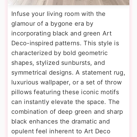
Infuse your living room with the
glamour of a bygone era by
incorporating black and green Art
Deco-inspired patterns. This style is
characterized by bold geometric
shapes, stylized sunbursts, and
symmetrical designs. A statement rug,
luxurious wallpaper, or a set of throw
pillows featuring these iconic motifs
can instantly elevate the space. The
combination of deep green and sharp
black enhances the dramatic and
opulent feel inherent to Art Deco