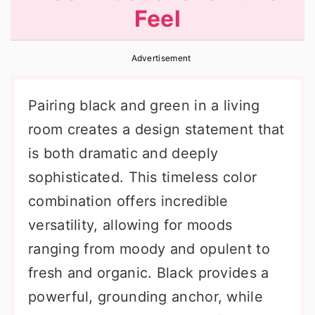
Feel
r
o
r
y
n
y
Advertisement
n
t
s
a
e
i
Pairing black and green in a living
v
n
d
room creates a design statement that
i
t
e
is both dramatic and deeply
g
b
sophisticated. This timeless color
a
a
combination offers incredible
t
r
versatility, allowing for moods
i
ranging from moody and opulent to
o
fresh and organic. Black provides a
n
powerful, grounding anchor, while