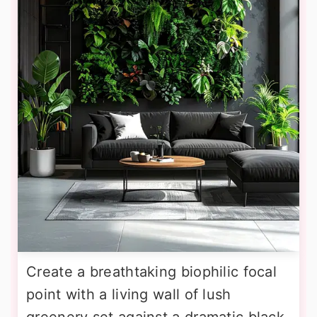
Create a breathtaking biophilic focal
point with a living wall of lush
greenery set against a dramatic black