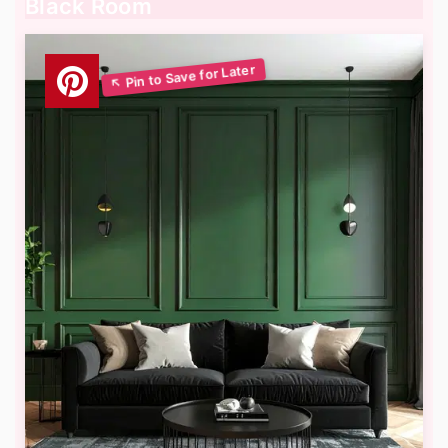
Black Room