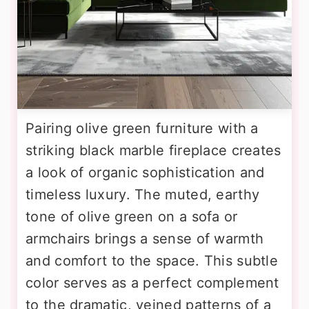
Pairing olive green furniture with a
striking black marble fireplace creates
a look of organic sophistication and
timeless luxury. The muted, earthy
tone of olive green on a sofa or
armchairs brings a sense of warmth
and comfort to the space. This subtle
color serves as a perfect complement
to the dramatic, veined patterns of a