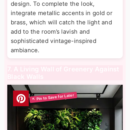
design. To complete the look,
integrate metallic accents in gold or
brass, which will catch the light and
add to the room’s lavish and
sophisticated vintage-inspired
ambiance.
7. A Living Wall of Greenery Against
Black Walls