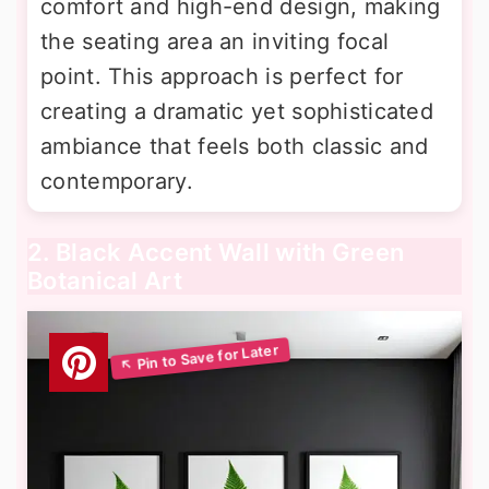
comfort and high-end design, making
the seating area an inviting focal
point. This approach is perfect for
creating a dramatic yet sophisticated
ambiance that feels both classic and
contemporary.
2. Black Accent Wall with Green
Botanical Art