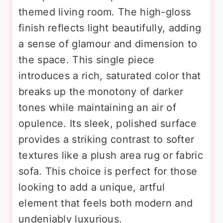
themed living room. The high-gloss
finish reflects light beautifully, adding
a sense of glamour and dimension to
the space. This single piece
introduces a rich, saturated color that
breaks up the monotony of darker
tones while maintaining an air of
opulence. Its sleek, polished surface
provides a striking contrast to softer
textures like a plush area rug or fabric
sofa. This choice is perfect for those
looking to add a unique, artful
element that feels both modern and
undeniably luxurious.