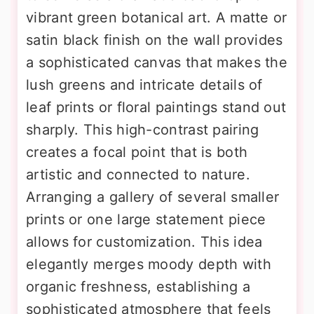
vibrant green botanical art. A matte or
satin black finish on the wall provides
a sophisticated canvas that makes the
lush greens and intricate details of
leaf prints or floral paintings stand out
sharply. This high-contrast pairing
creates a focal point that is both
artistic and connected to nature.
Arranging a gallery of several smaller
prints or one large statement piece
allows for customization. This idea
elegantly merges moody depth with
organic freshness, establishing a
sophisticated atmosphere that feels