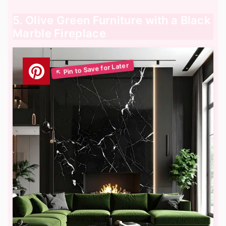
5. Olive Green Furniture with a Black
Marble Fireplace